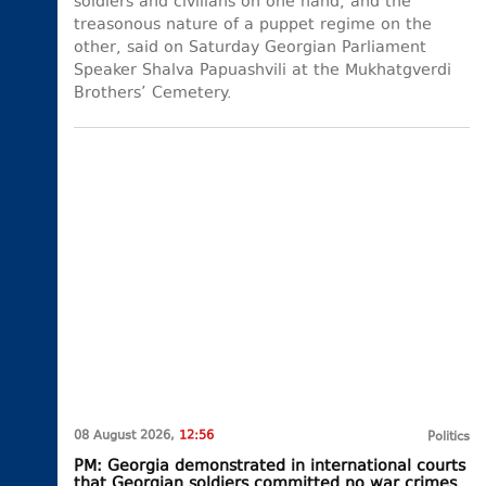
soldiers and civilians on one hand, and the
treasonous nature of a puppet regime on the
other, said on Saturday Georgian Parliament
Speaker Shalva Papuashvili at the Mukhatgverdi
Brothers’ Cemetery.
08 August 2026,
12:56
Politics
PM: Georgia demonstrated in international courts
that Georgian soldiers committed no war crimes