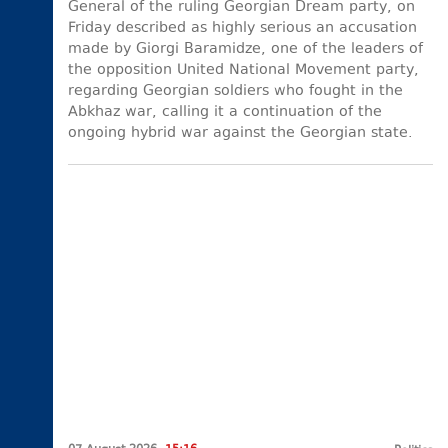
General of the ruling Georgian Dream party, on
Friday described as highly serious an accusation
made by Giorgi Baramidze, one of the leaders of
the opposition United National Movement party,
regarding Georgian soldiers who fought in the
Abkhaz war, calling it a continuation of the
ongoing hybrid war against the Georgian state.