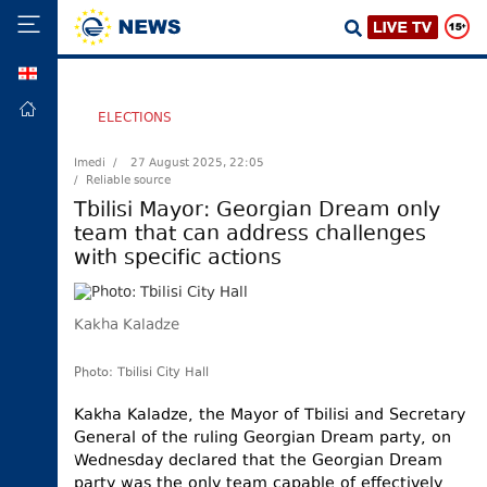
GEO
HOME
ELECTIONS
POLITICS
Imedi /
27 August 2025, 22:05
/ Reliable source
FOREIGN
POLICY
Tbilisi Mayor: Georgian Dream only
team that can address challenges
ECONOMY
with specific actions
DEFENCE
JUSTICE
Kakha Kaladze
SOCIETY
WORLD
Photo: Tbilisi City Hall
SPORT
Kakha Kaladze, the Mayor of Tbilisi and Secretary
General of the ruling Georgian Dream party, on
CULTURE
Wednesday declared that the Georgian Dream
TOURISM
party was the only team capable of effectively