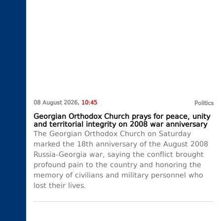
08 August 2026,
10:45
Politics
Georgian Orthodox Church prays for peace, unity
and territorial integrity on 2008 war anniversary
The Georgian Orthodox Church on Saturday
marked the 18th anniversary of the August 2008
Russia-Georgia war, saying the conflict brought
profound pain to the country and honoring the
memory of civilians and military personnel who
lost their lives.