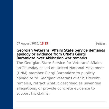
07 August 2026,
13:15
Politics
Georgian Veterans’ Affairs State Service demands
apology or evidence from UNM’s Giorgi
Baramidze over Abkhazian war remarks
The Georgian State Service for Veterans’ Affairs
on Thursday called on United National Movement
(UNM) member Giorgi Baramidze to publicly
apologize to Georgian veterans over his recent
remarks, retract what it described as unverified
allegations, or provide concrete evidence to
support his claims.