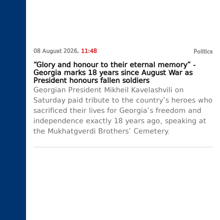
08 August 2026,
11:48
Politics
“Glory and honour to their eternal memory” -
Georgia marks 18 years since August War as
President honours fallen soldiers
Georgian President Mikheil Kavelashvili on
Saturday paid tribute to the country’s heroes who
sacrificed their lives for Georgia’s freedom and
independence exactly 18 years ago, speaking at
the Mukhatgverdi Brothers’ Cemetery.