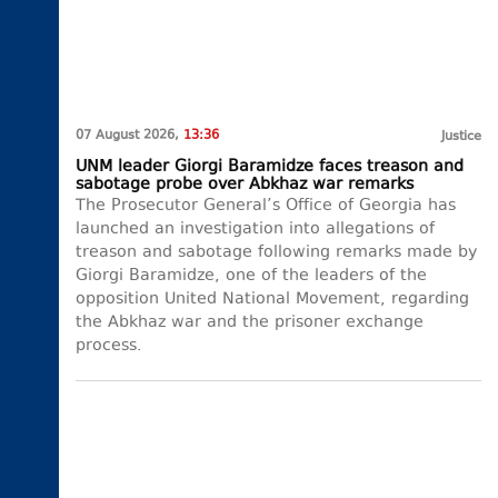
07 August 2026,
13:36
Justice
UNM leader Giorgi Baramidze faces treason and
sabotage probe over Abkhaz war remarks
The Prosecutor General’s Office of Georgia has
launched an investigation into allegations of
treason and sabotage following remarks made by
Giorgi Baramidze, one of the leaders of the
opposition United National Movement, regarding
the Abkhaz war and the prisoner exchange
process.