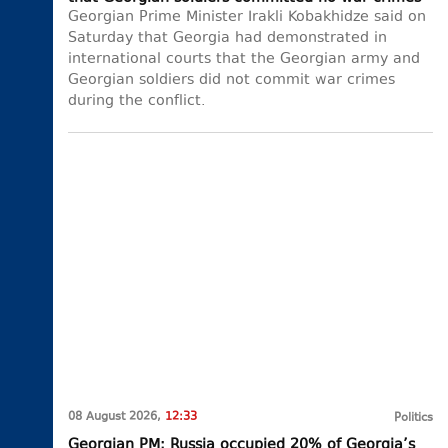
Georgian Prime Minister Irakli Kobakhidze said on
Saturday that Georgia had demonstrated in
international courts that the Georgian army and
Georgian soldiers did not commit war crimes
during the conflict.
08 August 2026,
12:33
Politics
Georgian PM: Russia occupied 20% of Georgia’s