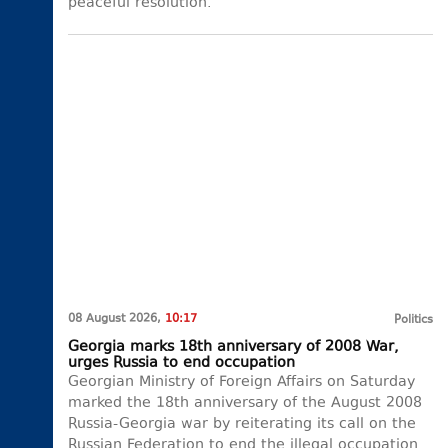
peaceful resolution.
08 August 2026,
10:17
Politics
Georgia marks 18th anniversary of 2008 War,
urges Russia to end occupation
Georgian Ministry of Foreign Affairs on Saturday
marked the 18th anniversary of the August 2008
Russia-Georgia war by reiterating its call on the
Russian Federation to end the illegal occupation