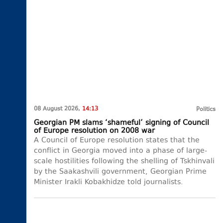
08 August 2026,
14:13
Politics
Georgian PM slams ‘shameful’ signing of Council
of Europe resolution on 2008 war
A Council of Europe resolution states that the
conflict in Georgia moved into a phase of large-
scale hostilities following the shelling of Tskhinvali
by the Saakashvili government, Georgian Prime
Minister Irakli Kobakhidze told journalists.