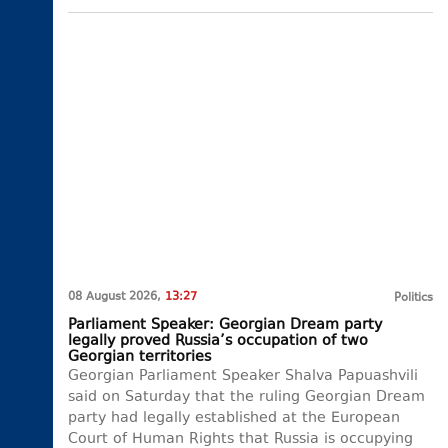
08 August 2026,
13:27
Politics
Parliament Speaker: Georgian Dream party
legally proved Russia’s occupation of two
Georgian territories
Georgian Parliament Speaker Shalva Papuashvili
said on Saturday that the ruling Georgian Dream
party had legally established at the European
Court of Human Rights that Russia is occupying