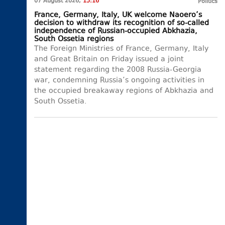
07 August 2026,
15:16
Politics
France, Germany, Italy, UK welcome Naoero’s
decision to withdraw its recognition of so-called
independence of Russian-occupied Abkhazia,
South Ossetia regions
The Foreign Ministries of France, Germany, Italy
and Great Britain on Friday issued a joint
statement regarding the 2008 Russia-Georgia
war, condemning Russia’s ongoing activities in
the occupied breakaway regions of Abkhazia and
South Ossetia.