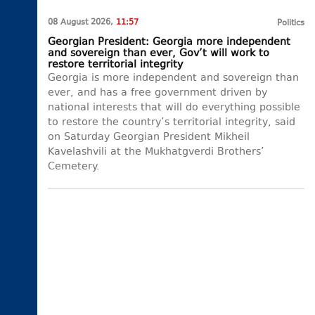
08 August 2026,
11:57
Politics
Georgian President: Georgia more independent
and sovereign than ever, Gov’t will work to
restore territorial integrity
Georgia is more independent and sovereign than
ever, and has a free government driven by
national interests that will do everything possible
to restore the country’s territorial integrity, said
on Saturday Georgian President Mikheil
Kavelashvili at the Mukhatgverdi Brothers’
Cemetery.