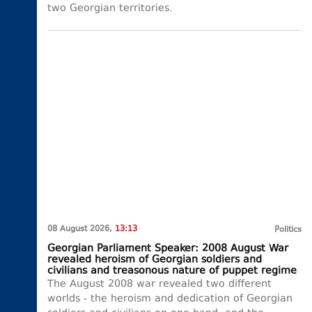
two Georgian territories.
08 August 2026,
13:13
Politics
Georgian Parliament Speaker: 2008 August War
revealed heroism of Georgian soldiers and
civilians and treasonous nature of puppet regime
The August 2008 war revealed two different
worlds - the heroism and dedication of Georgian