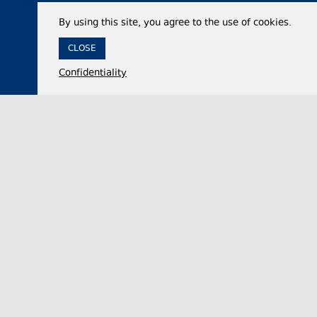
By using this site, you agree to the use of cookies.
CLOSE
Confidentiality
07 August 2026,
12:35
Economy
Georgia’s international reserves reach historic
high of $7.53 billion in July 2026
The National Bank of Georgia (NBG) said on
Friday that the country’s total international
reserves increased by approximately 50% year-…