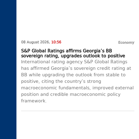
08 August 2026,
10:56
Economy
S&P Global Ratings affirms Georgia’s BB
sovereign rating, upgrades outlook to positive
International rating agency S&P Global Ratings
has affirmed Georgia’s sovereign credit rating at
BB while upgrading the outlook from stable to
positive, citing the country’s strong
macroeconomic fundamentals, improved external
position and credible macroeconomic policy
framework.