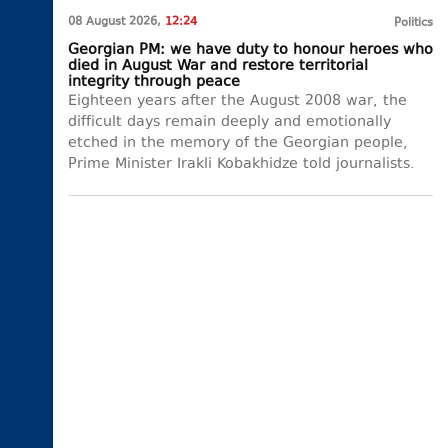
08 August 2026,
12:24
Politics
Georgian PM: we have duty to honour heroes who
died in August War and restore territorial
integrity through peace
Eighteen years after the August 2008 war, the
difficult days remain deeply and emotionally
etched in the memory of the Georgian people,
Prime Minister Irakli Kobakhidze told journalists.