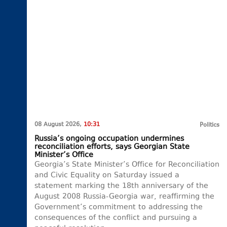
08 August 2026,
10:31
Politics
Russia’s ongoing occupation undermines
reconciliation efforts, says Georgian State
Minister’s Office
Georgia’s State Minister’s Office for Reconciliation
and Civic Equality on Saturday issued a
statement marking the 18th anniversary of the
August 2008 Russia-Georgia war, reaffirming the
Government’s commitment to addressing the
consequences of the conflict and pursuing a