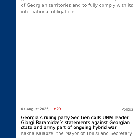
of Georgian territories and to fully comply with its
international obligations.
07 August 2026,
17:20
Politics
Georgia’s ruling party Sec Gen calls UNM leader
Giorgi Baramidze’s statements against Georgian
state and army part of ongoing hybrid war
Kakha Kaladze, the Mayor of Tbilisi and Secretary