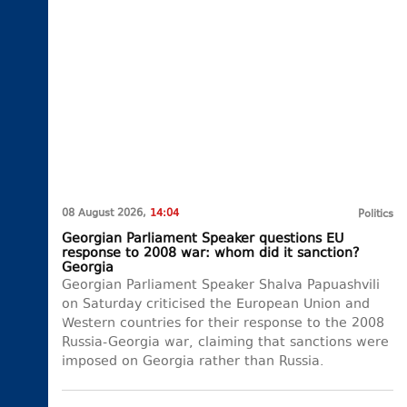
08 August 2026,
14:04
Politics
Georgian Parliament Speaker questions EU
response to 2008 war: whom did it sanction?
Georgia
Georgian Parliament Speaker Shalva Papuashvili
on Saturday criticised the European Union and
Western countries for their response to the 2008
Russia-Georgia war, claiming that sanctions were
imposed on Georgia rather than Russia.