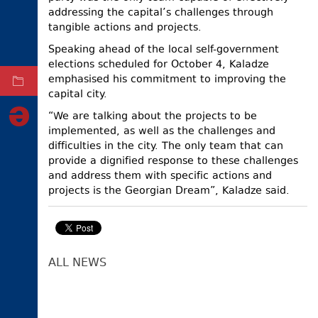
addressing the capital’s challenges through
ELECTIONS
tangible actions and projects.
OCCUPIED
Speaking ahead of the local self-government
TERRITORIES
elections scheduled for October 4, Kaladze
emphasised his commitment to improving the
ARCHIVE
capital city.
“We are talking about the projects to be
implemented, as well as the challenges and
difficulties in the city. The only team that can
provide a dignified response to these challenges
and address them with specific actions and
projects is the Georgian Dream”, Kaladze said.
ALL NEWS