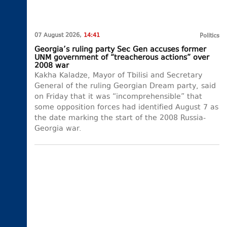
07 August 2026,
14:41
Politics
Georgia’s ruling party Sec Gen accuses former
UNM government of “treacherous actions” over
2008 war
Kakha Kaladze, Mayor of Tbilisi and Secretary
General of the ruling Georgian Dream party, said
on Friday that it was “incomprehensible” that
some opposition forces had identified August 7 as
the date marking the start of the 2008 Russia-
Georgia war.