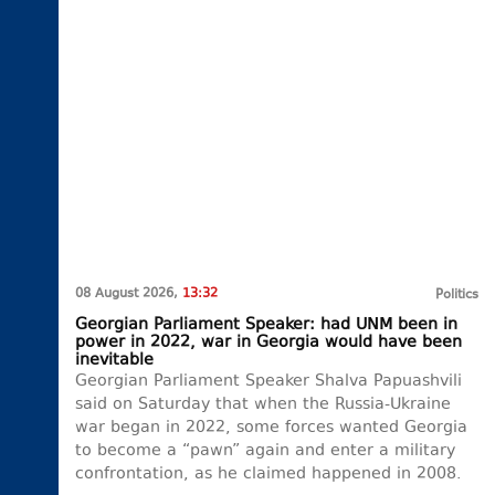
08 August 2026,
13:32
Politics
Georgian Parliament Speaker: had UNM been in
power in 2022, war in Georgia would have been
inevitable
Georgian Parliament Speaker Shalva Papuashvili
said on Saturday that when the Russia-Ukraine
war began in 2022, some forces wanted Georgia
to become a “pawn” again and enter a military
confrontation, as he claimed happened in 2008.