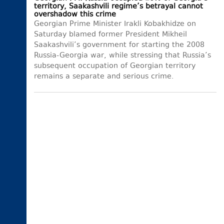
territory, Saakashvili regime’s betrayal cannot
overshadow this crime
Georgian Prime Minister Irakli Kobakhidze on
Saturday blamed former President Mikheil
Saakashvili’s government for starting the 2008
Russia-Georgia war, while stressing that Russia’s
subsequent occupation of Georgian territory
remains a separate and serious crime.