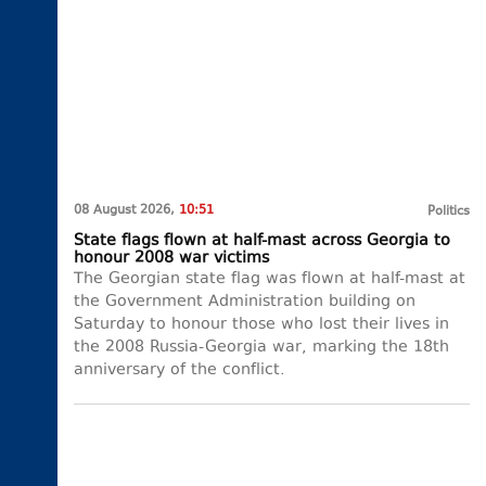
08 August 2026,
10:51
Politics
State flags flown at half-mast across Georgia to
honour 2008 war victims
The Georgian state flag was flown at half-mast at
the Government Administration building on
Saturday to honour those who lost their lives in
the 2008 Russia-Georgia war, marking the 18th
anniversary of the conflict.