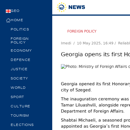
GEO
HOME
POLITICS
FOREIGN POLICY
FOREIGN
Imedi /
10 May 2025, 16:49
/ Reliab
POLICY
ECONOMY
Georgia opens its first 
DEFENCE
JUSTICE
SOCIETY
Georgia opened its first Honorar
WORLD
city of Szeged.
SPORT
The inauguration ceremony was 
Tamar Liluashvili, alongside rep
CULTURE
Department of Foreign Affairs.
TOURISM
Shabtai Michaeli, a seasoned pro
ELECTIONS
appointed as Georgia’s first Hon