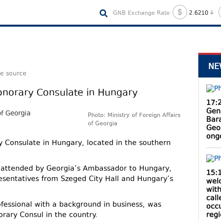
GNB Exchange Rate
2.6210
NE
le source
Honorary Consulate in Hungary
17:
Gen
Photo: Ministry of Foreign Affairs
Bar
of Georgia
Geo
ong
y Consulate in Hungary, located in the southern
attended by Georgia’s Ambassador to Hungary,
15:
resentatives from Szeged City Hall and Hungary’s
wel
with
cal
fessional with a background in business, was
occ
reg
orary Consul in the country.