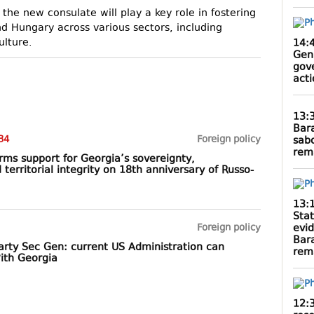
he new consulate will play a key role in fostering
 Hungary across various sectors, including
ulture.
14:
Gen
gov
act
13:
Bar
34
Foreign policy
sab
rem
rms support for Georgia’s sovereignty,
erritorial integrity on 18th anniversary of Russo-
13:
Sta
evi
Foreign policy
Bar
party Sec Gen: current US Administration can
rem
with Georgia
12: