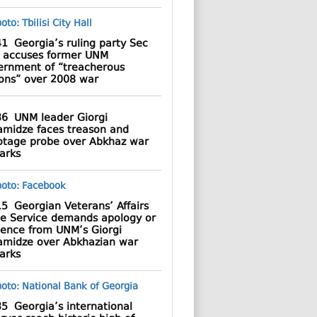
41
Georgia’s ruling party Sec
 accuses former UNM
ernment of “treacherous
ions” over 2008 war
36
UNM leader Giorgi
amidze faces treason and
otage probe over Abkhaz war
arks
15
Georgian Veterans’ Affairs
te Service demands apology or
dence from UNM’s Giorgi
amidze over Abkhazian war
arks
35
Georgia’s international