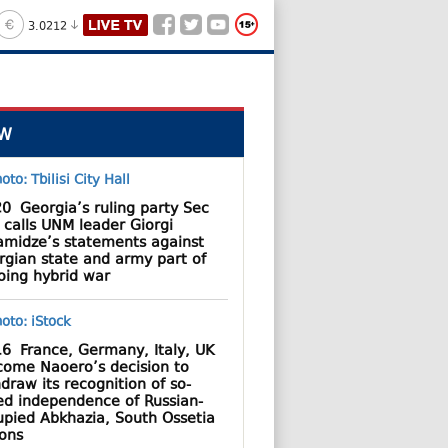
3.0212
W
20
Georgia’s ruling party Sec
 calls UNM leader Giorgi
amidze’s statements against
rgian state and army part of
oing hybrid war
16
France, Germany, Italy, UK
come Naoero’s decision to
draw its recognition of so-
led independence of Russian-
upied Abkhazia, South Ossetia
ions