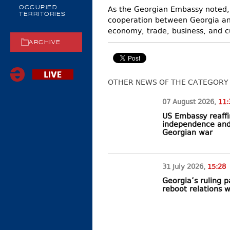
As the Georgian Embassy noted, t
OCCUPIED
TERRITORIES
cooperation between Georgia and
economy, trade, business, and c
ARCHIVE
OTHER NEWS OF THE CATEGORY
07 August
2026
,
11:
US Embassy reaffi
independence and t
Georgian war
31 July
2026
,
15:28
Georgia’s ruling 
reboot relations 