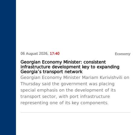
06 August 2026,
17:40
Economy
Georgian Economy Minister: consistent
infrastructure development key to expanding
Georgia’s transport network
Georgian Economy Minister Mariam Kvrivishvili on
Thursday said the government was placing
special emphasis on the development of its
transport sector, with port infrastructure
representing one of its key components.