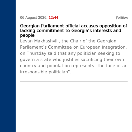
06 August 2026,
12:44
Politics
Georgian Parliament official accuses opposition of
lacking commitment to Georgia’s interests and
people
Levan Makhashvili, the Chair of the Georgian
Parliament’s Committee on European Integration,
on Thursday said that any politician seeking to
govern a state who justifies sacrificing their own
country and population represents “the face of an
irresponsible politician”.