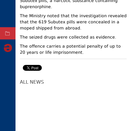
Subutex pills, a narcotic substance containing
buprenorphine.
ELECTIONS
The Ministry noted that the investigation revealed
OCCUPIED
TERRITORIES
that the 619 Subutex pills were concealed in a
moped shipped from abroad.
ARCHIVE
The seized drugs were collected as evidence.
The offence carries a potential penalty of up to
20 years or life imprisonment.
ALL NEWS