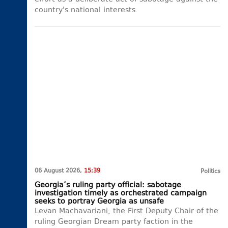
country's national interests.
06 August 2026,
15:39
Politics
Georgia’s ruling party official: sabotage
investigation timely as orchestrated campaign
seeks to portray Georgia as unsafe
Levan Machavariani, the First Deputy Chair of the
ruling Georgian Dream party faction in the