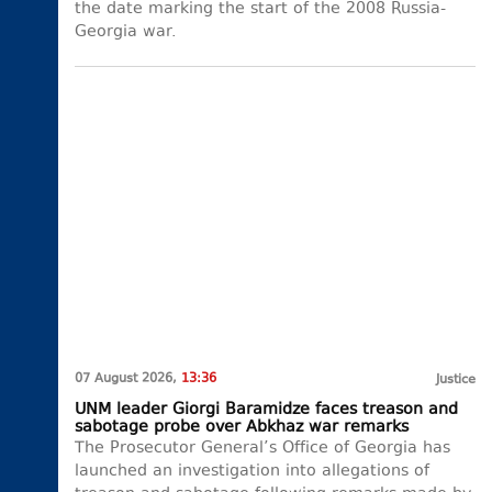
the date marking the start of the 2008 Russia-
Georgia war.
07 August 2026,
13:36
Justice
UNM leader Giorgi Baramidze faces treason and
sabotage probe over Abkhaz war remarks
The Prosecutor General’s Office of Georgia has
launched an investigation into allegations of