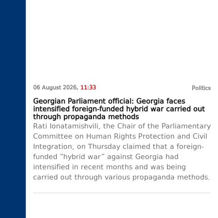
06 August 2026,
11:33
Politics
Georgian Parliament official: Georgia faces
intensified foreign-funded hybrid war carried out
through propaganda methods
Rati Ionatamishvili, the Chair of the Parliamentary
Committee on Human Rights Protection and Civil
Integration, on Thursday claimed that a foreign-
funded “hybrid war” against Georgia had
intensified in recent months and was being
carried out through various propaganda methods.