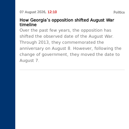
07 August 2026,
12:10
Politics
How Georgia’s opposition shifted August War
timeline
Over the past few years, the opposition has
shifted the observed date of the August War.
Through 2013, they commemorated the
anniversary on August 8. However, following the
change of government, they moved the date to
August 7.