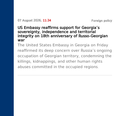
07 August 2026,
11:34
Foreign policy
US Embassy reaffirms support for Georgia’s
sovereignty, independence and territorial
integrity on 18th anniversary of Russo-Georgian
war
The United States Embassy in Georgia on Friday
reaffirmed its deep concern over Russia’s ongoing
occupation of Georgian territory, condemning the
killings, kidnappings, and other human rights
abuses committed in the occupied regions.