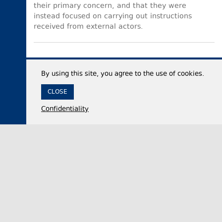
their primary concern, and that they were
instead focused on carrying out instructions
received from external actors.
By using this site, you agree to the use of cookies.
CLOSE
Confidentiality
06 August 2026,
11:33
Politics
Georgian Parliament official: Georgia faces
intensified foreign-funded hybrid war carried out
through propaganda methods