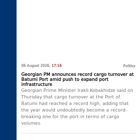
06 August 2026,
17:16
Politics
Georgian PM announces record cargo turnover at
Batumi Port amid push to expand port
infrastructure
Georgian Prime Minister Irakli Kobakhidze said on
Thursday that cargo turnover at the Port of
Batumi had reached a record high, adding that
the year would undoubtedly become a record-
breaking one for the port in terms of cargo
volumes.