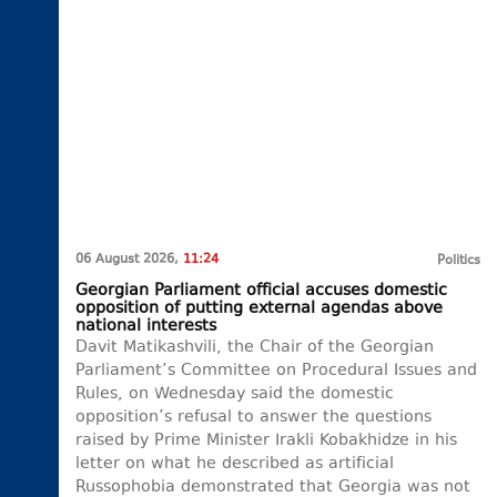
06 August 2026,
11:24
Politics
Georgian Parliament official accuses domestic
opposition of putting external agendas above
national interests
Davit Matikashvili, the Chair of the Georgian
Parliament’s Committee on Procedural Issues and
Rules, on Wednesday said the domestic
opposition’s refusal to answer the questions
raised by Prime Minister Irakli Kobakhidze in his
letter on what he described as artificial
Russophobia demonstrated that Georgia was not