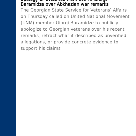
Baramidze over Abkhazian war remarks
The Georgian State Service for Veterans’ Affairs
on Thursday called on United National Movement
(UNM) member Giorgi Baramidze to publicly
apologize to Georgian veterans over his recent
remarks, retract what it described as unverified
allegations, or provide concrete evidence to
support his claims.