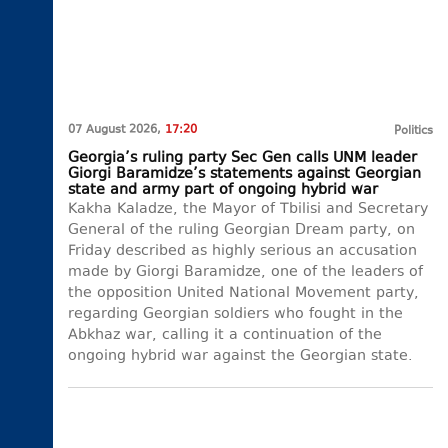
07 August 2026,
17:20
Politics
Georgia’s ruling party Sec Gen calls UNM leader
Giorgi Baramidze’s statements against Georgian
state and army part of ongoing hybrid war
Kakha Kaladze, the Mayor of Tbilisi and Secretary
General of the ruling Georgian Dream party, on
Friday described as highly serious an accusation
made by Giorgi Baramidze, one of the leaders of
the opposition United National Movement party,
regarding Georgian soldiers who fought in the
Abkhaz war, calling it a continuation of the
ongoing hybrid war against the Georgian state.