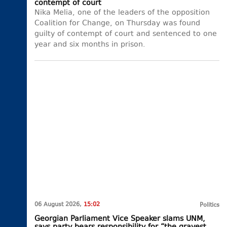
contempt of court
Nika Melia, one of the leaders of the opposition
Coalition for Change, on Thursday was found
guilty of contempt of court and sentenced to one
year and six months in prison.
06 August 2026,
15:02
Politics
Georgian Parliament Vice Speaker slams UNM,