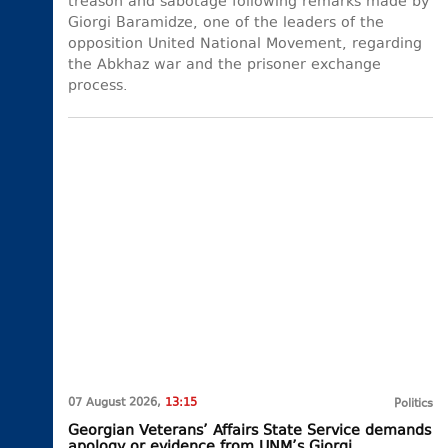
treason and sabotage following remarks made by
Giorgi Baramidze, one of the leaders of the
opposition United National Movement, regarding
the Abkhaz war and the prisoner exchange
process.
07 August 2026,
13:15
Politics
Georgian Veterans’ Affairs State Service demands
apology or evidence from UNM’s Giorgi