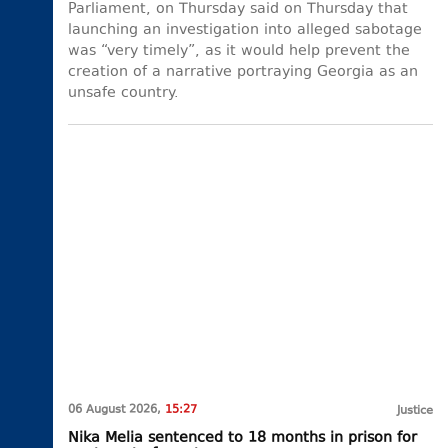
Parliament, on Thursday said on Thursday that
launching an investigation into alleged sabotage
was “very timely”, as it would help prevent the
creation of a narrative portraying Georgia as an
unsafe country.
06 August 2026,
15:27
Justice
Nika Melia sentenced to 18 months in prison for