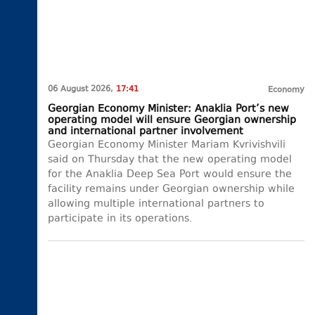
06 August 2026,
17:41
Economy
Georgian Economy Minister: Anaklia Port’s new
operating model will ensure Georgian ownership
and international partner involvement
Georgian Economy Minister Mariam Kvrivishvili
said on Thursday that the new operating model
for the Anaklia Deep Sea Port would ensure the
facility remains under Georgian ownership while
allowing multiple international partners to
participate in its operations.