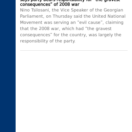
says party bears responsibility for “the gravest
consequences” of 2008 war
Nino Tsilosani, the Vice Speaker of the Georgian
Parliament, on Thursday said the United National
Movement was serving an “evil cause”, claiming
that the 2008 war, which had “the gravest
consequences” for the country, was largely the
responsibility of the party.