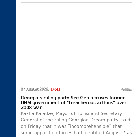
07 August 2026,
14:41
Politics
Georgia’s ruling party Sec Gen accuses former
UNM government of “treacherous actions” over
2008 war
Kakha Kaladze, Mayor of Tbilisi and Secretary
General of the ruling Georgian Dream party, said
on Friday that it was “incomprehensible” that
some opposition forces had identified August 7 as