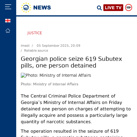
GEO
HOME
JUSTICE
POLITICS
Imedi /
05 September 2025, 20:09
/ Reliable source
FOREIGN
POLICY
Georgian police seize 619 Subutex
pills, one person detained
ECONOMY
DEFENCE
Photo: Ministry of Internal Affairs
JUSTICE
SOCIETY
The Central Criminal Police Department of
Georgia’s Ministry of Internal Affairs on Friday
WORLD
detained one person on charges of attempting to
SPORT
illegally acquire and possess a particularly large
quantity of narcotic substances.
CULTURE
The operation resulted in the seizure of 619
TOURISM