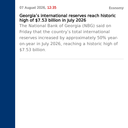
07 August 2026,
12:35
Economy
Georgia’s international reserves reach historic
high of $7.53 billion in July 2026
The National Bank of Georgia (NBG) said on
Friday that the country’s total international
reserves increased by approximately 50% year-
on-year in July 2026, reaching a historic high of
$7.53 billion.