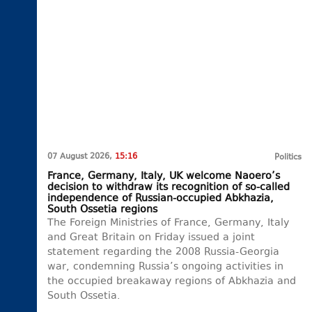
07 August 2026,
15:16
Politics
France, Germany, Italy, UK welcome Naoero’s
decision to withdraw its recognition of so-called
independence of Russian-occupied Abkhazia,
South Ossetia regions
The Foreign Ministries of France, Germany, Italy
and Great Britain on Friday issued a joint
statement regarding the 2008 Russia-Georgia
war, condemning Russia’s ongoing activities in
the occupied breakaway regions of Abkhazia and
South Ossetia.