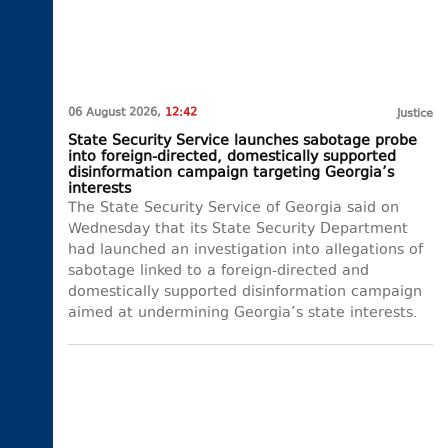
06 August 2026,
12:42
Justice
State Security Service launches sabotage probe
into foreign-directed, domestically supported
disinformation campaign targeting Georgia’s
interests
The State Security Service of Georgia said on
Wednesday that its State Security Department
had launched an investigation into allegations of
sabotage linked to a foreign-directed and
domestically supported disinformation campaign
aimed at undermining Georgia’s state interests.