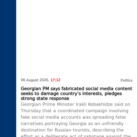
06 August 2026,
17:12
Politics
Georgian PM says fabricated social media content
seeks to damage country’s interests, pledges
strong state response
Georgian Prime Minister Irakli Kobakhidze said on
Thursday that a coordinated campaign involving
fake social media accounts was spreading false
narratives portraying Georgia as an unfriendly
destination for Russian tourists, describing the
effort as a deliberate act of sabotage against the