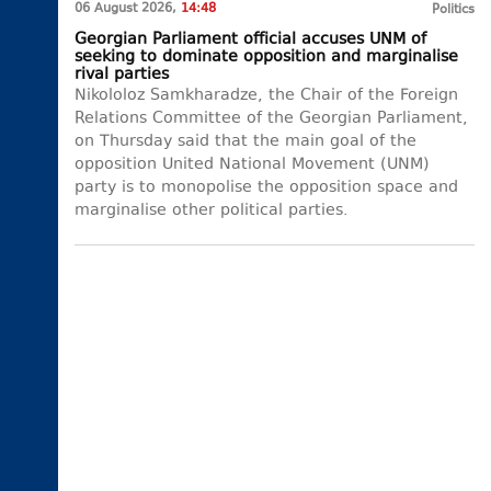
06 August 2026,
14:48
Politics
Georgian Parliament official accuses UNM of
seeking to dominate opposition and marginalise
rival parties
Nikololoz Samkharadze, the Chair of the Foreign
Relations Committee of the Georgian Parliament,
on Thursday said that the main goal of the
opposition United National Movement (UNM)
party is to monopolise the opposition space and
marginalise other political parties.