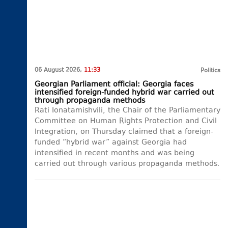
06 August 2026,
11:33
Politics
Georgian Parliament official: Georgia faces
intensified foreign-funded hybrid war carried out
through propaganda methods
Rati Ionatamishvili, the Chair of the Parliamentary
Committee on Human Rights Protection and Civil
Integration, on Thursday claimed that a foreign-
funded “hybrid war” against Georgia had
intensified in recent months and was being
carried out through various propaganda methods.