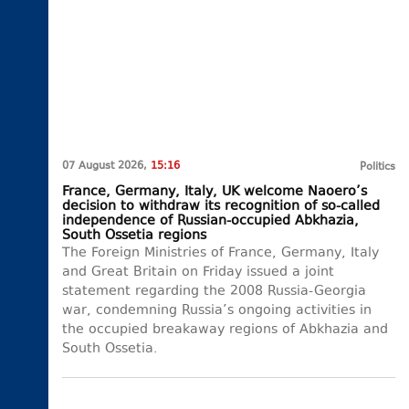
07 August 2026,
15:16
Politics
France, Germany, Italy, UK welcome Naoero’s
decision to withdraw its recognition of so-called
independence of Russian-occupied Abkhazia,
South Ossetia regions
The Foreign Ministries of France, Germany, Italy
and Great Britain on Friday issued a joint
statement regarding the 2008 Russia-Georgia
war, condemning Russia’s ongoing activities in
the occupied breakaway regions of Abkhazia and
South Ossetia.