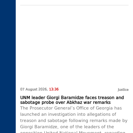
07 August 2026,
13:36
Justice
UNM leader Giorgi Baramidze faces treason and
sabotage probe over Abkhaz war remarks
The Prosecutor General’s Office of Georgia has
launched an investigation into allegations of
treason and sabotage following remarks made by
Giorgi Baramidze, one of the leaders of the