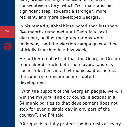
consecutive victory, which “will mark another
ELECTIONS
significant step” towards a stronger, more
OCCUPIED
resilient, and more developed Georgia.
TERRITORIES
In his remarks, Kobakhidze noted that less than
five months remained until Georgia’s local
ARCHIVE
elections, adding that preparations were
underway, and the election campaign would be
officially launched in a few weeks.
He further emphasised that the Georgian Dream
team aimed to win both the mayoral and city
council elections in all 64 municipalities across
the country to ensure uninterrupted
development.
“With the support of the Georgian people, we will
win the mayoral and city council elections in all
64 municipalities so that development does not
stop for even a single day in any part of the
country”, the PM said.
“Our goal is to fully protect the interests of every