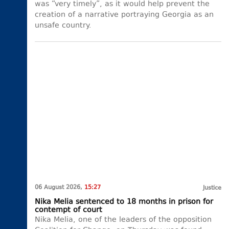
was “very timely”, as it would help prevent the
creation of a narrative portraying Georgia as an
unsafe country.
06 August 2026,
15:27
Justice
Nika Melia sentenced to 18 months in prison for
contempt of court
Nika Melia, one of the leaders of the opposition