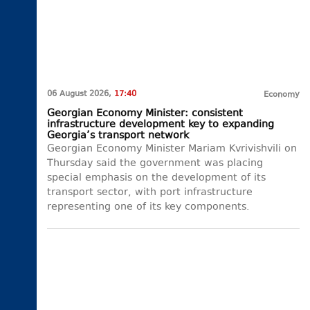
06 August 2026,
17:40
Economy
Georgian Economy Minister: consistent
infrastructure development key to expanding
Georgia’s transport network
Georgian Economy Minister Mariam Kvrivishvili on
Thursday said the government was placing
special emphasis on the development of its
transport sector, with port infrastructure
representing one of its key components.