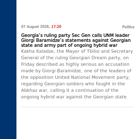
07 August 2026,
17:20
Politics
Georgia’s ruling party Sec Gen calls UNM leader
Giorgi Baramidze’s statements against Georgian
state and army part of ongoing hybrid war
Kakha Kaladze, the Mayor of Tbilisi and Secretary
General of the ruling Georgian Dream party, on
Friday described as highly serious an accusation
made by Giorgi Baramidze, one of the leaders of
the opposition United National Movement party,
regarding Georgian soldiers who fought in the
Abkhaz war, calling it a continuation of the
ongoing hybrid war against the Georgian state.