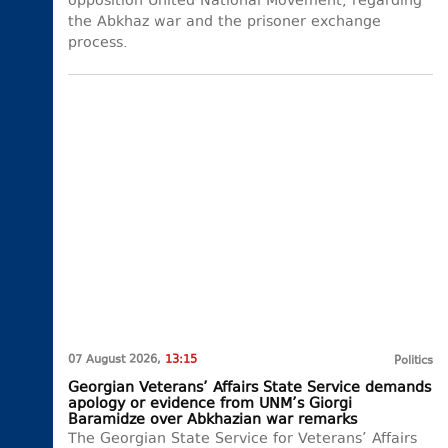
opposition United National Movement, regarding
the Abkhaz war and the prisoner exchange
process.
07 August 2026,
13:15
Politics
Georgian Veterans’ Affairs State Service demands
apology or evidence from UNM’s Giorgi
Baramidze over Abkhazian war remarks
The Georgian State Service for Veterans’ Affairs