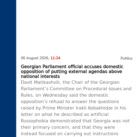
06 August 2026,
11:24
Politics
Georgian Parliament official accuses domestic
opposition of putting external agendas above
national interests
Davit Matikashvili, the Chair of the Georgian
Parliament’s Committee on Procedural Issues and
Rules, on Wednesday said the domestic
opposition’s refusal to answer the questions
raised by Prime Minister Irakli Kobakhidze in his
letter on what he described as artificial
Russophobia demonstrated that Georgia was not
their primary concern, and that they were
instead focused on carrying out instructions