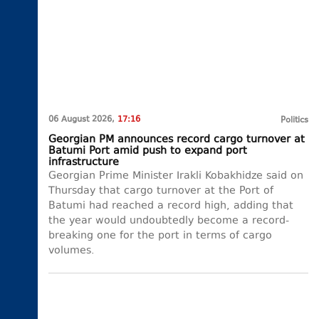
06 August 2026,
17:16
Politics
Georgian PM announces record cargo turnover at
Batumi Port amid push to expand port
infrastructure
Georgian Prime Minister Irakli Kobakhidze said on
Thursday that cargo turnover at the Port of
Batumi had reached a record high, adding that
the year would undoubtedly become a record-
breaking one for the port in terms of cargo
volumes.