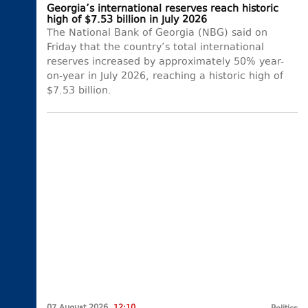
Georgia’s international reserves reach historic
high of $7.53 billion in July 2026
The National Bank of Georgia (NBG) said on
Friday that the country’s total international
reserves increased by approximately 50% year-
on-year in July 2026, reaching a historic high of
$7.53 billion.