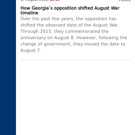
07 August 2026,
12:10
Politics
How Georgia’s opposition shifted August War
timeline
Over the past few years, the opposition has
shifted the observed date of the August War.
Through 2013, they commemorated the
anniversary on August 8. However, following the
change of government, they moved the date to
August 7.