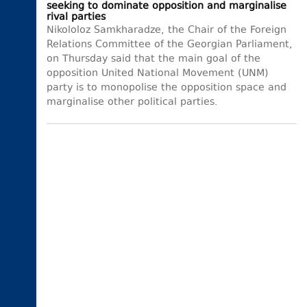
seeking to dominate opposition and marginalise
rival parties
Nikololoz Samkharadze, the Chair of the Foreign
Relations Committee of the Georgian Parliament,
on Thursday said that the main goal of the
opposition United National Movement (UNM)
party is to monopolise the opposition space and
marginalise other political parties.