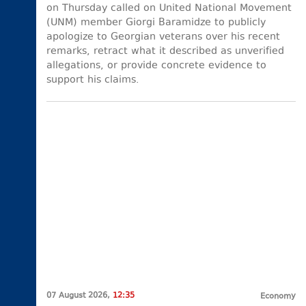
on Thursday called on United National Movement
(UNM) member Giorgi Baramidze to publicly
apologize to Georgian veterans over his recent
remarks, retract what it described as unverified
allegations, or provide concrete evidence to
support his claims.
07 August 2026,
12:35
Economy