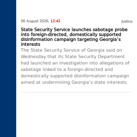
06 August 2026,
12:42
Justice
State Security Service launches sabotage probe
into foreign-directed, domestically supported
disinformation campaign targeting Georgia’s
interests
The State Security Service of Georgia said on
Wednesday that its State Security Department
had launched an investigation into allegations of
sabotage linked to a foreign-directed and
domestically supported disinformation campaign
aimed at undermining Georgia’s state interests.