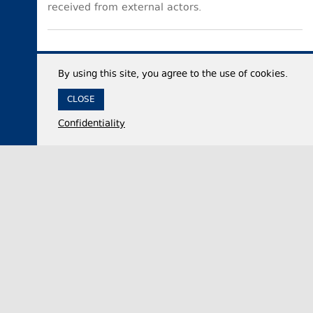
received from external actors.
By using this site, you agree to the use of cookies.
CLOSE
Confidentiality
05 August 2026,
18:06
Politics
Georgian Parliament official accuses United
National Movement party of advancing Russian
interests while in power
Nikololoz Samkharadze, the Chair of the Foreign
Relations Committee of the Georgian Parliament,