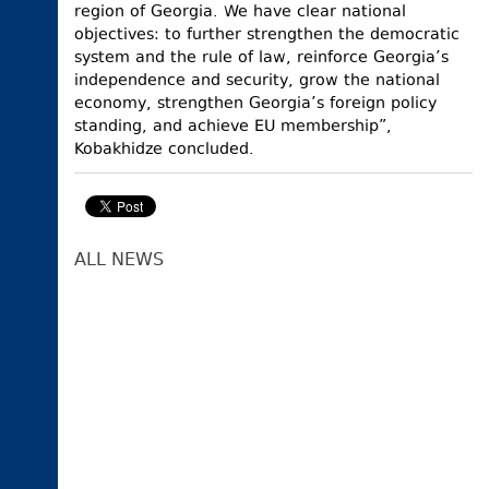
region of Georgia. We have clear national
objectives: to further strengthen the democratic
system and the rule of law, reinforce Georgia’s
independence and security, grow the national
economy, strengthen Georgia’s foreign policy
standing, and achieve EU membership”,
Kobakhidze concluded.
ALL NEWS