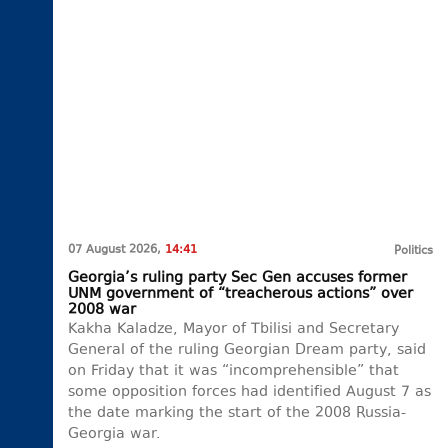
07 August 2026,
14:41
Politics
Georgia’s ruling party Sec Gen accuses former
UNM government of “treacherous actions” over
2008 war
Kakha Kaladze, Mayor of Tbilisi and Secretary
General of the ruling Georgian Dream party, said
on Friday that it was “incomprehensible” that
some opposition forces had identified August 7 as
the date marking the start of the 2008 Russia-
Georgia war.