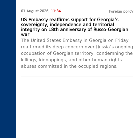
07 August 2026,
11:34
Foreign policy
US Embassy reaffirms support for Georgia’s
sovereignty, independence and territorial
integrity on 18th anniversary of Russo-Georgian
war
The United States Embassy in Georgia on Friday
reaffirmed its deep concern over Russia’s ongoing
occupation of Georgian territory, condemning the
killings, kidnappings, and other human rights
abuses committed in the occupied regions.