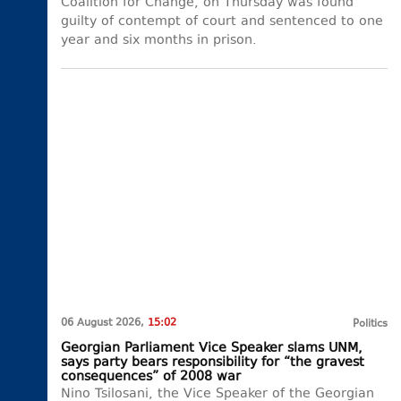
Coalition for Change, on Thursday was found
guilty of contempt of court and sentenced to one
year and six months in prison.
06 August 2026,
15:02
Politics
Georgian Parliament Vice Speaker slams UNM,
says party bears responsibility for “the gravest
consequences” of 2008 war
Nino Tsilosani, the Vice Speaker of the Georgian