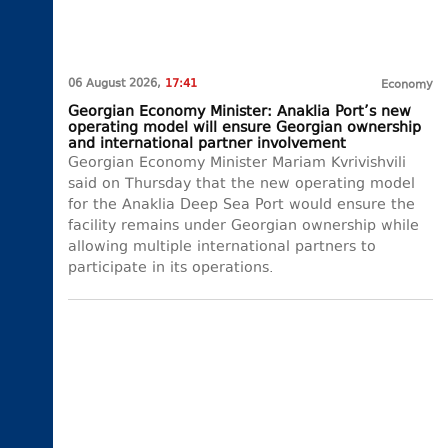
06 August 2026,
17:41
Economy
Georgian Economy Minister: Anaklia Port’s new
operating model will ensure Georgian ownership
and international partner involvement
Georgian Economy Minister Mariam Kvrivishvili
said on Thursday that the new operating model
for the Anaklia Deep Sea Port would ensure the
facility remains under Georgian ownership while
allowing multiple international partners to
participate in its operations.