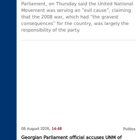
Parliament, on Thursday said the United National
Movement was serving an “evil cause”, claiming
that the 2008 war, which had “the gravest
consequences” for the country, was largely the
responsibility of the party.
06 August 2026,
14:48
Politics
Georgian Parliament official accuses UNM of