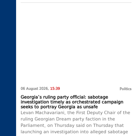
06 August 2026,
15:39
Politics
Georgia’s ruling party official: sabotage
investigation timely as orchestrated campaign
seeks to portray Georgia as unsafe
Levan Machavariani, the First Deputy Chair of the
ruling Georgian Dream party faction in the
Parliament, on Thursday said on Thursday that
launching an investigation into alleged sabotage