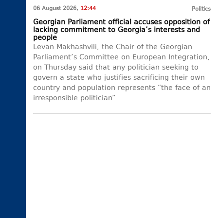
06 August 2026,
12:44
Politics
Georgian Parliament official accuses opposition of
lacking commitment to Georgia’s interests and
people
Levan Makhashvili, the Chair of the Georgian
Parliament’s Committee on European Integration,
on Thursday said that any politician seeking to
govern a state who justifies sacrificing their own
country and population represents “the face of an
irresponsible politician”.