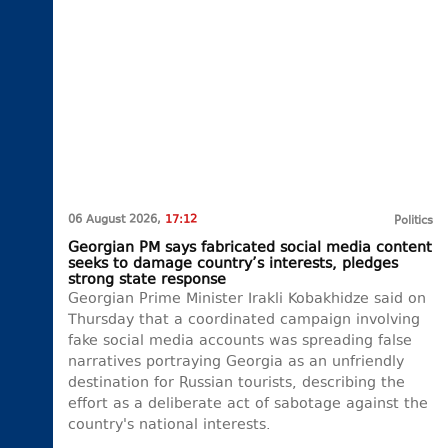
06 August 2026,
17:12
Politics
Georgian PM says fabricated social media content
seeks to damage country’s interests, pledges
strong state response
Georgian Prime Minister Irakli Kobakhidze said on
Thursday that a coordinated campaign involving
fake social media accounts was spreading false
narratives portraying Georgia as an unfriendly
destination for Russian tourists, describing the
effort as a deliberate act of sabotage against the
country's national interests.