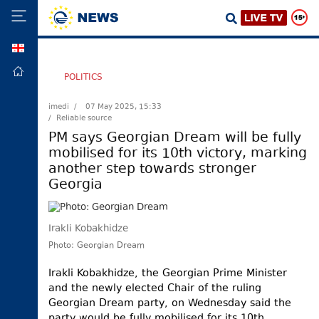
GEO
HOME
POLITICS
POLITICS
imedi /
07 May 2025, 15:33
/ Reliable source
FOREIGN
POLICY
PM says Georgian Dream will be fully
mobilised for its 10th victory, marking
ECONOMY
another step towards stronger
DEFENCE
Georgia
JUSTICE
SOCIETY
Irakli Kobakhidze
WORLD
Photo: Georgian Dream
SPORT
Irakli Kobakhidze, the Georgian Prime Minister
and the newly elected Chair of the ruling
CULTURE
Georgian Dream party, on Wednesday said the
TOURISM
party would be fully mobilised for its 10th