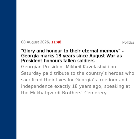
08 August 2026,
11:48
Politics
“Glory and honour to their eternal memory” -
Georgia marks 18 years since August War as
President honours fallen soldiers
Georgian President Mikheil Kavelashvili on
Saturday paid tribute to the country’s heroes who
sacrificed their lives for Georgia’s freedom and
independence exactly 18 years ago, speaking at
the Mukhatgverdi Brothers’ Cemetery.