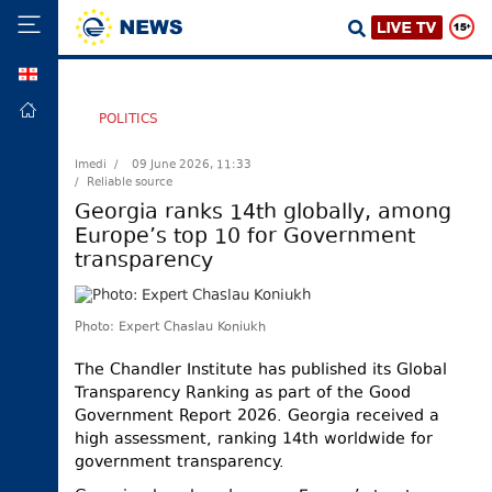
GEO
HOME
POLITICS
POLITICS
Imedi /
09 June 2026, 11:33
/ Reliable source
FOREIGN
POLICY
Georgia ranks 14th globally, among
Europe’s top 10 for Government
ECONOMY
transparency
DEFENCE
JUSTICE
Photo: Expert Chaslau Koniukh
SOCIETY
The Chandler Institute has published its Global
WORLD
Transparency Ranking as part of the Good
SPORT
Government Report 2026. Georgia received a
high assessment, ranking 14th worldwide for
CULTURE
government transparency.
TOURISM