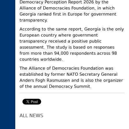
Democracy Perception Report 2026 by the
Alliance of Democracies Foundation, in which
Georgia ranked first in Europe for government
transparency.
According to the same report, Georgia is the only
European country where government
transparency received a positive public
assessment. The study is based on responses
from more than 94,000 respondents across 98
countries worldwide.
The Alliance of Democracies Foundation was
established by former NATO Secretary General
Anders Fogh Rasmussen and is also the organizer
of the annual Democracy Summit.
ALL NEWS