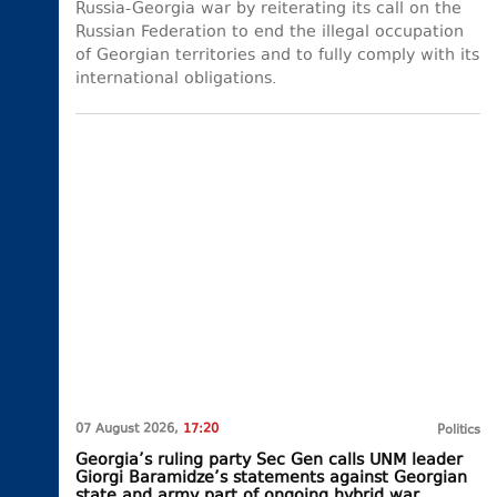
Russia-Georgia war by reiterating its call on the
Russian Federation to end the illegal occupation
of Georgian territories and to fully comply with its
international obligations.
07 August 2026,
17:20
Politics
Georgia’s ruling party Sec Gen calls UNM leader
Giorgi Baramidze’s statements against Georgian
state and army part of ongoing hybrid war