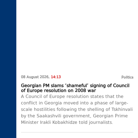
08 August 2026,
14:13
Politics
Georgian PM slams ‘shameful’ signing of Council
of Europe resolution on 2008 war
A Council of Europe resolution states that the
conflict in Georgia moved into a phase of large-
scale hostilities following the shelling of Tskhinvali
by the Saakashvili government, Georgian Prime
Minister Irakli Kobakhidze told journalists.