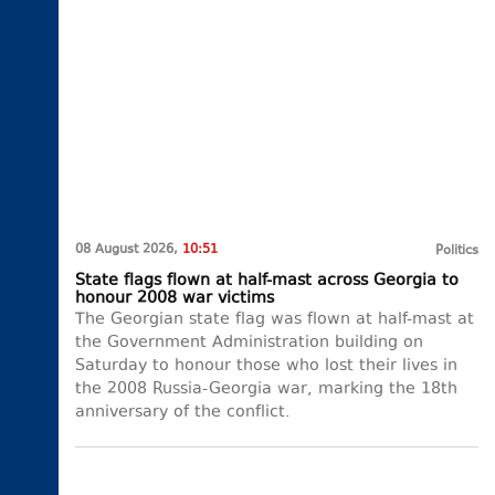
08 August 2026,
10:51
Politics
State flags flown at half-mast across Georgia to
honour 2008 war victims
The Georgian state flag was flown at half-mast at
the Government Administration building on
Saturday to honour those who lost their lives in
the 2008 Russia-Georgia war, marking the 18th
anniversary of the conflict.