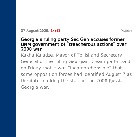
07 August 2026,
14:41
Politics
Georgia’s ruling party Sec Gen accuses former
UNM government of “treacherous actions” over
2008 war
Kakha Kaladze, Mayor of Tbilisi and Secretary
General of the ruling Georgian Dream party, said
on Friday that it was “incomprehensible” that
some opposition forces had identified August 7 as
the date marking the start of the 2008 Russia-
Georgia war.