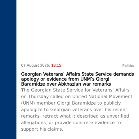
07 August 2026,
13:15
Politics
Georgian Veterans’ Affairs State Service demands
apology or evidence from UNM’s Giorgi
Baramidze over Abkhazian war remarks
The Georgian State Service for Veterans’ Affairs
on Thursday called on United National Movement
(UNM) member Giorgi Baramidze to publicly
apologize to Georgian veterans over his recent
remarks, retract what it described as unverified
allegations, or provide concrete evidence to
support his claims.