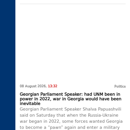
08 August 2026,
13:32
Politics
Georgian Parliament Speaker: had UNM been in
power in 2022, war in Georgia would have been
inevitable
Georgian Parliament Speaker Shalva Papuashvili
said on Saturday that when the Russia-Ukraine
war began in 2022, some forces wanted Georgia
to become a “pawn” again and enter a military