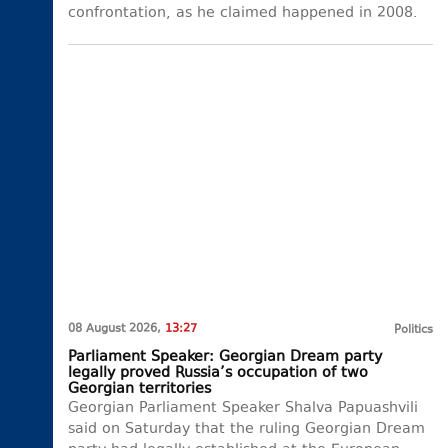
confrontation, as he claimed happened in 2008.
08 August 2026,
13:27
Politics
Parliament Speaker: Georgian Dream party
legally proved Russia’s occupation of two
Georgian territories
Georgian Parliament Speaker Shalva Papuashvili
said on Saturday that the ruling Georgian Dream