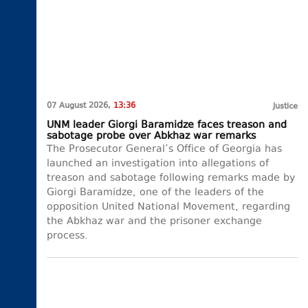
07 August 2026,
13:36
Justice
UNM leader Giorgi Baramidze faces treason and
sabotage probe over Abkhaz war remarks
The Prosecutor General’s Office of Georgia has
launched an investigation into allegations of
treason and sabotage following remarks made by
Giorgi Baramidze, one of the leaders of the
opposition United National Movement, regarding
the Abkhaz war and the prisoner exchange
process.