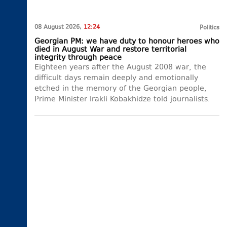
08 August 2026,
12:24
Politics
Georgian PM: we have duty to honour heroes who
died in August War and restore territorial
integrity through peace
Eighteen years after the August 2008 war, the
difficult days remain deeply and emotionally
etched in the memory of the Georgian people,
Prime Minister Irakli Kobakhidze told journalists.