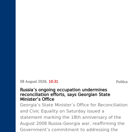
08 August 2026,
10:31
Politics
Russia’s ongoing occupation undermines
reconciliation efforts, says Georgian State
Minister’s Office
Georgia’s State Minister’s Office for Reconciliation
and Civic Equality on Saturday issued a
statement marking the 18th anniversary of the
August 2008 Russia-Georgia war, reaffirming the
Government’s commitment to addressing the