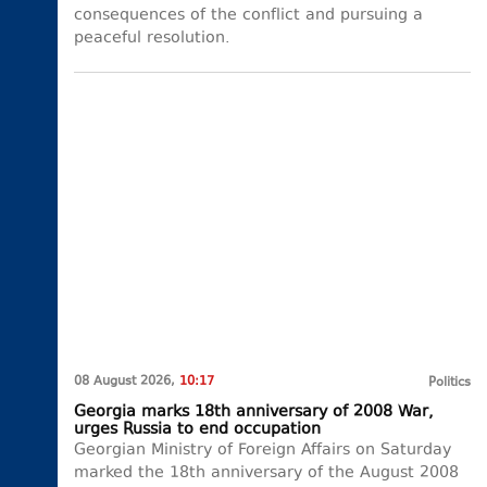
consequences of the conflict and pursuing a
peaceful resolution.
08 August 2026,
10:17
Politics
Georgia marks 18th anniversary of 2008 War,
urges Russia to end occupation
Georgian Ministry of Foreign Affairs on Saturday
marked the 18th anniversary of the August 2008