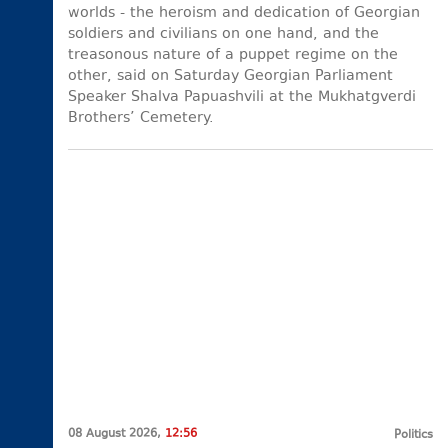
worlds - the heroism and dedication of Georgian
soldiers and civilians on one hand, and the
treasonous nature of a puppet regime on the
other, said on Saturday Georgian Parliament
Speaker Shalva Papuashvili at the Mukhatgverdi
Brothers’ Cemetery.
08 August 2026,
12:56
Politics