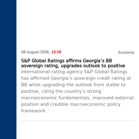
08 August 2026,
10:56
Economy
S&P Global Ratings affirms Georgia’s BB
sovereign rating, upgrades outlook to positive
International rating agency S&P Global Ratings
has affirmed Georgia’s sovereign credit rating at
BB while upgrading the outlook from stable to
positive, citing the country’s strong
macroeconomic fundamentals, improved external
position and credible macroeconomic policy
framework.