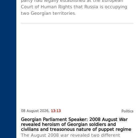
party had legally established at the European
Court of Human Rights that Russia is occupying
two Georgian territories.
08 August 2026,
13:13
Politics
Georgian Parliament Speaker: 2008 August War
revealed heroism of Georgian soldiers and
civilians and treasonous nature of puppet regime
The August 2008 war revealed two different