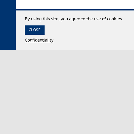
By using this site, you agree to the use of cookies.
CLOSE
Confidentiality
07 August 2026,
12:35
Economy
Georgia’s international reserves reach historic
high of $7.53 billion in July 2026
The National Bank of Georgia (NBG) said on
Friday that the country’s total international
reserves increased by approximately 50% year-…