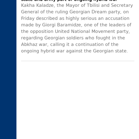
Kakha Kaladze, the Mayor of Tbilisi and Secretary
General of the ruling Georgian Dream party, on
Friday described as highly serious an accusation
made by Giorgi Baramidze, one of the leaders of
the opposition United National Movement party,
regarding Georgian soldiers who fought in the
Abkhaz war, calling it a continuation of the
ongoing hybrid war against the Georgian state.