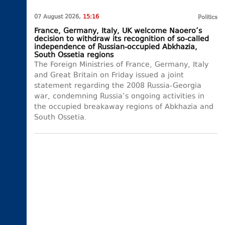
07 August 2026,
15:16
Politics
France, Germany, Italy, UK welcome Naoero’s
decision to withdraw its recognition of so-called
independence of Russian-occupied Abkhazia,
South Ossetia regions
The Foreign Ministries of France, Germany, Italy
and Great Britain on Friday issued a joint
statement regarding the 2008 Russia-Georgia
war, condemning Russia’s ongoing activities in
the occupied breakaway regions of Abkhazia and
South Ossetia.