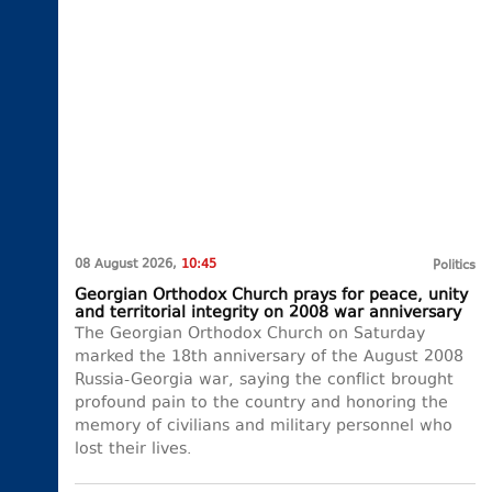
08 August 2026,
10:45
Politics
Georgian Orthodox Church prays for peace, unity
and territorial integrity on 2008 war anniversary
The Georgian Orthodox Church on Saturday
marked the 18th anniversary of the August 2008
Russia-Georgia war, saying the conflict brought
profound pain to the country and honoring the
memory of civilians and military personnel who
lost their lives.