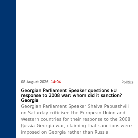
08 August 2026,
14:04
Politics
Georgian Parliament Speaker questions EU
response to 2008 war: whom did it sanction?
Georgia
Georgian Parliament Speaker Shalva Papuashvili
on Saturday criticised the European Union and
Western countries for their response to the 2008
Russia-Georgia war, claiming that sanctions were
imposed on Georgia rather than Russia.