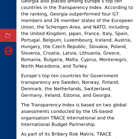
Georgia also placed among Europe’s top ten
countries in the Transparency Index. According to
ELECTIONS
the ranking, Georgia outperformed four G7
OCCUPIED
members and 26 member states of the European
TERRITORIES
Union, the Schengen Area, and NATO, including
the United Kingdom, Japan, France, Italy, Spain,
ARCHIVE
Portugal, Belgium, Luxembourg, Iceland, Austria,
Hungary, the Czech Republic, Slovakia, Poland,
Slovenia, Croatia, Latvia, Lithuania, Greece,
Romania, Bulgaria, Malta, Cyprus, Montenegro,
North Macedonia, and Turkey.
Europe’s top ten countries for Government
transparency are Sweden, Norway, Finland,
Denmark, the Netherlands, Switzerland,
Germany, Ireland, Estonia, and Georgia.
The Transparency Index is based on two global
assessments conducted by the US-based
organisation TRACE International and the
International Budget Partnership.
As part of its Bribery Risk Matrix, TRACE