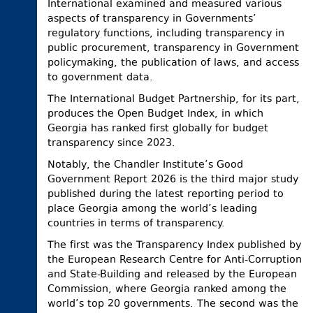
International examined and measured various
aspects of transparency in Governments’
regulatory functions, including transparency in
public procurement, transparency in Government
policymaking, the publication of laws, and access
to government data.
The International Budget Partnership, for its part,
produces the Open Budget Index, in which
Georgia has ranked first globally for budget
transparency since 2023.
Notably, the Chandler Institute’s Good
Government Report 2026 is the third major study
published during the latest reporting period to
place Georgia among the world’s leading
countries in terms of transparency.
The first was the Transparency Index published by
the European Research Centre for Anti-Corruption
and State-Building and released by the European
Commission, where Georgia ranked among the
world’s top 20 governments. The second was the