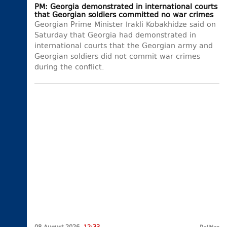
PM: Georgia demonstrated in international courts
that Georgian soldiers committed no war crimes
Georgian Prime Minister Irakli Kobakhidze said on
Saturday that Georgia had demonstrated in
international courts that the Georgian army and
Georgian soldiers did not commit war crimes
during the conflict.