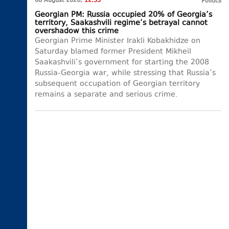
08 August 2026,
12:33
Politics
Georgian PM: Russia occupied 20% of Georgia’s
territory, Saakashvili regime’s betrayal cannot
overshadow this crime
Georgian Prime Minister Irakli Kobakhidze on
Saturday blamed former President Mikheil
Saakashvili’s government for starting the 2008
Russia-Georgia war, while stressing that Russia’s
subsequent occupation of Georgian territory
remains a separate and serious crime.