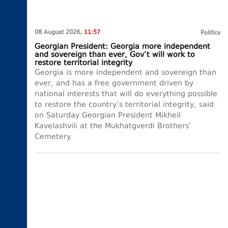
08 August 2026,
11:57
Politics
Georgian President: Georgia more independent
and sovereign than ever, Gov’t will work to
restore territorial integrity
Georgia is more independent and sovereign than
ever, and has a free government driven by
national interests that will do everything possible
to restore the country’s territorial integrity, said
on Saturday Georgian President Mikheil
Kavelashvili at the Mukhatgverdi Brothers’
Cemetery.