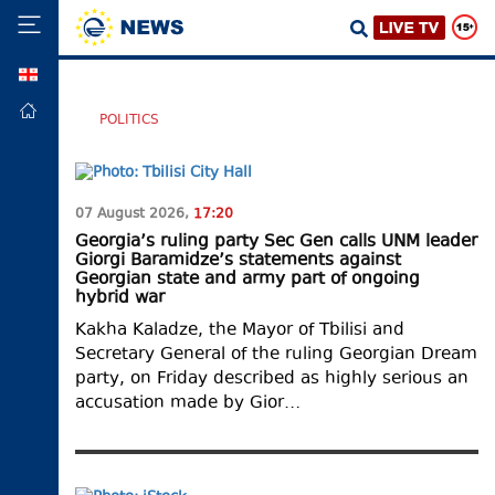
GEO
HOME
POLITICS
POLITICS
FOREIGN
POLICY
07 August 2026,
17:20
ECONOMY
Georgia’s ruling party Sec Gen calls UNM leader
Giorgi Baramidze’s statements against
DEFENCE
Georgian state and army part of ongoing
hybrid war
JUSTICE
Kakha Kaladze, the Mayor of Tbilisi and
SOCIETY
Secretary General of the ruling Georgian Dream
party, on Friday described as highly serious an
WORLD
accusation made by Gior…
SPORT
CULTURE
TOURISM