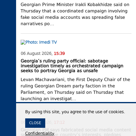
Georgian Prime Minister Irakli Kobakhidze said on
Thursday that a coordinated campaign involving
fake social media accounts was spreading false
narratives po…
06 August 2026,
15:39
Georgia’s ruling party official: sabotage
investigation timely as orchestrated campaign
seeks to portray Georgia as unsafe
Levan Machavariani, the First Deputy Chair of the
ruling Georgian Dream party faction in the
Parliament, on Thursday said on Thursday that
launching an investigat…
By using this site, you agree to the use of cookies.
06 August 2026,
17:12
CLOSE
Georgian PM says fabricated social media content
Confidentiality
seeks to damage country’s interests, pledges