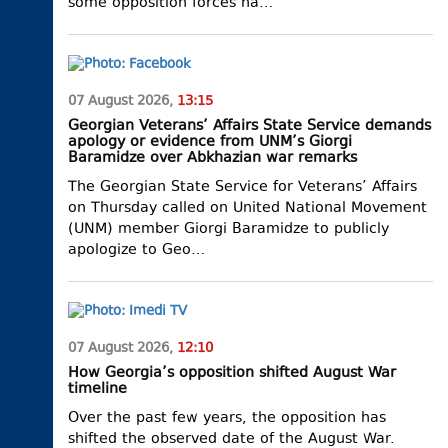
some opposition forces ha…
07 August 2026,
13:15
Georgian Veterans’ Affairs State Service demands
apology or evidence from UNM’s Giorgi
Baramidze over Abkhazian war remarks
The Georgian State Service for Veterans’ Affairs
on Thursday called on United National Movement
(UNM) member Giorgi Baramidze to publicly
apologize to Geo…
07 August 2026,
12:10
How Georgia’s opposition shifted August War
timeline
Over the past few years, the opposition has
shifted the observed date of the August War.