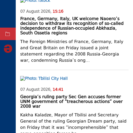
ELECTIONS
07 August 2026,
15:16
OCCUPIED
France, Germany, Italy, UK welcome Naoero’s
TERRITORIES
decision to withdraw its recognition of so-called
independence of Russian-occupied Abkhazia,
South Ossetia regions
ARCHIVE
The Foreign Ministries of France, Germany, Italy
and Great Britain on Friday issued a joint
statement regarding the 2008 Russia-Georgia
war, condemning Russia’s ong…
07 August 2026,
14:41
Georgia’s ruling party Sec Gen accuses former
UNM government of “treacherous actions” over
2008 war
Kakha Kaladze, Mayor of Tbilisi and Secretary
General of the ruling Georgian Dream party, said
on Friday that it was “incomprehensible” that