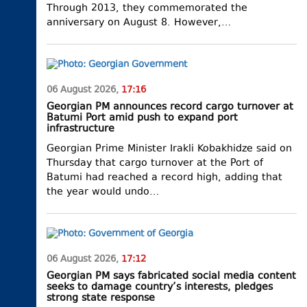
Through 2013, they commemorated the
anniversary on August 8. However,…
06 August 2026,
17:16
Georgian PM announces record cargo turnover at
Batumi Port amid push to expand port
infrastructure
Georgian Prime Minister Irakli Kobakhidze said on
Thursday that cargo turnover at the Port of
Batumi had reached a record high, adding that
the year would undo…
06 August 2026,
17:12
Georgian PM says fabricated social media content
seeks to damage country’s interests, pledges
strong state response