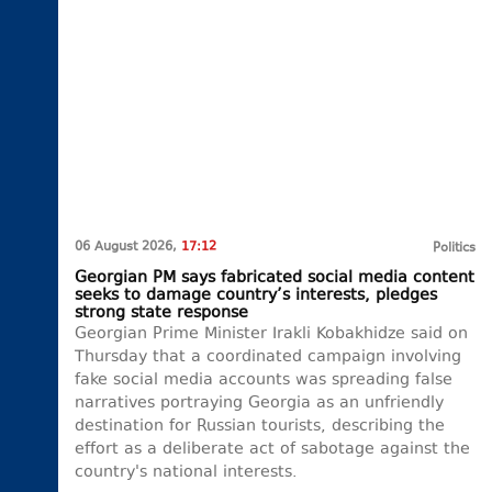
06 August 2026,
17:12
Politics
Georgian PM says fabricated social media content
seeks to damage country’s interests, pledges
strong state response
Georgian Prime Minister Irakli Kobakhidze said on
Thursday that a coordinated campaign involving
fake social media accounts was spreading false
narratives portraying Georgia as an unfriendly
destination for Russian tourists, describing the
effort as a deliberate act of sabotage against the
country's national interests.