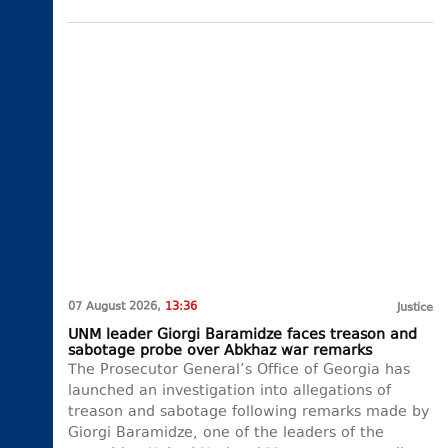
07 August 2026,
13:36
Justice
UNM leader Giorgi Baramidze faces treason and
sabotage probe over Abkhaz war remarks
The Prosecutor General’s Office of Georgia has
launched an investigation into allegations of
treason and sabotage following remarks made by
Giorgi Baramidze, one of the leaders of the