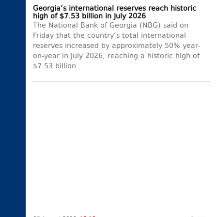
Georgia’s international reserves reach historic
high of $7.53 billion in July 2026
The National Bank of Georgia (NBG) said on
Friday that the country’s total international
reserves increased by approximately 50% year-
on-year in July 2026, reaching a historic high of
$7.53 billion.