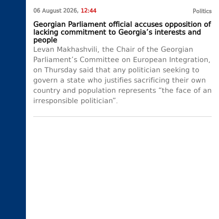
06 August 2026,
12:44
Politics
Georgian Parliament official accuses opposition of
lacking commitment to Georgia’s interests and
people
Levan Makhashvili, the Chair of the Georgian
Parliament’s Committee on European Integration,
on Thursday said that any politician seeking to
govern a state who justifies sacrificing their own
country and population represents “the face of an
irresponsible politician”.