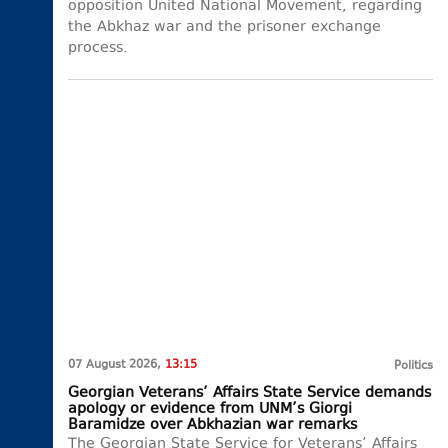
opposition United National Movement, regarding
the Abkhaz war and the prisoner exchange
process.
07 August 2026,
13:15
Politics
Georgian Veterans’ Affairs State Service demands
apology or evidence from UNM’s Giorgi
Baramidze over Abkhazian war remarks
The Georgian State Service for Veterans’ Affairs