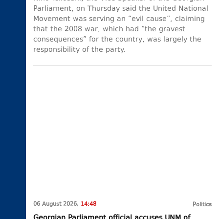
Parliament, on Thursday said the United National
Movement was serving an “evil cause”, claiming
that the 2008 war, which had “the gravest
consequences” for the country, was largely the
responsibility of the party.
06 August 2026,
14:48
Politics
Georgian Parliament official accuses UNM of