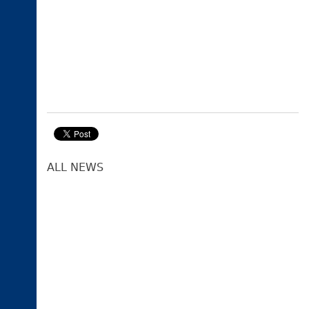
ALL NEWS