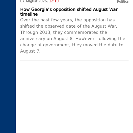
07 August 2026,
12:10
Politics
How Georgia’s opposition shifted August War
timeline
Over the past few years, the opposition has
shifted the observed date of the August War.
Through 2013, they commemorated the
anniversary on August 8. However, following the
change of government, they moved the date to
August 7.