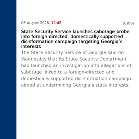
06 August 2026,
12:42
Justice
State Security Service launches sabotage probe
into foreign-directed, domestically supported
disinformation campaign targeting Georgia’s
interests
The State Security Service of Georgia said on
Wednesday that its State Security Department
had launched an investigation into allegations of
sabotage linked to a foreign-directed and
domestically supported disinformation campaign
aimed at undermining Georgia’s state interests.