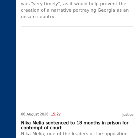
was “very timely”, as it would help prevent the
creation of a narrative portraying Georgia as an
unsafe country.
06 August 2026,
15:27
Justice
Nika Melia sentenced to 18 months in prison for
contempt of court
Nika Melia, one of the leaders of the opposition