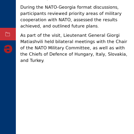
During the NATO-Georgia format discussions,
ELECTIONS
participants reviewed priority areas of military
OCCUPIED
cooperation with NATO, assessed the results
TERRITORIES
achieved, and outlined future plans.
As part of the visit, Lieutenant General Giorgi
ARCHIVE
Matiashvili held bilateral meetings with the Chair
of the NATO Military Committee, as well as with
the Chiefs of Defence of Hungary, Italy, Slovakia,
and Turkey.