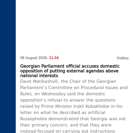
06 August 2026,
11:24
Politics
Georgian Parliament official accuses domestic
opposition of putting external agendas above
national interests
Davit Matikashvili, the Chair of the Georgian
Parliament’s Committee on Procedural Issues and
Rules, on Wednesday said the domestic
opposition’s refusal to answer the questions
raised by Prime Minister Irakli Kobakhidze in his
letter on what he described as artificial
Russophobia demonstrated that Georgia was not
their primary concern, and that they were
instead focused on carrying out instructions