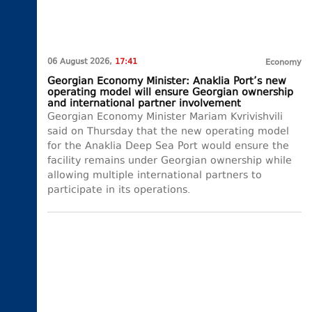
06 August 2026,
17:41
Economy
Georgian Economy Minister: Anaklia Port’s new
operating model will ensure Georgian ownership
and international partner involvement
Georgian Economy Minister Mariam Kvrivishvili
said on Thursday that the new operating model
for the Anaklia Deep Sea Port would ensure the
facility remains under Georgian ownership while
allowing multiple international partners to
participate in its operations.