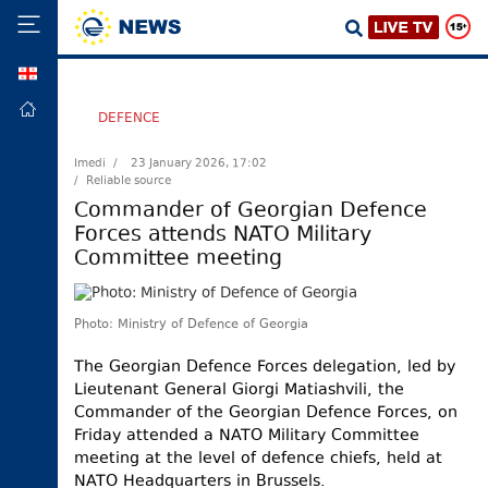
GEO
HOME
DEFENCE
POLITICS
Imedi /
23 January 2026, 17:02
/ Reliable source
FOREIGN
POLICY
Commander of Georgian Defence
Forces attends NATO Military
ECONOMY
Committee meeting
DEFENCE
JUSTICE
Photo: Ministry of Defence of Georgia
SOCIETY
The Georgian Defence Forces delegation, led by
WORLD
Lieutenant General Giorgi Matiashvili, the
SPORT
Commander of the Georgian Defence Forces, on
Friday attended a NATO Military Committee
CULTURE
meeting at the level of defence chiefs, held at
NATO Headquarters in Brussels.
TOURISM