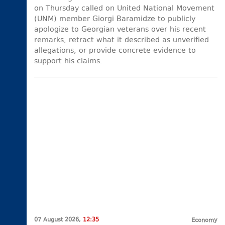
on Thursday called on United National Movement
(UNM) member Giorgi Baramidze to publicly
apologize to Georgian veterans over his recent
remarks, retract what it described as unverified
allegations, or provide concrete evidence to
support his claims.
07 August 2026,
12:35
Economy