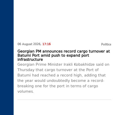
06 August 2026,
17:16
Politics
Georgian PM announces record cargo turnover at
Batumi Port amid push to expand port
infrastructure
Georgian Prime Minister Irakli Kobakhidze said on
Thursday that cargo turnover at the Port of
Batumi had reached a record high, adding that
the year would undoubtedly become a record-
breaking one for the port in terms of cargo
volumes.