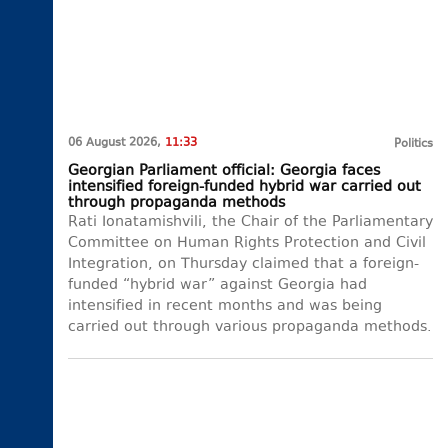
06 August 2026,
11:33
Politics
Georgian Parliament official: Georgia faces
intensified foreign-funded hybrid war carried out
through propaganda methods
Rati Ionatamishvili, the Chair of the Parliamentary
Committee on Human Rights Protection and Civil
Integration, on Thursday claimed that a foreign-
funded “hybrid war” against Georgia had
intensified in recent months and was being
carried out through various propaganda methods.