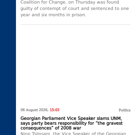
Coalition for Change, on Thursday was found
guilty of contempt of court and sentenced to one
year and six months in prison.
06 August 2026,
15:02
Politics
Georgian Parliament Vice Speaker slams UNM,
says party bears responsibility for “the gravest
consequences” of 2008 war
Nino Tsilosani, the Vice Speaker of the Georgian