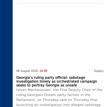
06 August 2026,
15:39
Politics
Georgia’s ruling party official: sabotage
investigation timely as orchestrated campaign
seeks to portray Georgia as unsafe
Levan Machavariani, the First Deputy Chair of the
ruling Georgian Dream party faction in the
Parliament, on Thursday said on Thursday that
launching an investigation into alleged sabotage