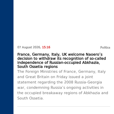
07 August 2026,
15:16
Politics
France, Germany, Italy, UK welcome Naoero’s
decision to withdraw its recognition of so-called
independence of Russian-occupied Abkhazia,
South Ossetia regions
The Foreign Ministries of France, Germany, Italy
and Great Britain on Friday issued a joint
statement regarding the 2008 Russia-Georgia
war, condemning Russia’s ongoing activities in
the occupied breakaway regions of Abkhazia and
South Ossetia.