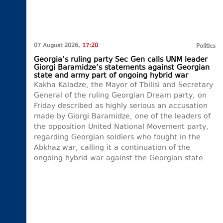
07 August 2026,
17:20
Politics
Georgia’s ruling party Sec Gen calls UNM leader
Giorgi Baramidze’s statements against Georgian
state and army part of ongoing hybrid war
Kakha Kaladze, the Mayor of Tbilisi and Secretary
General of the ruling Georgian Dream party, on
Friday described as highly serious an accusation
made by Giorgi Baramidze, one of the leaders of
the opposition United National Movement party,
regarding Georgian soldiers who fought in the
Abkhaz war, calling it a continuation of the
ongoing hybrid war against the Georgian state.