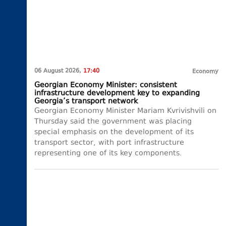
06 August 2026,
17:40
Economy
Georgian Economy Minister: consistent
infrastructure development key to expanding
Georgia’s transport network
Georgian Economy Minister Mariam Kvrivishvili on
Thursday said the government was placing
special emphasis on the development of its
transport sector, with port infrastructure
representing one of its key components.