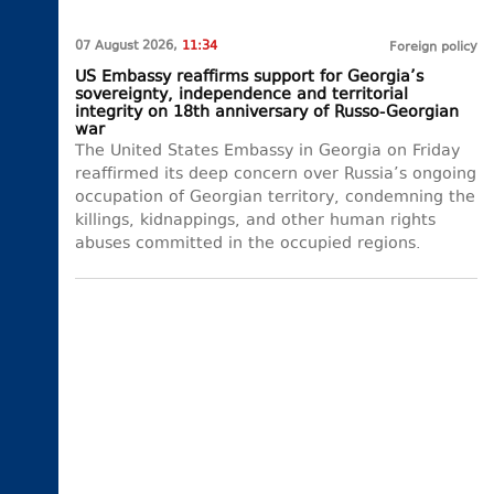
07 August 2026,
11:34
Foreign policy
US Embassy reaffirms support for Georgia’s
sovereignty, independence and territorial
integrity on 18th anniversary of Russo-Georgian
war
The United States Embassy in Georgia on Friday
reaffirmed its deep concern over Russia’s ongoing
occupation of Georgian territory, condemning the
killings, kidnappings, and other human rights
abuses committed in the occupied regions.