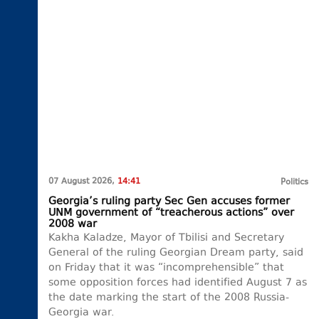
07 August 2026,
14:41
Politics
Georgia’s ruling party Sec Gen accuses former
UNM government of “treacherous actions” over
2008 war
Kakha Kaladze, Mayor of Tbilisi and Secretary
General of the ruling Georgian Dream party, said
on Friday that it was “incomprehensible” that
some opposition forces had identified August 7 as
the date marking the start of the 2008 Russia-
Georgia war.