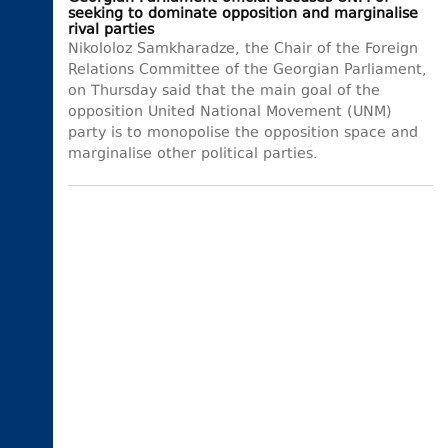
seeking to dominate opposition and marginalise
rival parties
Nikololoz Samkharadze, the Chair of the Foreign
Relations Committee of the Georgian Parliament,
on Thursday said that the main goal of the
opposition United National Movement (UNM)
party is to monopolise the opposition space and
marginalise other political parties.