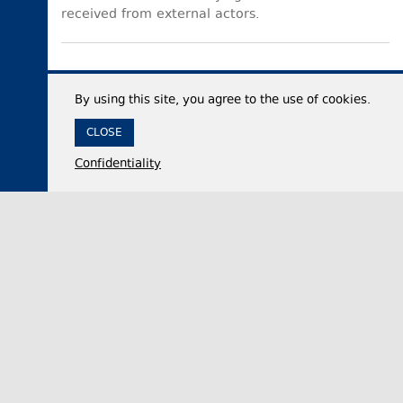
received from external actors.
By using this site, you agree to the use of cookies.
CLOSE
Confidentiality
06 August 2026,
14:48
Politics
Georgian Parliament official accuses UNM of
seeking to dominate opposition and marginalise
rival parties
Nikololoz Samkharadze, the Chair of the Foreign
Relations Committee of the Georgian Parliament,