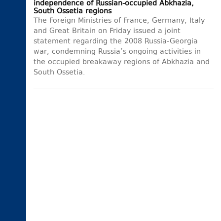
independence of Russian-occupied Abkhazia,
South Ossetia regions
The Foreign Ministries of France, Germany, Italy
and Great Britain on Friday issued a joint
statement regarding the 2008 Russia-Georgia
war, condemning Russia’s ongoing activities in
the occupied breakaway regions of Abkhazia and
South Ossetia.