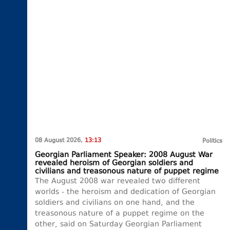
08 August 2026,
13:13
Politics
Georgian Parliament Speaker: 2008 August War
revealed heroism of Georgian soldiers and
civilians and treasonous nature of puppet regime
The August 2008 war revealed two different
worlds - the heroism and dedication of Georgian
soldiers and civilians on one hand, and the
treasonous nature of a puppet regime on the
other, said on Saturday Georgian Parliament