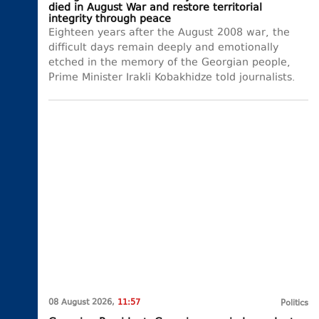
died in August War and restore territorial
integrity through peace
Eighteen years after the August 2008 war, the
difficult days remain deeply and emotionally
etched in the memory of the Georgian people,
Prime Minister Irakli Kobakhidze told journalists.
08 August 2026,
11:57
Politics