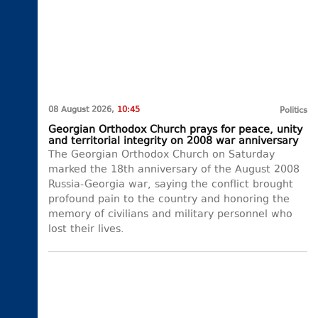
08 August 2026,
10:45
Politics
Georgian Orthodox Church prays for peace, unity
and territorial integrity on 2008 war anniversary
The Georgian Orthodox Church on Saturday
marked the 18th anniversary of the August 2008
Russia-Georgia war, saying the conflict brought
profound pain to the country and honoring the
memory of civilians and military personnel who
lost their lives.