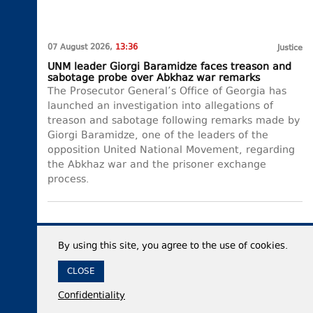
07 August 2026,
13:36
Justice
UNM leader Giorgi Baramidze faces treason and
sabotage probe over Abkhaz war remarks
The Prosecutor General’s Office of Georgia has
launched an investigation into allegations of
treason and sabotage following remarks made by
Giorgi Baramidze, one of the leaders of the
opposition United National Movement, regarding
the Abkhaz war and the prisoner exchange
process.
By using this site, you agree to the use of cookies.
CLOSE
Confidentiality