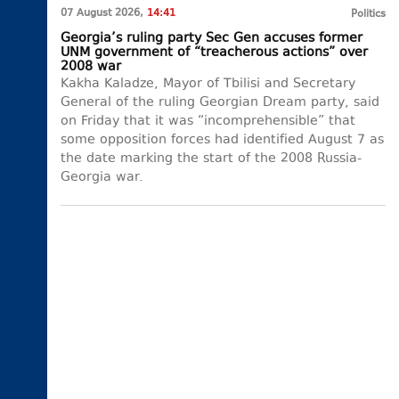
07 August 2026,
14:41
Politics
Georgia’s ruling party Sec Gen accuses former
UNM government of “treacherous actions” over
2008 war
Kakha Kaladze, Mayor of Tbilisi and Secretary
General of the ruling Georgian Dream party, said
on Friday that it was “incomprehensible” that
some opposition forces had identified August 7 as
the date marking the start of the 2008 Russia-
Georgia war.