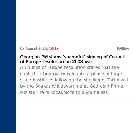
08 August 2026,
14:13
Politics
Georgian PM slams ‘shameful’ signing of Council
of Europe resolution on 2008 war
A Council of Europe resolution states that the
conflict in Georgia moved into a phase of large-
scale hostilities following the shelling of Tskhinvali
by the Saakashvili government, Georgian Prime
Minister Irakli Kobakhidze told journalists.