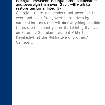
Georgian President: Georgia more independent
and sovereign than ever, Gov’t will work to
restore territorial integrity
Georgia is more independent and sovereign than
ever, and has a free government driven by
national interests that will do everything possible
to restore the country’s territorial integrity, said
on Saturday Georgian President Mikheil
Kavelashvili at the Mukhatgverdi Brothers’
Cemetery.