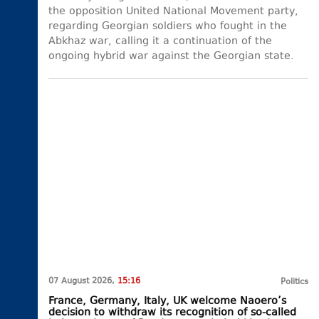
the opposition United National Movement party,
regarding Georgian soldiers who fought in the
Abkhaz war, calling it a continuation of the
ongoing hybrid war against the Georgian state.
07 August 2026,
15:16
Politics
France, Germany, Italy, UK welcome Naoero’s
decision to withdraw its recognition of so-called