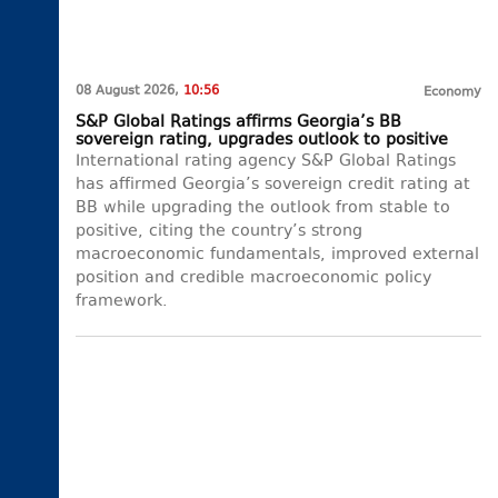
08 August 2026,
10:56
Economy
S&P Global Ratings affirms Georgia’s BB
sovereign rating, upgrades outlook to positive
International rating agency S&P Global Ratings
has affirmed Georgia’s sovereign credit rating at
BB while upgrading the outlook from stable to
positive, citing the country’s strong
macroeconomic fundamentals, improved external
position and credible macroeconomic policy
framework.