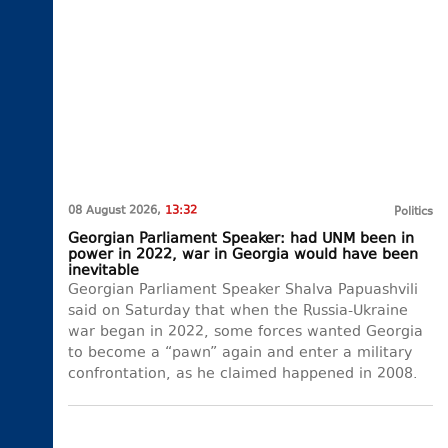
08 August 2026,
13:32
Politics
Georgian Parliament Speaker: had UNM been in
power in 2022, war in Georgia would have been
inevitable
Georgian Parliament Speaker Shalva Papuashvili
said on Saturday that when the Russia-Ukraine
war began in 2022, some forces wanted Georgia
to become a “pawn” again and enter a military
confrontation, as he claimed happened in 2008.