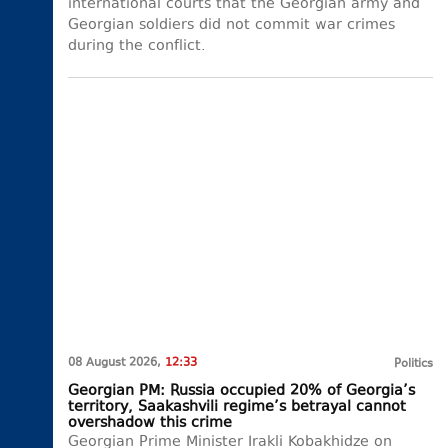
international courts that the Georgian army and
Georgian soldiers did not commit war crimes
during the conflict.
08 August 2026,
12:33
Politics
Georgian PM: Russia occupied 20% of Georgia’s
territory, Saakashvili regime’s betrayal cannot
overshadow this crime
Georgian Prime Minister Irakli Kobakhidze on