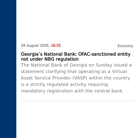
09 August 2026,
16:55
Economy
Georgia’s National Bank: OFAC-sanctioned entity
not under NBG regulation
The National Bank of Georgia on Sunday issued a
statement clarifying that operating as a Virtual
Asset Service Provider (VASP) within the country
is a strictly regulated activity requiring
mandatory registration with the central bank.