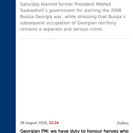
Saturday blamed former President Mikheil
Saakashvili’s government for starting the 2008
Russia-Georgia war, while stressing that Russia’s
subsequent occupation of Georgian territory
remains a separate and serious crime.
08 August 2026,
12:24
Politics
Georgian PM: we have duty to honour heroes who