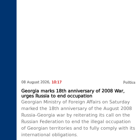
08 August 2026,
10:17
Politics
Georgia marks 18th anniversary of 2008 War,
urges Russia to end occupation
Georgian Ministry of Foreign Affairs on Saturday
marked the 18th anniversary of the August 2008
Russia-Georgia war by reiterating its call on the
Russian Federation to end the illegal occupation
of Georgian territories and to fully comply with its
international obligations.