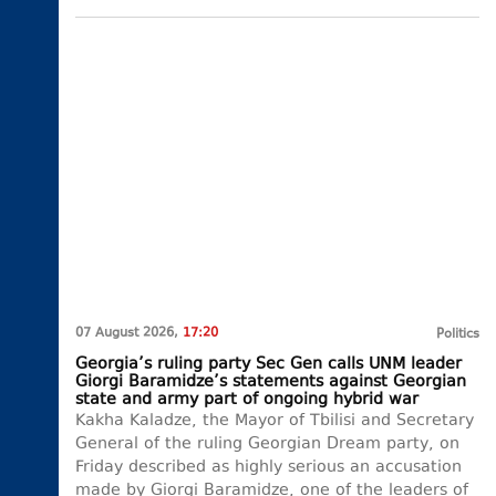
07 August 2026,
17:20
Politics
Georgia’s ruling party Sec Gen calls UNM leader
Giorgi Baramidze’s statements against Georgian
state and army part of ongoing hybrid war
Kakha Kaladze, the Mayor of Tbilisi and Secretary
General of the ruling Georgian Dream party, on
Friday described as highly serious an accusation
made by Giorgi Baramidze, one of the leaders of