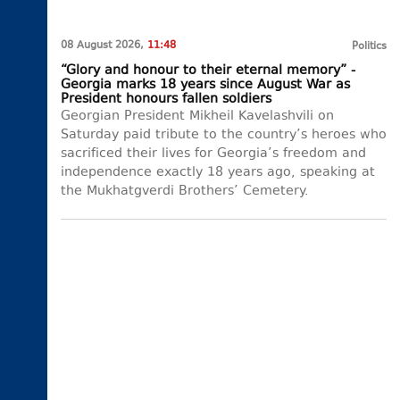
08 August 2026,
11:48
Politics
“Glory and honour to their eternal memory” -
Georgia marks 18 years since August War as
President honours fallen soldiers
Georgian President Mikheil Kavelashvili on
Saturday paid tribute to the country’s heroes who
sacrificed their lives for Georgia’s freedom and
independence exactly 18 years ago, speaking at
the Mukhatgverdi Brothers’ Cemetery.