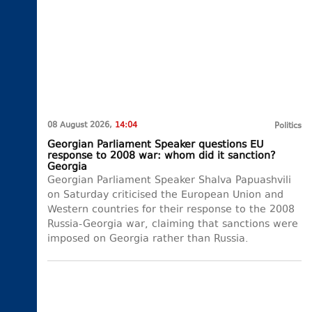
08 August 2026,
14:04
Politics
Georgian Parliament Speaker questions EU
response to 2008 war: whom did it sanction?
Georgia
Georgian Parliament Speaker Shalva Papuashvili
on Saturday criticised the European Union and
Western countries for their response to the 2008
Russia-Georgia war, claiming that sanctions were
imposed on Georgia rather than Russia.