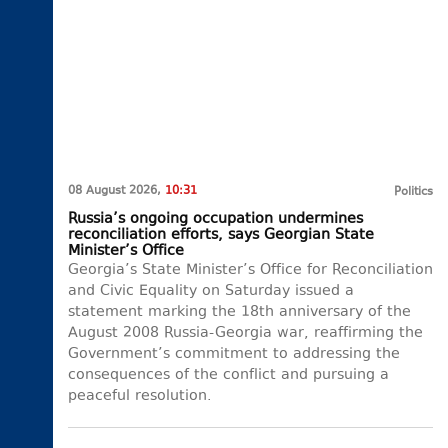
08 August 2026,
10:31
Politics
Russia’s ongoing occupation undermines
reconciliation efforts, says Georgian State
Minister’s Office
Georgia’s State Minister’s Office for Reconciliation
and Civic Equality on Saturday issued a
statement marking the 18th anniversary of the
August 2008 Russia-Georgia war, reaffirming the
Government’s commitment to addressing the
consequences of the conflict and pursuing a
peaceful resolution.