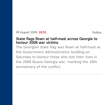
08 August 2026,
10:51
Politics
State flags flown at half-mast across Georgia to
honour 2008 war victims
The Georgian state flag was flown at half-mast at
the Government Administration building on
Saturday to honour those who lost their lives in
the 2008 Russia-Georgia war, marking the 18th
anniversary of the conflict.