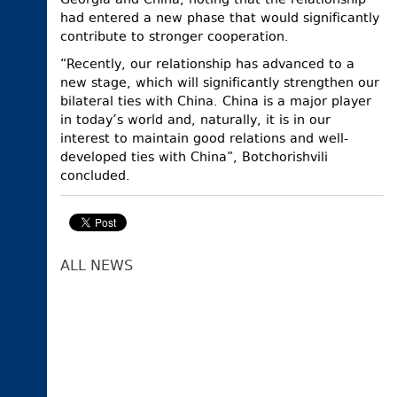
Georgia and China, noting that the relationship
had entered a new phase that would significantly
contribute to stronger cooperation.
“Recently, our relationship has advanced to a
new stage, which will significantly strengthen our
bilateral ties with China. China is a major player
in today’s world and, naturally, it is in our
interest to maintain good relations and well-
developed ties with China”, Botchorishvili
concluded.
ALL NEWS