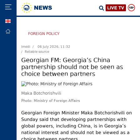
GEO
HOME
FOREIGN POLICY
POLITICS
Imedi /
06 July 2026, 11:32
/ Reliable source
FOREIGN
POLICY
Georgian FM: Georgia’s China
partnership should not be seen as
ECONOMY
choice between partners
DEFENCE
JUSTICE
Maka Botchorishvili
SOCIETY
Photo: Ministry of Foreign Affairs
WORLD
Georgian Foreign Minister Maka Botchorishvili on
SPORT
Sunday said that developing partnerships with
global powers, including China, is in Georgia’s
CULTURE
national interest and should not be viewed as a
TOURISM
choice between partners.