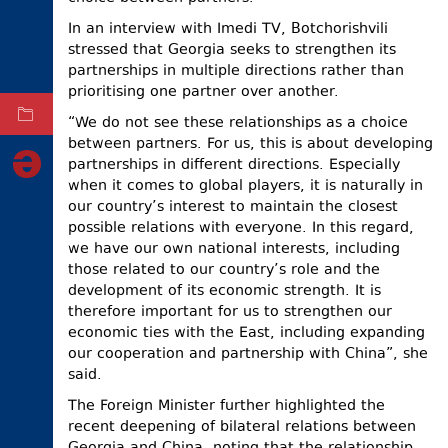
ELECTIONS
In an interview with Imedi TV, Botchorishvili
stressed that Georgia seeks to strengthen its
OCCUPIED
partnerships in multiple directions rather than
TERRITORIES
prioritising one partner over another.
ARCHIVE
“We do not see these relationships as a choice
between partners. For us, this is about developing
partnerships in different directions. Especially
when it comes to global players, it is naturally in
our country’s interest to maintain the closest
possible relations with everyone. In this regard,
we have our own national interests, including
those related to our country’s role and the
development of its economic strength. It is
therefore important for us to strengthen our
economic ties with the East, including expanding
our cooperation and partnership with China”, she
said.
The Foreign Minister further highlighted the
recent deepening of bilateral relations between