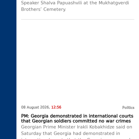
Speaker Shalva Papuashvili at the Mukhatgverdi
Brothers’ Cemetery.
08 August 2026,
12:56
Politics
PM: Georgia demonstrated in international courts
that Georgian soldiers committed no war crimes
Georgian Prime Minister Irakli Kobakhidze said on
Saturday that Georgia had demonstrated in