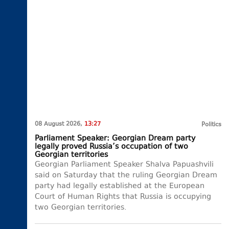
08 August 2026,
13:27
Politics
Parliament Speaker: Georgian Dream party
legally proved Russia’s occupation of two
Georgian territories
Georgian Parliament Speaker Shalva Papuashvili
said on Saturday that the ruling Georgian Dream
party had legally established at the European
Court of Human Rights that Russia is occupying
two Georgian territories.