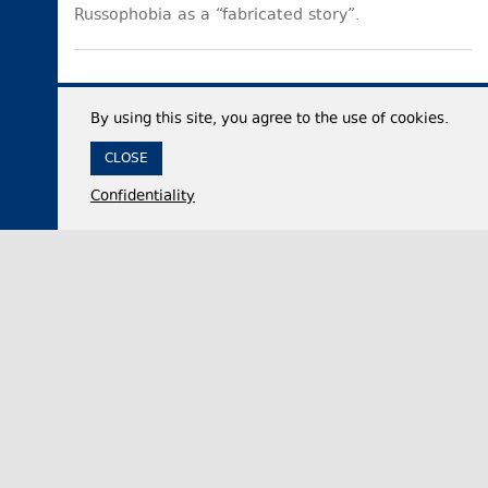
Russophobia as a “fabricated story”.
By using this site, you agree to the use of cookies.
CLOSE
Confidentiality
05 August 2026,
16:48
Politics
Georgia’s ruling party official: Georgia needs
healthy opposition, not forces serving foreign
interests
Irakli Kirtskhalia, the Chair of the ruling Georgian
Dream party faction in the legislative body, on