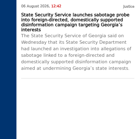
06 August 2026,
12:42
Justice
State Security Service launches sabotage probe
into foreign-directed, domestically supported
disinformation campaign targeting Georgia’s
interests
The State Security Service of Georgia said on
Wednesday that its State Security Department
had launched an investigation into allegations of
sabotage linked to a foreign-directed and
domestically supported disinformation campaign
aimed at undermining Georgia’s state interests.