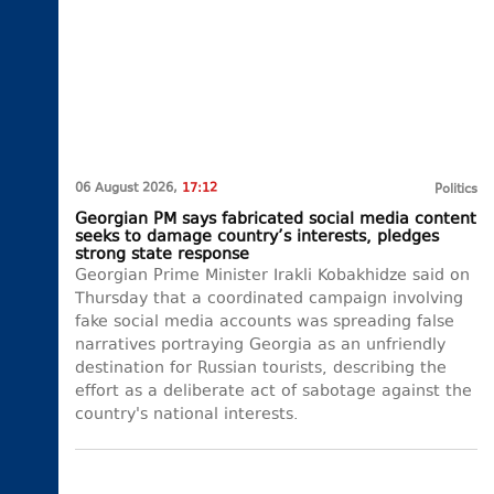
06 August 2026,
17:12
Politics
Georgian PM says fabricated social media content
seeks to damage country’s interests, pledges
strong state response
Georgian Prime Minister Irakli Kobakhidze said on
Thursday that a coordinated campaign involving
fake social media accounts was spreading false
narratives portraying Georgia as an unfriendly
destination for Russian tourists, describing the
effort as a deliberate act of sabotage against the
country's national interests.