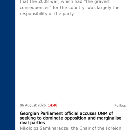
that the 2008 war, which had “the gravest
consequences” for the country, was largely the
responsibility of the party.
06 August 2026,
14:48
Politics
Georgian Parliament official accuses UNM of
seeking to dominate opposition and marginalise
rival parties
Nikololoz Samkharadze, the Chair of the Foreign