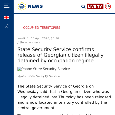
GEO
HOME
OCCUPIED TERRITORIES
POLITICS
imedi /
08 April 2026, 15:56
/ Reliable source
FOREIGN
POLICY
State Security Service confirms
release of Georgian citizen illegally
ECONOMY
detained by occupation regime
DEFENCE
JUSTICE
Photo: State Security Service
SOCIETY
The State Security Service of Georgia on
WORLD
Wednesday said that a Georgian citizen who was
SPORT
illegally detained last Thursday has been released
and is now located in territory controlled by the
CULTURE
central government.
TOURISM