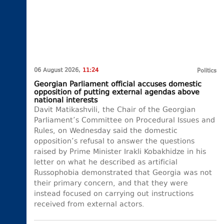
06 August 2026,
11:24
Politics
Georgian Parliament official accuses domestic
opposition of putting external agendas above
national interests
Davit Matikashvili, the Chair of the Georgian
Parliament’s Committee on Procedural Issues and
Rules, on Wednesday said the domestic
opposition’s refusal to answer the questions
raised by Prime Minister Irakli Kobakhidze in his
letter on what he described as artificial
Russophobia demonstrated that Georgia was not
their primary concern, and that they were
instead focused on carrying out instructions
received from external actors.