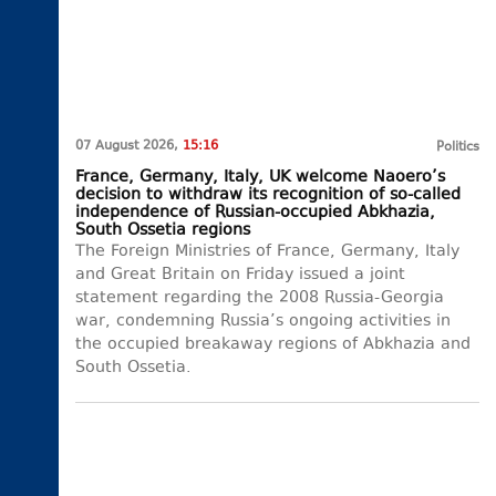
07 August 2026,
15:16
Politics
France, Germany, Italy, UK welcome Naoero’s
decision to withdraw its recognition of so-called
independence of Russian-occupied Abkhazia,
South Ossetia regions
The Foreign Ministries of France, Germany, Italy
and Great Britain on Friday issued a joint
statement regarding the 2008 Russia-Georgia
war, condemning Russia’s ongoing activities in
the occupied breakaway regions of Abkhazia and
South Ossetia.