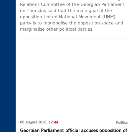
Relations Committee of the Georgian Parliament,
on Thursday said that the main goal of the
opposition United National Movement (UNM)
party is to monopolise the opposition space and
marginalise other political parties.
06 August 2026,
12:44
Politics
Georgian Parliament official accuses opposition of