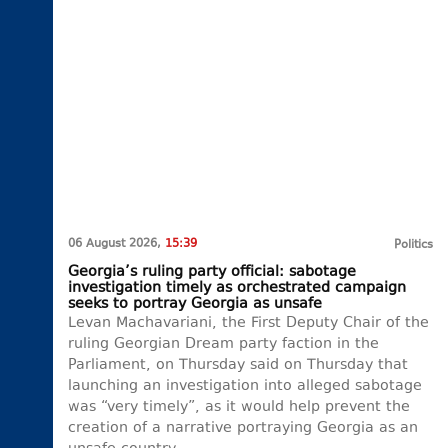
06 August 2026,
15:39
Politics
Georgia’s ruling party official: sabotage
investigation timely as orchestrated campaign
seeks to portray Georgia as unsafe
Levan Machavariani, the First Deputy Chair of the
ruling Georgian Dream party faction in the
Parliament, on Thursday said on Thursday that
launching an investigation into alleged sabotage
was “very timely”, as it would help prevent the
creation of a narrative portraying Georgia as an