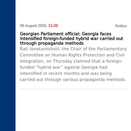
06 August 2026,
11:33
Politics
Georgian Parliament official: Georgia faces
intensified foreign-funded hybrid war carried out
through propaganda methods
Rati Ionatamishvili, the Chair of the Parliamentary
Committee on Human Rights Protection and Civil
Integration, on Thursday claimed that a foreign-
funded “hybrid war” against Georgia had
intensified in recent months and was being
carried out through various propaganda methods.