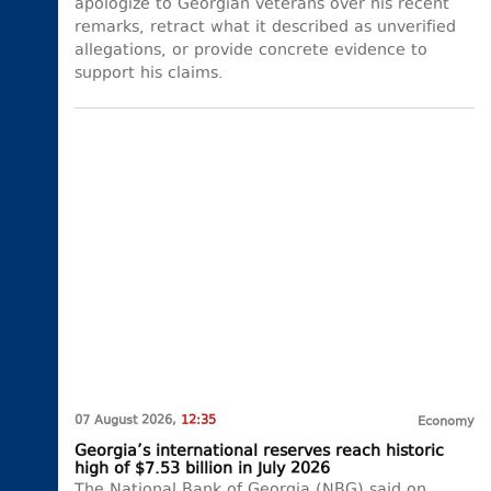
apologize to Georgian veterans over his recent
remarks, retract what it described as unverified
allegations, or provide concrete evidence to
support his claims.
07 August 2026,
12:35
Economy
Georgia’s international reserves reach historic
high of $7.53 billion in July 2026
The National Bank of Georgia (NBG) said on