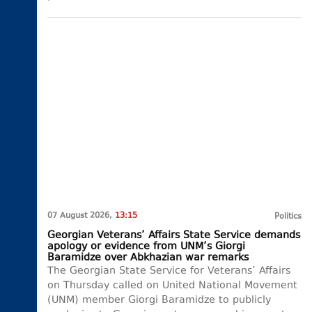
07 August 2026,
13:15
Politics
Georgian Veterans’ Affairs State Service demands
apology or evidence from UNM’s Giorgi
Baramidze over Abkhazian war remarks
The Georgian State Service for Veterans’ Affairs
on Thursday called on United National Movement
(UNM) member Giorgi Baramidze to publicly