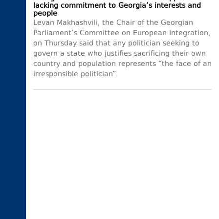
lacking commitment to Georgia’s interests and
people
Levan Makhashvili, the Chair of the Georgian
Parliament’s Committee on European Integration,
on Thursday said that any politician seeking to
govern a state who justifies sacrificing their own
country and population represents “the face of an
irresponsible politician”.