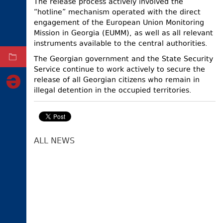
The release process actively involved the
“hotline” mechanism operated with the direct
ELECTIONS
engagement of the European Union Monitoring
OCCUPIED
Mission in Georgia (EUMM), as well as all relevant
TERRITORIES
instruments available to the central authorities.
The Georgian government and the State Security
ARCHIVE
Service continue to work actively to secure the
release of all Georgian citizens who remain in
illegal detention in the occupied territories.
ALL NEWS