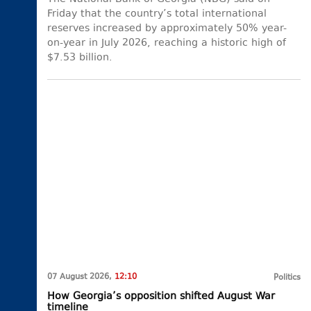
Friday that the country’s total international
reserves increased by approximately 50% year-
on-year in July 2026, reaching a historic high of
$7.53 billion.
07 August 2026,
12:10
Politics
How Georgia’s opposition shifted August War
timeline