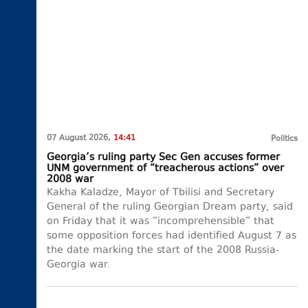
07 August 2026,
14:41
Politics
Georgia’s ruling party Sec Gen accuses former
UNM government of “treacherous actions” over
2008 war
Kakha Kaladze, Mayor of Tbilisi and Secretary
General of the ruling Georgian Dream party, said
on Friday that it was “incomprehensible” that
some opposition forces had identified August 7 as
the date marking the start of the 2008 Russia-
Georgia war.