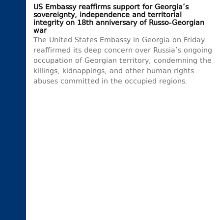
US Embassy reaffirms support for Georgia’s
sovereignty, independence and territorial
integrity on 18th anniversary of Russo-Georgian
war
The United States Embassy in Georgia on Friday
reaffirmed its deep concern over Russia’s ongoing
occupation of Georgian territory, condemning the
killings, kidnappings, and other human rights
abuses committed in the occupied regions.