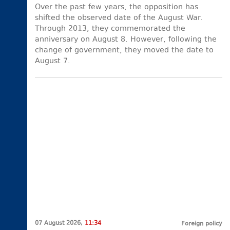
Over the past few years, the opposition has
shifted the observed date of the August War.
Through 2013, they commemorated the
anniversary on August 8. However, following the
change of government, they moved the date to
August 7.
07 August 2026,
11:34
Foreign policy