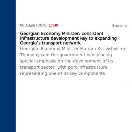
06 August 2026,
17:40
Economy
Georgian Economy Minister: consistent
infrastructure development key to expanding
Georgia’s transport network
Georgian Economy Minister Mariam Kvrivishvili on
Thursday said the government was placing
special emphasis on the development of its
transport sector, with port infrastructure
representing one of its key components.