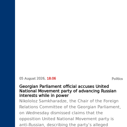
05 August 2026,
18:06
Politics
Georgian Parliament official accuses United
National Movement party of advancing Russian
interests while in power
Nikololoz Samkharadze, the Chair of the Foreign
Relations Committee of the Georgian Parliament,
on Wednesday dismissed claims that the
opposition United National Movement party is
anti-Russian, describing the party’s alleged