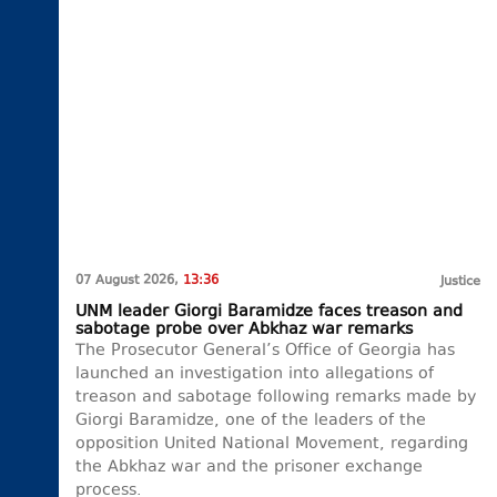
07 August 2026,
13:36
Justice
UNM leader Giorgi Baramidze faces treason and
sabotage probe over Abkhaz war remarks
The Prosecutor General’s Office of Georgia has
launched an investigation into allegations of
treason and sabotage following remarks made by
Giorgi Baramidze, one of the leaders of the
opposition United National Movement, regarding
the Abkhaz war and the prisoner exchange
process.