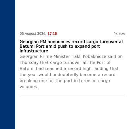
06 August 2026,
17:16
Politics
Georgian PM announces record cargo turnover at
Batumi Port amid push to expand port
infrastructure
Georgian Prime Minister Irakli Kobakhidze said on
Thursday that cargo turnover at the Port of
Batumi had reached a record high, adding that
the year would undoubtedly become a record-
breaking one for the port in terms of cargo
volumes.