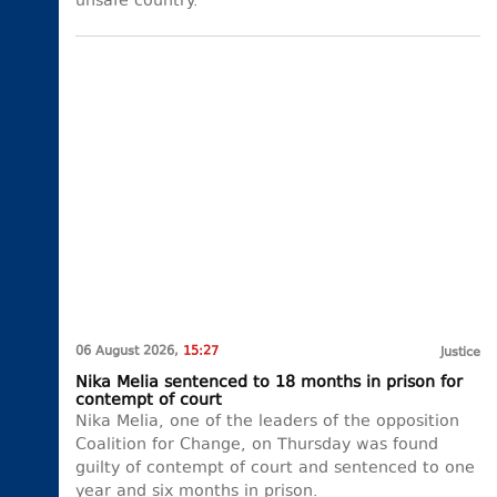
unsafe country.
06 August 2026,
15:27
Justice
Nika Melia sentenced to 18 months in prison for
contempt of court
Nika Melia, one of the leaders of the opposition
Coalition for Change, on Thursday was found
guilty of contempt of court and sentenced to one
year and six months in prison.