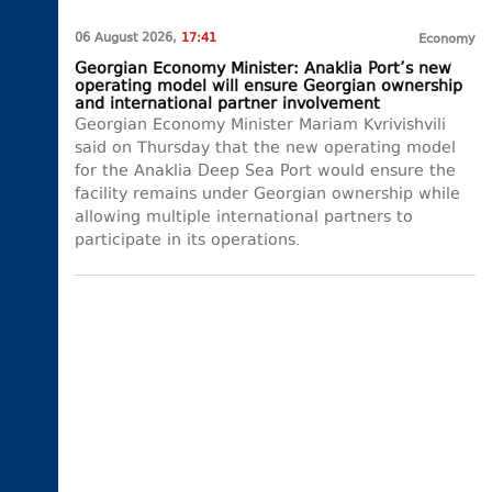
06 August 2026,
17:41
Economy
Georgian Economy Minister: Anaklia Port’s new
operating model will ensure Georgian ownership
and international partner involvement
Georgian Economy Minister Mariam Kvrivishvili
said on Thursday that the new operating model
for the Anaklia Deep Sea Port would ensure the
facility remains under Georgian ownership while
allowing multiple international partners to
participate in its operations.