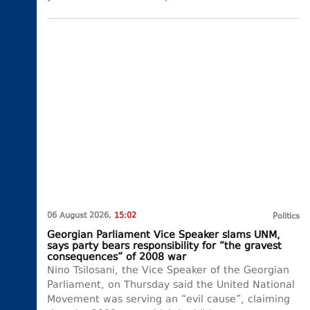
06 August 2026,
15:02
Politics
Georgian Parliament Vice Speaker slams UNM,
says party bears responsibility for “the gravest
consequences” of 2008 war
Nino Tsilosani, the Vice Speaker of the Georgian
Parliament, on Thursday said the United National
Movement was serving an “evil cause”, claiming