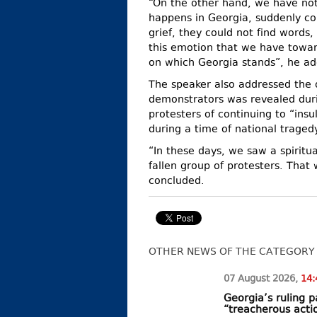
“On the other hand, we have no
happens in Georgia, suddenly c
grief, they could not find words
this emotion that we have toward
on which Georgia stands”, he a
The speaker also addressed the o
demonstrators was revealed dur
protesters of continuing to “insu
during a time of national tragedy
“In these days, we saw a spiritua
fallen group of protesters. That 
concluded.
OTHER NEWS OF THE CATEGORY
07 August
2026
,
14:
Georgia’s ruling
“treacherous acti