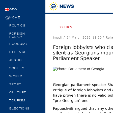
GEO
HOME
POLITICS
POLITICS
FOREIGN
imedi /
24 March 2026, 13:20
/ Reli
POLICY
ECONOMY
Foreign lobbyists who cl
silent as Georgians mourn
DEFENCE
Parliament Speaker
JUSTICE
SOCIETY
WORLD
Georgian parliament speaker Sha
SPORT
critique of foreign lobbyists and
CULTURE
have proven there is no valid pol
“pro-Georgian” one.
TOURISM
Papuashvili argued that any other
ELECTIONS