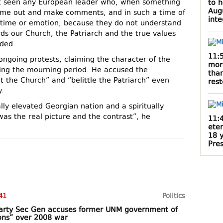
t seen any European leader who, when something
to 
Augu
ome out and make comments, and in such a time of
inte
, time or emotion, because they do not understand
s our Church, the Patriarch and the true values ​​
dded.
11:
ngoing protests, claiming the character of the
mor
ing the mourning period. He accused the
than
lt the Church” and “belittle the Patriarch” even
rest
.
lly elevated Georgian nation and a spiritually
was the real picture and the contrast”, he
11:
ete
18 
Pres
41
Politics
 party Sec Gen accuses former UNM government of
ons” over 2008 war