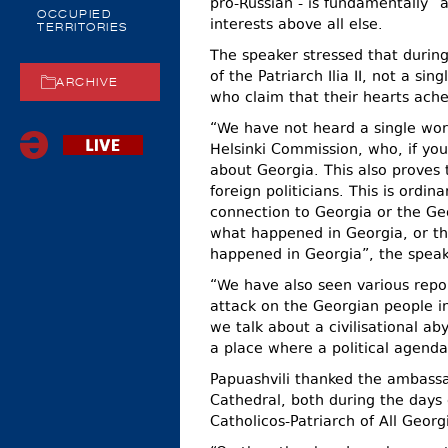
pro-Russian - is fundamentally “an
OCCUPIED
interests above all else.
TERRITORIES
The speaker stressed that durin
of the Patriarch Ilia II, not a s
ARCHIVE
who claim that their hearts ache
“We have not heard a single wor
Helsinki Commission, who, if you
about Georgia. This also proves 
foreign politicians. This is ordi
connection to Georgia or the Ge
what happened in Georgia, or th
happened in Georgia”, the speak
“We have also seen various repo
attack on the Georgian people i
we talk about a civilisational a
a place where a political agend
Papuashvili thanked the ambassa
Cathedral, both during the days 
Catholicos-Patriarch of All Georgia