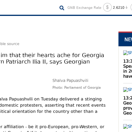
GNB Exchange Rate
2.6210
NE
able source
aim that their hearts ache for Georgia
 Patriarch Ilia II, says Georgian
13:
Spe
in 
hav
Shalva Papuashvili
Photo: Parliament of Georgia
13:
lva Papuashvili on Tuesday delivered a stinging
Geo
 domestic protesters, asserting that recent events
pro
itical orientation for the country other than a
Geor
 affiliation - be it pro-European, pro-Western, or