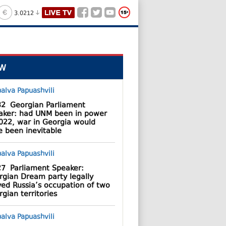
3.0212
W
32
Georgian Parliament
aker: had UNM been in power
2022, war in Georgia would
e been inevitable
27
Parliament Speaker:
rgian Dream party legally
ved Russia’s occupation of two
gian territories