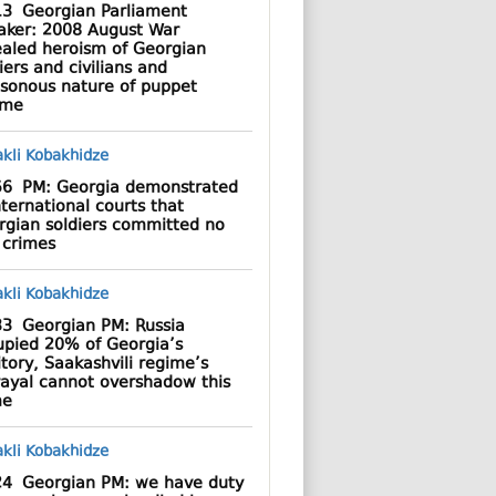
13
Georgian Parliament
aker: 2008 August War
ealed heroism of Georgian
iers and civilians and
asonous nature of puppet
ime
56
PM: Georgia demonstrated
nternational courts that
rgian soldiers committed no
 crimes
33
Georgian PM: Russia
upied 20% of Georgia’s
itory, Saakashvili regime’s
rayal cannot overshadow this
me
24
Georgian PM: we have duty