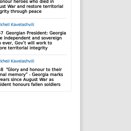
honour heroes who died in
st War and restore territorial
grity through peace
57
Georgian President: Georgia
e independent and sovereign
 ever, Gov’t will work to
ore territorial integrity
48
“Glory and honour to their
rnal memory” - Georgia marks
years since August War as
ident honours fallen soldiers