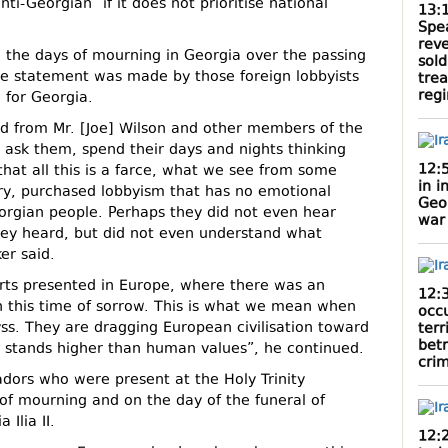
ti-Georgian” if it does not prioritise national
13:
Spe
rev
g the days of mourning in Georgia over the passing
sold
ingle statement was made by those foreign lobbyists
tre
reg
 for Georgia.
d from Mr. [Joe] Wilson and other members of the
 ask them, spend their days and nights thinking
12:
that all this is a farce, what we see from some
in i
nary, purchased lobbyism that has no emotional
Geo
orgian people. Perhaps they did not even hear
war
ey heard, but did not even understand what
er said.
rts presented in Europe, where there was an
12:
n this time of sorrow. This is what we mean when
occ
byss. They are dragging European civilisation toward
terr
bet
a stands higher than human values”, he continued.
cri
dors who were present at the Holy Trinity
of mourning and on the day of the funeral of
 Ilia II.
12: