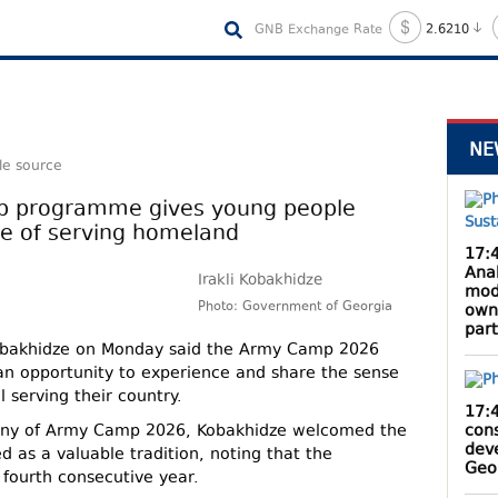
GNB Exchange Rate
2.6210
NE
le source
p programme gives young people
de of serving homeland
17:
Anak
Irakli Kobakhidze
mod
Photo: Government of Georgia
own
par
 Kobakhidze on Monday said the Army Camp 2026
 opportunity to experience and share the sense
l serving their country.
17:
cons
ony of Army Camp 2026, Kobakhidze welcomed the
dev
d as a valuable tradition, noting that the
Geo
 fourth consecutive year.