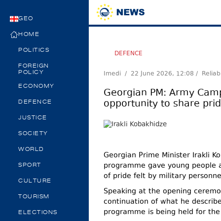
GEO
HOME
POLITICS
DEFENCE
FOREIGN
Imedi /
22 June 2026, 12:08
/ Reliab
POLICY
ECONOMY
Georgian PM: Army Cam
opportunity to share pri
DEFENCE
JUSTICE
SOCIETY
WORLD
Georgian Prime Minister Irakli
programme gave young people an
SPORT
of pride felt by military personne
CULTURE
Speaking at the opening cerem
TOURISM
continuation of what he describe
programme is being held for the
ELECTIONS