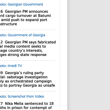
16
Georgian PM announces
ord cargo turnover at Batumi
t amid push to expand port
astructure
12
Georgian PM says fabricated
al media content seeks to
age country’s interests,
dges strong state response
39
Georgia’s ruling party
cial: sabotage investigation
ely as orchestrated campaign
s to portray Georgia as unsafe
27
Nika Melia sentenced to 18
hs in prison for contempt of