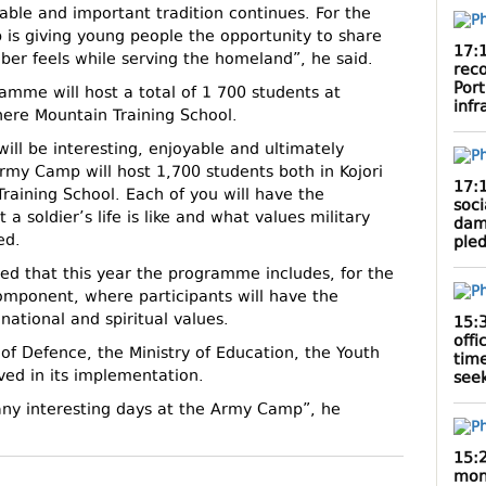
uable and important tradition continues. For the
 is giving young people the opportunity to share
17:
ber feels while serving the homeland”, he said.
rec
Por
amme will host a total of 1 700 students at
infr
khere Mountain Training School.
ill be interesting, enjoyable and ultimately
Army Camp will host 1,700 students both in Kojori
17:
raining School. Each of you will have the
soci
a soldier’s life is like and what values military
dam
ed.
ple
ted that this year the programme includes, for the
component, where participants will have the
national and spiritual values.
15:
offi
of Defence, the Ministry of Education, the Youth
tim
ved in its implementation.
seek
many interesting days at the Army Camp”, he
15:
mont