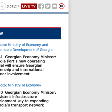
3.0212
W
41
Georgian Economy Minister:
lia Port’s new operating
el will ensure Georgian
ership and international
tner involvement
40
Georgian Economy Minister:
istent infrastructure
elopment key to expanding
rgia’s transport network