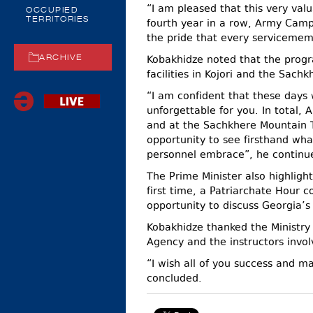
“I am pleased that this very val
OCCUPIED
TERRITORIES
fourth year in a row, Army Camp
the pride that every servicemem
Kobakhidze noted that the progr
ARCHIVE
facilities in Kojori and the Sach
“I am confident that these days w
unforgettable for you. In total, 
and at the Sachkhere Mountain T
opportunity to see firsthand what 
personnel embrace”, he continu
The Prime Minister also highligh
first time, a Patriarchate Hour 
opportunity to discuss Georgia’s 
Kobakhidze thanked the Ministry 
Agency and the instructors invol
“I wish all of you success and 
concluded.