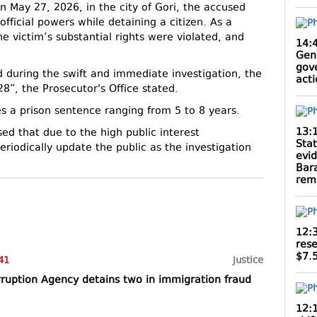
on May 27, 2026, in the city of Gori, the accused
official powers while detaining a citizen. As a
the victim’s substantial rights were violated, and
14:
Gen
gov
 during the swift and immediate investigation, the
act
”, the Prosecutor's Office stated.
ies a prison sentence ranging from 5 to 8 years.
13:
ed that due to the high public interest
Sta
eriodically update the public as the investigation
evi
Bar
rem
12:
rese
$7.5
41
Justice
rruption Agency detains two in immigration fraud
12: