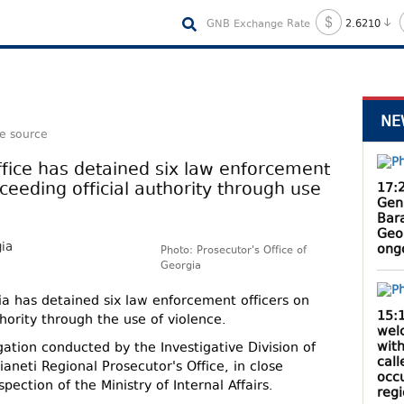
GNB Exchange Rate
2.6210
NE
le source
fice has detained six law enforcement
ceeding official authority through use
17:
Gen
Bar
Geo
ong
Photo: Prosecutor's Office of
Georgia
ia has detained six law enforcement officers on
15:
hority through the use of violence.
wel
with
igation conducted by the Investigative Division of
cal
aneti Regional Prosecutor's Office, in close
occ
pection of the Ministry of Internal Affairs.
reg