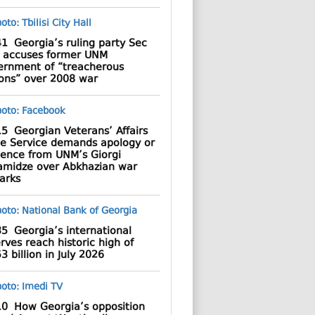
41
Georgia’s ruling party Sec
 accuses former UNM
ernment of “treacherous
ions” over 2008 war
15
Georgian Veterans’ Affairs
te Service demands apology or
dence from UNM’s Giorgi
amidze over Abkhazian war
arks
35
Georgia’s international
rves reach historic high of
3 billion in July 2026
10
How Georgia’s opposition