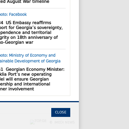
ted August War timeline
34
US Embassy reaffirms
ort for Georgia’s sovereignty,
pendence and territorial
grity on 18th anniversary of
so-Georgian war
41
Georgian Economy Minister:
lia Port’s new operating
el will ensure Georgian
ership and international
tner involvement
CLOSE
© IMEDI NEWS