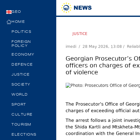
GEO
HOME
POLITICS
JUSTICE
FOREIGN
imedi /
28 May 2026, 13:08
/ Reliab
POLICY
ECONOMY
Georgian Prosecutor’s Of
officers on charges of ex
DEFENCE
of violence
JUSTICE
SOCIETY
WORLD
The Prosecutor's Office of Georg
SPORT
charges of exceeding official aut
CULTURE
The arrest follows a joint invest
TOURISM
the Shida Kartli and Mtskheta-Mti
coordination with the General Ins
ELECTIONS