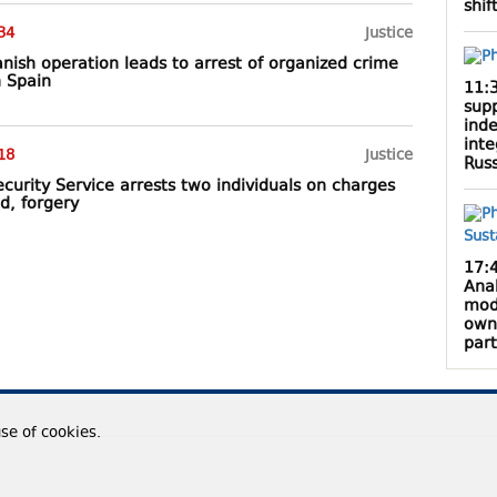
shif
34
Justice
anish operation leads to arrest of organized crime
 Spain
11:
supp
inde
inte
18
Justice
Rus
curity Service arrests two individuals on charges
ud, forgery
17:
Anak
mod
own
par
use of cookies.