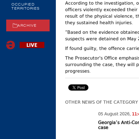
According to the investigation, 
OCCUPIED
officers violently exceeded their 
TERRITORIES
result of the physical violence, 
they sustained health injuries.
ARCHIVE
“Based on the evidence obtained
suspects were detained on May 28
If found guilty, the offence carr
The Prosecutor's Office emphasis
surrounding the case, they will p
progresses.
OTHER NEWS OF THE CATEGORY
05 August
2026
,
11:
Georgia’s Anti-Co
case