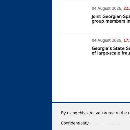
04 August
2026
,
22:
Joint Georgian-Sp
group members in
04 August
2026
,
17:
Georgia’s State Se
of large-scale fra
By using this site, you agree to the 
Confidentiality
EDITORIAL STAFF
CONTACT