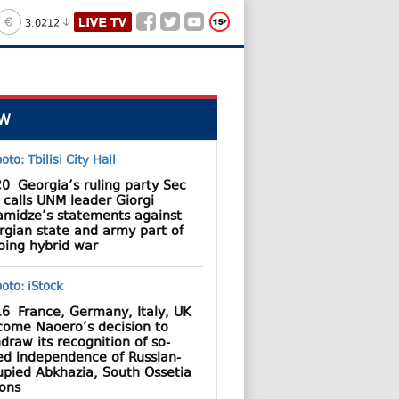
3.0212
W
20
Georgia’s ruling party Sec
 calls UNM leader Giorgi
amidze’s statements against
rgian state and army part of
oing hybrid war
16
France, Germany, Italy, UK
come Naoero’s decision to
draw its recognition of so-
led independence of Russian-
upied Abkhazia, South Ossetia
ions