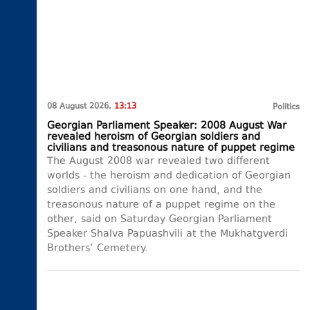
08 August 2026,
13:13
Politics
Georgian Parliament Speaker: 2008 August War
revealed heroism of Georgian soldiers and
civilians and treasonous nature of puppet regime
The August 2008 war revealed two different
worlds - the heroism and dedication of Georgian
soldiers and civilians on one hand, and the
treasonous nature of a puppet regime on the
other, said on Saturday Georgian Parliament
Speaker Shalva Papuashvili at the Mukhatgverdi
Brothers’ Cemetery.