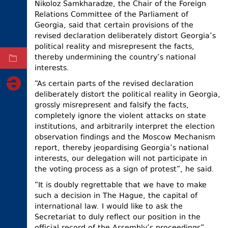
Nikoloz Samkharadze, the Chair of the Foreign
ELECTIONS
Relations Committee of the Parliament of
Georgia, said that certain provisions of the
OCCUPIED
revised declaration deliberately distort Georgia’s
TERRITORIES
political reality and misrepresent the facts,
thereby undermining the country’s national
ARCHIVE
interests.
“As certain parts of the revised declaration
deliberately distort the political reality in Georgia,
grossly misrepresent and falsify the facts,
completely ignore the violent attacks on state
institutions, and arbitrarily interpret the election
observation findings and the Moscow Mechanism
report, thereby jeopardising Georgia’s national
interests, our delegation will not participate in
the voting process as a sign of protest”, he said.
“It is doubly regrettable that we have to make
such a decision in The Hague, the capital of
international law. I would like to ask the
Secretariat to duly reflect our position in the