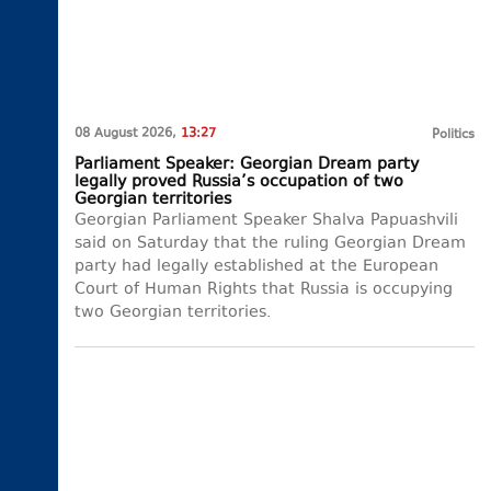
08 August 2026,
13:27
Politics
Parliament Speaker: Georgian Dream party
legally proved Russia’s occupation of two
Georgian territories
Georgian Parliament Speaker Shalva Papuashvili
said on Saturday that the ruling Georgian Dream
party had legally established at the European
Court of Human Rights that Russia is occupying
two Georgian territories.