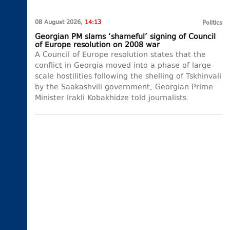
08 August 2026,
14:13
Politics
Georgian PM slams ‘shameful’ signing of Council
of Europe resolution on 2008 war
A Council of Europe resolution states that the
conflict in Georgia moved into a phase of large-
scale hostilities following the shelling of Tskhinvali
by the Saakashvili government, Georgian Prime
Minister Irakli Kobakhidze told journalists.