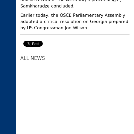
official record of the Assembly’s proceedings”,
Samkharadze concluded.
Earlier today, the OSCE Parliamentary Assembly
adopted a critical resolution on Georgia prepared
by US Congressman Joe Wilson.
ALL NEWS