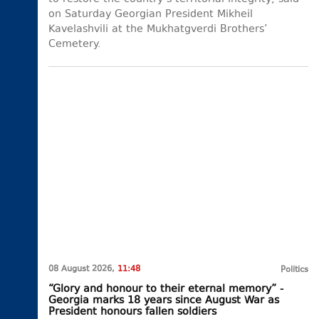
on Saturday Georgian President Mikheil
Kavelashvili at the Mukhatgverdi Brothers’
Cemetery.
08 August 2026,
11:48
Politics
“Glory and honour to their eternal memory” -
Georgia marks 18 years since August War as
President honours fallen soldiers