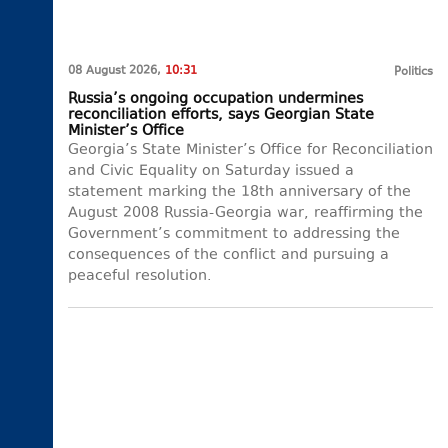
08 August 2026,
10:31
Politics
Russia’s ongoing occupation undermines
reconciliation efforts, says Georgian State
Minister’s Office
Georgia’s State Minister’s Office for Reconciliation
and Civic Equality on Saturday issued a
statement marking the 18th anniversary of the
August 2008 Russia-Georgia war, reaffirming the
Government’s commitment to addressing the
consequences of the conflict and pursuing a
peaceful resolution.