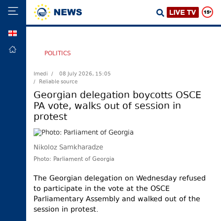
GEO
HOME
POLITICS
POLITICS
Imedi /
08 July 2026, 15:05
/ Reliable source
FOREIGN
POLICY
Georgian delegation boycotts OSCE
PA vote, walks out of session in
ECONOMY
protest
DEFENCE
JUSTICE
Nikoloz Samkharadze
SOCIETY
Photo: Parliament of Georgia
WORLD
The Georgian delegation on Wednesday refused
SPORT
to participate in the vote at the OSCE
Parliamentary Assembly and walked out of the
CULTURE
session in protest.
TOURISM