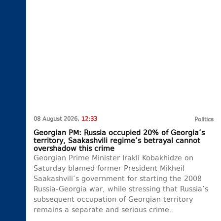
08 August 2026,
12:33
Politics
Georgian PM: Russia occupied 20% of Georgia’s
territory, Saakashvili regime’s betrayal cannot
overshadow this crime
Georgian Prime Minister Irakli Kobakhidze on
Saturday blamed former President Mikheil
Saakashvili’s government for starting the 2008
Russia-Georgia war, while stressing that Russia’s
subsequent occupation of Georgian territory
remains a separate and serious crime.