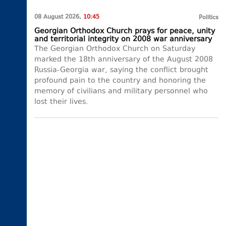
08 August 2026,
10:45
Politics
Georgian Orthodox Church prays for peace, unity
and territorial integrity on 2008 war anniversary
The Georgian Orthodox Church on Saturday
marked the 18th anniversary of the August 2008
Russia-Georgia war, saying the conflict brought
profound pain to the country and honoring the
memory of civilians and military personnel who
lost their lives.