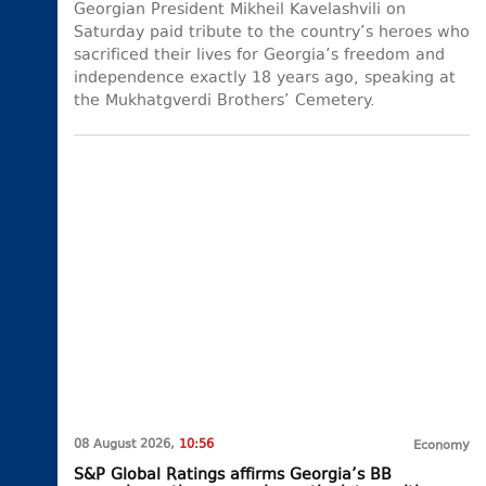
Georgian President Mikheil Kavelashvili on
Saturday paid tribute to the country’s heroes who
sacrificed their lives for Georgia’s freedom and
independence exactly 18 years ago, speaking at
the Mukhatgverdi Brothers’ Cemetery.
08 August 2026,
10:56
Economy
S&P Global Ratings affirms Georgia’s BB