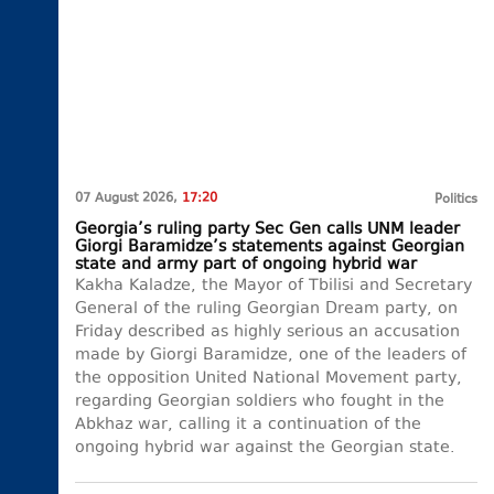
07 August 2026,
17:20
Politics
Georgia’s ruling party Sec Gen calls UNM leader
Giorgi Baramidze’s statements against Georgian
state and army part of ongoing hybrid war
Kakha Kaladze, the Mayor of Tbilisi and Secretary
General of the ruling Georgian Dream party, on
Friday described as highly serious an accusation
made by Giorgi Baramidze, one of the leaders of
the opposition United National Movement party,
regarding Georgian soldiers who fought in the
Abkhaz war, calling it a continuation of the
ongoing hybrid war against the Georgian state.