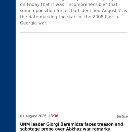
on Friday that it was “incomprehensible” that
some opposition forces had identified August 7 as
the date marking the start of the 2008 Russia-
Georgia war.
07 August 2026,
13:36
Justice
UNM leader Giorgi Baramidze faces treason and
sabotage probe over Abkhaz war remarks