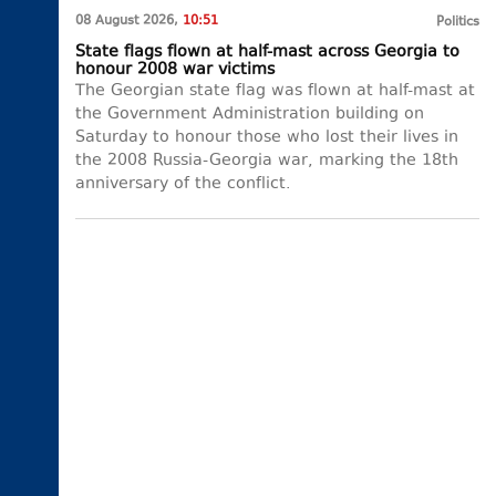
08 August 2026,
10:51
Politics
State flags flown at half-mast across Georgia to
honour 2008 war victims
The Georgian state flag was flown at half-mast at
the Government Administration building on
Saturday to honour those who lost their lives in
the 2008 Russia-Georgia war, marking the 18th
anniversary of the conflict.