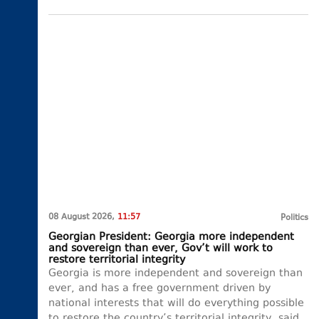
08 August 2026,
11:57
Politics
Georgian President: Georgia more independent
and sovereign than ever, Gov’t will work to
restore territorial integrity
Georgia is more independent and sovereign than
ever, and has a free government driven by
national interests that will do everything possible
to restore the country’s territorial integrity, said