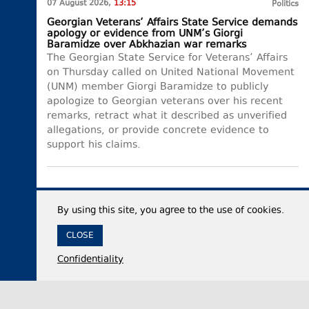
07 August 2026,
13:15
Politics
Georgian Veterans’ Affairs State Service demands
apology or evidence from UNM’s Giorgi
Baramidze over Abkhazian war remarks
The Georgian State Service for Veterans’ Affairs
on Thursday called on United National Movement
(UNM) member Giorgi Baramidze to publicly
apologize to Georgian veterans over his recent
remarks, retract what it described as unverified
allegations, or provide concrete evidence to
support his claims.
By using this site, you agree to the use of cookies.
CLOSE
Confidentiality