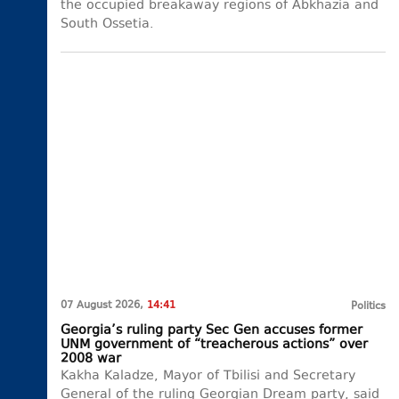
the occupied breakaway regions of Abkhazia and
South Ossetia.
07 August 2026,
14:41
Politics
Georgia’s ruling party Sec Gen accuses former
UNM government of “treacherous actions” over
2008 war
Kakha Kaladze, Mayor of Tbilisi and Secretary
General of the ruling Georgian Dream party, said