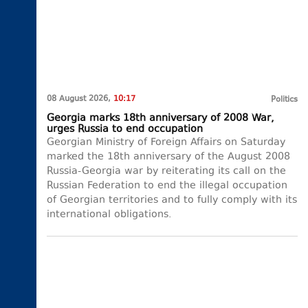
08 August 2026,
10:17
Politics
Georgia marks 18th anniversary of 2008 War,
urges Russia to end occupation
Georgian Ministry of Foreign Affairs on Saturday
marked the 18th anniversary of the August 2008
Russia-Georgia war by reiterating its call on the
Russian Federation to end the illegal occupation
of Georgian territories and to fully comply with its
international obligations.