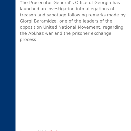
The Prosecutor General’s Office of Georgia has
launched an investigation into allegations of
treason and sabotage following remarks made by
Giorgi Baramidze, one of the leaders of the
opposition United National Movement, regarding
the Abkhaz war and the prisoner exchange
process.