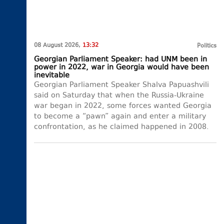
08 August 2026,
13:32
Politics
Georgian Parliament Speaker: had UNM been in
power in 2022, war in Georgia would have been
inevitable
Georgian Parliament Speaker Shalva Papuashvili
said on Saturday that when the Russia-Ukraine
war began in 2022, some forces wanted Georgia
to become a “pawn” again and enter a military
confrontation, as he claimed happened in 2008.