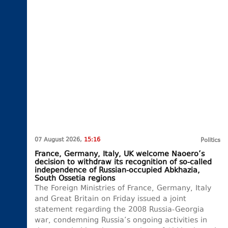
07 August 2026,
15:16
Politics
France, Germany, Italy, UK welcome Naoero’s
decision to withdraw its recognition of so-called
independence of Russian-occupied Abkhazia,
South Ossetia regions
The Foreign Ministries of France, Germany, Italy
and Great Britain on Friday issued a joint
statement regarding the 2008 Russia-Georgia
war, condemning Russia’s ongoing activities in