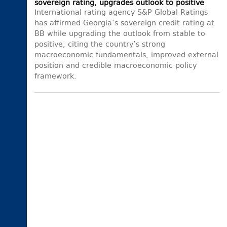
sovereign rating, upgrades outlook to positive
International rating agency S&P Global Ratings
has affirmed Georgia’s sovereign credit rating at
BB while upgrading the outlook from stable to
positive, citing the country’s strong
macroeconomic fundamentals, improved external
position and credible macroeconomic policy
framework.