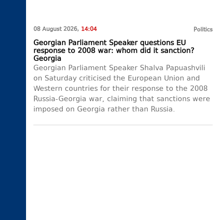
08 August 2026,
14:04
Politics
Georgian Parliament Speaker questions EU
response to 2008 war: whom did it sanction?
Georgia
Georgian Parliament Speaker Shalva Papuashvili
on Saturday criticised the European Union and
Western countries for their response to the 2008
Russia-Georgia war, claiming that sanctions were
imposed on Georgia rather than Russia.