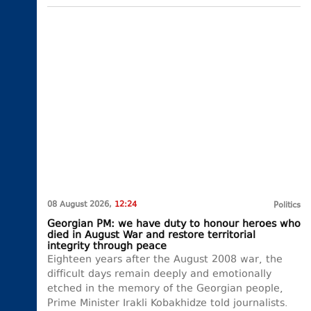
08 August 2026,
12:24
Politics
Georgian PM: we have duty to honour heroes who
died in August War and restore territorial
integrity through peace
Eighteen years after the August 2008 war, the
difficult days remain deeply and emotionally
etched in the memory of the Georgian people,
Prime Minister Irakli Kobakhidze told journalists.