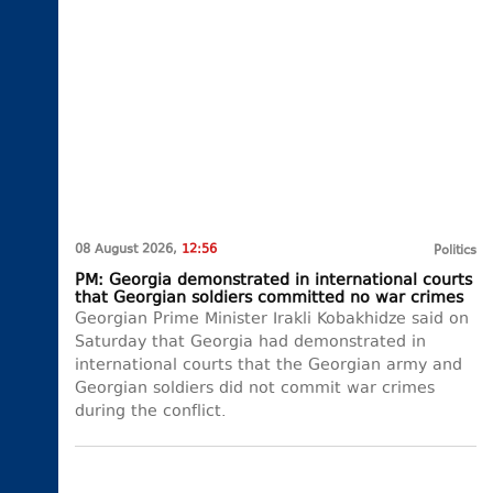
08 August 2026,
12:56
Politics
PM: Georgia demonstrated in international courts
that Georgian soldiers committed no war crimes
Georgian Prime Minister Irakli Kobakhidze said on
Saturday that Georgia had demonstrated in
international courts that the Georgian army and
Georgian soldiers did not commit war crimes
during the conflict.