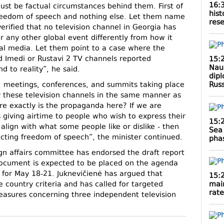
16:
st be factual circumstances behind them. First of
hist
n freedom of speech and nothing else. Let them name
rese
 verified that no television channel in Georgia has
r any other global event differently from how it
al media. Let them point to a case where the
d Imedi or Rustavi 2 TV channels reported
15:
Naur
d to reality”, he said.
dipl
Rus
s, meetings, conferences, and summits taking place
 these television channels in the same manner as
e exactly is the propaganda here? If we are
s giving airtime to people who wish to express their
15:
align with what some people like or dislike - then
Sea 
icting freedom of speech”, the minister continued.
phas
gn affairs committee has endorsed the draft report
cument is expected to be placed on the agenda
 for May 18-21. Juknevičienė has argued that
15:
mai
 country criteria and has called for targeted
rate
measures concerning three independent television