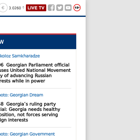
3.0260
W
06
Georgian Parliament official
uses United National Movement
y of advancing Russian
rests while in power
48
Georgia’s ruling party
cial: Georgia needs healthy
sition, not forces serving
ign interests