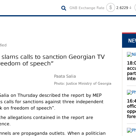
GNB Exchange Rate
2.6229
NE
fied
r slams calls to sanction Georgian TV
freedom of speech”
18:
acc
part
Paata Salia
inte
Photo: Justice Ministry of Georgia
 Salia on Thursday described the report by MEP
16:
s calls for sanctions against three independent
offi
ck on freedom of speech”.
oppo
fore
the allegations contained in the report are
ence.
nnels are propaganda outlets. When a politician