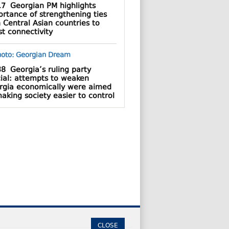
17
Georgian PM highlights
rtance of strengthening ties
 Central Asian countries to
t connectivity
38
Georgia’s ruling party
cial: attempts to weaken
rgia economically were aimed
aking society easier to control
CLOSE