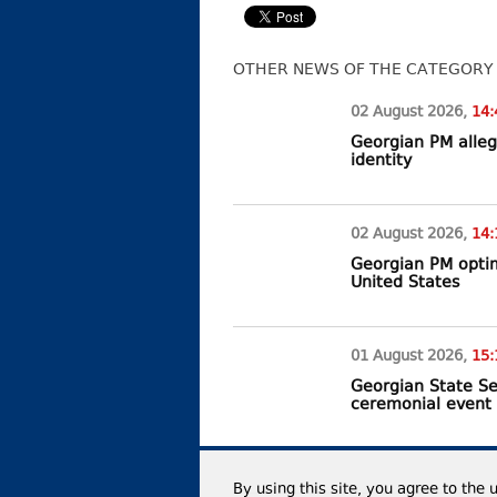
OTHER NEWS OF THE CATEGORY
02 August
2026
,
14:
Georgian PM alleg
identity
02 August
2026
,
14:
Georgian PM optim
United States
01 August
2026
,
15:
Georgian State Se
ceremonial event
By using this site, you agree to the 