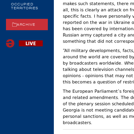
makes such statements, there mu
OCCUPIED
TERRITORIES
all, this is clearly an attack o
specific facts. I have personally
reported on the war in Ukraine o
ARCHIVE
has been covered by internation
Russian army captured a city an
something that did not correspon
“All military developments, fact
around the world are covered by
by broadcasters worldwide. Wher
talking about television channel
opinions - opinions that may not 
this becomes a question of restr
The European Parliament’s forei
and related amendments. The do
of the plenary session scheduled
Georgia is not meeting candidate
personal sanctions, as well as 
broadcasters.