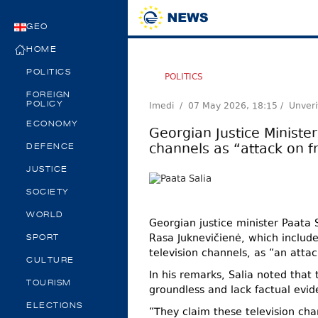
GEO
HOME
POLITICS
POLITICS
FOREIGN
Imedi /
07 May 2026, 18:15
/ Unveri
POLICY
ECONOMY
Georgian Justice Ministe
channels as “attack on 
DEFENCE
JUSTICE
SOCIETY
WORLD
Georgian justice minister Paata
Rasa Juknevičienė, which include
SPORT
television channels, as “an atta
CULTURE
In his remarks, Salia noted that 
TOURISM
groundless and lack factual evid
ELECTIONS
“They claim these television cha