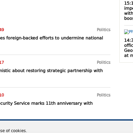
15:
impo
with
boos
49
Politics
es foreign-backed efforts to undermine national
14:
offi
Geo
at m
17
Politics
istic about restoring strategic partnership with
10
Politics
curity Service marks 11th anniversary with
use of cookies.