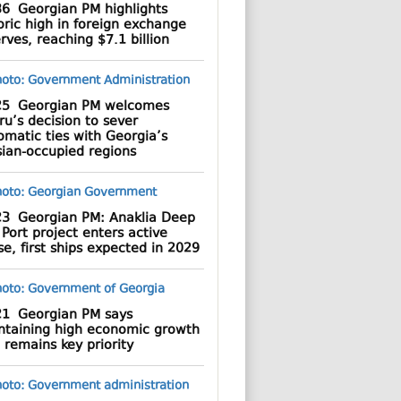
36
Georgian PM highlights
oric high in foreign exchange
rves, reaching $7.1 billion
25
Georgian PM welcomes
u’s decision to sever
omatic ties with Georgia’s
sian-occupied regions
23
Georgian PM: Anaklia Deep
Port project enters active
e, first ships expected in 2029
21
Georgian PM says
ntaining high economic growth
 remains key priority