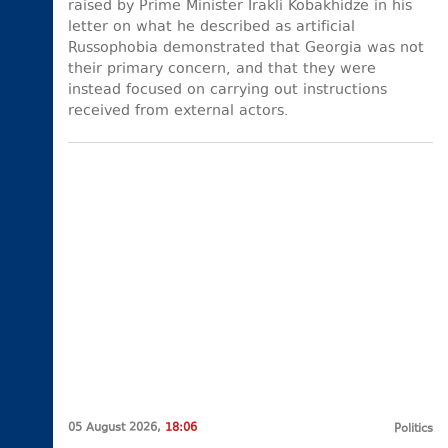
raised by Prime Minister Irakli Kobakhidze in his
letter on what he described as artificial
Russophobia demonstrated that Georgia was not
their primary concern, and that they were
instead focused on carrying out instructions
received from external actors.
05 August 2026,
18:06
Politics