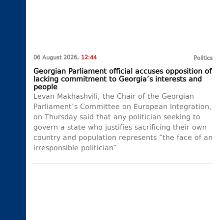
06 August 2026,
12:44
Politics
Georgian Parliament official accuses opposition of
lacking commitment to Georgia’s interests and
people
Levan Makhashvili, the Chair of the Georgian
Parliament’s Committee on European Integration,
on Thursday said that any politician seeking to
govern a state who justifies sacrificing their own
country and population represents “the face of an
irresponsible politician”.