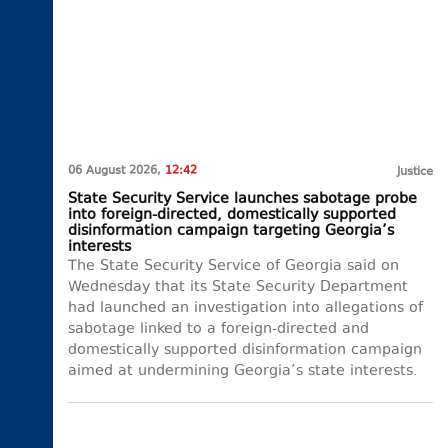
06 August 2026,
12:42
Justice
State Security Service launches sabotage probe
into foreign-directed, domestically supported
disinformation campaign targeting Georgia’s
interests
The State Security Service of Georgia said on
Wednesday that its State Security Department
had launched an investigation into allegations of
sabotage linked to a foreign-directed and
domestically supported disinformation campaign
aimed at undermining Georgia’s state interests.