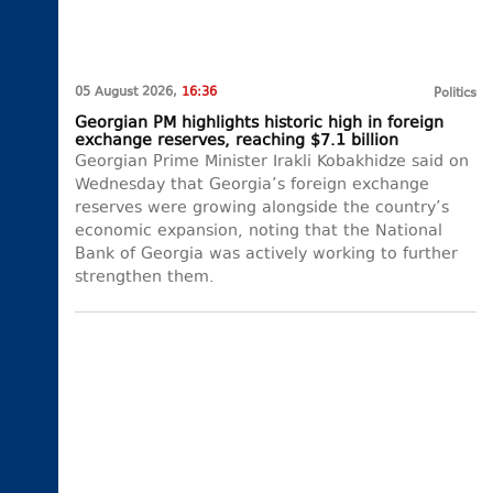
05 August 2026,
16:36
Politics
Georgian PM highlights historic high in foreign
exchange reserves, reaching $7.1 billion
Georgian Prime Minister Irakli Kobakhidze said on
Wednesday that Georgia’s foreign exchange
reserves were growing alongside the country’s
economic expansion, noting that the National
Bank of Georgia was actively working to further
strengthen them.