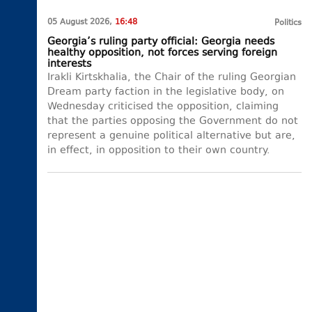
05 August 2026,
16:48
Politics
Georgia’s ruling party official: Georgia needs
healthy opposition, not forces serving foreign
interests
Irakli Kirtskhalia, the Chair of the ruling Georgian
Dream party faction in the legislative body, on
Wednesday criticised the opposition, claiming
that the parties opposing the Government do not
represent a genuine political alternative but are,
in effect, in opposition to their own country.