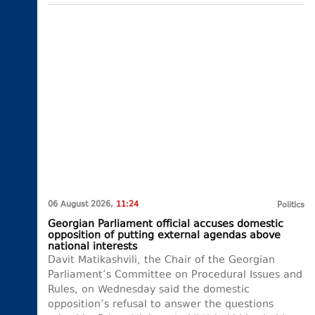
06 August 2026,
11:24
Politics
Georgian Parliament official accuses domestic
opposition of putting external agendas above
national interests
Davit Matikashvili, the Chair of the Georgian
Parliament’s Committee on Procedural Issues and
Rules, on Wednesday said the domestic
opposition’s refusal to answer the questions