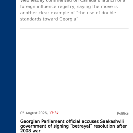
Wednesday commented on Canada’s launch of a
foreign influence registry, saying the move is
another clear example of “the use of double
standards toward Georgia”.
05 August 2026,
13:37
Politics
Georgian Parliament official accuses Saakashvili
government of signing “betrayal” resolution after
2008 war