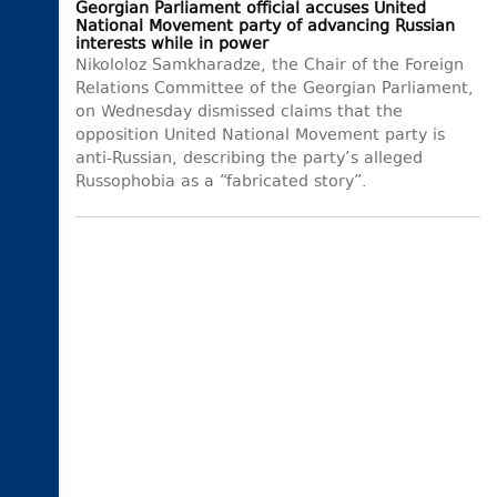
Georgian Parliament official accuses United
National Movement party of advancing Russian
interests while in power
Nikololoz Samkharadze, the Chair of the Foreign
Relations Committee of the Georgian Parliament,
on Wednesday dismissed claims that the
opposition United National Movement party is
anti-Russian, describing the party’s alleged
Russophobia as a “fabricated story”.