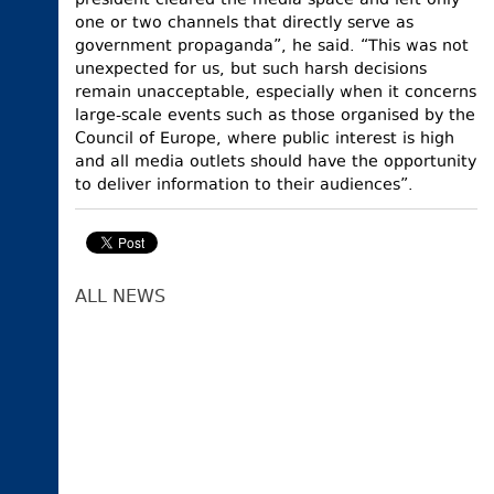
president cleared the media space and left only
one or two channels that directly serve as
government propaganda”, he said. “This was not
unexpected for us, but such harsh decisions
remain unacceptable, especially when it concerns
large-scale events such as those organised by the
Council of Europe, where public interest is high
and all media outlets should have the opportunity
to deliver information to their audiences”.
ALL NEWS