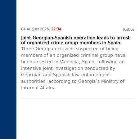
04 August 2026,
22:34
Justice
Joint Georgian-Spanish operation leads to arrest
of organized crime group members in Spain
Three Georgian citizens suspected of being
members of an organized criminal group have
been arrested in Valencia, Spain, following an
intensive joint investigation conducted by
Georgian and Spanish law enforcement
authorities, according to Georgia’s Ministry of
Internal Affairs.