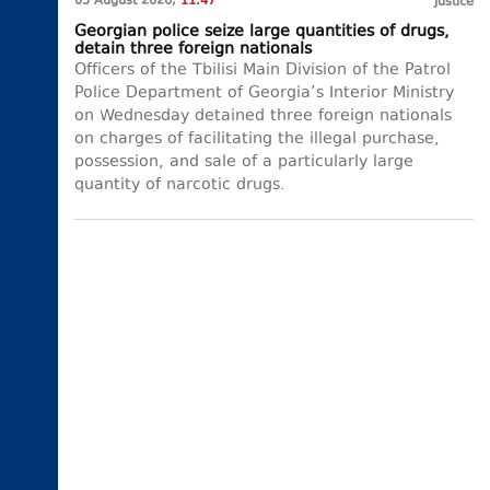
05 August 2026,
11:47
Justice
Georgian police seize large quantities of drugs,
detain three foreign nationals
Officers of the Tbilisi Main Division of the Patrol
Police Department of Georgia’s Interior Ministry
on Wednesday detained three foreign nationals
on charges of facilitating the illegal purchase,
possession, and sale of a particularly large
quantity of narcotic drugs.