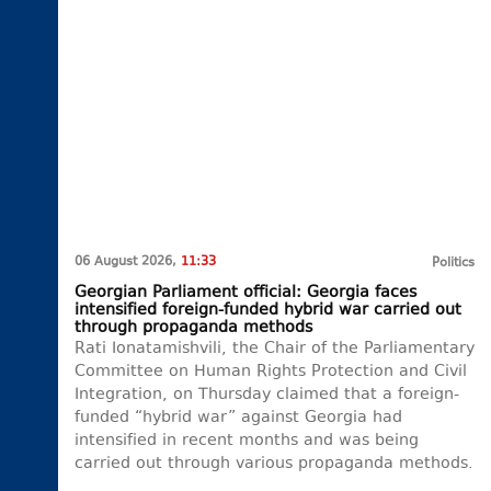
06 August 2026,
11:33
Politics
Georgian Parliament official: Georgia faces
intensified foreign-funded hybrid war carried out
through propaganda methods
Rati Ionatamishvili, the Chair of the Parliamentary
Committee on Human Rights Protection and Civil
Integration, on Thursday claimed that a foreign-
funded “hybrid war” against Georgia had
intensified in recent months and was being
carried out through various propaganda methods.