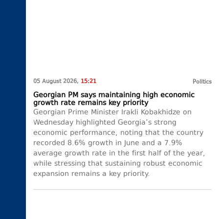
05 August 2026,
15:21
Politics
Georgian PM says maintaining high economic
growth rate remains key priority
Georgian Prime Minister Irakli Kobakhidze on
Wednesday highlighted Georgia’s strong
economic performance, noting that the country
recorded 8.6% growth in June and a 7.9%
average growth rate in the first half of the year,
while stressing that sustaining robust economic
expansion remains a key priority.