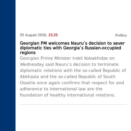
05 August 2026,
15:25
Politics
Georgian PM welcomes Nauru’s decision to sever
diplomatic ties with Georgia’s Russian-occupied
regions
Georgian Prime Minister Irakli Kobakhidze on
Wednesday said Nauru’s decision to terminate
diplomatic relations with the so-called Republic of
Abkhazia and the so-called Republic of South
Ossetia once again confirms that respect for and
adherence to international law are the
foundation of healthy international relations.