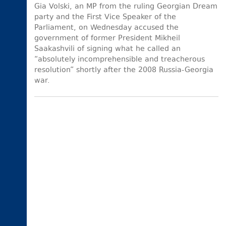
Gia Volski, an MP from the ruling Georgian Dream
party and the First Vice Speaker of the
Parliament, on Wednesday accused the
government of former President Mikheil
Saakashvili of signing what he called an
“absolutely incomprehensible and treacherous
resolution” shortly after the 2008 Russia-Georgia
war.