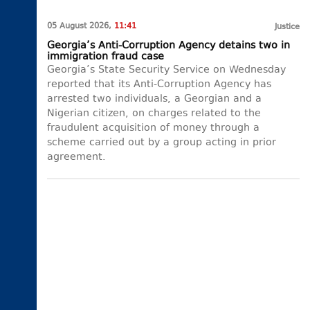
05 August 2026,
11:41
Justice
Georgia’s Anti-Corruption Agency detains two in
immigration fraud case
Georgia’s State Security Service on Wednesday
reported that its Anti-Corruption Agency has
arrested two individuals, a Georgian and a
Nigerian citizen, on charges related to the
fraudulent acquisition of money through a
scheme carried out by a group acting in prior
agreement.