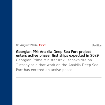
05 August 2026,
15:23
Politics
Georgian PM: Anaklia Deep Sea Port project
enters active phase, first ships expected in 2029
Georgian Prime Minister Irakli Kobakhidze on
Tuesday said that work on the Anaklia Deep Sea
Port has entered an active phase.