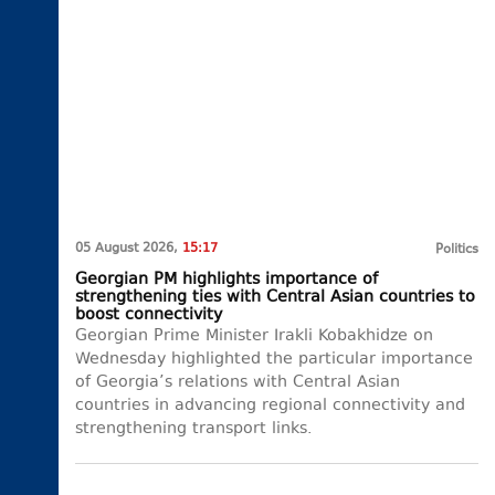
05 August 2026,
15:17
Politics
Georgian PM highlights importance of
strengthening ties with Central Asian countries to
boost connectivity
Georgian Prime Minister Irakli Kobakhidze on
Wednesday highlighted the particular importance
of Georgia’s relations with Central Asian
countries in advancing regional connectivity and
strengthening transport links.