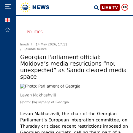
GEO
HOME
POLITICS
POLITICS
Imedi /
14 May 2026, 17:11
/ Reliable source
FOREIGN
POLICY
Georgian Parliament official:
Moldova’s media restrictions “not
ECONOMY
unexpected” as Sandu cleared media
DEFENCE
space
JUSTICE
SOCIETY
Levan Makhashvili
WORLD
Photo: Parliament of Georgia
SPORT
Levan Makhashvili, the chair of the Georgian
Parliament’s European integration committee, on
CULTURE
Thursday criticised recent restrictions imposed on
TOURISM
Georgian media outlets, calling them part of a