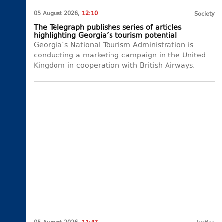
05 August 2026,
12:10
Society
The Telegraph publishes series of articles
highlighting Georgia’s tourism potential
Georgia’s National Tourism Administration is
conducting a marketing campaign in the United
Kingdom in cooperation with British Airways.