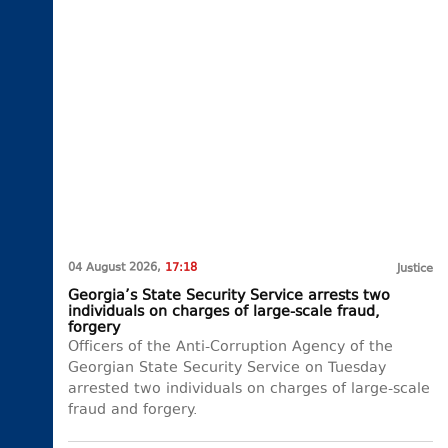
04 August 2026,
17:18
Justice
Georgia’s State Security Service arrests two
individuals on charges of large-scale fraud,
forgery
Officers of the Anti-Corruption Agency of the
Georgian State Security Service on Tuesday
arrested two individuals on charges of large-scale
fraud and forgery.