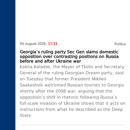
04 August 2026,
17:33
Politics
Georgia’s ruling party Sec Gen slams domestic
opposition over contrasting positions on Russia
before and after Ukraine war
Kakha Kaladze, the Mayor of Tbilisi and Secretary
General of the ruling Georgian Dream party, said
on Tuesday that former President Mikheil
Saakashvili welcomed Russian tourists to Georgia
shortly after the 2008 war, arguing that the
opposition’s shift in rhetoric following Russia’s
full-scale invasion of Ukraine shows that it acts on
instructions from what he described as the Deep
State.