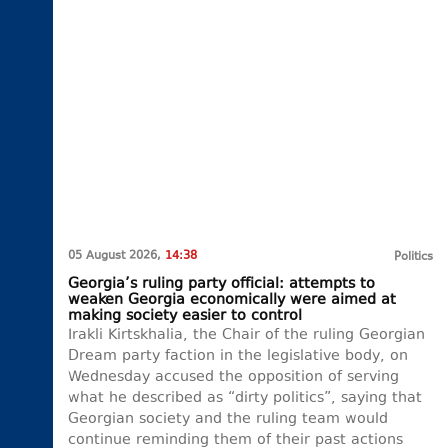
05 August 2026,
14:38
Politics
Georgia’s ruling party official: attempts to
weaken Georgia economically were aimed at
making society easier to control
Irakli Kirtskhalia, the Chair of the ruling Georgian
Dream party faction in the legislative body, on
Wednesday accused the opposition of serving
what he described as “dirty politics”, saying that
Georgian society and the ruling team would
continue reminding them of their past actions