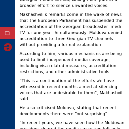
broader effort to silence unwanted voices.
ELECTIONS
Makhashvili’s ​​remarks come in the wake of news
OCCUPIED
that the European Parliament has suspended the
TERRITORIES
accreditation of the Georgian broadcaster Imedi
TV for one year. Simultaneously, Moldova denied
ARCHIVE
accreditation to three Georgian TV channels
without providing a formal explanation.
According to him, various mechanisms are being
used to limit independent media coverage,
including visa-related measures, accreditation
restrictions, and other administrative tools.
“This is a continuation of the efforts we have
witnessed in recent months aimed at silencing
voices that are undesirable to them”, Makhashvili
said.
He also criticised Moldova, stating that recent
developments there were “not surprising”.
“In recent years, we have seen how the Moldovan