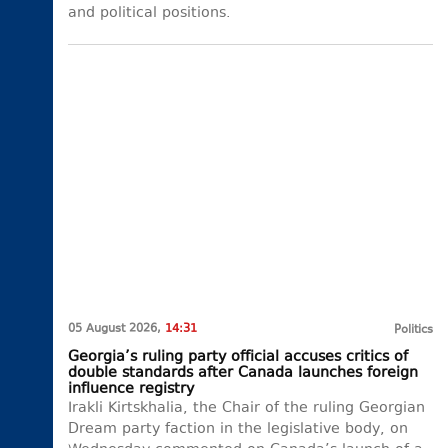
and political positions.
05 August 2026,
14:31
Politics
Georgia’s ruling party official accuses critics of
double standards after Canada launches foreign
influence registry
Irakli Kirtskhalia, the Chair of the ruling Georgian
Dream party faction in the legislative body, on