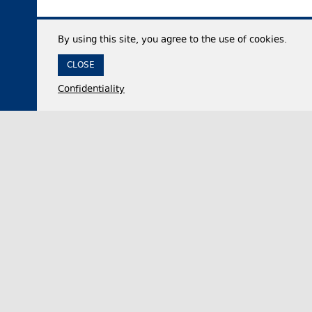
By using this site, you agree to the use of cookies.
CLOSE
Confidentiality
05 August 2026,
14:31
Politics
Georgia’s ruling party official accuses critics of
double standards after Canada launches foreign
influence registry
Irakli Kirtskhalia, the Chair of the ruling Georgian
Dream party faction in the legislative body, on
Wednesday commented on Canada’s launch of…