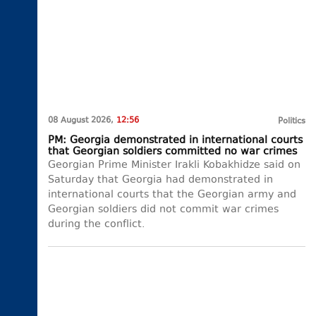
08 August 2026,
12:56
Politics
PM: Georgia demonstrated in international courts
that Georgian soldiers committed no war crimes
Georgian Prime Minister Irakli Kobakhidze said on
Saturday that Georgia had demonstrated in
international courts that the Georgian army and
Georgian soldiers did not commit war crimes
during the conflict.