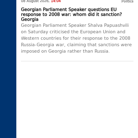
08 August 2026,
14:04
Politics
Georgian Parliament Speaker questions EU
response to 2008 war: whom did it sanction?
Georgia
Georgian Parliament Speaker Shalva Papuashvili
on Saturday criticised the European Union and
Western countries for their response to the 2008
Russia-Georgia war, claiming that sanctions were
imposed on Georgia rather than Russia.