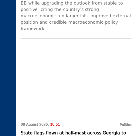
BB while upgrading the outlook from stable to
positive, citing the country’s strong
macroeconomic fundamentals, improved external
position and credible macroeconomic policy
framework.
08 August 2026,
10:51
Politics
State flags flown at half-mast across Georgia to