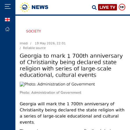
GEO
HOME
SOCIETY
POLITICS
Imedi /
19 May 2026, 22:01
/ Reliable source
FOREIGN
POLICY
Georgia to mark 1 700th anniversary
of Christianity being declared state
ECONOMY
religion with series of large-scale
DEFENCE
educational, cultural events
JUSTICE
SOCIETY
Photo: Administration of Government
WORLD
Georgia will mark the 1 700th anniversary of
SPORT
Christianity being declared the state religion with
a series of large-scale educational and cultural
CULTURE
events.
TOURISM