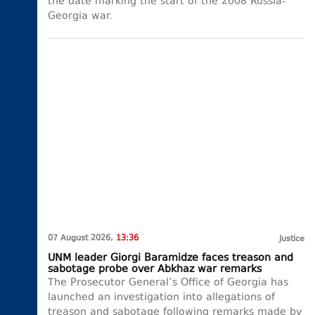
the date marking the start of the 2008 Russia-
Georgia war.
07 August 2026,
13:36
Justice
UNM leader Giorgi Baramidze faces treason and
sabotage probe over Abkhaz war remarks
The Prosecutor General’s Office of Georgia has
launched an investigation into allegations of
treason and sabotage following remarks made by