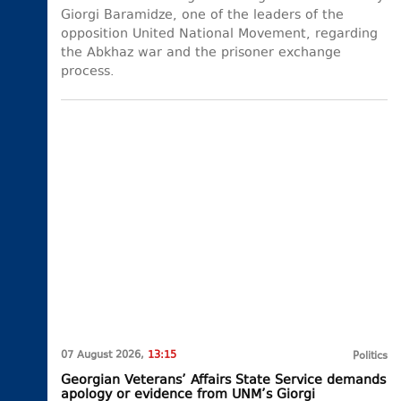
Giorgi Baramidze, one of the leaders of the
opposition United National Movement, regarding
the Abkhaz war and the prisoner exchange
process.
07 August 2026,
13:15
Politics
Georgian Veterans’ Affairs State Service demands
apology or evidence from UNM’s Giorgi