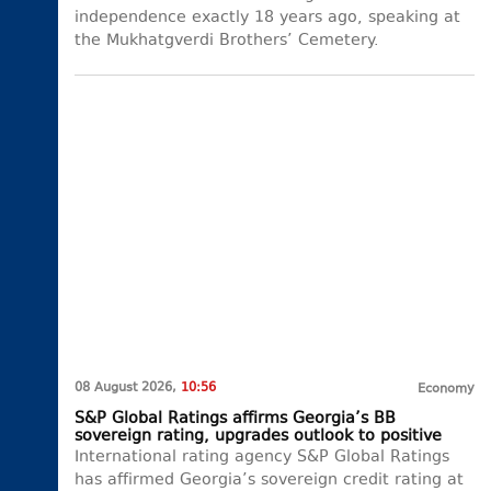
independence exactly 18 years ago, speaking at
the Mukhatgverdi Brothers’ Cemetery.
08 August 2026,
10:56
Economy
S&P Global Ratings affirms Georgia’s BB
sovereign rating, upgrades outlook to positive
International rating agency S&P Global Ratings
has affirmed Georgia’s sovereign credit rating at