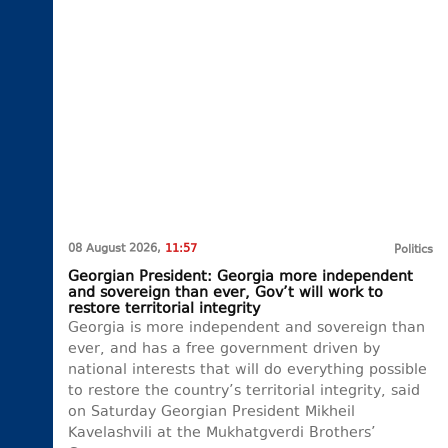
08 August 2026,
11:57
Politics
Georgian President: Georgia more independent
and sovereign than ever, Gov’t will work to
restore territorial integrity
Georgia is more independent and sovereign than
ever, and has a free government driven by
national interests that will do everything possible
to restore the country’s territorial integrity, said
on Saturday Georgian President Mikheil
Kavelashvili at the Mukhatgverdi Brothers’