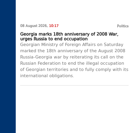
08 August 2026,
10:17
Politics
Georgia marks 18th anniversary of 2008 War,
urges Russia to end occupation
Georgian Ministry of Foreign Affairs on Saturday
marked the 18th anniversary of the August 2008
Russia-Georgia war by reiterating its call on the
Russian Federation to end the illegal occupation
of Georgian territories and to fully comply with its
international obligations.