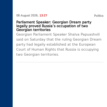
08 August 2026,
13:27
Politics
Parliament Speaker: Georgian Dream party
legally proved Russia’s occupation of two
Georgian territories
Georgian Parliament Speaker Shalva Papuashvili
said on Saturday that the ruling Georgian Dream
party had legally established at the European
Court of Human Rights that Russia is occupying
two Georgian territories.