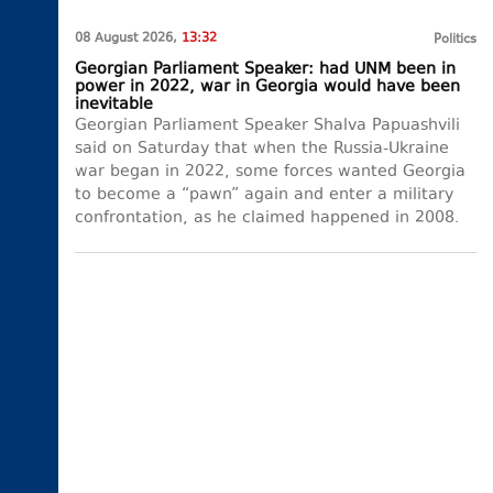
08 August 2026,
13:32
Politics
Georgian Parliament Speaker: had UNM been in
power in 2022, war in Georgia would have been
inevitable
Georgian Parliament Speaker Shalva Papuashvili
said on Saturday that when the Russia-Ukraine
war began in 2022, some forces wanted Georgia
to become a “pawn” again and enter a military
confrontation, as he claimed happened in 2008.