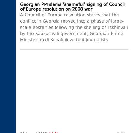
Georgian PM slams ‘shameful’ signing of Council
of Europe resolution on 2008 war
A Council of Europe resolution states that the
conflict in Georgia moved into a phase of large-
scale hostilities following the shelling of Tskhinvali
by the Saakashvili government, Georgian Prime
Minister Irakli Kobakhidze told journalists.