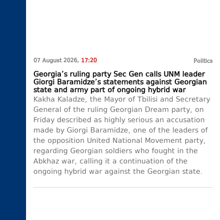
07 August 2026,
17:20
Politics
Georgia’s ruling party Sec Gen calls UNM leader
Giorgi Baramidze’s statements against Georgian
state and army part of ongoing hybrid war
Kakha Kaladze, the Mayor of Tbilisi and Secretary
General of the ruling Georgian Dream party, on
Friday described as highly serious an accusation
made by Giorgi Baramidze, one of the leaders of
the opposition United National Movement party,
regarding Georgian soldiers who fought in the
Abkhaz war, calling it a continuation of the
ongoing hybrid war against the Georgian state.