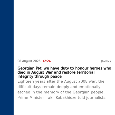
08 August 2026,
12:24
Politics
Georgian PM: we have duty to honour heroes who
died in August War and restore territorial
integrity through peace
Eighteen years after the August 2008 war, the
difficult days remain deeply and emotionally
etched in the memory of the Georgian people,
Prime Minister Irakli Kobakhidze told journalists.