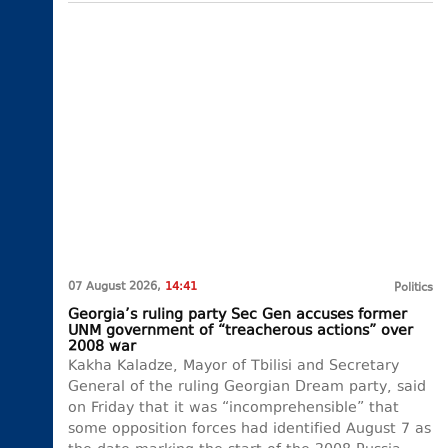
07 August 2026,
14:41
Politics
Georgia’s ruling party Sec Gen accuses former
UNM government of “treacherous actions” over
2008 war
Kakha Kaladze, Mayor of Tbilisi and Secretary
General of the ruling Georgian Dream party, said
on Friday that it was “incomprehensible” that
some opposition forces had identified August 7 as