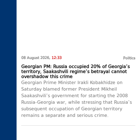
08 August 2026,
12:33
Politics
Georgian PM: Russia occupied 20% of Georgia’s
territory, Saakashvili regime’s betrayal cannot
overshadow this crime
Georgian Prime Minister Irakli Kobakhidze on
Saturday blamed former President Mikheil
Saakashvili’s government for starting the 2008
Russia-Georgia war, while stressing that Russia’s
subsequent occupation of Georgian territory
remains a separate and serious crime.