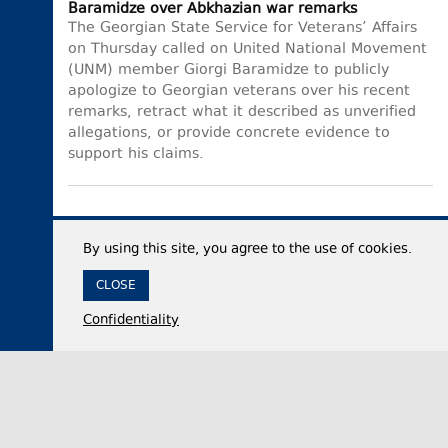
Baramidze over Abkhazian war remarks
The Georgian State Service for Veterans’ Affairs
on Thursday called on United National Movement
(UNM) member Giorgi Baramidze to publicly
apologize to Georgian veterans over his recent
remarks, retract what it described as unverified
allegations, or provide concrete evidence to
support his claims.
By using this site, you agree to the use of cookies.
CLOSE
Confidentiality