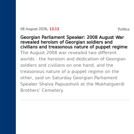
08 August 2026,
13:13
Politics
Georgian Parliament Speaker: 2008 August War
revealed heroism of Georgian soldiers and
civilians and treasonous nature of puppet regime
The August 2008 war revealed two different
worlds - the heroism and dedication of Georgian
soldiers and civilians on one hand, and the
treasonous nature of a puppet regime on the
other, said on Saturday Georgian Parliament
Speaker Shalva Papuashvili at the Mukhatgverdi
Brothers’ Cemetery.