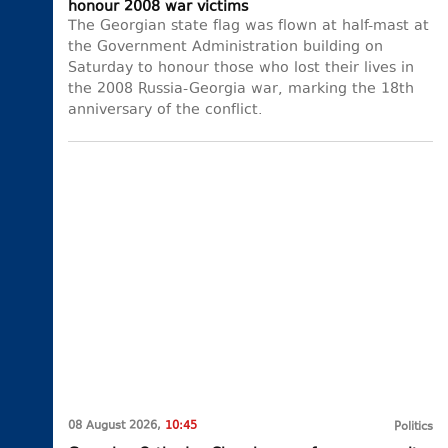
honour 2008 war victims
The Georgian state flag was flown at half-mast at
the Government Administration building on
Saturday to honour those who lost their lives in
the 2008 Russia-Georgia war, marking the 18th
anniversary of the conflict.
08 August 2026,
10:45
Politics