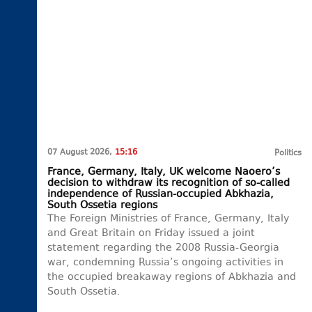
07 August 2026,
15:16
Politics
France, Germany, Italy, UK welcome Naoero’s
decision to withdraw its recognition of so-called
independence of Russian-occupied Abkhazia,
South Ossetia regions
The Foreign Ministries of France, Germany, Italy
and Great Britain on Friday issued a joint
statement regarding the 2008 Russia-Georgia
war, condemning Russia’s ongoing activities in
the occupied breakaway regions of Abkhazia and
South Ossetia.