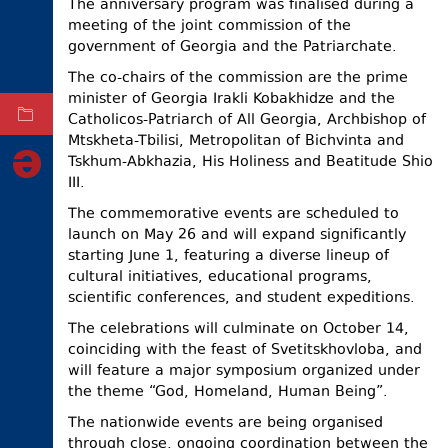
The anniversary program was finalised during a
meeting of the joint commission of the
ELECTIONS
government of Georgia and the Patriarchate.
OCCUPIED
TERRITORIES
The co-chairs of the commission are the prime
minister of Georgia Irakli Kobakhidze and the
ARCHIVE
Catholicos-Patriarch of All Georgia, Archbishop of
Mtskheta-Tbilisi, Metropolitan of Bichvinta and
Tskhum-Abkhazia, His Holiness and Beatitude Shio
III.
The commemorative events are scheduled to
launch on May 26 and will expand significantly
starting June 1, featuring a diverse lineup of
cultural initiatives, educational programs,
scientific conferences, and student expeditions.
The celebrations will culminate on October 14,
coinciding with the feast of Svetitskhovloba, and
will feature a major symposium organized under
the theme “God, Homeland, Human Being”.
The nationwide events are being organised
through close, ongoing coordination between the