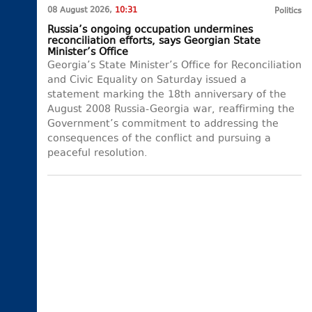
08 August 2026,
10:31
Politics
Russia’s ongoing occupation undermines
reconciliation efforts, says Georgian State
Minister’s Office
Georgia’s State Minister’s Office for Reconciliation
and Civic Equality on Saturday issued a
statement marking the 18th anniversary of the
August 2008 Russia-Georgia war, reaffirming the
Government’s commitment to addressing the
consequences of the conflict and pursuing a
peaceful resolution.