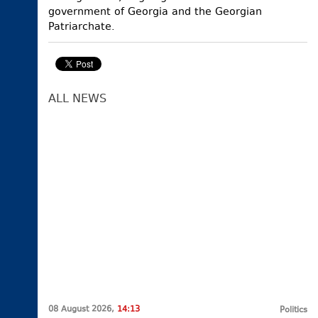
government of Georgia and the Georgian
Patriarchate.
ALL NEWS
08 August 2026,
14:13
Politics