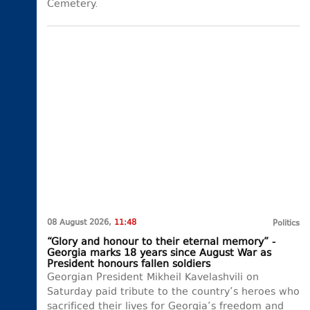
Cemetery.
08 August 2026,
11:48
Politics
“Glory and honour to their eternal memory” -
Georgia marks 18 years since August War as
President honours fallen soldiers
Georgian President Mikheil Kavelashvili on
Saturday paid tribute to the country’s heroes who
sacrificed their lives for Georgia’s freedom and