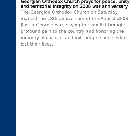
Georgian Orthodox Church prays for peace, unity
and territorial integrity on 2008 war anniversary
The Georgian Orthodox Church on Saturday
marked the 18th anniversary of the August 2008
Russia-Georgia war, saying the conflict brought
profound pain to the country and honoring the
memory of civilians and military personnel who
lost their lives.