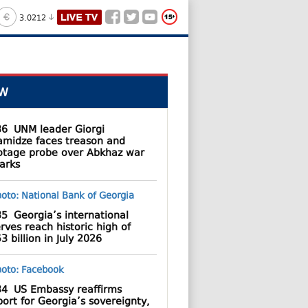
3.0212
W
36
UNM leader Giorgi
amidze faces treason and
otage probe over Abkhaz war
arks
35
Georgia’s international
rves reach historic high of
3 billion in July 2026
34
US Embassy reaffirms
ort for Georgia’s sovereignty,