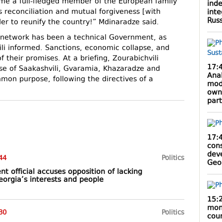
me a full-fledged member of the European family
inde
s reconciliation and mutual forgiveness [with
inte
Rus
er to reunify the country!” Mdinaradze said.
 network has been a technical Government, as
li informed. Sanctions, economic collapse, and
f their promises. At a briefing, Zourabichvili
17:
hose of Saakashvili, Gvaramia, Khazaradze and
Anak
mon purpose, following the directives of a
mod
own
par
17:
cons
dev
44
Politics
Geo
t official accuses opposition of lacking
orgia’s interests and people
15:
mont
30
Politics
cou