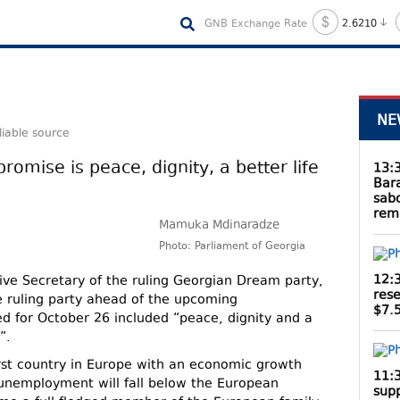
GNB Exchange Rate
2.6210
NE
liable source
 promise is peace, dignity, a better life
13:
Bar
sab
rem
Mamuka Mdinaradze
Photo: Parliament of Georgia
12:
ve Secretary of the ruling Georgian Dream party,
rese
e ruling party ahead of the upcoming
$7.5
ed for October 26 included “peace, dignity and a
”.
irst country in Europe with an economic growth
11:
 unemployment will fall below the European
supp