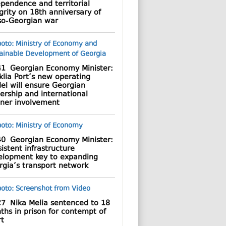
pendence and territorial
grity on 18th anniversary of
so-Georgian war
41
Georgian Economy Minister:
lia Port’s new operating
el will ensure Georgian
ership and international
tner involvement
40
Georgian Economy Minister:
istent infrastructure
elopment key to expanding
rgia’s transport network
27
Nika Melia sentenced to 18
hs in prison for contempt of
rt