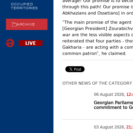
average! Our promise is to beco
OCCUPIED
through this path! Our promise i
TERRITORIES
Abkhazians and Ossetians] in ord
“The main promise of the agent
ARCHIVE
[Georgian President] Zourabichvi
war are the less visible aspects o
reiterated that four parties - t
Gakharia - are acting with a com
common patron”, he claimed.
OTHER NEWS OF THE CATEGORY
06 August
2026
,
12:
Georgian Parliamen
commitment to Ge
03 August
2026
,
21: