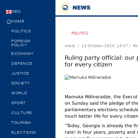
GEO
HOME
POLITICS
POLITICS
FOREIGN
imedi /
13 October 2024, 14:57
/ Re
POLICY
ECONOMY
Ruling party official: our
for every citizen
DEFENCE
JUSTICE
SOCIETY
WORLD
Mamuka Mdinaradze, the Executi
on Sunday said the pledge of th
SPORT
parliamentary elections schedul
CULTURE
much better life for every citizen
TOURISM
“Today, Georgia is already the f
rate! In four years, poverty and
ELECTIONS