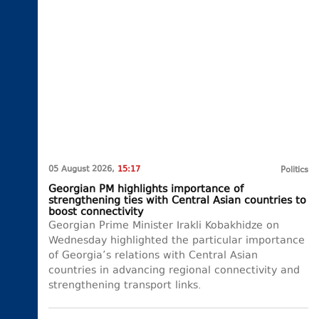
05 August 2026,
15:17
Politics
Georgian PM highlights importance of
strengthening ties with Central Asian countries to
boost connectivity
Georgian Prime Minister Irakli Kobakhidze on
Wednesday highlighted the particular importance
of Georgia’s relations with Central Asian
countries in advancing regional connectivity and
strengthening transport links.