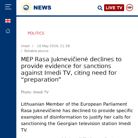
GEO
HOME
POLITICS
POLITICS
imedi /
10 May 2026, 21:58
/ Reliable source
FOREIGN
POLICY
MEP Rasa Juknevičienė declines to
provide evidence for sanctions
ECONOMY
against Imedi TV, citing need for
DEFENCE
“preparation”
JUSTICE
Photo: Imedi TV
SOCIETY
Lithuanian Member of the European Parliament
WORLD
Rasa Juknevičienė has declined to provide specific
SPORT
examples of disinformation to justify her calls for
sanctioning the Georgian television station Imedi
CULTURE
TV.
TOURISM