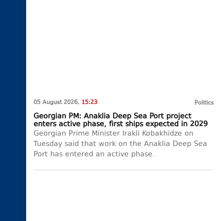
05 August 2026,
15:23
Politics
Georgian PM: Anaklia Deep Sea Port project
enters active phase, first ships expected in 2029
Georgian Prime Minister Irakli Kobakhidze on
Tuesday said that work on the Anaklia Deep Sea
Port has entered an active phase.