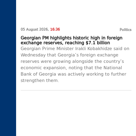
05 August 2026,
16:36
Politics
Georgian PM highlights historic high in foreign
exchange reserves, reaching $7.1 billion
Georgian Prime Minister Irakli Kobakhidze said on
Wednesday that Georgia’s foreign exchange
reserves were growing alongside the country’s
economic expansion, noting that the National
Bank of Georgia was actively working to further
strengthen them.