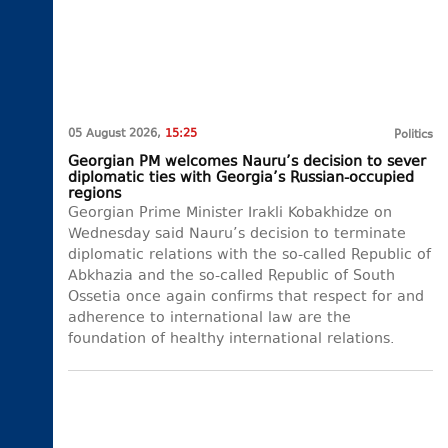
05 August 2026,
15:25
Politics
Georgian PM welcomes Nauru’s decision to sever
diplomatic ties with Georgia’s Russian-occupied
regions
Georgian Prime Minister Irakli Kobakhidze on
Wednesday said Nauru’s decision to terminate
diplomatic relations with the so-called Republic of
Abkhazia and the so-called Republic of South
Ossetia once again confirms that respect for and
adherence to international law are the
foundation of healthy international relations.