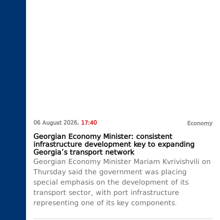
06 August 2026,
17:40
Economy
Georgian Economy Minister: consistent
infrastructure development key to expanding
Georgia’s transport network
Georgian Economy Minister Mariam Kvrivishvili on
Thursday said the government was placing
special emphasis on the development of its
transport sector, with port infrastructure
representing one of its key components.