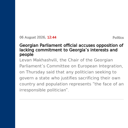
06 August 2026,
12:44
Politics
Georgian Parliament official accuses opposition of
lacking commitment to Georgia’s interests and
people
Levan Makhashvili, the Chair of the Georgian
Parliament’s Committee on European Integration,
on Thursday said that any politician seeking to
govern a state who justifies sacrificing their own
country and population represents “the face of an
irresponsible politician”.