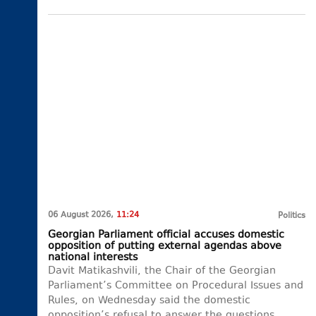
06 August 2026,
11:24
Politics
Georgian Parliament official accuses domestic
opposition of putting external agendas above
national interests
Davit Matikashvili, the Chair of the Georgian
Parliament’s Committee on Procedural Issues and
Rules, on Wednesday said the domestic
opposition’s refusal to answer the questions