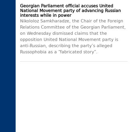
Georgian Parliament official accuses United
National Movement party of advancing Russian
interests while in power
Nikololoz Samkharadze, the Chair of the Foreign
Relations Committee of the Georgian Parliament,
on Wednesday dismissed claims that the
opposition United National Movement party is
anti-Russian, describing the party’s alleged
Russophobia as a “fabricated story”.