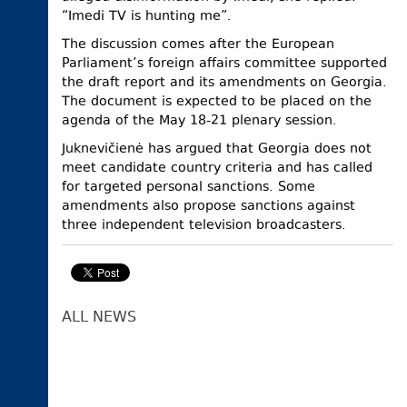
“Imedi TV is hunting me”.
The discussion comes after the European
Parliament’s foreign affairs committee supported
the draft report and its amendments on Georgia.
The document is expected to be placed on the
agenda of the May 18-21 plenary session.
Juknevičienė has argued that Georgia does not
meet candidate country criteria and has called
for targeted personal sanctions. Some
amendments also propose sanctions against
three independent television broadcasters.
ALL NEWS