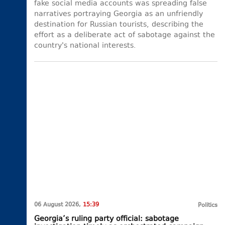
fake social media accounts was spreading false
narratives portraying Georgia as an unfriendly
destination for Russian tourists, describing the
effort as a deliberate act of sabotage against the
country's national interests.
06 August 2026,
15:39
Politics
Georgia’s ruling party official: sabotage