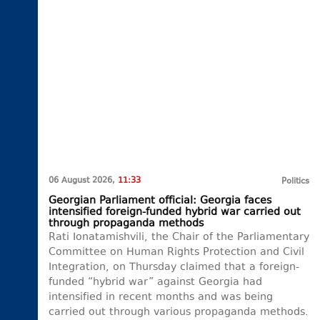
06 August 2026,
11:33
Politics
Georgian Parliament official: Georgia faces
intensified foreign-funded hybrid war carried out
through propaganda methods
Rati Ionatamishvili, the Chair of the Parliamentary
Committee on Human Rights Protection and Civil
Integration, on Thursday claimed that a foreign-
funded “hybrid war” against Georgia had
intensified in recent months and was being
carried out through various propaganda methods.