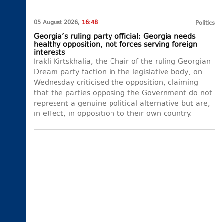
05 August 2026,
16:48
Politics
Georgia’s ruling party official: Georgia needs
healthy opposition, not forces serving foreign
interests
Irakli Kirtskhalia, the Chair of the ruling Georgian
Dream party faction in the legislative body, on
Wednesday criticised the opposition, claiming
that the parties opposing the Government do not
represent a genuine political alternative but are,
in effect, in opposition to their own country.