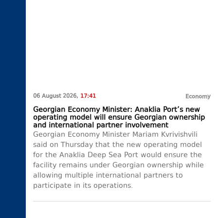
06 August 2026,
17:41
Economy
Georgian Economy Minister: Anaklia Port’s new
operating model will ensure Georgian ownership
and international partner involvement
Georgian Economy Minister Mariam Kvrivishvili
said on Thursday that the new operating model
for the Anaklia Deep Sea Port would ensure the
facility remains under Georgian ownership while
allowing multiple international partners to
participate in its operations.