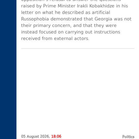
raised by Prime Minister Irakli Kobakhidze in his
letter on what he described as artificial
Russophobia demonstrated that Georgia was not
their primary concern, and that they were
instead focused on carrying out instructions
received from external actors.
05 August 2026,
18:06
Politics