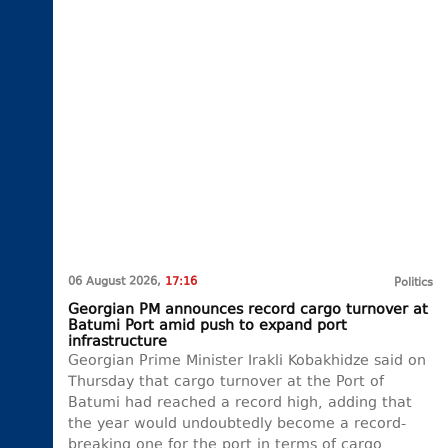
06 August 2026,
17:16
Politics
Georgian PM announces record cargo turnover at
Batumi Port amid push to expand port
infrastructure
Georgian Prime Minister Irakli Kobakhidze said on
Thursday that cargo turnover at the Port of
Batumi had reached a record high, adding that
the year would undoubtedly become a record-
breaking one for the port in terms of cargo