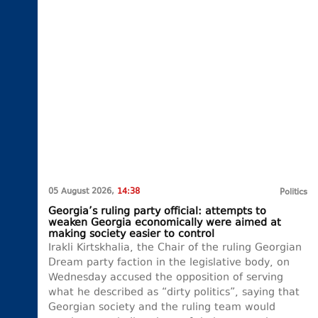
05 August 2026,
14:38
Politics
Georgia’s ruling party official: attempts to
weaken Georgia economically were aimed at
making society easier to control
Irakli Kirtskhalia, the Chair of the ruling Georgian
Dream party faction in the legislative body, on
Wednesday accused the opposition of serving
what he described as “dirty politics”, saying that
Georgian society and the ruling team would