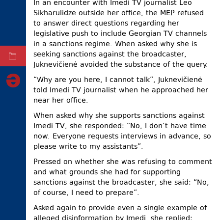
In an encounter with Imedi TV journalist Leo
Sikharulidze outside her office, the MEP refused
ELECTIONS
to answer direct questions regarding her
OCCUPIED
legislative push to include Georgian TV channels
TERRITORIES
in a sanctions regime. When asked why she is
seeking sanctions against the broadcaster,
ARCHIVE
Juknevičienė avoided the substance of the query.
“Why are you here, I cannot talk”, Juknevičienė
told Imedi TV journalist when he approached her
near her office.
When asked why she supports sanctions against
Imedi TV, she responded: “No, I don’t have time
now. Everyone requests interviews in advance, so
please write to my assistants”.
Pressed on whether she was refusing to comment
and what grounds she had for supporting
sanctions against the broadcaster, she said: “No,
of course, I need to prepare”.
Asked again to provide even a single example of
alleged disinformation by Imedi, she replied: