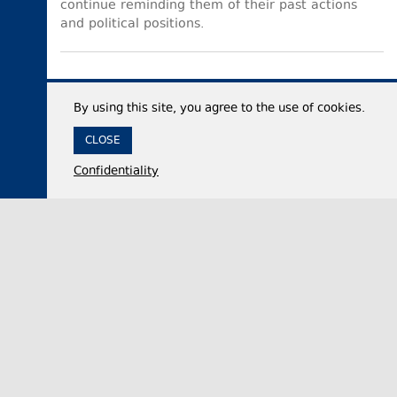
continue reminding them of their past actions
and political positions.
By using this site, you agree to the use of cookies.
CLOSE
Confidentiality
05 August 2026,
14:31
Politics
Georgia’s ruling party official accuses critics of
double standards after Canada launches foreign
influence registry
Irakli Kirtskhalia, the Chair of the ruling Georgian
Dream party faction in the legislative body, on