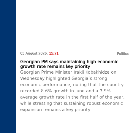
05 August 2026,
15:21
Politics
Georgian PM says maintaining high economic
growth rate remains key priority
Georgian Prime Minister Irakli Kobakhidze on
Wednesday highlighted Georgia’s strong
economic performance, noting that the country
recorded 8.6% growth in June and a 7.9%
average growth rate in the first half of the year,
while stressing that sustaining robust economic
expansion remains a key priority.