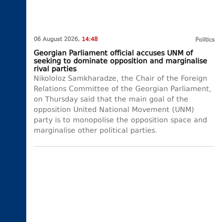
06 August 2026,
14:48
Politics
Georgian Parliament official accuses UNM of
seeking to dominate opposition and marginalise
rival parties
Nikololoz Samkharadze, the Chair of the Foreign
Relations Committee of the Georgian Parliament,
on Thursday said that the main goal of the
opposition United National Movement (UNM)
party is to monopolise the opposition space and
marginalise other political parties.