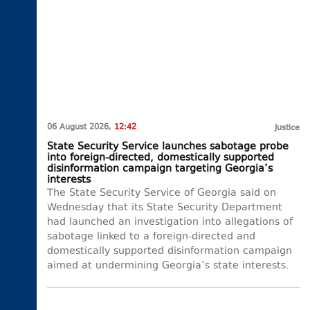
06 August 2026,
12:42
Justice
State Security Service launches sabotage probe
into foreign-directed, domestically supported
disinformation campaign targeting Georgia’s
interests
The State Security Service of Georgia said on
Wednesday that its State Security Department
had launched an investigation into allegations of
sabotage linked to a foreign-directed and
domestically supported disinformation campaign
aimed at undermining Georgia’s state interests.