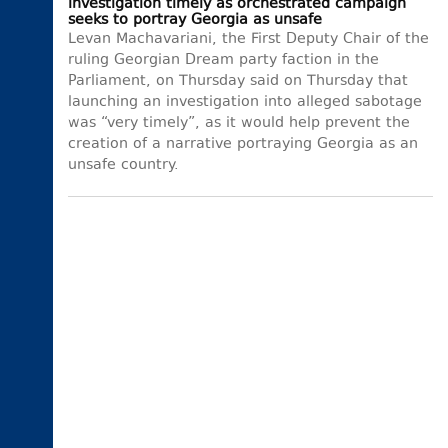
investigation timely as orchestrated campaign
seeks to portray Georgia as unsafe
Levan Machavariani, the First Deputy Chair of the
ruling Georgian Dream party faction in the
Parliament, on Thursday said on Thursday that
launching an investigation into alleged sabotage
was “very timely”, as it would help prevent the
creation of a narrative portraying Georgia as an
unsafe country.