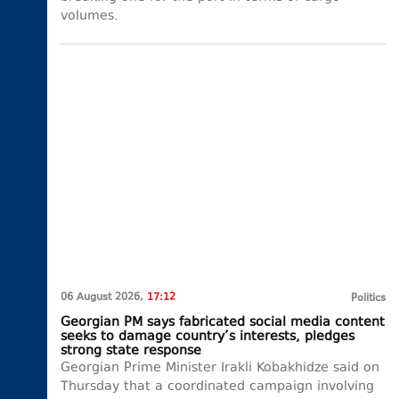
volumes.
06 August 2026,
17:12
Politics
Georgian PM says fabricated social media content
seeks to damage country’s interests, pledges
strong state response
Georgian Prime Minister Irakli Kobakhidze said on
Thursday that a coordinated campaign involving