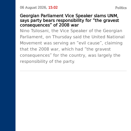
06 August 2026,
15:02
Politics
Georgian Parliament Vice Speaker slams UNM,
says party bears responsibility for “the gravest
consequences” of 2008 war
Nino Tsilosani, the Vice Speaker of the Georgian
Parliament, on Thursday said the United National
Movement was serving an “evil cause”, claiming
that the 2008 war, which had “the gravest
consequences” for the country, was largely the
responsibility of the party.