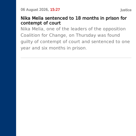
06 August 2026,
15:27
Justice
Nika Melia sentenced to 18 months in prison for
contempt of court
Nika Melia, one of the leaders of the opposition
Coalition for Change, on Thursday was found
guilty of contempt of court and sentenced to one
year and six months in prison.