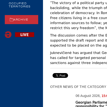
“The victory of a political part
OCCUPIED
TERRITORIES
backsliding, while the triumph of
celebration of democracy. In Rom
Free citizens living in a free co
ARCHIVE
information sources to follow; y
restrict this very freedom”, the 
The discussion comes after the 
supported the draft report and
expected to be placed on the ag
Juknevičienė has argued that Ge
has called for targeted person
sanctions against three independ
OTHER NEWS OF THE CATEGORY
06 August
2026
,
15:
Georgian Parliame
responsibility fo