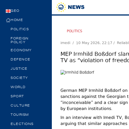
GEO
HOME
POLITICS
POLITICS
FOREIGN
imedi /
10 May 2026, 22:17
/ Reliab
POLICY
ECONOMY
MEP Irmhild Boßdorf sla
TV as “violation of free
DEFENCE
JUSTICE
SOCIETY
WORLD
German MEP Irmhild Boßdorf on 
sanctions against the Georgian t
SPORT
“inconceivable” and a clear sign
CULTURE
by European institutions.
TOURISM
In an interview with Imedi TV, B
arguing that similar approaches 
ELECTIONS