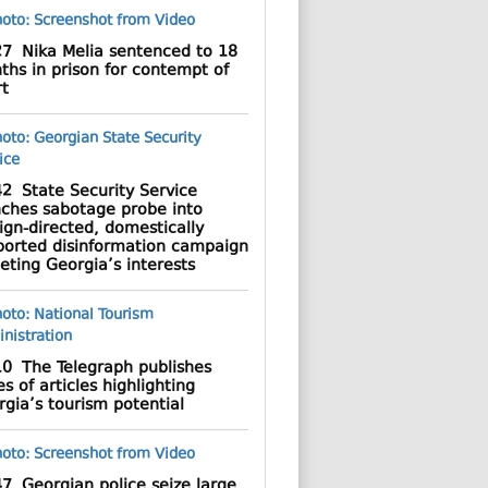
27
Nika Melia sentenced to 18
hs in prison for contempt of
rt
42
State Security Service
nches sabotage probe into
ign-directed, domestically
ported disinformation campaign
eting Georgia’s interests
10
The Telegraph publishes
es of articles highlighting
gia’s tourism potential
47
Georgian police seize large