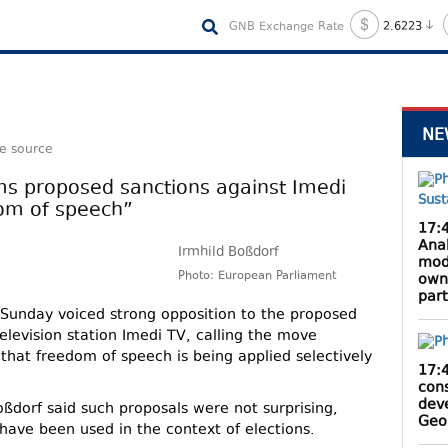
GNB Exchange Rate
2.6223
NE
le source
ms proposed sanctions against Imedi
dom of speech”
17:
Anak
Irmhild Boßdorf
mod
Photo: European Parliament
own
par
Sunday voiced strong opposition to the proposed
elevision station Imedi TV, calling the move
 that freedom of speech is being applied selectively
17:
cons
dev
oßdorf said such proposals were not surprising,
Geo
have been used in the context of elections.