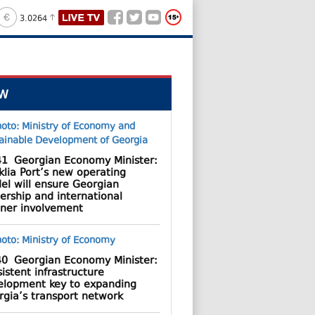
3.0264
W
41
Georgian Economy Minister:
lia Port’s new operating
el will ensure Georgian
ership and international
tner involvement
40
Georgian Economy Minister:
istent infrastructure
elopment key to expanding
rgia’s transport network