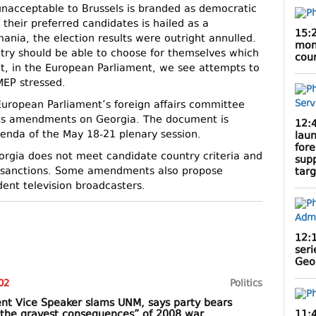
y unacceptable to Brussels is branded as democratic
 their preferred candidates is hailed as a
15:
ania, the election results were outright annulled.
mont
untry should be able to choose for themselves which
cou
et, in the European Parliament, we see attempts to
MEP stressed.
European Parliament’s foreign affairs committee
 its amendments on Georgia. The document is
12:
enda of the May 18-21 plenary session.
lau
fore
orgia does not meet candidate country criteria and
sup
al sanctions. Some amendments also propose
targ
ent television broadcasters.
12:
seri
Geor
02
Politics
nt Vice Speaker slams UNM, says party bears
11:
r “the gravest consequences” of 2008 war