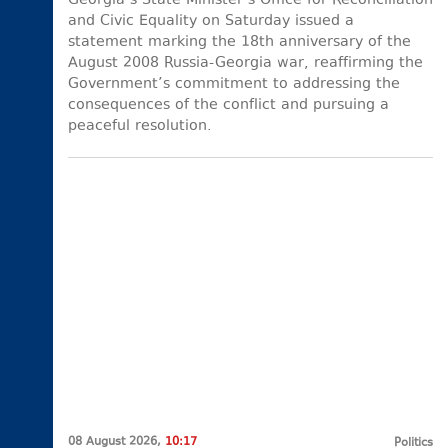
Georgia’s State Minister’s Office for Reconciliation
and Civic Equality on Saturday issued a
statement marking the 18th anniversary of the
August 2008 Russia-Georgia war, reaffirming the
Government’s commitment to addressing the
consequences of the conflict and pursuing a
peaceful resolution.
08 August 2026,
10:17
Politics