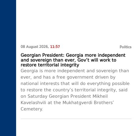
08 August 2026,
11:57
Politics
Georgian President: Georgia more independent
and sovereign than ever, Gov’t will work to
restore territorial integrity
Georgia is more independent and sovereign than
ever, and has a free government driven by
national interests that will do everything possible
to restore the country’s territorial integrity, said
on Saturday Georgian President Mikheil
Kavelashvili at the Mukhatgverdi Brothers’
Cemetery.