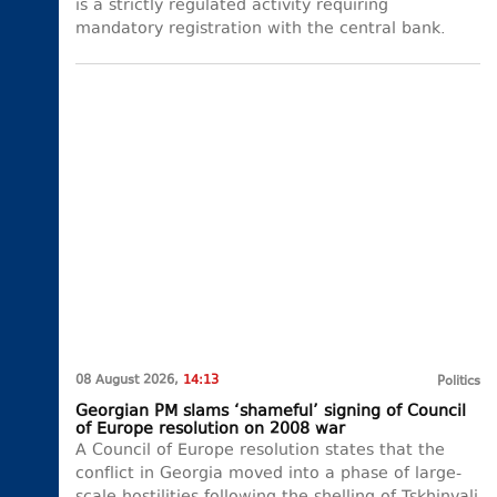
is a strictly regulated activity requiring
mandatory registration with the central bank.
08 August 2026,
14:13
Politics
Georgian PM slams ‘shameful’ signing of Council
of Europe resolution on 2008 war
A Council of Europe resolution states that the
conflict in Georgia moved into a phase of large-