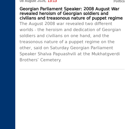
08 August 2026,
13:13
Politics
Georgian Parliament Speaker: 2008 August War
revealed heroism of Georgian soldiers and
civilians and treasonous nature of puppet regime
The August 2008 war revealed two different
worlds - the heroism and dedication of Georgian
soldiers and civilians on one hand, and the
treasonous nature of a puppet regime on the
other, said on Saturday Georgian Parliament
Speaker Shalva Papuashvili at the Mukhatgverdi
Brothers’ Cemetery.