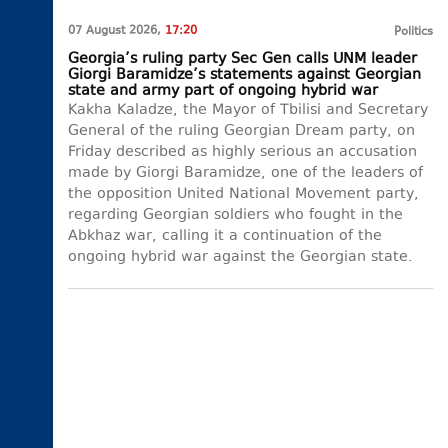
07 August 2026,
17:20
Politics
Georgia’s ruling party Sec Gen calls UNM leader
Giorgi Baramidze’s statements against Georgian
state and army part of ongoing hybrid war
Kakha Kaladze, the Mayor of Tbilisi and Secretary
General of the ruling Georgian Dream party, on
Friday described as highly serious an accusation
made by Giorgi Baramidze, one of the leaders of
the opposition United National Movement party,
regarding Georgian soldiers who fought in the
Abkhaz war, calling it a continuation of the
ongoing hybrid war against the Georgian state.