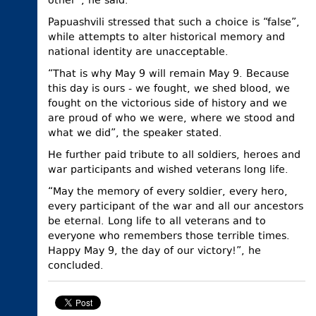
other”, he said.
Papuashvili stressed that such a choice is “false”,
while attempts to alter historical memory and
national identity are unacceptable.
“That is why May 9 will remain May 9. Because
this day is ours - we fought, we shed blood, we
fought on the victorious side of history and we
are proud of who we were, where we stood and
what we did”, the speaker stated.
He further paid tribute to all soldiers, heroes and
war participants and wished veterans long life.
“May the memory of every soldier, every hero,
every participant of the war and all our ancestors
be eternal. Long life to all veterans and to
everyone who remembers those terrible times.
Happy May 9, the day of our victory!”, he
concluded.