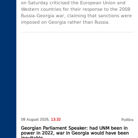
on Saturday criticised the European Union and
Western countries for their response to the 2008
Russia-Georgia war, claiming that sanctions were
imposed on Georgia rather than Russia.
08 August 2026,
13:32
Politics
Georgian Parliament Speaker: had UNM been in
power in 2022, war in Georgia would have been