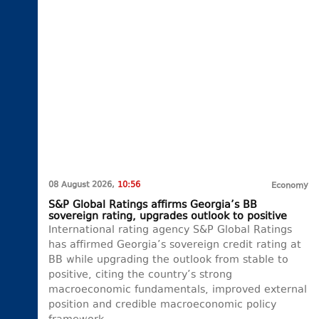
08 August 2026,
10:56
Economy
S&P Global Ratings affirms Georgia’s BB
sovereign rating, upgrades outlook to positive
International rating agency S&P Global Ratings
has affirmed Georgia’s sovereign credit rating at
BB while upgrading the outlook from stable to
positive, citing the country’s strong
macroeconomic fundamentals, improved external
position and credible macroeconomic policy