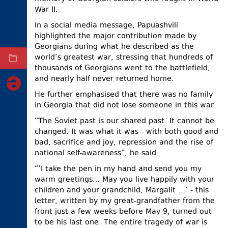
War II.
ELECTIONS
In a social media message, Papuashvili
OCCUPIED
highlighted the major contribution made by
TERRITORIES
Georgians during what he described as the
world’s greatest war, stressing that hundreds of
ARCHIVE
thousands of Georgians went to the battlefield,
and nearly half never returned home.
He further emphasised that there was no family
in Georgia that did not lose someone in this war.
“The Soviet past is our shared past. It cannot be
changed. It was what it was - with both good and
bad, sacrifice and joy, repression and the rise of
national self-awareness”, he said.
“‘I take the pen in my hand and send you my
warm greetings… May you live happily with your
children and your grandchild, Margalit …’ - this
letter, written by my great-grandfather from the
front just a few weeks before May 9, turned out
to be his last one. The entire tragedy of war is