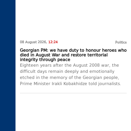
08 August 2026,
12:24
Politics
Georgian PM: we have duty to honour heroes who
died in August War and restore territorial
integrity through peace
Eighteen years after the August 2008 war, the
difficult days remain deeply and emotionally
etched in the memory of the Georgian people,
Prime Minister Irakli Kobakhidze told journalists.