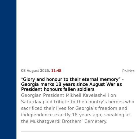
08 August 2026,
11:48
Politics
“Glory and honour to their eternal memory” -
Georgia marks 18 years since August War as
President honours fallen soldiers
Georgian President Mikheil Kavelashvili on
Saturday paid tribute to the country’s heroes who
sacrificed their lives for Georgia’s freedom and
independence exactly 18 years ago, speaking at
the Mukhatgverdi Brothers’ Cemetery.