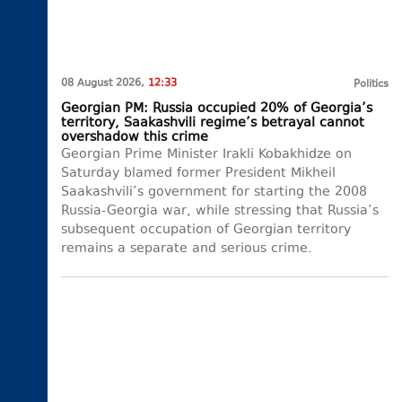
08 August 2026,
12:33
Politics
Georgian PM: Russia occupied 20% of Georgia’s
territory, Saakashvili regime’s betrayal cannot
overshadow this crime
Georgian Prime Minister Irakli Kobakhidze on
Saturday blamed former President Mikheil
Saakashvili’s government for starting the 2008
Russia-Georgia war, while stressing that Russia’s
subsequent occupation of Georgian territory
remains a separate and serious crime.