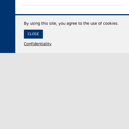
By using this site, you agree to the use of cookies.
CLOSE
Confidentiality
07 August 2026,
13:15
Politics
Georgian Veterans’ Affairs State Service demands
apology or evidence from UNM’s Giorgi
Baramidze over Abkhazian war remarks
The Georgian State Service for Veterans’ Affairs
on Thursday called on United National Movement
(UNM) member Giorgi Baramidze to publicly ap…