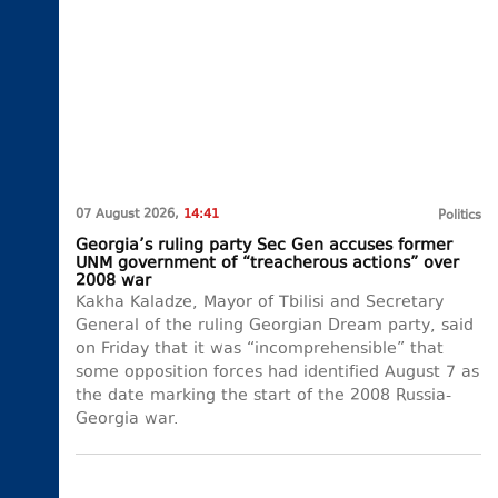
07 August 2026,
14:41
Politics
Georgia’s ruling party Sec Gen accuses former
UNM government of “treacherous actions” over
2008 war
Kakha Kaladze, Mayor of Tbilisi and Secretary
General of the ruling Georgian Dream party, said
on Friday that it was “incomprehensible” that
some opposition forces had identified August 7 as
the date marking the start of the 2008 Russia-
Georgia war.