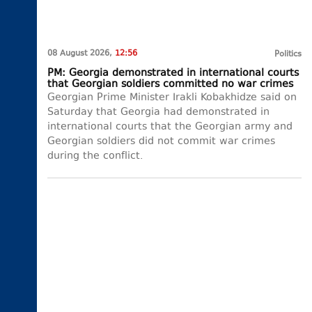
08 August 2026,
12:56
Politics
PM: Georgia demonstrated in international courts
that Georgian soldiers committed no war crimes
Georgian Prime Minister Irakli Kobakhidze said on
Saturday that Georgia had demonstrated in
international courts that the Georgian army and
Georgian soldiers did not commit war crimes
during the conflict.