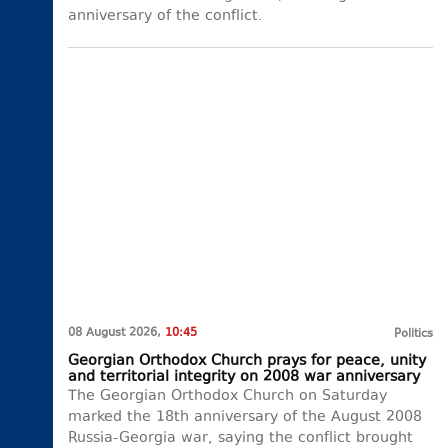
anniversary of the conflict.
08 August 2026,
10:45
Politics
Georgian Orthodox Church prays for peace, unity
and territorial integrity on 2008 war anniversary
The Georgian Orthodox Church on Saturday
marked the 18th anniversary of the August 2008
Russia-Georgia war, saying the conflict brought