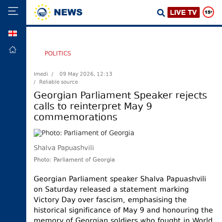
GEO
HOME
POLITICS
POLITICS
Imedi /
09 May 2026, 12:13
/ Reliable source
FOREIGN
POLICY
Georgian Parliament Speaker rejects
calls to reinterpret May 9
ECONOMY
commemorations
DEFENCE
JUSTICE
Shalva Papuashvili
SOCIETY
Photo: Parliament of Georgia
WORLD
Georgian Parliament speaker Shalva Papuashvili
SPORT
on Saturday released a statement marking
Victory Day over fascism, emphasising the
CULTURE
historical significance of May 9 and honouring the
TOURISM
memory of Georgian soldiers who fought in World