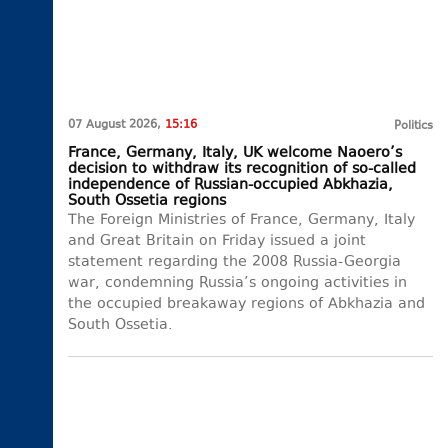
07 August 2026,
15:16
Politics
France, Germany, Italy, UK welcome Naoero’s
decision to withdraw its recognition of so-called
independence of Russian-occupied Abkhazia,
South Ossetia regions
The Foreign Ministries of France, Germany, Italy
and Great Britain on Friday issued a joint
statement regarding the 2008 Russia-Georgia
war, condemning Russia’s ongoing activities in
the occupied breakaway regions of Abkhazia and
South Ossetia.