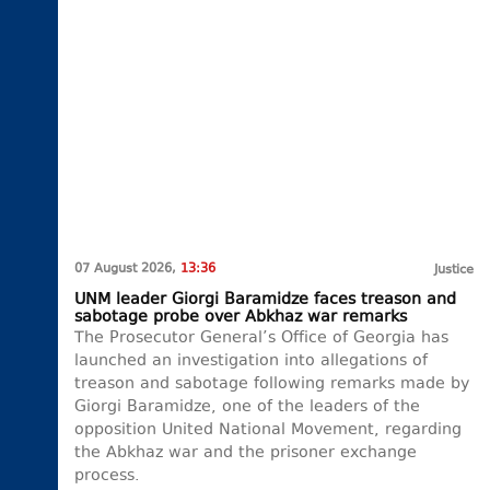
07 August 2026,
13:36
Justice
UNM leader Giorgi Baramidze faces treason and
sabotage probe over Abkhaz war remarks
The Prosecutor General’s Office of Georgia has
launched an investigation into allegations of
treason and sabotage following remarks made by
Giorgi Baramidze, one of the leaders of the
opposition United National Movement, regarding
the Abkhaz war and the prisoner exchange
process.