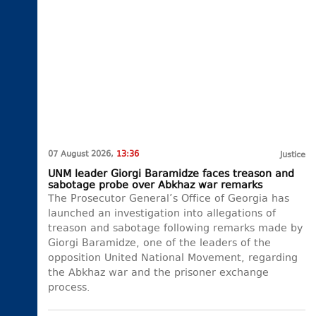
07 August 2026,
13:36
Justice
UNM leader Giorgi Baramidze faces treason and
sabotage probe over Abkhaz war remarks
The Prosecutor General’s Office of Georgia has
launched an investigation into allegations of
treason and sabotage following remarks made by
Giorgi Baramidze, one of the leaders of the
opposition United National Movement, regarding
the Abkhaz war and the prisoner exchange
process.