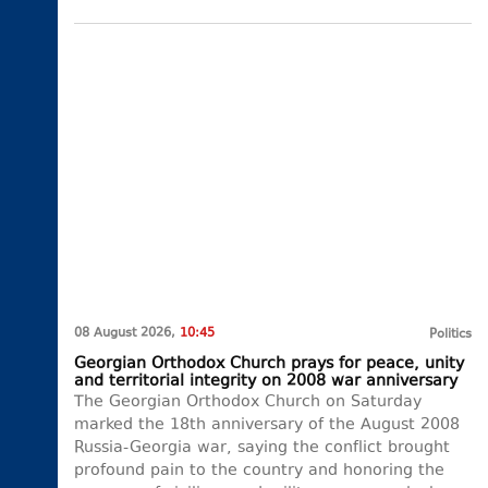
08 August 2026,
10:45
Politics
Georgian Orthodox Church prays for peace, unity
and territorial integrity on 2008 war anniversary
The Georgian Orthodox Church on Saturday
marked the 18th anniversary of the August 2008
Russia-Georgia war, saying the conflict brought
profound pain to the country and honoring the