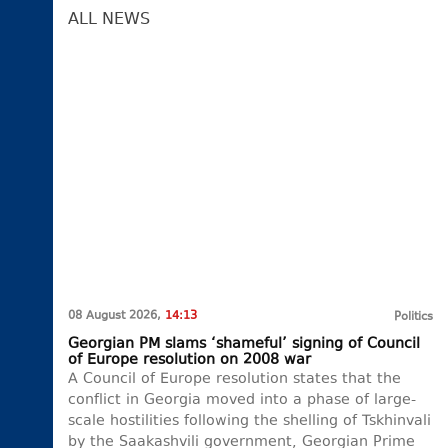
ALL NEWS
08 August 2026,
14:13
Politics
Georgian PM slams ‘shameful’ signing of Council
of Europe resolution on 2008 war
A Council of Europe resolution states that the
conflict in Georgia moved into a phase of large-
scale hostilities following the shelling of Tskhinvali
by the Saakashvili government, Georgian Prime