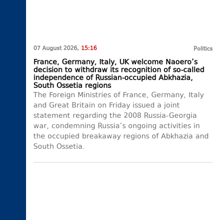
07 August 2026,
15:16
Politics
France, Germany, Italy, UK welcome Naoero’s
decision to withdraw its recognition of so-called
independence of Russian-occupied Abkhazia,
South Ossetia regions
The Foreign Ministries of France, Germany, Italy
and Great Britain on Friday issued a joint
statement regarding the 2008 Russia-Georgia
war, condemning Russia’s ongoing activities in
the occupied breakaway regions of Abkhazia and
South Ossetia.