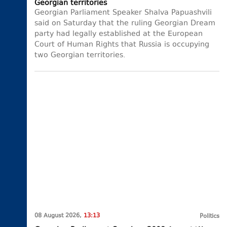
Georgian territories
Georgian Parliament Speaker Shalva Papuashvili
said on Saturday that the ruling Georgian Dream
party had legally established at the European
Court of Human Rights that Russia is occupying
two Georgian territories.
08 August 2026,
13:13
Politics