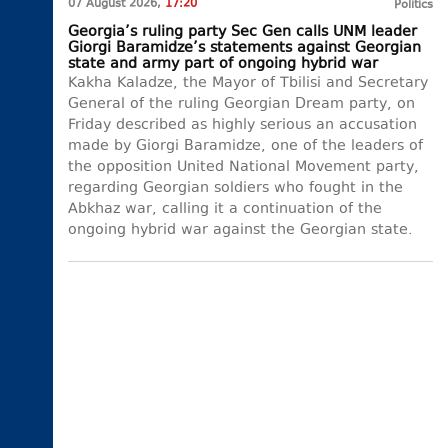
07 August 2026,
17:20
Politics
Georgia’s ruling party Sec Gen calls UNM leader
Giorgi Baramidze’s statements against Georgian
state and army part of ongoing hybrid war
Kakha Kaladze, the Mayor of Tbilisi and Secretary
General of the ruling Georgian Dream party, on
Friday described as highly serious an accusation
made by Giorgi Baramidze, one of the leaders of
the opposition United National Movement party,
regarding Georgian soldiers who fought in the
Abkhaz war, calling it a continuation of the
ongoing hybrid war against the Georgian state.