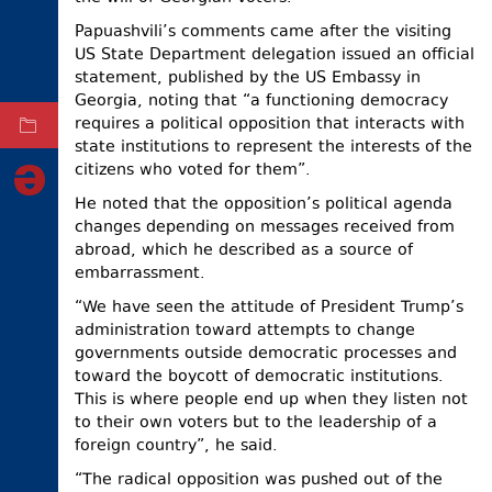
ELECTIONS
Papuashvili’s comments came after the visiting
US State Department delegation issued an official
OCCUPIED
statement, published by the US Embassy in
TERRITORIES
Georgia, noting that “a functioning democracy
requires a political opposition that interacts with
ARCHIVE
state institutions to represent the interests of the
citizens who voted for them”.
He noted that the opposition’s political agenda
changes depending on messages received from
abroad, which he described as a source of
embarrassment.
“We have seen the attitude of President Trump’s
administration toward attempts to change
governments outside democratic processes and
toward the boycott of democratic institutions.
This is where people end up when they listen not
to their own voters but to the leadership of a
foreign country”, he said.
“The radical opposition was pushed out of the