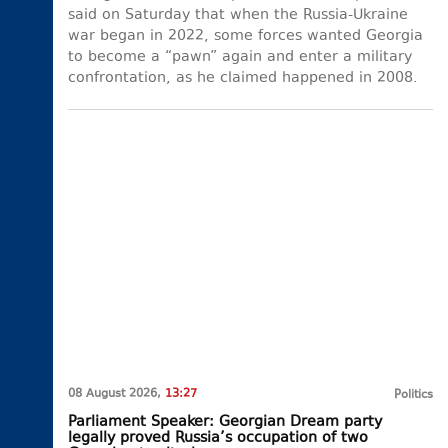
said on Saturday that when the Russia-Ukraine
war began in 2022, some forces wanted Georgia
to become a “pawn” again and enter a military
confrontation, as he claimed happened in 2008.
08 August 2026,
13:27
Politics
Parliament Speaker: Georgian Dream party
legally proved Russia’s occupation of two