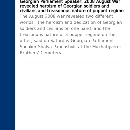
Georgian Parliament Speaker: 2008 August War
revealed heroism of Georgian soldiers and
civilians and treasonous nature of puppet regime
The August 2008 war revealed two different
worlds - the heroism and dedication of Georgian
soldiers and civilians on one hand, and the
treasonous nature of a puppet regime on the
other, said on Saturday Georgian Parliament
Speaker Shalva Papuashvili at the Mukhatgverdi
Brothers’ Cemetery.