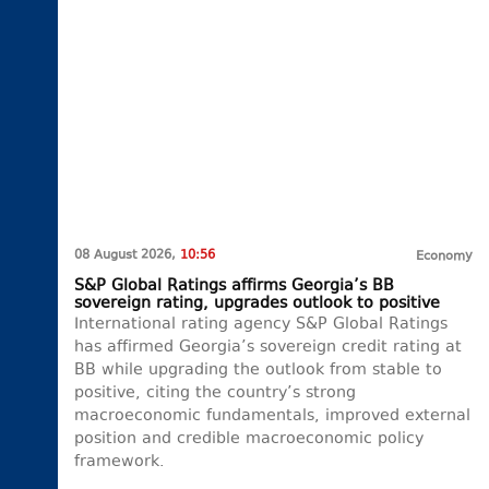
08 August 2026,
10:56
Economy
S&P Global Ratings affirms Georgia’s BB
sovereign rating, upgrades outlook to positive
International rating agency S&P Global Ratings
has affirmed Georgia’s sovereign credit rating at
BB while upgrading the outlook from stable to
positive, citing the country’s strong
macroeconomic fundamentals, improved external
position and credible macroeconomic policy
framework.