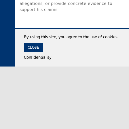
allegations, or provide concrete evidence to
support his claims.
By using this site, you agree to the use of cookies.
CLOSE
Confidentiality
07 August 2026,
12:35
Economy
Georgia’s international reserves reach historic
high of $7.53 billion in July 2026
The National Bank of Georgia (NBG) said on
Friday that the country’s total international