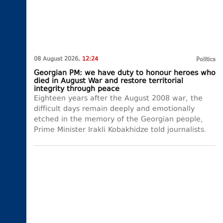
08 August 2026,
12:24
Politics
Georgian PM: we have duty to honour heroes who
died in August War and restore territorial
integrity through peace
Eighteen years after the August 2008 war, the
difficult days remain deeply and emotionally
etched in the memory of the Georgian people,
Prime Minister Irakli Kobakhidze told journalists.