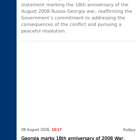
statement marking the 18th anniversary of the
August 2008 Russia-Georgia war, reaffirming the
Government’s commitment to addressing the
consequences of the conflict and pursuing a
peaceful resolution.
08 August 2026,
10:17
Politics
Georgia marks 18th anniversary of 2008 War,