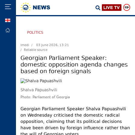
GEO
HOME
POLITICS
POLITICS
Imedi /
03 June 2026, 13:21
/ Reliable source
FOREIGN
POLICY
Georgian Parliament Speaker:
domestic opposition agenda changes
ECONOMY
based on foreign signals
DEFENCE
JUSTICE
Shalva Papuashvili
SOCIETY
Photo: Parliament of Georgia
WORLD
Georgian Parliament Speaker Shalva Papuashvili
SPORT
on Wednesday criticised the domestic radical
opposition, claiming that its political decisions
CULTURE
have been driven by foreign influence rather than
TOURISM
the will of Georgian voters.