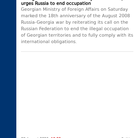
urges Russia to end occupation
Georgian Ministry of Foreign Affairs on Saturday
marked the 18th anniversary of the August 2008
Russia-Georgia war by reiterating its call on the
Russian Federation to end the illegal occupation
of Georgian territories and to fully comply with its
international obligations.