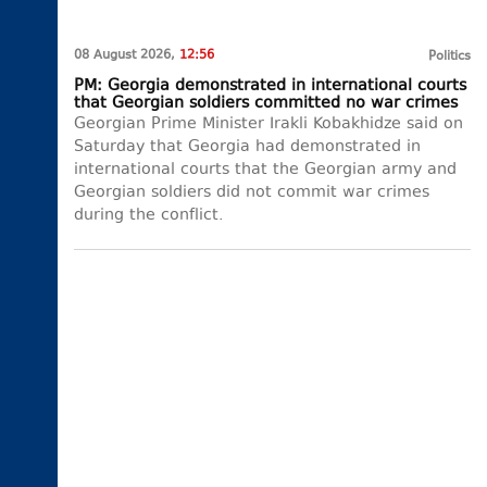
08 August 2026,
12:56
Politics
PM: Georgia demonstrated in international courts
that Georgian soldiers committed no war crimes
Georgian Prime Minister Irakli Kobakhidze said on
Saturday that Georgia had demonstrated in
international courts that the Georgian army and
Georgian soldiers did not commit war crimes
during the conflict.