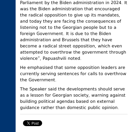
Parliament by the Biden administration in 2024. It
was the Biden administration that encouraged
the radical opposition to give up its mandates,
and today they are facing the consequences of
listening not to the Georgian people but to a
foreign Government. It is due to the Biden
administration and Brussels that they have
become a radical street opposition, which even
attempted to overthrow the government through
violence”, Papuashvili noted.
He emphasised that some opposition leaders are
currently serving sentences for calls to overthrow
the Government.
The Speaker said the developments should serve
as a lesson for Georgian society, warning against
building political agendas based on external
guidance rather than domestic public opinion.