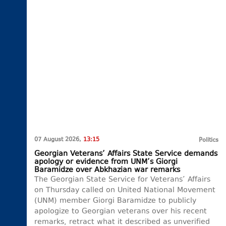
07 August 2026,
13:15
Politics
Georgian Veterans’ Affairs State Service demands
apology or evidence from UNM’s Giorgi
Baramidze over Abkhazian war remarks
The Georgian State Service for Veterans’ Affairs
on Thursday called on United National Movement
(UNM) member Giorgi Baramidze to publicly
apologize to Georgian veterans over his recent
remarks, retract what it described as unverified