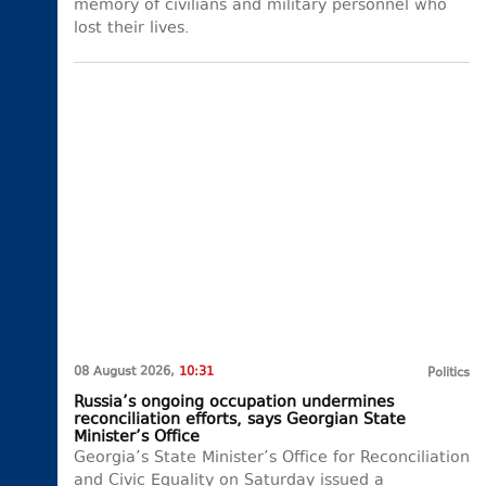
memory of civilians and military personnel who
lost their lives.
08 August 2026,
10:31
Politics
Russia’s ongoing occupation undermines
reconciliation efforts, says Georgian State
Minister’s Office
Georgia’s State Minister’s Office for Reconciliation
and Civic Equality on Saturday issued a