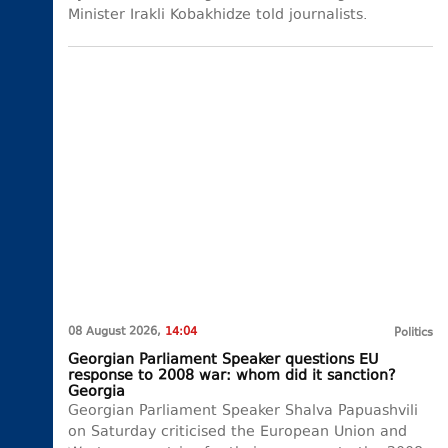
Minister Irakli Kobakhidze told journalists.
08 August 2026,
14:04
Politics
Georgian Parliament Speaker questions EU
response to 2008 war: whom did it sanction?
Georgia
Georgian Parliament Speaker Shalva Papuashvili
on Saturday criticised the European Union and