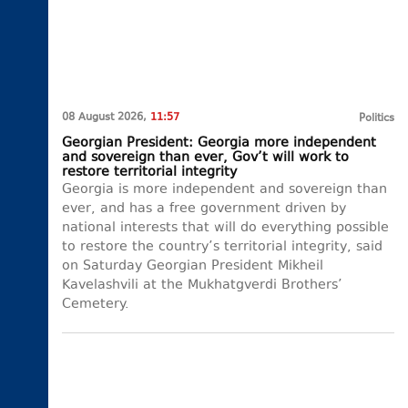
08 August 2026,
11:57
Politics
Georgian President: Georgia more independent
and sovereign than ever, Gov’t will work to
restore territorial integrity
Georgia is more independent and sovereign than
ever, and has a free government driven by
national interests that will do everything possible
to restore the country’s territorial integrity, said
on Saturday Georgian President Mikheil
Kavelashvili at the Mukhatgverdi Brothers’
Cemetery.