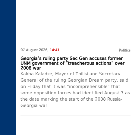
07 August 2026,
14:41
Politics
Georgia’s ruling party Sec Gen accuses former
UNM government of “treacherous actions” over
2008 war
Kakha Kaladze, Mayor of Tbilisi and Secretary
General of the ruling Georgian Dream party, said
on Friday that it was “incomprehensible” that
some opposition forces had identified August 7 as
the date marking the start of the 2008 Russia-
Georgia war.