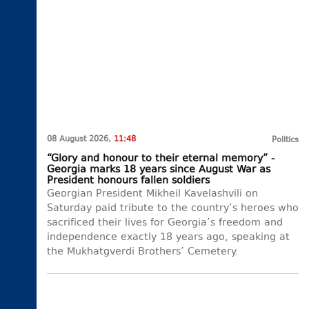
08 August 2026,
11:48
Politics
“Glory and honour to their eternal memory” -
Georgia marks 18 years since August War as
President honours fallen soldiers
Georgian President Mikheil Kavelashvili on
Saturday paid tribute to the country’s heroes who
sacrificed their lives for Georgia’s freedom and
independence exactly 18 years ago, speaking at
the Mukhatgverdi Brothers’ Cemetery.