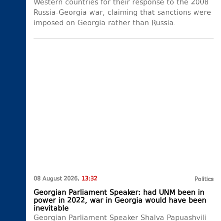
Western countries for their response to the 2008
Russia-Georgia war, claiming that sanctions were
imposed on Georgia rather than Russia.
08 August 2026,
13:32
Politics
Georgian Parliament Speaker: had UNM been in
power in 2022, war in Georgia would have been
inevitable
Georgian Parliament Speaker Shalva Papuashvili