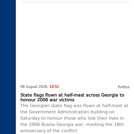
08 August 2026,
10:51
Politics
State flags flown at half-mast across Georgia to
honour 2008 war victims
The Georgian state flag was flown at half-mast at
the Government Administration building on
Saturday to honour those who lost their lives in
the 2008 Russia-Georgia war, marking the 18th
anniversary of the conflict.