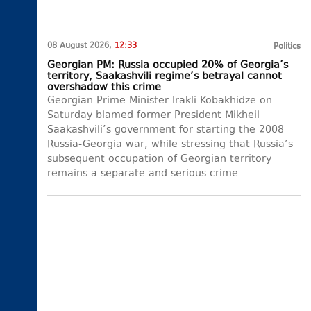
08 August 2026,
12:33
Politics
Georgian PM: Russia occupied 20% of Georgia’s
territory, Saakashvili regime’s betrayal cannot
overshadow this crime
Georgian Prime Minister Irakli Kobakhidze on
Saturday blamed former President Mikheil
Saakashvili’s government for starting the 2008
Russia-Georgia war, while stressing that Russia’s
subsequent occupation of Georgian territory
remains a separate and serious crime.