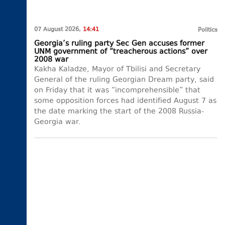
07 August 2026,
14:41
Politics
Georgia’s ruling party Sec Gen accuses former
UNM government of “treacherous actions” over
2008 war
Kakha Kaladze, Mayor of Tbilisi and Secretary
General of the ruling Georgian Dream party, said
on Friday that it was “incomprehensible” that
some opposition forces had identified August 7 as
the date marking the start of the 2008 Russia-
Georgia war.