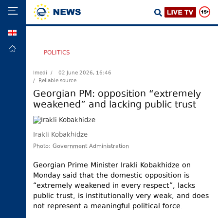
GEO
HOME
POLITICS
POLITICS
Imedi /
02 June 2026, 16:46
/ Reliable source
FOREIGN
POLICY
Georgian PM: opposition “extremely
weakened” and lacking public trust
ECONOMY
DEFENCE
Irakli Kobakhidze
JUSTICE
Photo: Government Administration
SOCIETY
Georgian Prime Minister Irakli Kobakhidze on
WORLD
Monday said that the domestic opposition is
SPORT
“extremely weakened in every respect”, lacks
public trust, is institutionally very weak, and does
CULTURE
not represent a meaningful political force.
TOURISM