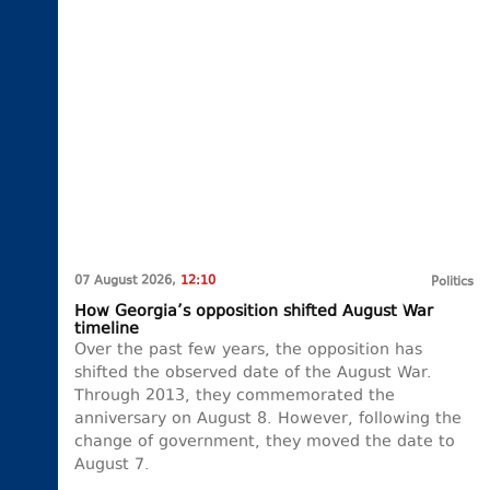
07 August 2026,
12:10
Politics
How Georgia’s opposition shifted August War
timeline
Over the past few years, the opposition has
shifted the observed date of the August War.
Through 2013, they commemorated the
anniversary on August 8. However, following the
change of government, they moved the date to
August 7.