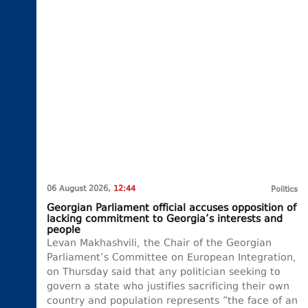
06 August 2026,
12:44
Politics
Georgian Parliament official accuses opposition of
lacking commitment to Georgia’s interests and
people
Levan Makhashvili, the Chair of the Georgian
Parliament’s Committee on European Integration,
on Thursday said that any politician seeking to
govern a state who justifies sacrificing their own
country and population represents “the face of an