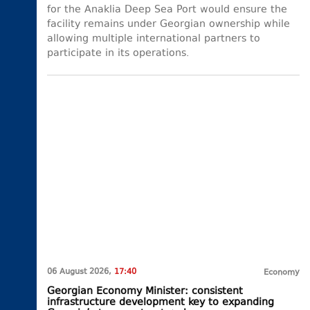
for the Anaklia Deep Sea Port would ensure the
facility remains under Georgian ownership while
allowing multiple international partners to
participate in its operations.
06 August 2026,
17:40
Economy
Georgian Economy Minister: consistent
infrastructure development key to expanding