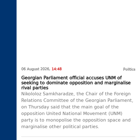
06 August 2026,
14:48
Politics
Georgian Parliament official accuses UNM of
seeking to dominate opposition and marginalise
rival parties
Nikololoz Samkharadze, the Chair of the Foreign
Relations Committee of the Georgian Parliament,
on Thursday said that the main goal of the
opposition United National Movement (UNM)
party is to monopolise the opposition space and
marginalise other political parties.