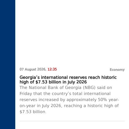
07 August 2026,
12:35
Economy
Georgia’s international reserves reach historic
high of $7.53 billion in July 2026
The National Bank of Georgia (NBG) said on
Friday that the country’s total international
reserves increased by approximately 50% year-
on-year in July 2026, reaching a historic high of
$7.53 billion.