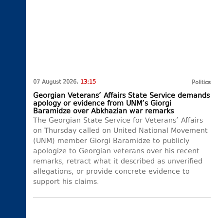
07 August 2026,
13:15
Politics
Georgian Veterans’ Affairs State Service demands
apology or evidence from UNM’s Giorgi
Baramidze over Abkhazian war remarks
The Georgian State Service for Veterans’ Affairs
on Thursday called on United National Movement
(UNM) member Giorgi Baramidze to publicly
apologize to Georgian veterans over his recent
remarks, retract what it described as unverified
allegations, or provide concrete evidence to
support his claims.