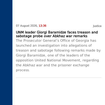
07 August 2026,
13:36
Justice
UNM leader Giorgi Baramidze faces treason and
sabotage probe over Abkhaz war remarks
The Prosecutor General’s Office of Georgia has
launched an investigation into allegations of
treason and sabotage following remarks made by
Giorgi Baramidze, one of the leaders of the
opposition United National Movement, regarding
the Abkhaz war and the prisoner exchange
process.