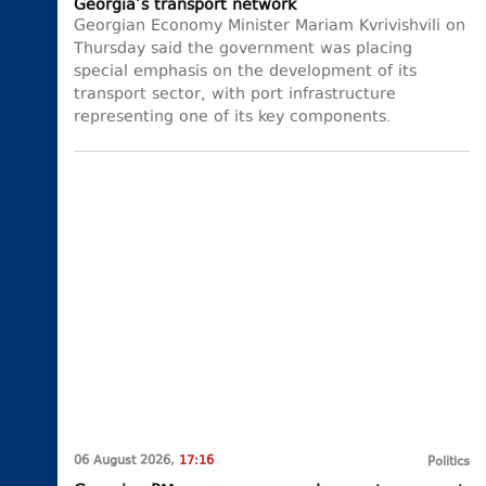
Georgia’s transport network
Georgian Economy Minister Mariam Kvrivishvili on
Thursday said the government was placing
special emphasis on the development of its
transport sector, with port infrastructure
representing one of its key components.
06 August 2026,
17:16
Politics