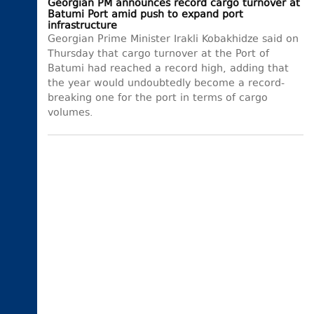
Georgian PM announces record cargo turnover at
Batumi Port amid push to expand port
infrastructure
Georgian Prime Minister Irakli Kobakhidze said on
Thursday that cargo turnover at the Port of
Batumi had reached a record high, adding that
the year would undoubtedly become a record-
breaking one for the port in terms of cargo
volumes.