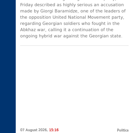
Friday described as highly serious an accusation
made by Giorgi Baramidze, one of the leaders of
the opposition United National Movement party,
regarding Georgian soldiers who fought in the
Abkhaz war, calling it a continuation of the
ongoing hybrid war against the Georgian state.
07 August 2026,
15:16
Politics