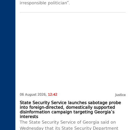
irresponsible politician”.
06 August 2026,
12:42
Justice
State Security Service launches sabotage probe
into foreign-directed, domestically supported
disinformation campaign targeting Georgia’s
interests
The State Security Service of Georgia said on
Wednesday that its State Security Department