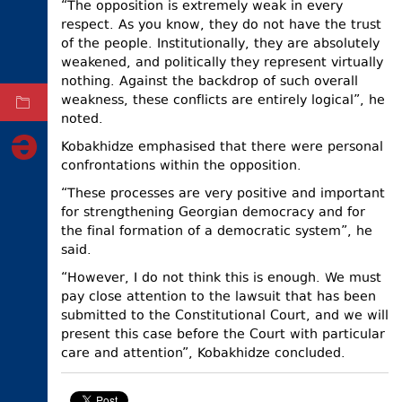
“The opposition is extremely weak in every
respect. As you know, they do not have the trust
ELECTIONS
of the people. Institutionally, they are absolutely
OCCUPIED
weakened, and politically they represent virtually
TERRITORIES
nothing. Against the backdrop of such overall
weakness, these conflicts are entirely logical”, he
ARCHIVE
noted.
Kobakhidze emphasised that there were personal
confrontations within the opposition.
“These processes are very positive and important
for strengthening Georgian democracy and for
the final formation of a democratic system”, he
said.
“However, I do not think this is enough. We must
pay close attention to the lawsuit that has been
submitted to the Constitutional Court, and we will
present this case before the Court with particular
care and attention”, Kobakhidze concluded.