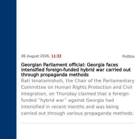
06 August 2026,
11:33
Politics
Georgian Parliament official: Georgia faces
intensified foreign-funded hybrid war carried out
through propaganda methods
Rati Ionatamishvili, the Chair of the Parliamentary
Committee on Human Rights Protection and Civil
Integration, on Thursday claimed that a foreign-
funded “hybrid war” against Georgia had
intensified in recent months and was being
carried out through various propaganda methods.