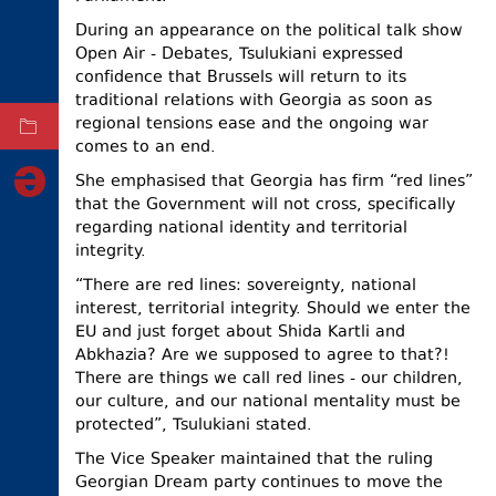
During an appearance on the political talk show
ELECTIONS
Open Air - Debates, Tsulukiani expressed
OCCUPIED
confidence that Brussels will return to its
TERRITORIES
traditional relations with Georgia as soon as
regional tensions ease and the ongoing war
ARCHIVE
comes to an end.
She emphasised that Georgia has firm “red lines”
that the Government will not cross, specifically
regarding national identity and territorial
integrity.
“There are red lines: sovereignty, national
interest, territorial integrity. Should we enter the
EU and just forget about Shida Kartli and
Abkhazia? Are we supposed to agree to that?!
There are things we call red lines - our children,
our culture, and our national mentality must be
protected”, Tsulukiani stated.
The Vice Speaker maintained that the ruling
Georgian Dream party continues to move the