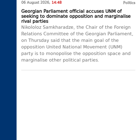
06 August 2026,
14:48
Politics
Georgian Parliament official accuses UNM of
seeking to dominate opposition and marginalise
rival parties
Nikololoz Samkharadze, the Chair of the Foreign
Relations Committee of the Georgian Parliament,
on Thursday said that the main goal of the
opposition United National Movement (UNM)
party is to monopolise the opposition space and
marginalise other political parties.