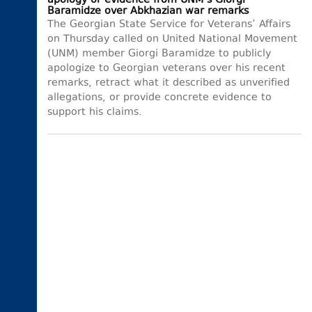
apology or evidence from UNM’s Giorgi
Baramidze over Abkhazian war remarks
The Georgian State Service for Veterans’ Affairs
on Thursday called on United National Movement
(UNM) member Giorgi Baramidze to publicly
apologize to Georgian veterans over his recent
remarks, retract what it described as unverified
allegations, or provide concrete evidence to
support his claims.