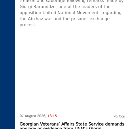
treason and sabotage following remarks made by
Giorgi Baramidze, one of the leaders of the
opposition United National Movement, regarding
the Abkhaz war and the prisoner exchange
process.
07 August 2026,
13:15
Politics
Georgian Veterans’ Affairs State Service demands