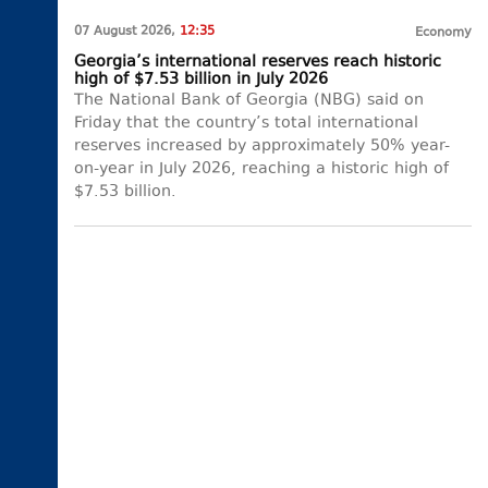
07 August 2026,
12:35
Economy
Georgia’s international reserves reach historic
high of $7.53 billion in July 2026
The National Bank of Georgia (NBG) said on
Friday that the country’s total international
reserves increased by approximately 50% year-
on-year in July 2026, reaching a historic high of
$7.53 billion.