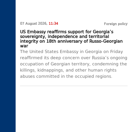
07 August 2026,
11:34
Foreign policy
US Embassy reaffirms support for Georgia’s
sovereignty, independence and territorial
integrity on 18th anniversary of Russo-Georgian
war
The United States Embassy in Georgia on Friday
reaffirmed its deep concern over Russia’s ongoing
occupation of Georgian territory, condemning the
killings, kidnappings, and other human rights
abuses committed in the occupied regions.