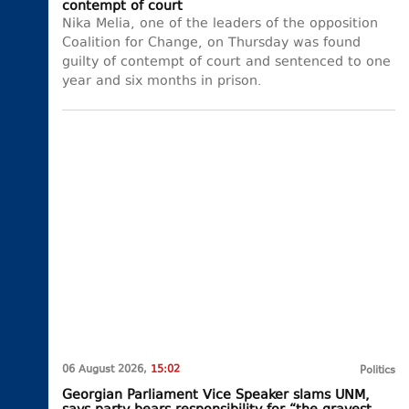
contempt of court
Nika Melia, one of the leaders of the opposition
Coalition for Change, on Thursday was found
guilty of contempt of court and sentenced to one
year and six months in prison.
06 August 2026,
15:02
Politics
Georgian Parliament Vice Speaker slams UNM,