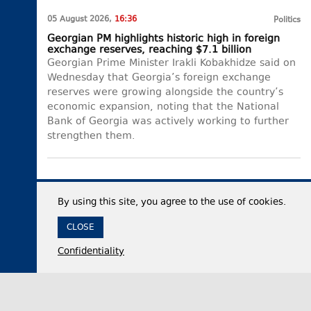
05 August 2026,
16:36
Politics
Georgian PM highlights historic high in foreign
exchange reserves, reaching $7.1 billion
Georgian Prime Minister Irakli Kobakhidze said on
Wednesday that Georgia’s foreign exchange
reserves were growing alongside the country’s
economic expansion, noting that the National
Bank of Georgia was actively working to further
strengthen them.
By using this site, you agree to the use of cookies.
CLOSE
Confidentiality