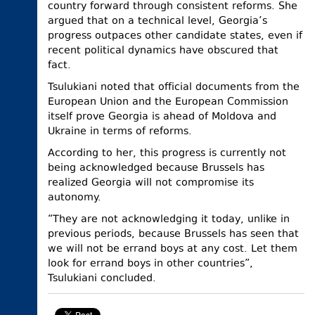
country forward through consistent reforms. She
argued that on a technical level, Georgia’s
progress outpaces other candidate states, even if
recent political dynamics have obscured that
fact.
Tsulukiani noted that official documents from the
European Union and the European Commission
itself prove Georgia is ahead of Moldova and
Ukraine in terms of reforms.
According to her, this progress is currently not
being acknowledged because Brussels has
realized Georgia will not compromise its
autonomy.
“They are not acknowledging it today, unlike in
previous periods, because Brussels has seen that
we will not be errand boys at any cost. Let them
look for errand boys in other countries”,
Tsulukiani concluded.