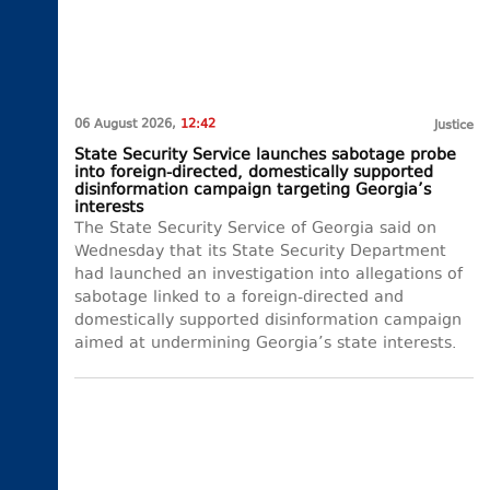
06 August 2026,
12:42
Justice
State Security Service launches sabotage probe
into foreign-directed, domestically supported
disinformation campaign targeting Georgia’s
interests
The State Security Service of Georgia said on
Wednesday that its State Security Department
had launched an investigation into allegations of
sabotage linked to a foreign-directed and
domestically supported disinformation campaign
aimed at undermining Georgia’s state interests.