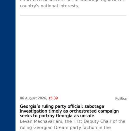
effort as a deliberate act of sabotage against the
country's national interests.
06 August 2026,
15:39
Politics
Georgia’s ruling party official: sabotage
investigation timely as orchestrated campaign
seeks to portray Georgia as unsafe
Levan Machavariani, the First Deputy Chair of the
ruling Georgian Dream party faction in the