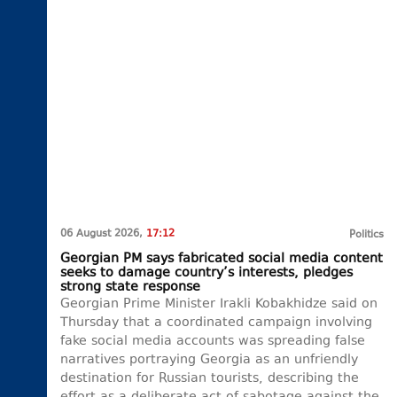
06 August 2026,
17:12
Politics
Georgian PM says fabricated social media content
seeks to damage country’s interests, pledges
strong state response
Georgian Prime Minister Irakli Kobakhidze said on
Thursday that a coordinated campaign involving
fake social media accounts was spreading false
narratives portraying Georgia as an unfriendly
destination for Russian tourists, describing the