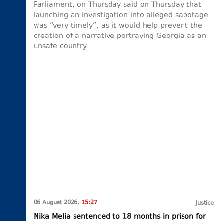
Parliament, on Thursday said on Thursday that
launching an investigation into alleged sabotage
was “very timely”, as it would help prevent the
creation of a narrative portraying Georgia as an
unsafe country.
06 August 2026,
15:27
Justice
Nika Melia sentenced to 18 months in prison for