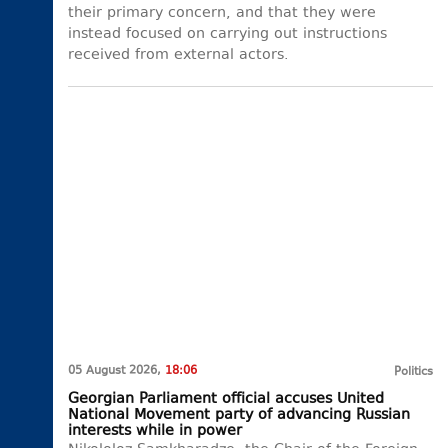
their primary concern, and that they were
instead focused on carrying out instructions
received from external actors.
05 August 2026,
18:06
Politics
Georgian Parliament official accuses United
National Movement party of advancing Russian
interests while in power