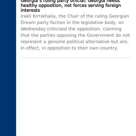
Georgia’s ruling party official: Georgia needs
healthy opposition, not forces serving foreign
interests
Irakli Kirtskhalia, the Chair of the ruling Georgian
Dream party faction in the legislative body, on
Wednesday criticised the opposition, claiming
that the parties opposing the Government do not
represent a genuine political alternative but are,
in effect, in opposition to their own country.