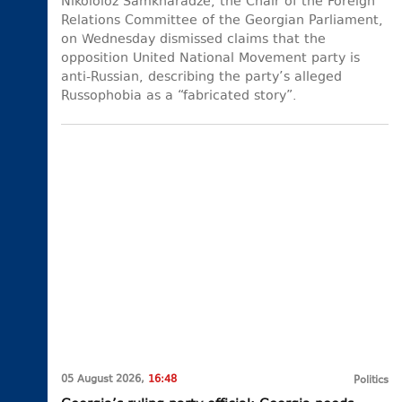
Nikololoz Samkharadze, the Chair of the Foreign
Relations Committee of the Georgian Parliament,
on Wednesday dismissed claims that the
opposition United National Movement party is
anti-Russian, describing the party’s alleged
Russophobia as a “fabricated story”.
05 August 2026,
16:48
Politics