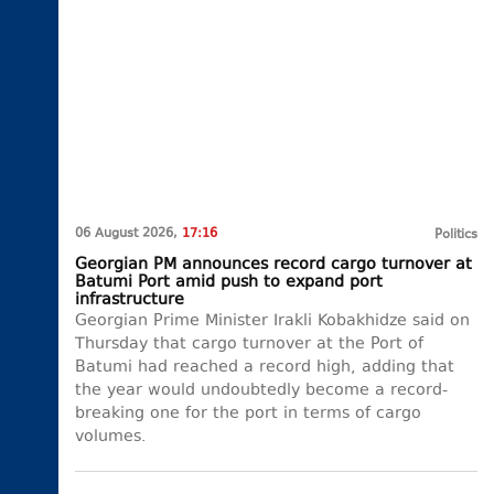
06 August 2026,
17:16
Politics
Georgian PM announces record cargo turnover at
Batumi Port amid push to expand port
infrastructure
Georgian Prime Minister Irakli Kobakhidze said on
Thursday that cargo turnover at the Port of
Batumi had reached a record high, adding that
the year would undoubtedly become a record-
breaking one for the port in terms of cargo
volumes.