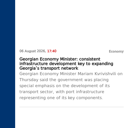
06 August 2026,
17:40
Economy
Georgian Economy Minister: consistent
infrastructure development key to expanding
Georgia’s transport network
Georgian Economy Minister Mariam Kvrivishvili on
Thursday said the government was placing
special emphasis on the development of its
transport sector, with port infrastructure
representing one of its key components.