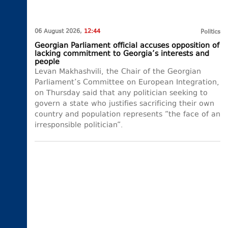
06 August 2026,
12:44
Politics
Georgian Parliament official accuses opposition of
lacking commitment to Georgia’s interests and
people
Levan Makhashvili, the Chair of the Georgian
Parliament’s Committee on European Integration,
on Thursday said that any politician seeking to
govern a state who justifies sacrificing their own
country and population represents “the face of an
irresponsible politician”.