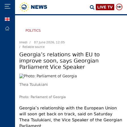
GEO
HOME
POLITICS
POLITICS
Imedi /
07 June 2026, 12:05
/ Reliable source
FOREIGN
POLICY
Georgia’s relations with EU to
improve soon, says Georgian
ECONOMY
Parliament Vice Speaker
DEFENCE
JUSTICE
Thea Tsulukiani
SOCIETY
WORLD
Photo: Parliament of Georgia
SPORT
Georgia’s relationship with the European Union
will soon get back on track, said on Saturday
CULTURE
Thea Tsulukiani, the Vice Speaker of the Georgian
TOURISM
Parliament.