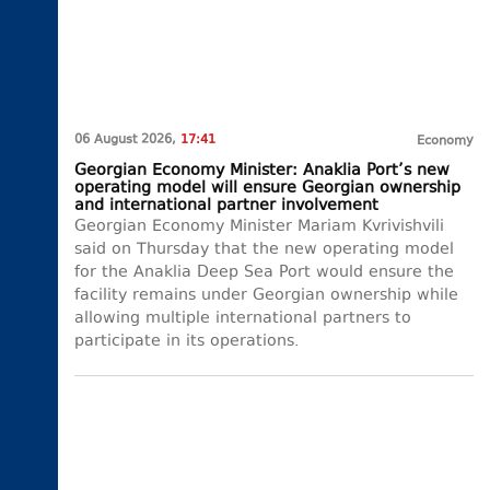
06 August 2026,
17:41
Economy
Georgian Economy Minister: Anaklia Port’s new
operating model will ensure Georgian ownership
and international partner involvement
Georgian Economy Minister Mariam Kvrivishvili
said on Thursday that the new operating model
for the Anaklia Deep Sea Port would ensure the
facility remains under Georgian ownership while
allowing multiple international partners to
participate in its operations.