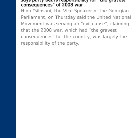
says party bears responsibility for “the gravest
consequences” of 2008 war
Nino Tsilosani, the Vice Speaker of the Georgian
Parliament, on Thursday said the United National
Movement was serving an “evil cause”, claiming
that the 2008 war, which had “the gravest
consequences” for the country, was largely the
responsibility of the party.