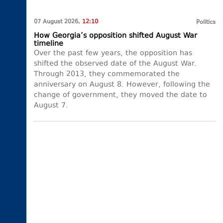
07 August 2026,
12:10
Politics
How Georgia’s opposition shifted August War
timeline
Over the past few years, the opposition has
shifted the observed date of the August War.
Through 2013, they commemorated the
anniversary on August 8. However, following the
change of government, they moved the date to
August 7.