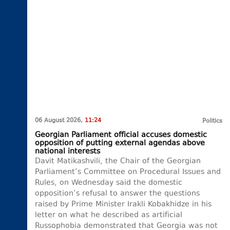
06 August 2026,
11:24
Politics
Georgian Parliament official accuses domestic
opposition of putting external agendas above
national interests
Davit Matikashvili, the Chair of the Georgian
Parliament’s Committee on Procedural Issues and
Rules, on Wednesday said the domestic
opposition’s refusal to answer the questions
raised by Prime Minister Irakli Kobakhidze in his
letter on what he described as artificial
Russophobia demonstrated that Georgia was not