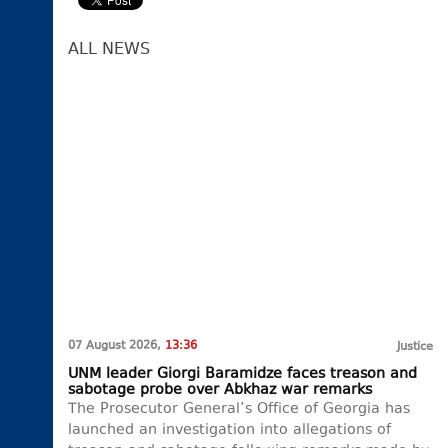
ALL NEWS
07 August 2026,
13:36
Justice
UNM leader Giorgi Baramidze faces treason and
sabotage probe over Abkhaz war remarks
The Prosecutor General’s Office of Georgia has
launched an investigation into allegations of