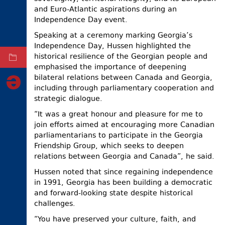
and Euro-Atlantic aspirations during an
ELECTIONS
Independence Day event.
OCCUPIED
Speaking at a ceremony marking Georgia’s
TERRITORIES
Independence Day, Hussen highlighted the
historical resilience of the Georgian people and
ARCHIVE
emphasised the importance of deepening
bilateral relations between Canada and Georgia,
including through parliamentary cooperation and
strategic dialogue.
“It was a great honour and pleasure for me to
join efforts aimed at encouraging more Canadian
parliamentarians to participate in the Georgia
Friendship Group, which seeks to deepen
relations between Georgia and Canada”, he said.
Hussen noted that since regaining independence
in 1991, Georgia has been building a democratic
and forward-looking state despite historical
challenges.
“You have preserved your culture, faith, and