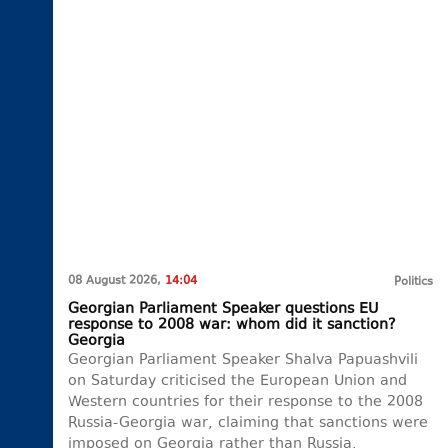
08 August 2026,
14:04
Politics
Georgian Parliament Speaker questions EU
response to 2008 war: whom did it sanction?
Georgia
Georgian Parliament Speaker Shalva Papuashvili
on Saturday criticised the European Union and
Western countries for their response to the 2008
Russia-Georgia war, claiming that sanctions were
imposed on Georgia rather than Russia.