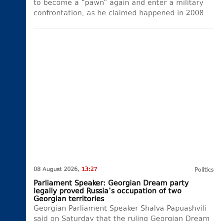
to become a “pawn” again and enter a military
confrontation, as he claimed happened in 2008.
08 August 2026,
13:27
Politics
Parliament Speaker: Georgian Dream party
legally proved Russia’s occupation of two
Georgian territories
Georgian Parliament Speaker Shalva Papuashvili
said on Saturday that the ruling Georgian Dream