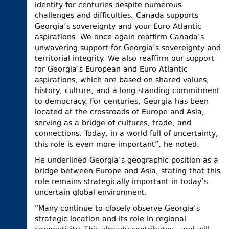
identity for centuries despite numerous
challenges and difficulties. Canada supports
Georgia’s sovereignty and your Euro-Atlantic
aspirations. We once again reaffirm Canada’s
unwavering support for Georgia’s sovereignty and
territorial integrity. We also reaffirm our support
for Georgia’s European and Euro-Atlantic
aspirations, which are based on shared values,
history, culture, and a long-standing commitment
to democracy. For centuries, Georgia has been
located at the crossroads of Europe and Asia,
serving as a bridge of cultures, trade, and
connections. Today, in a world full of uncertainty,
this role is even more important”, he noted.
He underlined Georgia’s geographic position as a
bridge between Europe and Asia, stating that this
role remains strategically important in today’s
uncertain global environment.
“Many continue to closely observe Georgia’s
strategic location and its role in regional