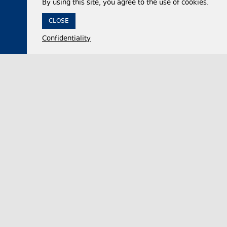
By using this site, you agree to the use of cookies.
CLOSE
Confidentiality
07 August 2026,
13:15
Politics
Georgian Veterans’ Affairs State Service demands
apology or evidence from UNM’s Giorgi
Baramidze over Abkhazian war remarks
The Georgian State Service for Veterans’ Affairs
on Thursday called on United National Movement
(UNM) member Giorgi Baramidze to publicly ap…