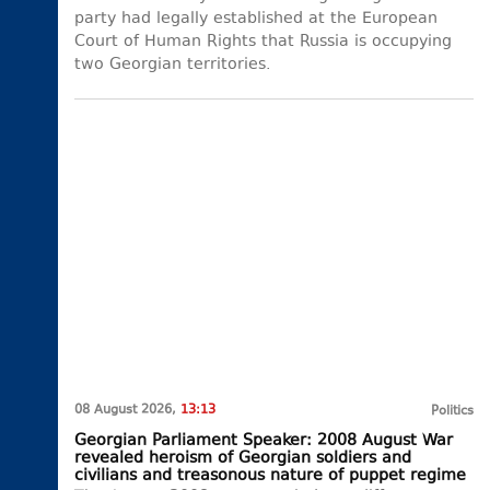
party had legally established at the European
Court of Human Rights that Russia is occupying
two Georgian territories.
08 August 2026,
13:13
Politics
Georgian Parliament Speaker: 2008 August War
revealed heroism of Georgian soldiers and
civilians and treasonous nature of puppet regime