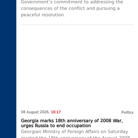
Government’s commitment to addressing the
consequences of the conflict and pursuing a
peaceful resolution.
08 August 2026,
10:17
Politics
Georgia marks 18th anniversary of 2008 War,
urges Russia to end occupation
Georgian Ministry of Foreign Affairs on Saturday