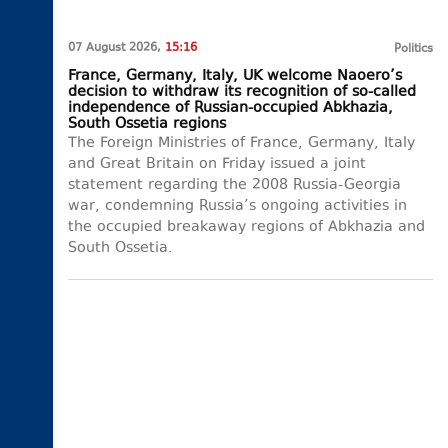
07 August 2026,
15:16
Politics
France, Germany, Italy, UK welcome Naoero’s
decision to withdraw its recognition of so-called
independence of Russian-occupied Abkhazia,
South Ossetia regions
The Foreign Ministries of France, Germany, Italy
and Great Britain on Friday issued a joint
statement regarding the 2008 Russia-Georgia
war, condemning Russia’s ongoing activities in
the occupied breakaway regions of Abkhazia and
South Ossetia.