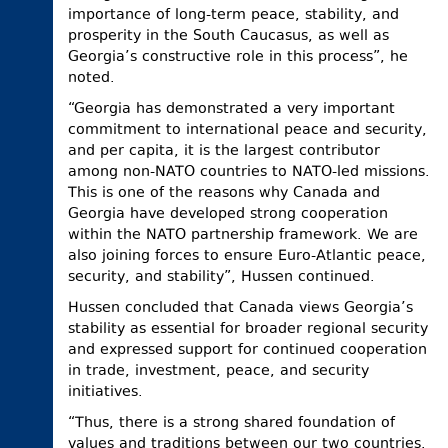
importance of long-term peace, stability, and
prosperity in the South Caucasus, as well as
Georgia’s constructive role in this process”, he
noted.
“Georgia has demonstrated a very important
commitment to international peace and security,
and per capita, it is the largest contributor
among non-NATO countries to NATO-led missions.
This is one of the reasons why Canada and
Georgia have developed strong cooperation
within the NATO partnership framework. We are
also joining forces to ensure Euro-Atlantic peace,
security, and stability”, Hussen continued.
Hussen concluded that Canada views Georgia’s
stability as essential for broader regional security
and expressed support for continued cooperation
in trade, investment, peace, and security
initiatives.
“Thus, there is a strong shared foundation of
values and traditions between our two countries.