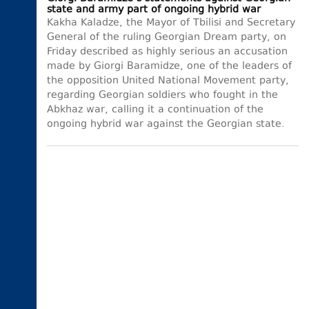
state and army part of ongoing hybrid war
Kakha Kaladze, the Mayor of Tbilisi and Secretary
General of the ruling Georgian Dream party, on
Friday described as highly serious an accusation
made by Giorgi Baramidze, one of the leaders of
the opposition United National Movement party,
regarding Georgian soldiers who fought in the
Abkhaz war, calling it a continuation of the
ongoing hybrid war against the Georgian state.