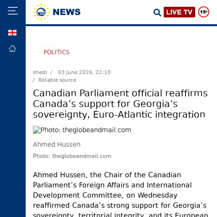
GEO
HOME
POLITICS
POLITICS
Imedi /
03 June 2026, 22:10
/ Reliable source
FOREIGN
POLICY
Canadian Parliament official reaffirms
Canada’s support for Georgia’s
ECONOMY
sovereignty, Euro-Atlantic integration
DEFENCE
JUSTICE
Ahmed Hussen
SOCIETY
Photo: theglobeandmail.com
WORLD
Ahmed Hussen, the Chair of the Canadian
SPORT
Parliament’s Foreign Affairs and International
Development Committee, on Wednesday
CULTURE
reaffirmed Canada’s strong support for Georgia’s
TOURISM
sovereignty, territorial integrity, and its European