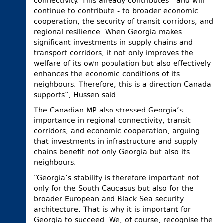
connectivity. This already contributes - and will
continue to contribute - to broader economic
cooperation, the security of transit corridors, and
regional resilience. When Georgia makes
significant investments in supply chains and
transport corridors, it not only improves the
welfare of its own population but also effectively
enhances the economic conditions of its
neighbours. Therefore, this is a direction Canada
supports”, Hussen said.
The Canadian MP also stressed Georgia’s
importance in regional connectivity, transit
corridors, and economic cooperation, arguing
that investments in infrastructure and supply
chains benefit not only Georgia but also its
neighbours.
“Georgia’s stability is therefore important not
only for the South Caucasus but also for the
broader European and Black Sea security
architecture. That is why it is important for
Georgia to succeed. We, of course, recognise the