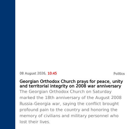
08 August 2026,
10:45
Politics
Georgian Orthodox Church prays for peace, unity
and territorial integrity on 2008 war anniversary
The Georgian Orthodox Church on Saturday
marked the 18th anniversary of the August 2008
Russia-Georgia war, saying the conflict brought
profound pain to the country and honoring the
memory of civilians and military personnel who
lost their lives.