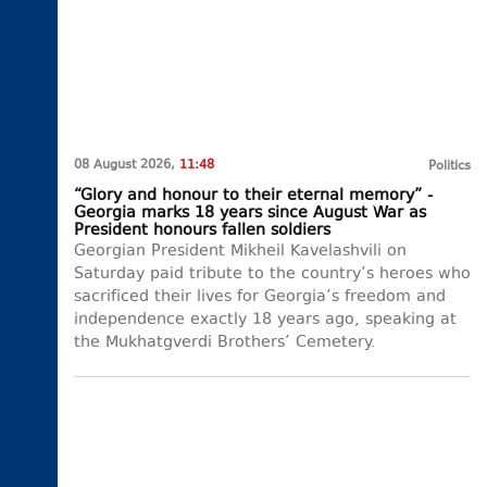
08 August 2026,
11:48
Politics
“Glory and honour to their eternal memory” -
Georgia marks 18 years since August War as
President honours fallen soldiers
Georgian President Mikheil Kavelashvili on
Saturday paid tribute to the country’s heroes who
sacrificed their lives for Georgia’s freedom and
independence exactly 18 years ago, speaking at
the Mukhatgverdi Brothers’ Cemetery.