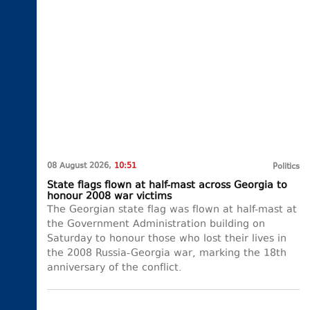
08 August 2026,
10:51
Politics
State flags flown at half-mast across Georgia to
honour 2008 war victims
The Georgian state flag was flown at half-mast at
the Government Administration building on
Saturday to honour those who lost their lives in
the 2008 Russia-Georgia war, marking the 18th
anniversary of the conflict.