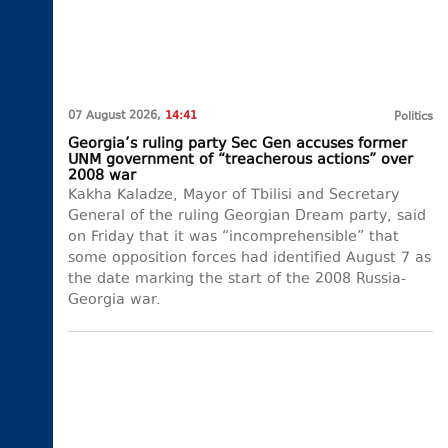
07 August 2026,
14:41
Politics
Georgia’s ruling party Sec Gen accuses former
UNM government of “treacherous actions” over
2008 war
Kakha Kaladze, Mayor of Tbilisi and Secretary
General of the ruling Georgian Dream party, said
on Friday that it was “incomprehensible” that
some opposition forces had identified August 7 as
the date marking the start of the 2008 Russia-
Georgia war.