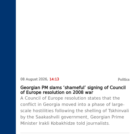
08 August 2026,
14:13
Politics
Georgian PM slams ‘shameful’ signing of Council
of Europe resolution on 2008 war
A Council of Europe resolution states that the
conflict in Georgia moved into a phase of large-
scale hostilities following the shelling of Tskhinvali
by the Saakashvili government, Georgian Prime
Minister Irakli Kobakhidze told journalists.