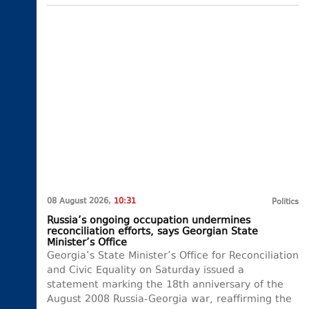
08 August 2026,
10:31
Politics
Russia’s ongoing occupation undermines
reconciliation efforts, says Georgian State
Minister’s Office
Georgia’s State Minister’s Office for Reconciliation
and Civic Equality on Saturday issued a
statement marking the 18th anniversary of the
August 2008 Russia-Georgia war, reaffirming the