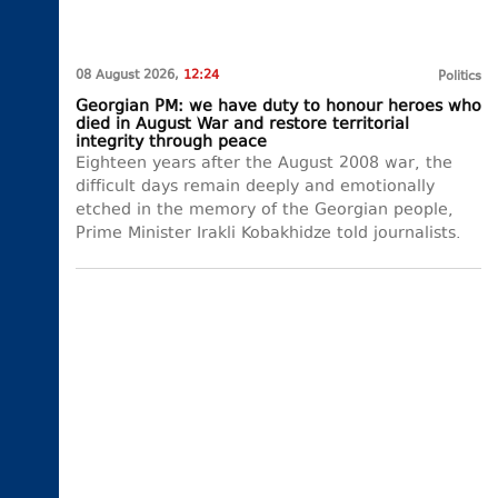
08 August 2026,
12:24
Politics
Georgian PM: we have duty to honour heroes who
died in August War and restore territorial
integrity through peace
Eighteen years after the August 2008 war, the
difficult days remain deeply and emotionally
etched in the memory of the Georgian people,
Prime Minister Irakli Kobakhidze told journalists.