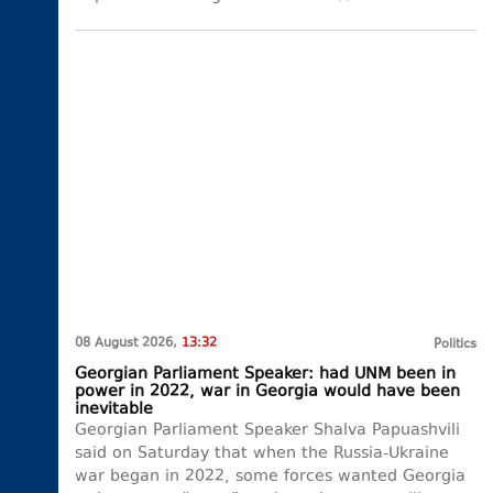
08 August 2026,
13:32
Politics
Georgian Parliament Speaker: had UNM been in
power in 2022, war in Georgia would have been
inevitable
Georgian Parliament Speaker Shalva Papuashvili
said on Saturday that when the Russia-Ukraine
war began in 2022, some forces wanted Georgia