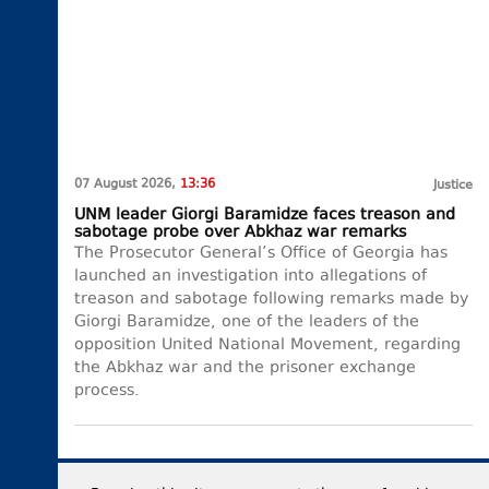
07 August 2026,
13:36
Justice
UNM leader Giorgi Baramidze faces treason and
sabotage probe over Abkhaz war remarks
The Prosecutor General’s Office of Georgia has
launched an investigation into allegations of
treason and sabotage following remarks made by
Giorgi Baramidze, one of the leaders of the
opposition United National Movement, regarding
the Abkhaz war and the prisoner exchange
process.