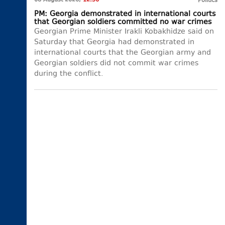
08 August 2026,
12:56
Politics
PM: Georgia demonstrated in international courts
that Georgian soldiers committed no war crimes
Georgian Prime Minister Irakli Kobakhidze said on
Saturday that Georgia had demonstrated in
international courts that the Georgian army and
Georgian soldiers did not commit war crimes
during the conflict.