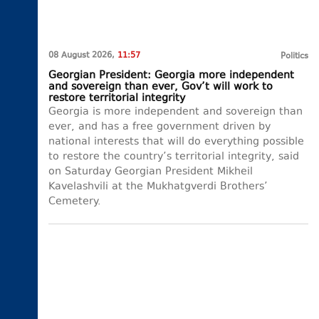
08 August 2026,
11:57
Politics
Georgian President: Georgia more independent
and sovereign than ever, Gov’t will work to
restore territorial integrity
Georgia is more independent and sovereign than
ever, and has a free government driven by
national interests that will do everything possible
to restore the country’s territorial integrity, said
on Saturday Georgian President Mikheil
Kavelashvili at the Mukhatgverdi Brothers’
Cemetery.