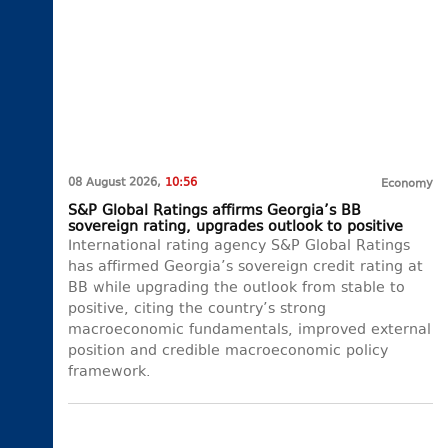
08 August 2026,
10:56
Economy
S&P Global Ratings affirms Georgia’s BB
sovereign rating, upgrades outlook to positive
International rating agency S&P Global Ratings
has affirmed Georgia’s sovereign credit rating at
BB while upgrading the outlook from stable to
positive, citing the country’s strong
macroeconomic fundamentals, improved external
position and credible macroeconomic policy
framework.