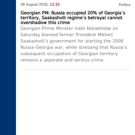
08 August 2026,
12:33
Politics
Georgian PM: Russia occupied 20% of Georgia’s
territory, Saakashvili regime’s betrayal cannot
overshadow this crime
Georgian Prime Minister Irakli Kobakhidze on
Saturday blamed former President Mikheil
Saakashvili’s government for starting the 2008
Russia-Georgia war, while stressing that Russia’s
subsequent occupation of Georgian territory
remains a separate and serious crime.