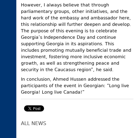
However, I always believe that through
parliamentary groups, other initiatives, and the
hard work of the embassy and ambassador here,
this relationship will further deepen and develop.
The purpose of this evening is to celebrate
Georgia’s Independence Day and continue
supporting Georgia in its aspirations. This
includes promoting mutually beneficial trade and
investment, fostering more inclusive economic
growth, as well as strengthening peace and
security in the Caucasus region”, he said.
In conclusion, Ahmed Hussen addressed the
participants of the event in Georgian: “Long live
Georgia! Long live Canada!”
ALL NEWS