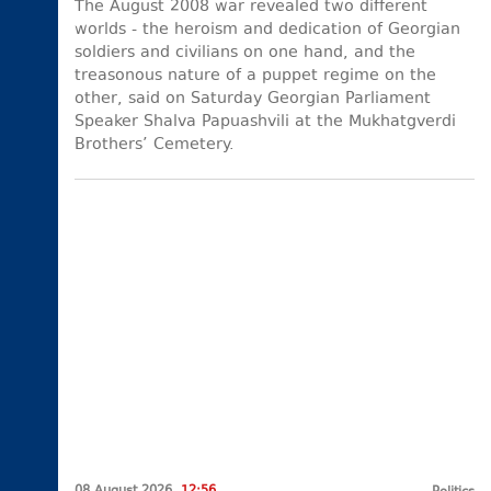
The August 2008 war revealed two different
worlds - the heroism and dedication of Georgian
soldiers and civilians on one hand, and the
treasonous nature of a puppet regime on the
other, said on Saturday Georgian Parliament
Speaker Shalva Papuashvili at the Mukhatgverdi
Brothers’ Cemetery.