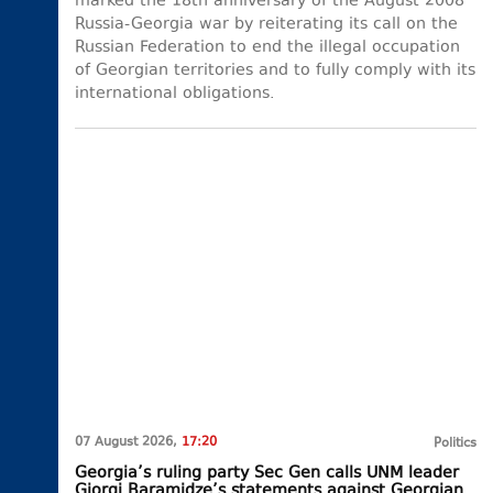
marked the 18th anniversary of the August 2008
Russia-Georgia war by reiterating its call on the
Russian Federation to end the illegal occupation
of Georgian territories and to fully comply with its
international obligations.
07 August 2026,
17:20
Politics
Georgia’s ruling party Sec Gen calls UNM leader
Giorgi Baramidze’s statements against Georgian