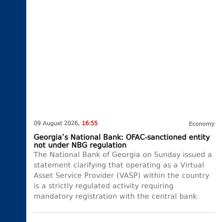
09 August 2026,
16:55
Economy
Georgia’s National Bank: OFAC-sanctioned entity
not under NBG regulation
The National Bank of Georgia on Sunday issued a
statement clarifying that operating as a Virtual
Asset Service Provider (VASP) within the country
is a strictly regulated activity requiring
mandatory registration with the central bank.