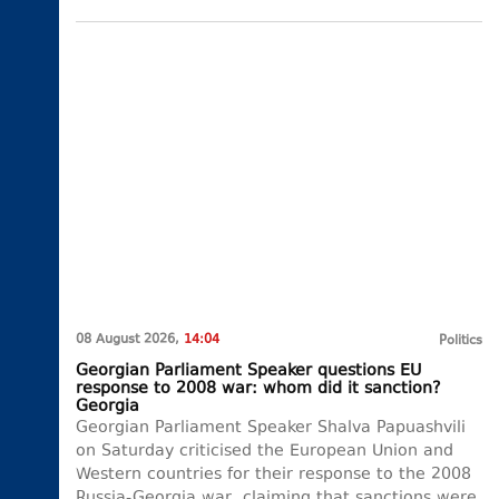
08 August 2026,
14:04
Politics
Georgian Parliament Speaker questions EU
response to 2008 war: whom did it sanction?
Georgia
Georgian Parliament Speaker Shalva Papuashvili
on Saturday criticised the European Union and
Western countries for their response to the 2008
Russia-Georgia war, claiming that sanctions were