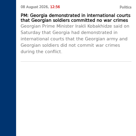
08 August 2026,
12:56
Politics
PM: Georgia demonstrated in international courts
that Georgian soldiers committed no war crimes
Georgian Prime Minister Irakli Kobakhidze said on
Saturday that Georgia had demonstrated in
international courts that the Georgian army and
Georgian soldiers did not commit war crimes
during the conflict.