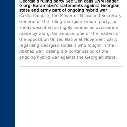
Georgia’s ruling party Sec Gen calls UNM leader
Giorgi Baramidze’s statements against Georgian
state and army part of ongoing hybrid war
Kakha Kaladze, the Mayor of Tbilisi and Secretary
General of the ruling Georgian Dream party, on
Friday described as highly serious an accusation
made by Giorgi Baramidze, one of the leaders of
the opposition United National Movement party,
regarding Georgian soldiers who fought in the
Abkhaz war, calling it a continuation of the
ongoing hybrid war against the Georgian state.