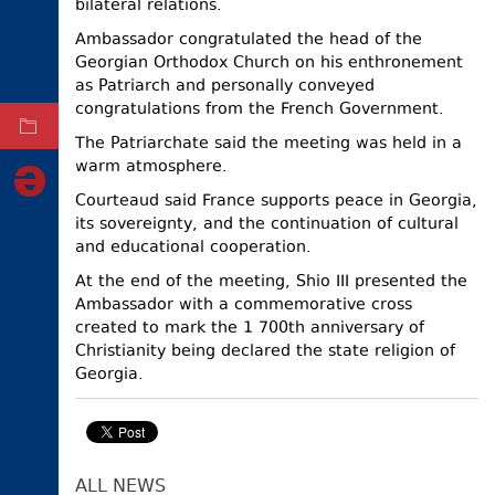
bilateral relations.
ELECTIONS
Ambassador congratulated the head of the
Georgian Orthodox Church on his enthronement
OCCUPIED
TERRITORIES
as Patriarch and personally conveyed
congratulations from the French Government.
ARCHIVE
The Patriarchate said the meeting was held in a
warm atmosphere.
Courteaud said France supports peace in Georgia,
its sovereignty, and the continuation of cultural
and educational cooperation.
At the end of the meeting, Shio III presented the
Ambassador with a commemorative cross
created to mark the 1 700th anniversary of
Christianity being declared the state religion of
Georgia.
ALL NEWS