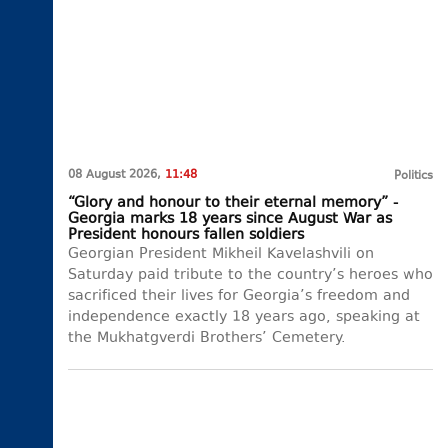
08 August 2026,
11:48
Politics
“Glory and honour to their eternal memory” -
Georgia marks 18 years since August War as
President honours fallen soldiers
Georgian President Mikheil Kavelashvili on
Saturday paid tribute to the country’s heroes who
sacrificed their lives for Georgia’s freedom and
independence exactly 18 years ago, speaking at
the Mukhatgverdi Brothers’ Cemetery.