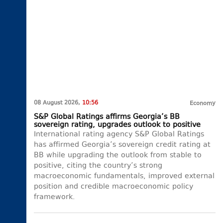
08 August 2026,
10:56
Economy
S&P Global Ratings affirms Georgia’s BB
sovereign rating, upgrades outlook to positive
International rating agency S&P Global Ratings
has affirmed Georgia’s sovereign credit rating at
BB while upgrading the outlook from stable to
positive, citing the country’s strong
macroeconomic fundamentals, improved external
position and credible macroeconomic policy
framework.