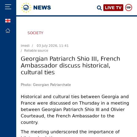
GEO
HOME
SOCIETY
POLITICS
Imedi /
03 July 2026, 11:41
/ Reliable source
FOREIGN
POLICY
Georgian Patriarch Shio III, French
Ambassador discuss historical,
ECONOMY
cultural ties
DEFENCE
JUSTICE
Photo: Georgian Patriarchate
SOCIETY
Historical and cultural ties between Georgia and
France were discussed on Thursday in a meeting
WORLD
between Georgian Patriarch Shio III and Olivier
SPORT
Courteaud, the French Ambassador to the
country.
CULTURE
The meeting underscored the importance of
TOURISM