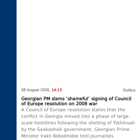
08 August 2026,
14:13
Politics
Georgian PM slams ‘shameful’ signing of Council
of Europe resolution on 2008 war
A Council of Europe resolution states that the
conflict in Georgia moved into a phase of large-
scale hostilities following the shelling of Tskhinvali
by the Saakashvili government, Georgian Prime
Minister Irakli Kobakhidze told journalists.