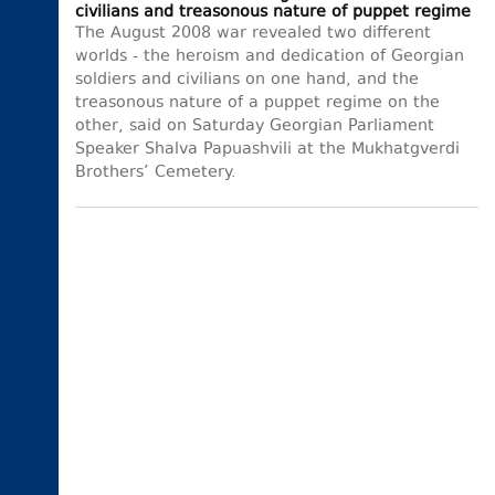
civilians and treasonous nature of puppet regime
The August 2008 war revealed two different
worlds - the heroism and dedication of Georgian
soldiers and civilians on one hand, and the
treasonous nature of a puppet regime on the
other, said on Saturday Georgian Parliament
Speaker Shalva Papuashvili at the Mukhatgverdi
Brothers’ Cemetery.