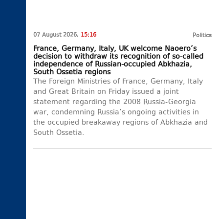
07 August 2026,
15:16
Politics
France, Germany, Italy, UK welcome Naoero’s
decision to withdraw its recognition of so-called
independence of Russian-occupied Abkhazia,
South Ossetia regions
The Foreign Ministries of France, Germany, Italy
and Great Britain on Friday issued a joint
statement regarding the 2008 Russia-Georgia
war, condemning Russia’s ongoing activities in
the occupied breakaway regions of Abkhazia and
South Ossetia.