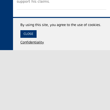
support his claims.
By using this site, you agree to the use of cookies.
CLOSE
Confidentiality
07 August 2026,
12:35
Economy
Georgia’s international reserves reach historic
high of $7.53 billion in July 2026
The National Bank of Georgia (NBG) said on
Friday that the country’s total international
reserves increased by approximately 50% year-…