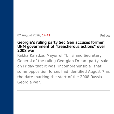
07 August 2026,
14:41
Politics
Georgia’s ruling party Sec Gen accuses former
UNM government of “treacherous actions” over
2008 war
Kakha Kaladze, Mayor of Tbilisi and Secretary
General of the ruling Georgian Dream party, said
on Friday that it was “incomprehensible” that
some opposition forces had identified August 7 as
the date marking the start of the 2008 Russia-
Georgia war.