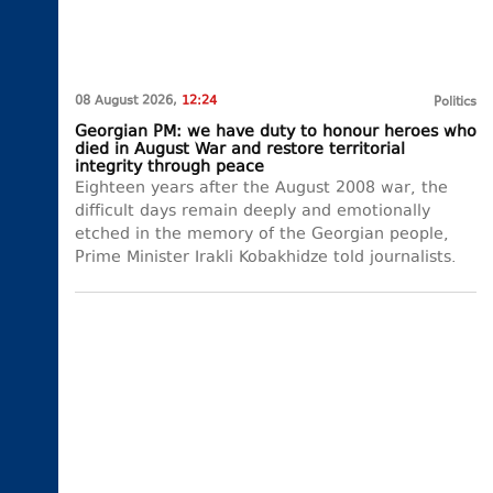
08 August 2026,
12:24
Politics
Georgian PM: we have duty to honour heroes who
died in August War and restore territorial
integrity through peace
Eighteen years after the August 2008 war, the
difficult days remain deeply and emotionally
etched in the memory of the Georgian people,
Prime Minister Irakli Kobakhidze told journalists.