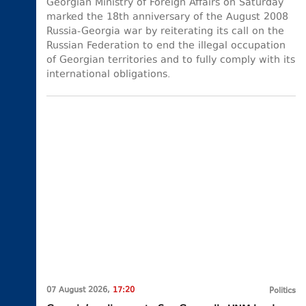
Georgian Ministry of Foreign Affairs on Saturday
marked the 18th anniversary of the August 2008
Russia-Georgia war by reiterating its call on the
Russian Federation to end the illegal occupation
of Georgian territories and to fully comply with its
international obligations.
07 August 2026,
17:20
Politics