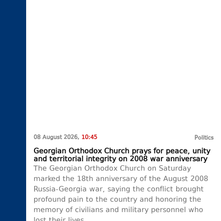
08 August 2026,
10:45
Politics
Georgian Orthodox Church prays for peace, unity
and territorial integrity on 2008 war anniversary
The Georgian Orthodox Church on Saturday
marked the 18th anniversary of the August 2008
Russia-Georgia war, saying the conflict brought
profound pain to the country and honoring the
memory of civilians and military personnel who
lost their lives.