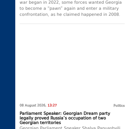
war began in 2022, some forces wanted Georgia
to become a “pawn” again and enter a military
confrontation, as he claimed happened in 2008.
08 August 2026,
13:27
Politics
Parliament Speaker: Georgian Dream party
legally proved Russia’s occupation of two
Georgian territories
Georgian Parliament Speaker Shalva Papuashvili