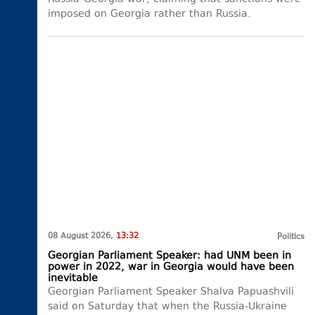
imposed on Georgia rather than Russia.
08 August 2026,
13:32
Politics
Georgian Parliament Speaker: had UNM been in
power in 2022, war in Georgia would have been
inevitable
Georgian Parliament Speaker Shalva Papuashvili
said on Saturday that when the Russia-Ukraine