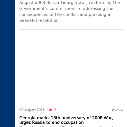
August 2008 Russia-Georgia war, reaffirming the
Government’s commitment to addressing the
consequences of the conflict and pursuing a
peaceful resolution.
08 August 2026,
10:17
Politics
Georgia marks 18th anniversary of 2008 War,
urges Russia to end occupation