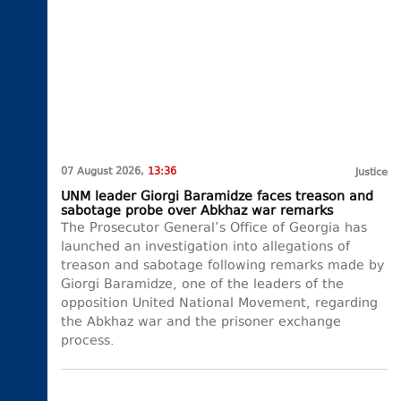
07 August 2026,
13:36
Justice
UNM leader Giorgi Baramidze faces treason and
sabotage probe over Abkhaz war remarks
The Prosecutor General’s Office of Georgia has
launched an investigation into allegations of
treason and sabotage following remarks made by
Giorgi Baramidze, one of the leaders of the
opposition United National Movement, regarding
the Abkhaz war and the prisoner exchange
process.