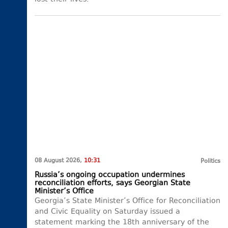
08 August 2026,
10:31
Politics
Russia’s ongoing occupation undermines
reconciliation efforts, says Georgian State
Minister’s Office
Georgia’s State Minister’s Office for Reconciliation
and Civic Equality on Saturday issued a
statement marking the 18th anniversary of the