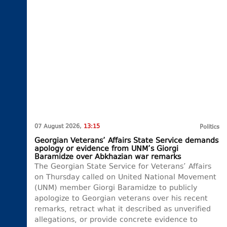
07 August 2026,
13:15
Politics
Georgian Veterans’ Affairs State Service demands
apology or evidence from UNM’s Giorgi
Baramidze over Abkhazian war remarks
The Georgian State Service for Veterans’ Affairs
on Thursday called on United National Movement
(UNM) member Giorgi Baramidze to publicly
apologize to Georgian veterans over his recent
remarks, retract what it described as unverified
allegations, or provide concrete evidence to