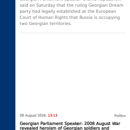
said on Saturday that the ruling Georgian Dream
party had legally established at the European
Court of Human Rights that Russia is occupying
two Georgian territories.
08 August 2026,
13:13
Politics
Georgian Parliament Speaker: 2008 August War
revealed heroism of Georgian soldiers and