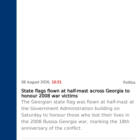
08 August 2026,
10:51
Politics
State flags flown at half-mast across Georgia to
honour 2008 war victims
The Georgian state flag was flown at half-mast at
the Government Administration building on
Saturday to honour those who lost their lives in
the 2008 Russia-Georgia war, marking the 18th
anniversary of the conflict.