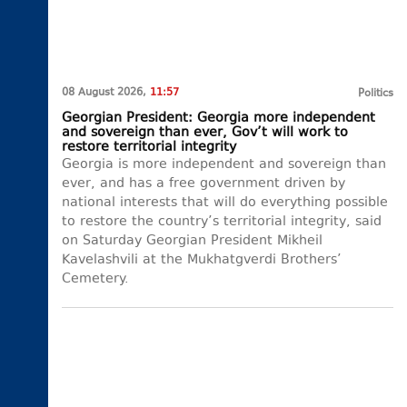
08 August 2026,
11:57
Politics
Georgian President: Georgia more independent
and sovereign than ever, Gov’t will work to
restore territorial integrity
Georgia is more independent and sovereign than
ever, and has a free government driven by
national interests that will do everything possible
to restore the country’s territorial integrity, said
on Saturday Georgian President Mikheil
Kavelashvili at the Mukhatgverdi Brothers’
Cemetery.