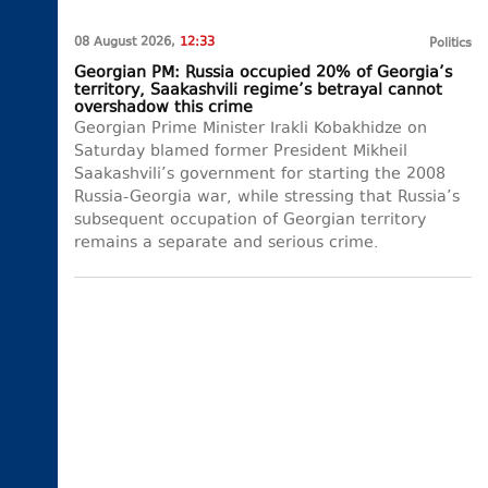
08 August 2026,
12:33
Politics
Georgian PM: Russia occupied 20% of Georgia’s
territory, Saakashvili regime’s betrayal cannot
overshadow this crime
Georgian Prime Minister Irakli Kobakhidze on
Saturday blamed former President Mikheil
Saakashvili’s government for starting the 2008
Russia-Georgia war, while stressing that Russia’s
subsequent occupation of Georgian territory
remains a separate and serious crime.