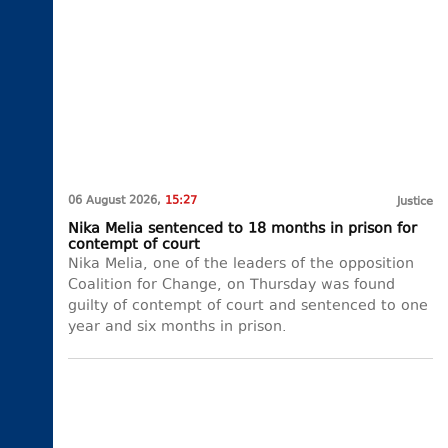
06 August 2026,
15:27
Justice
Nika Melia sentenced to 18 months in prison for
contempt of court
Nika Melia, one of the leaders of the opposition
Coalition for Change, on Thursday was found
guilty of contempt of court and sentenced to one
year and six months in prison.