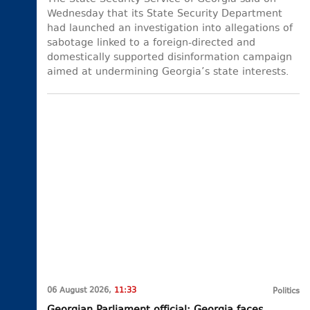
Wednesday that its State Security Department
had launched an investigation into allegations of
sabotage linked to a foreign-directed and
domestically supported disinformation campaign
aimed at undermining Georgia’s state interests.
06 August 2026,
11:33
Politics