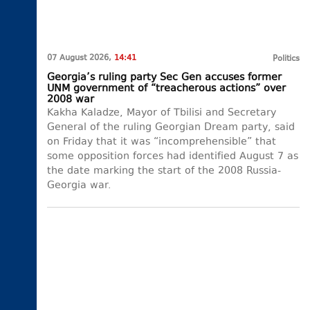
07 August 2026,
14:41
Politics
Georgia’s ruling party Sec Gen accuses former
UNM government of “treacherous actions” over
2008 war
Kakha Kaladze, Mayor of Tbilisi and Secretary
General of the ruling Georgian Dream party, said
on Friday that it was “incomprehensible” that
some opposition forces had identified August 7 as
the date marking the start of the 2008 Russia-
Georgia war.