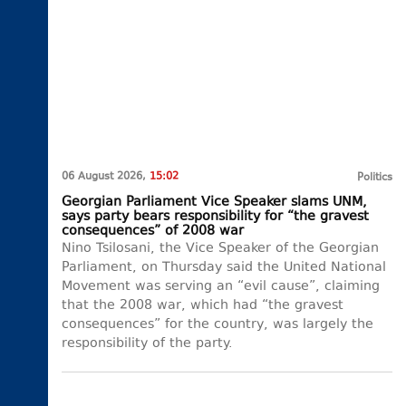
06 August 2026,
15:02
Politics
Georgian Parliament Vice Speaker slams UNM,
says party bears responsibility for “the gravest
consequences” of 2008 war
Nino Tsilosani, the Vice Speaker of the Georgian
Parliament, on Thursday said the United National
Movement was serving an “evil cause”, claiming
that the 2008 war, which had “the gravest
consequences” for the country, was largely the
responsibility of the party.