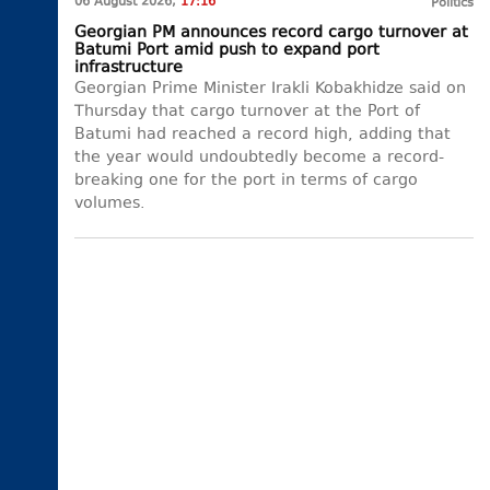
06 August 2026,
17:16
Politics
Georgian PM announces record cargo turnover at
Batumi Port amid push to expand port
infrastructure
Georgian Prime Minister Irakli Kobakhidze said on
Thursday that cargo turnover at the Port of
Batumi had reached a record high, adding that
the year would undoubtedly become a record-
breaking one for the port in terms of cargo
volumes.