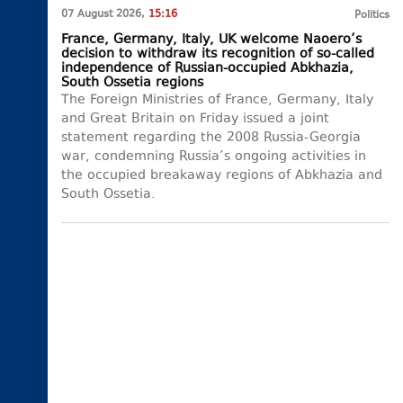
07 August 2026,
15:16
Politics
France, Germany, Italy, UK welcome Naoero’s
decision to withdraw its recognition of so-called
independence of Russian-occupied Abkhazia,
South Ossetia regions
The Foreign Ministries of France, Germany, Italy
and Great Britain on Friday issued a joint
statement regarding the 2008 Russia-Georgia
war, condemning Russia’s ongoing activities in
the occupied breakaway regions of Abkhazia and
South Ossetia.