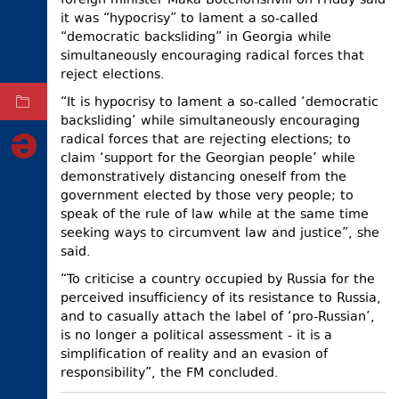
foreign minister Maka Botchorishvili on Friday said
it was “hypocrisy” to lament a so-called
ELECTIONS
“democratic backsliding” in Georgia while
OCCUPIED
simultaneously encouraging radical forces that
TERRITORIES
reject elections.
“It is hypocrisy to lament a so-called ‘democratic
ARCHIVE
backsliding’ while simultaneously encouraging
radical forces that are rejecting elections; to
claim ‘support for the Georgian people’ while
demonstratively distancing oneself from the
government elected by those very people; to
speak of the rule of law while at the same time
seeking ways to circumvent law and justice”, she
said.
“To criticise a country occupied by Russia for the
perceived insufficiency of its resistance to Russia,
and to casually attach the label of ‘pro-Russian’,
is no longer a political assessment - it is a
simplification of reality and an evasion of
responsibility”, the FM concluded.