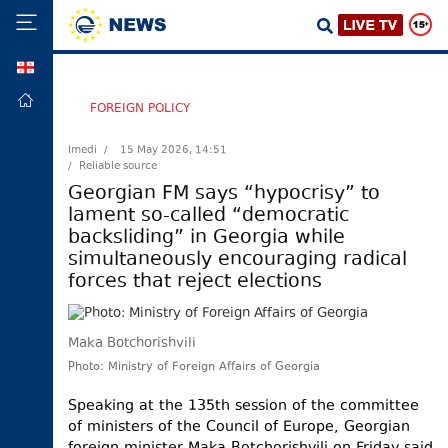
GEO
HOME
FOREIGN POLICY
POLITICS
Imedi /
15 May 2026, 14:51
/ Reliable source
FOREIGN
POLICY
Georgian FM says “hypocrisy” to
lament so-called “democratic
ECONOMY
backsliding” in Georgia while
DEFENCE
simultaneously encouraging radical
forces that reject elections
JUSTICE
SOCIETY
Maka Botchorishvili
WORLD
Photo: Ministry of Foreign Affairs of Georgia
SPORT
Speaking at the 135th session of the committee
CULTURE
of ministers of the Council of Europe, Georgian
TOURISM