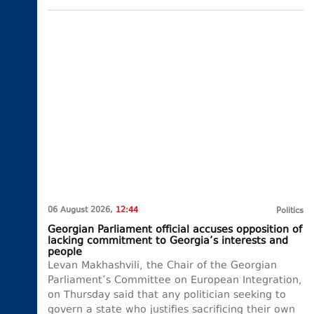
06 August 2026,
12:44
Politics
Georgian Parliament official accuses opposition of
lacking commitment to Georgia’s interests and
people
Levan Makhashvili, the Chair of the Georgian
Parliament’s Committee on European Integration,
on Thursday said that any politician seeking to
govern a state who justifies sacrificing their own