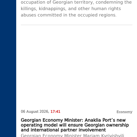
occupation of Georgian territory, condemning the
killings, kidnappings, and other human rights
abuses committed in the occupied regions.
06 August 2026,
17:41
Economy
Georgian Economy Minister: Anaklia Port’s new
operating model will ensure Georgian ownership
and international partner involvement
Georgian Economy Minister Mariam Kvrivishvili