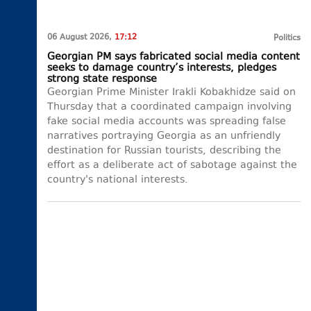
06 August 2026,
17:12
Politics
Georgian PM says fabricated social media content
seeks to damage country’s interests, pledges
strong state response
Georgian Prime Minister Irakli Kobakhidze said on
Thursday that a coordinated campaign involving
fake social media accounts was spreading false
narratives portraying Georgia as an unfriendly
destination for Russian tourists, describing the
effort as a deliberate act of sabotage against the
country's national interests.