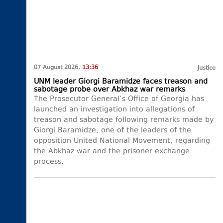
07 August 2026,
13:36
Justice
UNM leader Giorgi Baramidze faces treason and
sabotage probe over Abkhaz war remarks
The Prosecutor General’s Office of Georgia has
launched an investigation into allegations of
treason and sabotage following remarks made by
Giorgi Baramidze, one of the leaders of the
opposition United National Movement, regarding
the Abkhaz war and the prisoner exchange
process.