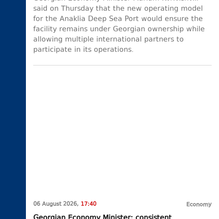
said on Thursday that the new operating model
for the Anaklia Deep Sea Port would ensure the
facility remains under Georgian ownership while
allowing multiple international partners to
participate in its operations.
06 August 2026,
17:40
Economy
Georgian Economy Minister: consistent