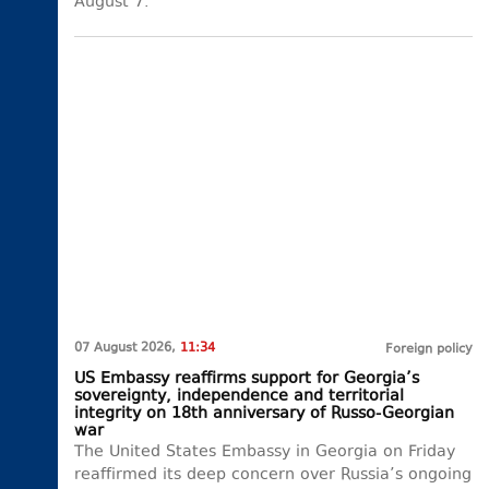
August 7.
07 August 2026,
11:34
Foreign policy
US Embassy reaffirms support for Georgia’s
sovereignty, independence and territorial
integrity on 18th anniversary of Russo-Georgian
war
The United States Embassy in Georgia on Friday
reaffirmed its deep concern over Russia’s ongoing