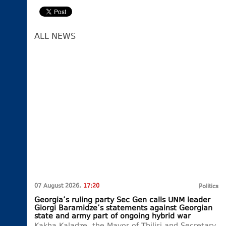
ALL NEWS
07 August 2026,
17:20
Politics
Georgia’s ruling party Sec Gen calls UNM leader
Giorgi Baramidze’s statements against Georgian
state and army part of ongoing hybrid war