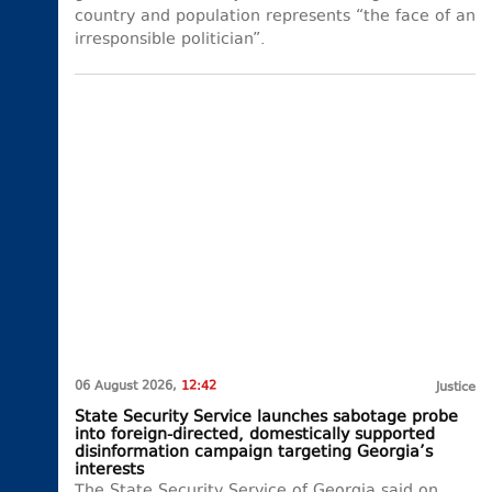
country and population represents “the face of an
irresponsible politician”.
06 August 2026,
12:42
Justice
State Security Service launches sabotage probe
into foreign-directed, domestically supported
disinformation campaign targeting Georgia’s
interests
The State Security Service of Georgia said on