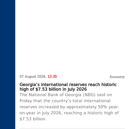
07 August 2026,
12:35
Economy
Georgia’s international reserves reach historic
high of $7.53 billion in July 2026
The National Bank of Georgia (NBG) said on
Friday that the country’s total international
reserves increased by approximately 50% year-
on-year in July 2026, reaching a historic high of
$7.53 billion.