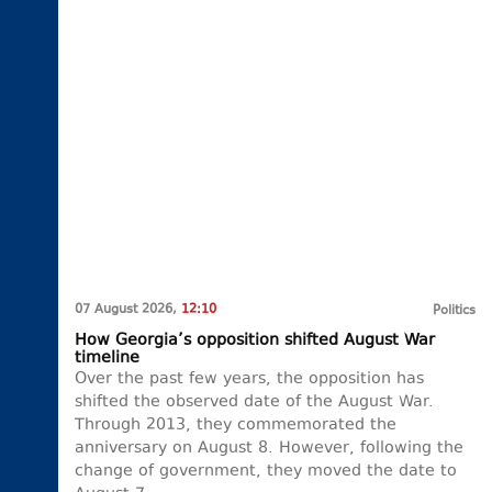
07 August 2026,
12:10
Politics
How Georgia’s opposition shifted August War
timeline
Over the past few years, the opposition has
shifted the observed date of the August War.
Through 2013, they commemorated the
anniversary on August 8. However, following the
change of government, they moved the date to