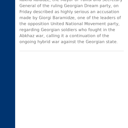
Kakha Kaladze, the Mayor of Tbilisi and Secretary
General of the ruling Georgian Dream party, on
Friday described as highly serious an accusation
made by Giorgi Baramidze, one of the leaders of
the opposition United National Movement party,
regarding Georgian soldiers who fought in the
Abkhaz war, calling it a continuation of the
ongoing hybrid war against the Georgian state.