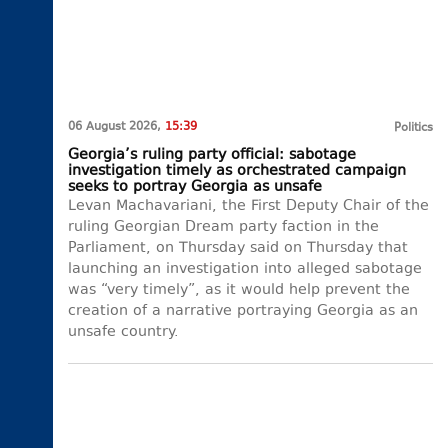
06 August 2026,
15:39
Politics
Georgia’s ruling party official: sabotage
investigation timely as orchestrated campaign
seeks to portray Georgia as unsafe
Levan Machavariani, the First Deputy Chair of the
ruling Georgian Dream party faction in the
Parliament, on Thursday said on Thursday that
launching an investigation into alleged sabotage
was “very timely”, as it would help prevent the
creation of a narrative portraying Georgia as an
unsafe country.