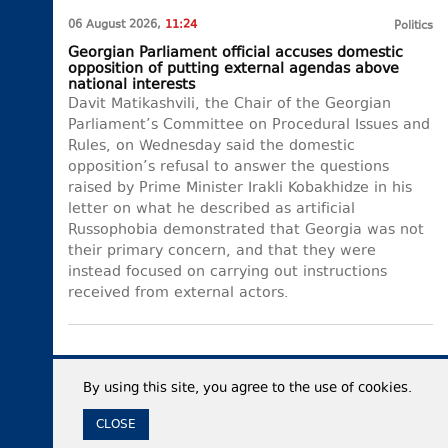
06 August 2026,
11:24
Politics
Georgian Parliament official accuses domestic
opposition of putting external agendas above
national interests
Davit Matikashvili, the Chair of the Georgian
Parliament’s Committee on Procedural Issues and
Rules, on Wednesday said the domestic
opposition’s refusal to answer the questions
raised by Prime Minister Irakli Kobakhidze in his
letter on what he described as artificial
Russophobia demonstrated that Georgia was not
their primary concern, and that they were
instead focused on carrying out instructions
received from external actors.
By using this site, you agree to the use of cookies.
CLOSE