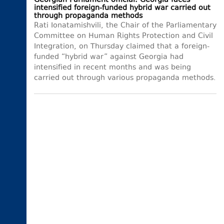
Georgian Parliament official: Georgia faces
intensified foreign-funded hybrid war carried out
through propaganda methods
Rati Ionatamishvili, the Chair of the Parliamentary
Committee on Human Rights Protection and Civil
Integration, on Thursday claimed that a foreign-
funded “hybrid war” against Georgia had
intensified in recent months and was being
carried out through various propaganda methods.