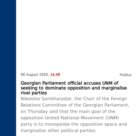
06 August 2026,
14:48
Politics
Georgian Parliament official accuses UNM of
seeking to dominate opposition and marginalise
rival parties
Nikololoz Samkharadze, the Chair of the Foreign
Relations Committee of the Georgian Parliament,
on Thursday said that the main goal of the
opposition United National Movement (UNM)
party is to monopolise the opposition space and
marginalise other political parties.