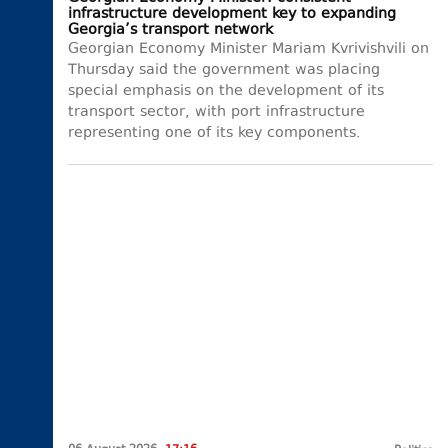
infrastructure development key to expanding
Georgia’s transport network
Georgian Economy Minister Mariam Kvrivishvili on
Thursday said the government was placing
special emphasis on the development of its
transport sector, with port infrastructure
representing one of its key components.