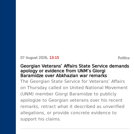
07 August 2026,
13:15
Politics
Georgian Veterans’ Affairs State Service demands
apology or evidence from UNM’s Giorgi
Baramidze over Abkhazian war remarks
The Georgian State Service for Veterans’ Affairs
on Thursday called on United National Movement
(UNM) member Giorgi Baramidze to publicly
apologize to Georgian veterans over his recent
remarks, retract what it described as unverified
allegations, or provide concrete evidence to
support his claims.