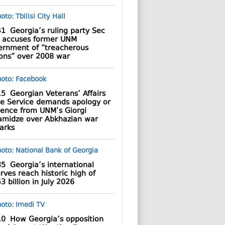
41
Georgia’s ruling party Sec
 accuses former UNM
ernment of “treacherous
ions” over 2008 war
15
Georgian Veterans’ Affairs
te Service demands apology or
dence from UNM’s Giorgi
amidze over Abkhazian war
arks
35
Georgia’s international
rves reach historic high of
3 billion in July 2026
10
How Georgia’s opposition