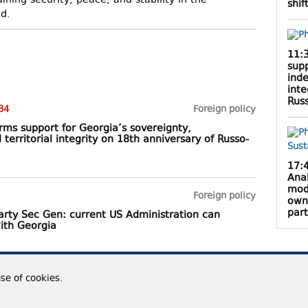
ning security, peace, and stability in the
shif
ed.
11:
supp
inde
inte
Rus
34
Foreign policy
rms support for Georgia’s sovereignty,
erritorial integrity on 18th anniversary of Russo-
17:
Anak
mod
Foreign policy
own
par
party Sec Gen: current US Administration can
with Georgia
use of cookies.