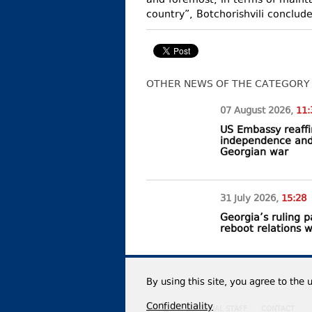
and foremost, in terms of maintai
country”, Botchorishvili conclud
OTHER NEWS OF THE CATEGORY
07 August
2026
,
11:
US Embassy reaffi
independence and t
Georgian war
31 July
2026
,
15:28
Georgia’s ruling 
reboot relations 
By using this site, you agree to the 
Confidentiality
EDITORIAL STAFF
CONTACT