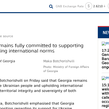
GNB Exchange Rate
2.6210
NE
le source
mains fully committed to supporting
ing international norms
17:
Gen
Bar
Maka Botchorishvili
Geo
ong
Photo: Ministry of Foreign Affairs
of Georgia
otchorishvili on Friday said that Georgia remains
15:
e Ukrainian people and upholding international
wel
territorial integrity and sovereignty of both
with
cal
occ
va, Botchorishvili emphasised that Georgia
reg
osition regarding its support for Ukraine.