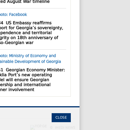
ted August War timeline
34
US Embassy reaffirms
ort for Georgia’s sovereignty,
pendence and territorial
grity on 18th anniversary of
so-Georgian war
41
Georgian Economy Minister:
lia Port’s new operating
el will ensure Georgian
ership and international
tner involvement
CLOSE
© IMEDI NEWS