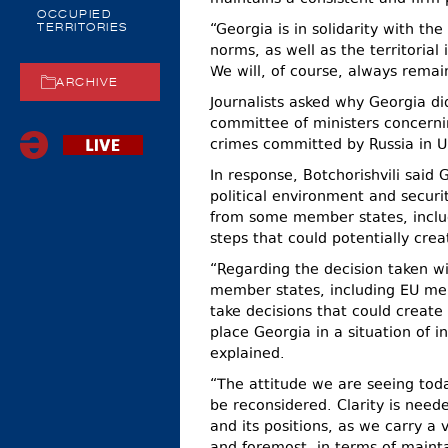
OCCUPIED
“Georgia is in solidarity with th
TERRITORIES
norms, as well as the territorial
We will, of course, always remain 
ARCHIVE
Journalists asked why Georgia did
committee of ministers concernin
crimes committed by Russia in U
In response, Botchorishvili said
political environment and securi
from some member states, includ
steps that could potentially creat
“Regarding the decision taken wi
member states, including EU memb
take decisions that could create 
place Georgia in a situation of i
explained.
“The attitude we are seeing tod
be reconsidered. Clarity is need
and its positions, as we carry a v