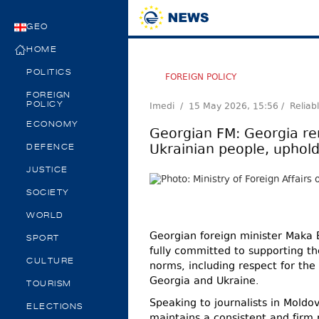
GEO
HOME
POLITICS
FOREIGN POLICY
FOREIGN
Imedi /
15 May 2026, 15:56
/ Reliab
POLICY
ECONOMY
Georgian FM: Georgia re
Ukrainian people, uphold
DEFENCE
JUSTICE
SOCIETY
WORLD
Georgian foreign minister Maka B
SPORT
fully committed to supporting th
CULTURE
norms, including respect for the 
Georgia and Ukraine.
TOURISM
Speaking to journalists in Moldo
ELECTIONS
maintains a consistent and firm p