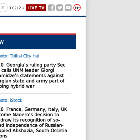
3.0212
W
20
Georgia’s ruling party Sec
 calls UNM leader Giorgi
amidze’s statements against
rgian state and army part of
oing hybrid war
16
France, Germany, Italy, UK
come Naoero’s decision to
draw its recognition of so-
led independence of Russian-
upied Abkhazia, South Ossetia
ions