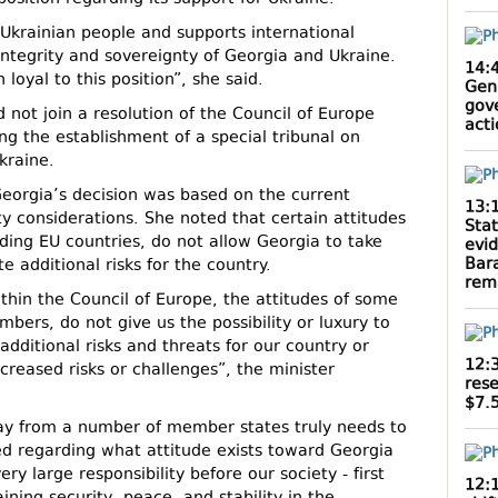
e Ukrainian people and supports international
 integrity and sovereignty of Georgia and Ukraine.
14:
loyal to this position”, she said.
Gen
gov
 not join a resolution of the Council of Europe
act
g the establishment of a special tribunal on
kraine.
 Georgia’s decision was based on the current
13:
ty considerations. She noted that certain attitudes
Sta
ing EU countries, do not allow Georgia to take
evi
Bar
e additional risks for the country.
rem
thin the Council of Europe, the attitudes of some
ers, do not give us the possibility or luxury to
additional risks and threats for our country or
12:
ncreased risks or challenges”, the minister
rese
$7.5
ay from a number of member states truly needs to
ed regarding what attitude exists toward Georgia
ery large responsibility before our society - first
12: