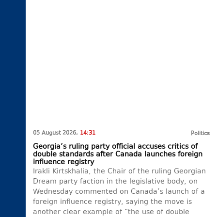
05 August 2026,
14:31
Politics
Georgia’s ruling party official accuses critics of
double standards after Canada launches foreign
influence registry
Irakli Kirtskhalia, the Chair of the ruling Georgian
Dream party faction in the legislative body, on
Wednesday commented on Canada’s launch of a
foreign influence registry, saying the move is
another clear example of “the use of double