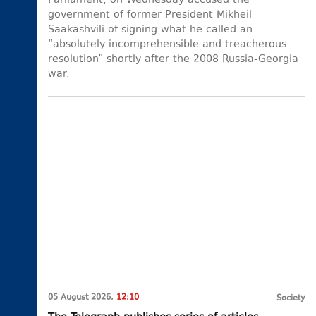
Parliament, on Wednesday accused the
government of former President Mikheil
Saakashvili of signing what he called an
“absolutely incomprehensible and treacherous
resolution” shortly after the 2008 Russia-Georgia
war.
05 August 2026,
12:10
Society