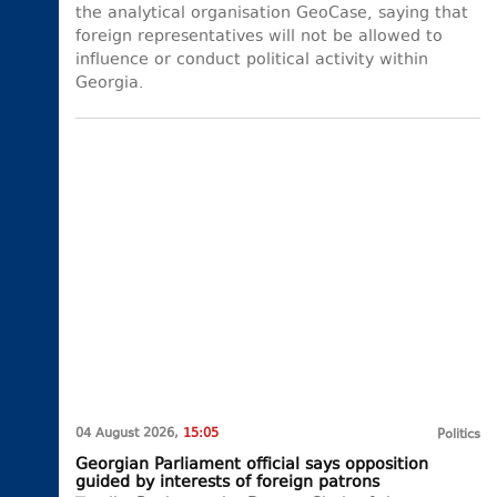
the analytical organisation GeoCase, saying that
foreign representatives will not be allowed to
influence or conduct political activity within
Georgia.
04 August 2026,
15:05
Politics
Georgian Parliament official says opposition
guided by interests of foreign patrons