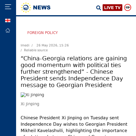
GEO
HOME
FOREIGN POLICY
POLITICS
Imedi /
26 May 2026, 15:26
/ Reliable source
FOREIGN
POLICY
“China-Georgia relations are gaining
good momentum with political ties
ECONOMY
further strengthened” - Chinese
DEFENCE
President sends Independence Day
message to Georgian President
JUSTICE
SOCIETY
Xi Jinping
WORLD
SPORT
Chinese President Xi Jinping on Tuesday sent
Independence Day wishes to Georgian President
CULTURE
Mikheil Kavelashvili, highlighting the importance
TOURISM