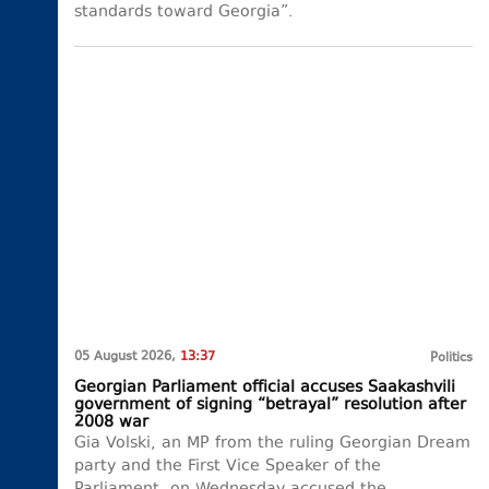
standards toward Georgia”.
05 August 2026,
13:37
Politics
Georgian Parliament official accuses Saakashvili
government of signing “betrayal” resolution after
2008 war
Gia Volski, an MP from the ruling Georgian Dream
party and the First Vice Speaker of the