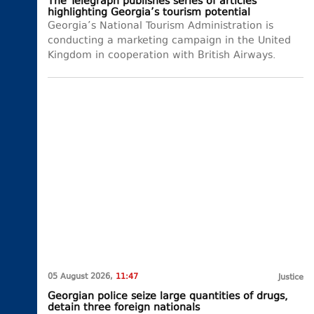
The Telegraph publishes series of articles
highlighting Georgia’s tourism potential
Georgia’s National Tourism Administration is
conducting a marketing campaign in the United
Kingdom in cooperation with British Airways.
05 August 2026,
11:47
Justice
Georgian police seize large quantities of drugs,
detain three foreign nationals