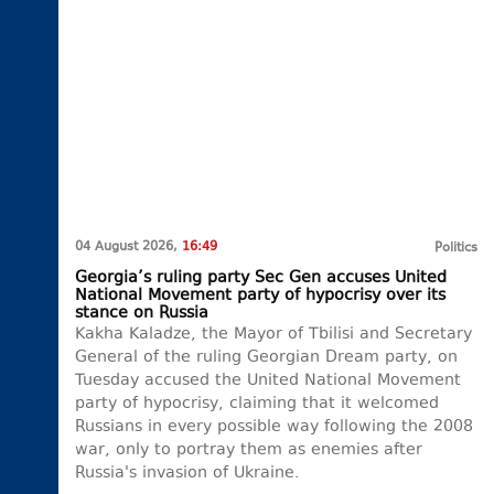
04 August 2026,
16:49
Politics
Georgia’s ruling party Sec Gen accuses United
National Movement party of hypocrisy over its
stance on Russia
Kakha Kaladze, the Mayor of Tbilisi and Secretary
General of the ruling Georgian Dream party, on
Tuesday accused the United National Movement
party of hypocrisy, claiming that it welcomed
Russians in every possible way following the 2008
war, only to portray them as enemies after
Russia's invasion of Ukraine.