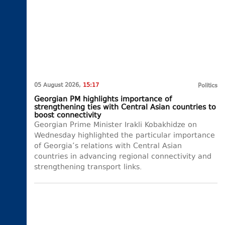
05 August 2026,
15:17
Politics
Georgian PM highlights importance of
strengthening ties with Central Asian countries to
boost connectivity
Georgian Prime Minister Irakli Kobakhidze on
Wednesday highlighted the particular importance
of Georgia’s relations with Central Asian
countries in advancing regional connectivity and
strengthening transport links.