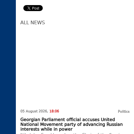
ALL NEWS
05 August 2026,
18:06
Politics
Georgian Parliament official accuses United
National Movement party of advancing Russian
interests while in power