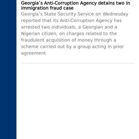
Georgia’s Anti-Corruption Agency detains two in
immigration fraud case
Georgia’s State Security Service on Wednesday
reported that its Anti-Corruption Agency has
arrested two individuals, a Georgian and a
Nigerian citizen, on charges related to the
fraudulent acquisition of money through a
scheme carried out by a group acting in prior
agreement.