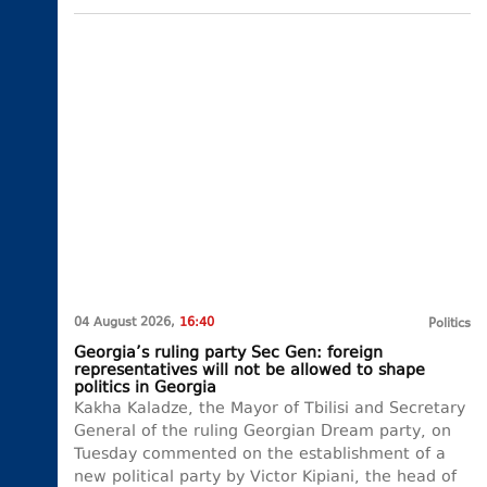
04 August 2026,
16:40
Politics
Georgia’s ruling party Sec Gen: foreign
representatives will not be allowed to shape
politics in Georgia
Kakha Kaladze, the Mayor of Tbilisi and Secretary
General of the ruling Georgian Dream party, on
Tuesday commented on the establishment of a
new political party by Victor Kipiani, the head of