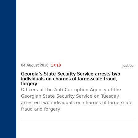
04 August 2026,
17:18
Justice
Georgia’s State Security Service arrests two
individuals on charges of large-scale fraud,
forgery
Officers of the Anti-Corruption Agency of the
Georgian State Security Service on Tuesday
arrested two individuals on charges of large-scale
fraud and forgery.