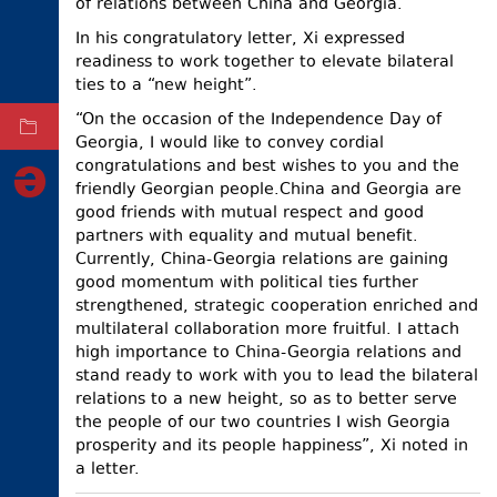
of relations between China and Georgia.
ELECTIONS
In his congratulatory letter, Xi expressed
readiness to work together to elevate bilateral
OCCUPIED
TERRITORIES
ties to a “new height”.
“On the occasion of the Independence Day of
ARCHIVE
Georgia, I would like to convey cordial
congratulations and best wishes to you and the
friendly Georgian people.China and Georgia are
good friends with mutual respect and good
partners with equality and mutual benefit.
Currently, China-Georgia relations are gaining
good momentum with political ties further
strengthened, strategic cooperation enriched and
multilateral collaboration more fruitful. I attach
high importance to China-Georgia relations and
stand ready to work with you to lead the bilateral
relations to a new height, so as to better serve
the people of our two countries I wish Georgia
prosperity and its people happiness”, Xi noted in
a letter.