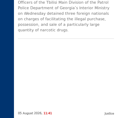
Officers of the Tbilisi Main Division of the Patrol
Police Department of Georgia’s Interior Ministry
on Wednesday detained three foreign nationals
on charges of facilitating the illegal purchase,
possession, and sale of a particularly large
quantity of narcotic drugs.
05 August 2026,
11:41
Justice