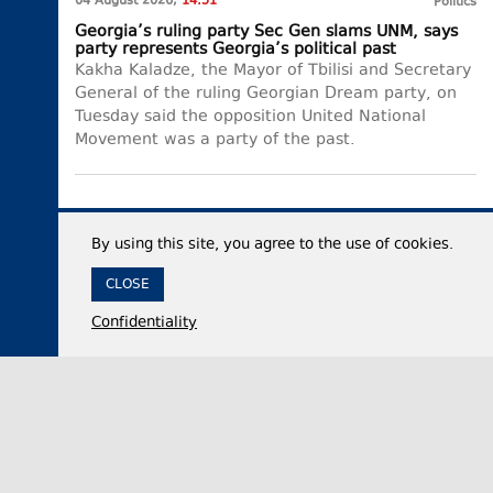
04 August 2026,
14:51
Politics
Georgia’s ruling party Sec Gen slams UNM, says
party represents Georgia’s political past
Kakha Kaladze, the Mayor of Tbilisi and Secretary
General of the ruling Georgian Dream party, on
Tuesday said the opposition United National
Movement was a party of the past.
By using this site, you agree to the use of cookies.
CLOSE
Confidentiality
04 August 2026,
14:01
Politics