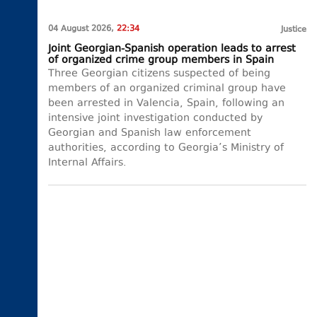
04 August 2026,
22:34
Justice
Joint Georgian-Spanish operation leads to arrest
of organized crime group members in Spain
Three Georgian citizens suspected of being
members of an organized criminal group have
been arrested in Valencia, Spain, following an
intensive joint investigation conducted by
Georgian and Spanish law enforcement
authorities, according to Georgia’s Ministry of
Internal Affairs.