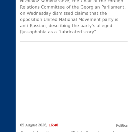
Nikololoz Samkharadze, the Chair of the Foreign
Relations Committee of the Georgian Parliament,
on Wednesday dismissed claims that the
opposition United National Movement party is
anti-Russian, describing the party’s alleged
Russophobia as a “fabricated story”.
05 August 2026,
16:48
Politics