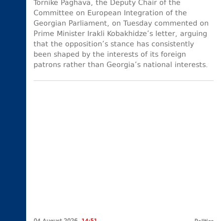
Tornike Paghava, the Deputy Chair of the
Committee on European Integration of the
Georgian Parliament, on Tuesday commented on
Prime Minister Irakli Kobakhidze’s letter, arguing
that the opposition’s stance has consistently
been shaped by the interests of its foreign
patrons rather than Georgia’s national interests.