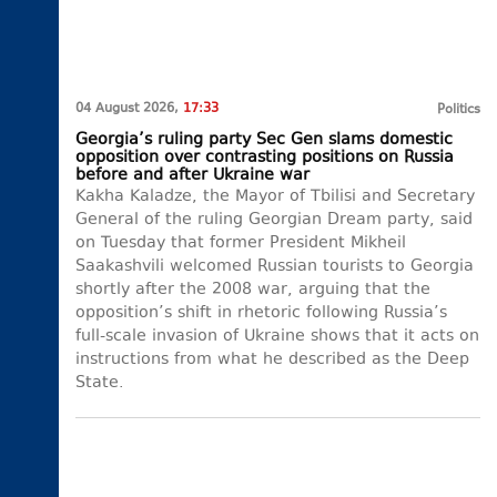
04 August 2026,
17:33
Politics
Georgia’s ruling party Sec Gen slams domestic
opposition over contrasting positions on Russia
before and after Ukraine war
Kakha Kaladze, the Mayor of Tbilisi and Secretary
General of the ruling Georgian Dream party, said
on Tuesday that former President Mikheil
Saakashvili welcomed Russian tourists to Georgia
shortly after the 2008 war, arguing that the
opposition’s shift in rhetoric following Russia’s
full-scale invasion of Ukraine shows that it acts on
instructions from what he described as the Deep
State.