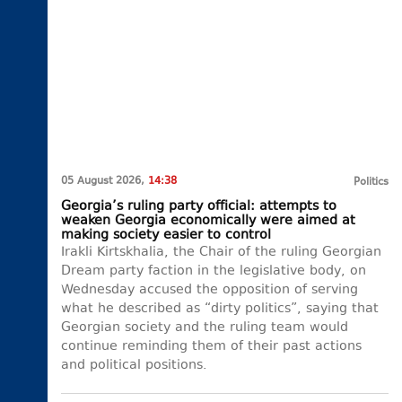
05 August 2026,
14:38
Politics
Georgia’s ruling party official: attempts to
weaken Georgia economically were aimed at
making society easier to control
Irakli Kirtskhalia, the Chair of the ruling Georgian
Dream party faction in the legislative body, on
Wednesday accused the opposition of serving
what he described as “dirty politics”, saying that
Georgian society and the ruling team would
continue reminding them of their past actions
and political positions.