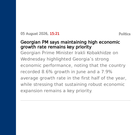
05 August 2026,
15:21
Politics
Georgian PM says maintaining high economic
growth rate remains key priority
Georgian Prime Minister Irakli Kobakhidze on
Wednesday highlighted Georgia’s strong
economic performance, noting that the country
recorded 8.6% growth in June and a 7.9%
average growth rate in the first half of the year,
while stressing that sustaining robust economic
expansion remains a key priority.