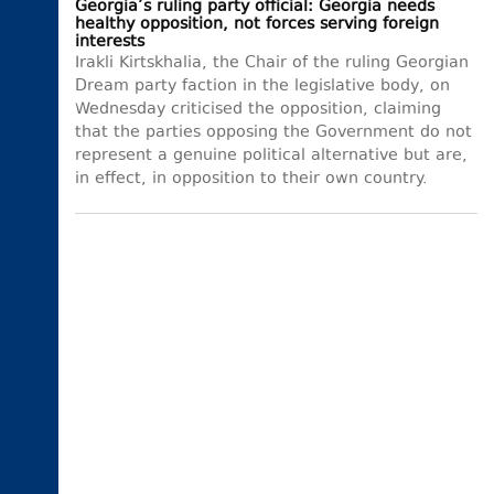
Georgia’s ruling party official: Georgia needs
healthy opposition, not forces serving foreign
interests
Irakli Kirtskhalia, the Chair of the ruling Georgian
Dream party faction in the legislative body, on
Wednesday criticised the opposition, claiming
that the parties opposing the Government do not
represent a genuine political alternative but are,
in effect, in opposition to their own country.