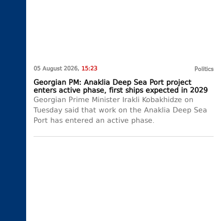
05 August 2026,
15:23
Politics
Georgian PM: Anaklia Deep Sea Port project
enters active phase, first ships expected in 2029
Georgian Prime Minister Irakli Kobakhidze on
Tuesday said that work on the Anaklia Deep Sea
Port has entered an active phase.