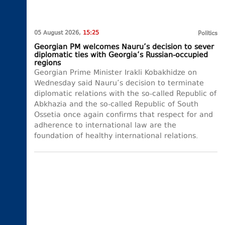
05 August 2026,
15:25
Politics
Georgian PM welcomes Nauru’s decision to sever
diplomatic ties with Georgia’s Russian-occupied
regions
Georgian Prime Minister Irakli Kobakhidze on
Wednesday said Nauru’s decision to terminate
diplomatic relations with the so-called Republic of
Abkhazia and the so-called Republic of South
Ossetia once again confirms that respect for and
adherence to international law are the
foundation of healthy international relations.