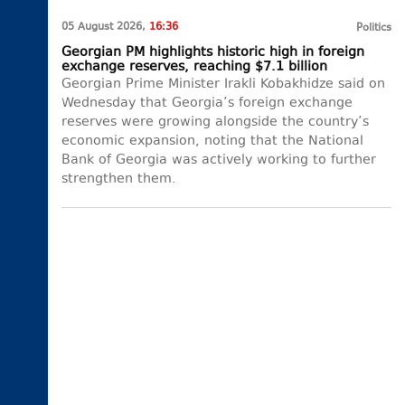
05 August 2026,
16:36
Politics
Georgian PM highlights historic high in foreign
exchange reserves, reaching $7.1 billion
Georgian Prime Minister Irakli Kobakhidze said on
Wednesday that Georgia’s foreign exchange
reserves were growing alongside the country’s
economic expansion, noting that the National
Bank of Georgia was actively working to further
strengthen them.