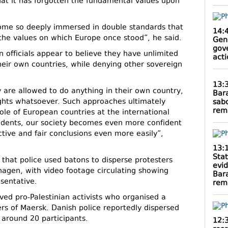
at it has forgotten the fundamental values upon
me so deeply immersed in double standards that
14:
the values on which Europe once stood”, he said.
Gen
gov
n officials appear to believe they have unlimited
act
heir own countries, while denying other sovereign
13:
ey are allowed to do anything in their own country,
Bar
ights whatsoever. Such approaches ultimately
sab
rem
ole of European countries at the international
cidents, our society becomes even more confident
ctive and fair conclusions even more easily”,
13:
Sta
that police used batons to disperse protesters
evi
agen, with video footage circulating showing
Bar
sentative.
rem
ed pro-Palestinian activists who organised a
rs of Maersk. Danish police reportedly dispersed
around 20 participants.
12: