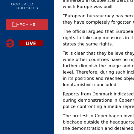
immersed in double standards th
OCCUPIED
which Europe was built.
TERRITORIES
“European bureaucracy has beco
they have completely forgotten 
ARCHIVE
The official argued that Europea
rights to take any measures in t
states the same rights.
“It is clear that they believe th
while other countries have no r
further diminish the image and r
level. Therefore, during such in
in its positions and reaches obje
Ionatamishvili concluded.
Reports from Denmark indicated 
during demonstrations in Copenh
police confronting a media repre
The protest in Copenhagen involv
blockade outside the headquarte
the demonstration and detained 