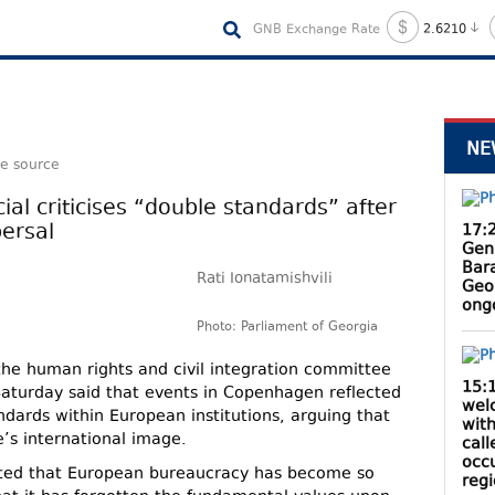
GNB Exchange Rate
2.6210
NE
le source
ial criticises “double standards” after
ersal
17:
Gen
Bar
Rati Ionatamishvili
Geo
ong
Photo: Parliament of Georgia
f the human rights and civil integration committee
15:
Saturday said that events in Copenhagen reflected
wel
dards within European institutions, arguing that
with
s international image.
cal
occ
noted that European bureaucracy has become so
reg