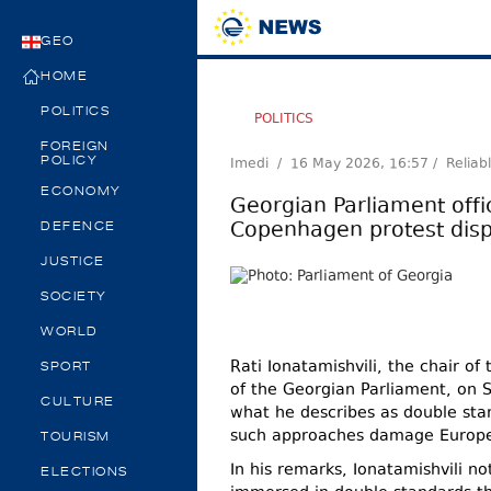
GEO
HOME
POLITICS
POLITICS
FOREIGN
Imedi /
16 May 2026, 16:57
/ Reliab
POLICY
ECONOMY
Georgian Parliament offic
Copenhagen protest disp
DEFENCE
JUSTICE
SOCIETY
WORLD
Rati Ionatamishvili, the chair o
SPORT
of the Georgian Parliament, on 
CULTURE
what he describes as double stan
such approaches damage Europe’
TOURISM
In his remarks, Ionatamishvili 
ELECTIONS