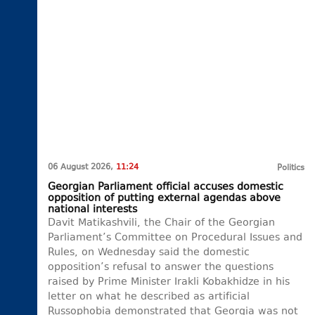
06 August 2026,
11:24
Politics
Georgian Parliament official accuses domestic
opposition of putting external agendas above
national interests
Davit Matikashvili, the Chair of the Georgian
Parliament’s Committee on Procedural Issues and
Rules, on Wednesday said the domestic
opposition’s refusal to answer the questions
raised by Prime Minister Irakli Kobakhidze in his
letter on what he described as artificial
Russophobia demonstrated that Georgia was not