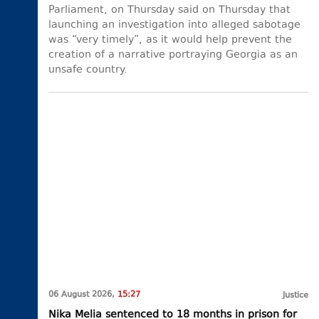
Parliament, on Thursday said on Thursday that
launching an investigation into alleged sabotage
was “very timely”, as it would help prevent the
creation of a narrative portraying Georgia as an
unsafe country.
06 August 2026,
15:27
Justice
Nika Melia sentenced to 18 months in prison for