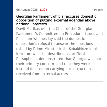
06 August 2026,
11:24
Politics
Georgian Parliament official accuses domestic
opposition of putting external agendas above
national interests
Davit Matikashvili, the Chair of the Georgian
Parliament’s Committee on Procedural Issues and
Rules, on Wednesday said the domestic
opposition’s refusal to answer the questions
raised by Prime Minister Irakli Kobakhidze in his
letter on what he described as artificial
Russophobia demonstrated that Georgia was not
their primary concern, and that they were
instead focused on carrying out instructions
received from external actors.