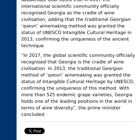
Kobakhidze also noted that in 2017 the
international scientific community officially
recognised Georgia as the cradle of wine
civilisation, adding that the traditional Georgian
‘qvevri’ winemaking method was granted the
status of UNESCO Intangible Cultural Heritage in
2013, confirming the uniqueness of the ancient
technique.
“In 2017, the global scientific community officially
recognised that Georgia is the cradle of wine
civilisation. In 2013, the traditional Georgian
method of ‘qvevri’ winemaking was granted the
status of Intangible Cultural Heritage by UNESCO,
confirming the uniqueness of this method. With
more than 525 endemic grape varieties, Georgia
holds one of the leading positions in the world in
terms of wine diversity”, the prime minister
concluded.