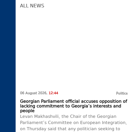
ALL NEWS
06 August 2026,
12:44
Politics
Georgian Parliament official accuses opposition of
lacking commitment to Georgia’s interests and
people
Levan Makhashvili, the Chair of the Georgian
Parliament’s Committee on European Integration,
on Thursday said that any politician seeking to