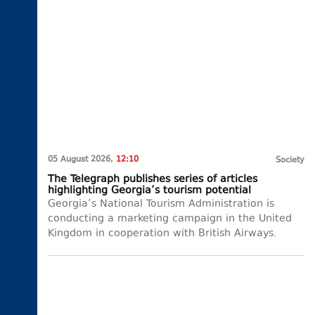
05 August 2026,
12:10
Society
The Telegraph publishes series of articles
highlighting Georgia’s tourism potential
Georgia’s National Tourism Administration is
conducting a marketing campaign in the United
Kingdom in cooperation with British Airways.