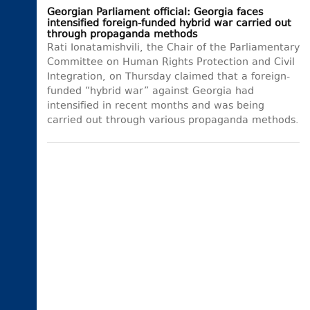
Georgian Parliament official: Georgia faces
intensified foreign-funded hybrid war carried out
through propaganda methods
Rati Ionatamishvili, the Chair of the Parliamentary
Committee on Human Rights Protection and Civil
Integration, on Thursday claimed that a foreign-
funded “hybrid war” against Georgia had
intensified in recent months and was being
carried out through various propaganda methods.