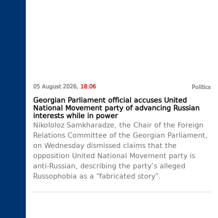
05 August 2026,
18:06
Politics
Georgian Parliament official accuses United
National Movement party of advancing Russian
interests while in power
Nikololoz Samkharadze, the Chair of the Foreign
Relations Committee of the Georgian Parliament,
on Wednesday dismissed claims that the
opposition United National Movement party is
anti-Russian, describing the party’s alleged
Russophobia as a “fabricated story”.