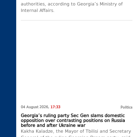
authorities, according to Georgia’s Ministry of
Internal Affairs.
04 August 2026,
17:33
Politics
Georgia’s ruling party Sec Gen slams domestic
opposition over contrasting positions on Russia
before and after Ukraine war
Kakha Kaladze, the Mayor of Tbilisi and Secretary