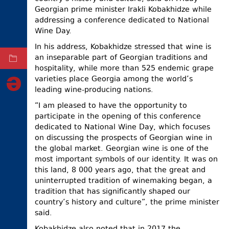
Georgian prime minister Irakli Kobakhidze while
ELECTIONS
addressing a conference dedicated to National
Wine Day.
OCCUPIED
TERRITORIES
In his address, Kobakhidze stressed that wine is
an inseparable part of Georgian traditions and
ARCHIVE
hospitality, while more than 525 endemic grape
varieties place Georgia among the world’s
leading wine-producing nations.
“I am pleased to have the opportunity to
participate in the opening of this conference
dedicated to National Wine Day, which focuses
on discussing the prospects of Georgian wine in
the global market. Georgian wine is one of the
most important symbols of our identity. It was on
this land, 8 000 years ago, that the great and
uninterrupted tradition of winemaking began, a
tradition that has significantly shaped our
country’s history and culture”, the prime minister
said.