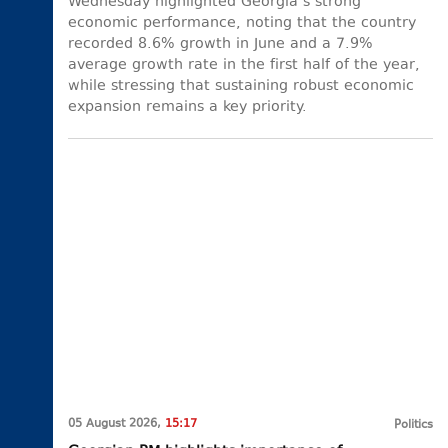
Wednesday highlighted Georgia’s strong
economic performance, noting that the country
recorded 8.6% growth in June and a 7.9%
average growth rate in the first half of the year,
while stressing that sustaining robust economic
expansion remains a key priority.
05 August 2026,
15:17
Politics