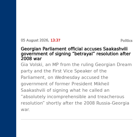
05 August 2026,
13:37
Politics
Georgian Parliament official accuses Saakashvili
government of signing “betrayal” resolution after
2008 war
Gia Volski, an MP from the ruling Georgian Dream
party and the First Vice Speaker of the
Parliament, on Wednesday accused the
government of former President Mikheil
Saakashvili of signing what he called an
“absolutely incomprehensible and treacherous
resolution” shortly after the 2008 Russia-Georgia
war.