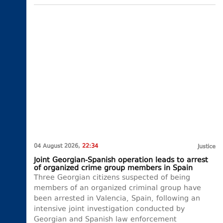
04 August 2026,
22:34
Justice
Joint Georgian-Spanish operation leads to arrest
of organized crime group members in Spain
Three Georgian citizens suspected of being
members of an organized criminal group have
been arrested in Valencia, Spain, following an
intensive joint investigation conducted by
Georgian and Spanish law enforcement