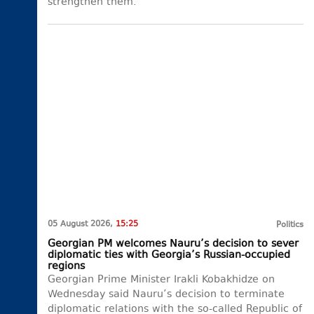
strengthen them.
05 August 2026,
15:25
Politics
Georgian PM welcomes Nauru’s decision to sever
diplomatic ties with Georgia’s Russian-occupied
regions
Georgian Prime Minister Irakli Kobakhidze on
Wednesday said Nauru’s decision to terminate
diplomatic relations with the so-called Republic of