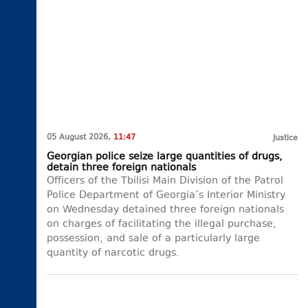
05 August 2026,
11:47
Justice
Georgian police seize large quantities of drugs,
detain three foreign nationals
Officers of the Tbilisi Main Division of the Patrol
Police Department of Georgia’s Interior Ministry
on Wednesday detained three foreign nationals
on charges of facilitating the illegal purchase,
possession, and sale of a particularly large
quantity of narcotic drugs.