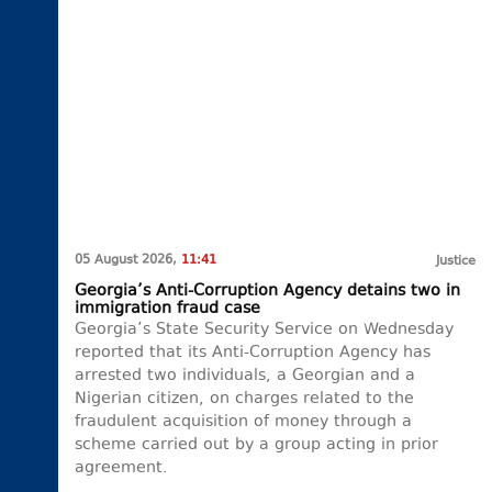
05 August 2026,
11:41
Justice
Georgia’s Anti-Corruption Agency detains two in
immigration fraud case
Georgia’s State Security Service on Wednesday
reported that its Anti-Corruption Agency has
arrested two individuals, a Georgian and a
Nigerian citizen, on charges related to the
fraudulent acquisition of money through a
scheme carried out by a group acting in prior
agreement.