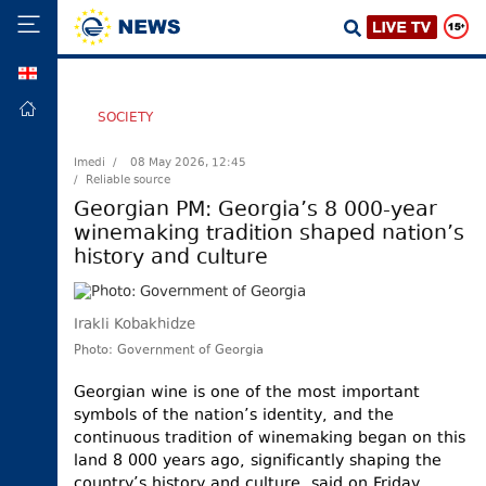
GEO
HOME
SOCIETY
POLITICS
Imedi /
08 May 2026, 12:45
/ Reliable source
FOREIGN
POLICY
Georgian PM: Georgia’s 8 000-year
winemaking tradition shaped nation’s
ECONOMY
history and culture
DEFENCE
JUSTICE
Irakli Kobakhidze
SOCIETY
Photo: Government of Georgia
WORLD
Georgian wine is one of the most important
SPORT
symbols of the nation’s identity, and the
continuous tradition of winemaking began on this
CULTURE
land 8 000 years ago, significantly shaping the
TOURISM
country’s history and culture, said on Friday