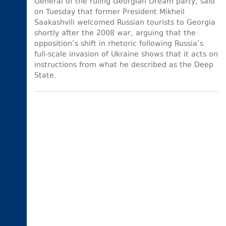
General of the ruling Georgian Dream party, said
on Tuesday that former President Mikheil
Saakashvili welcomed Russian tourists to Georgia
shortly after the 2008 war, arguing that the
opposition’s shift in rhetoric following Russia’s
full-scale invasion of Ukraine shows that it acts on
instructions from what he described as the Deep
State.