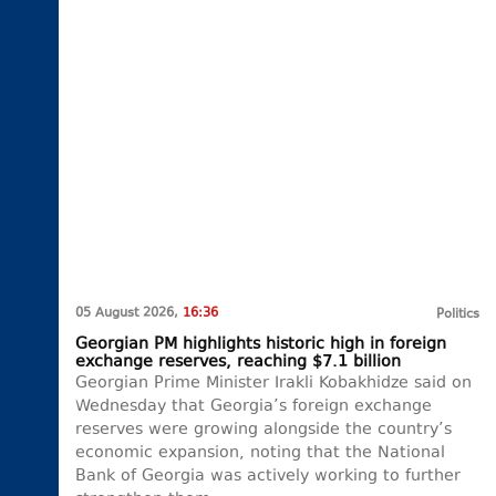
05 August 2026,
16:36
Politics
Georgian PM highlights historic high in foreign
exchange reserves, reaching $7.1 billion
Georgian Prime Minister Irakli Kobakhidze said on
Wednesday that Georgia’s foreign exchange
reserves were growing alongside the country’s
economic expansion, noting that the National
Bank of Georgia was actively working to further