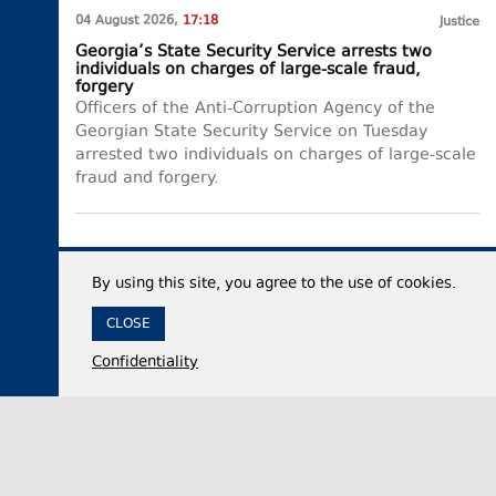
04 August 2026,
17:18
Justice
Georgia’s State Security Service arrests two
individuals on charges of large-scale fraud,
forgery
Officers of the Anti-Corruption Agency of the
Georgian State Security Service on Tuesday
arrested two individuals on charges of large-scale
fraud and forgery.
By using this site, you agree to the use of cookies.
CLOSE
Confidentiality