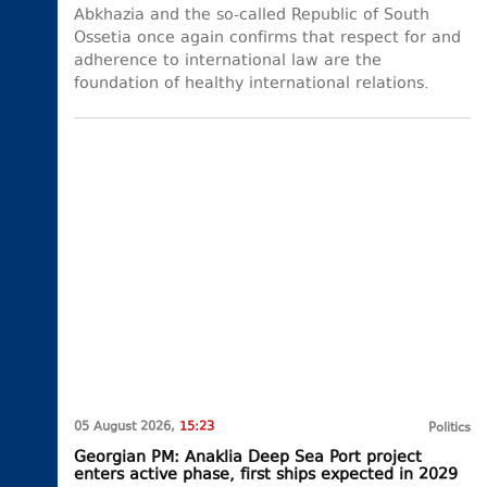
Abkhazia and the so-called Republic of South
Ossetia once again confirms that respect for and
adherence to international law are the
foundation of healthy international relations.
05 August 2026,
15:23
Politics
Georgian PM: Anaklia Deep Sea Port project
enters active phase, first ships expected in 2029