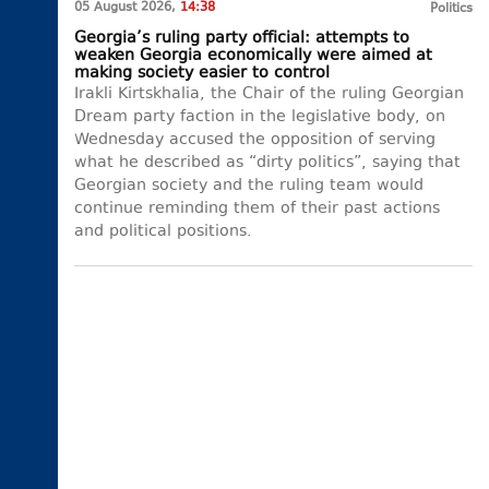
05 August 2026,
14:38
Politics
Georgia’s ruling party official: attempts to
weaken Georgia economically were aimed at
making society easier to control
Irakli Kirtskhalia, the Chair of the ruling Georgian
Dream party faction in the legislative body, on
Wednesday accused the opposition of serving
what he described as “dirty politics”, saying that
Georgian society and the ruling team would
continue reminding them of their past actions
and political positions.