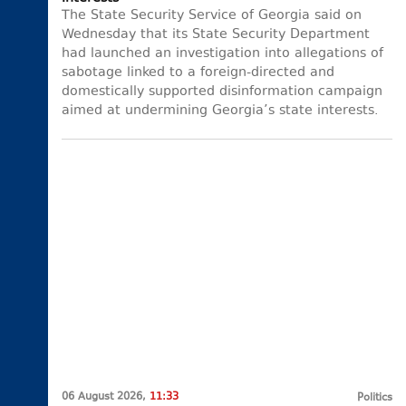
The State Security Service of Georgia said on
Wednesday that its State Security Department
had launched an investigation into allegations of
sabotage linked to a foreign-directed and
domestically supported disinformation campaign
aimed at undermining Georgia’s state interests.
06 August 2026,
11:33
Politics