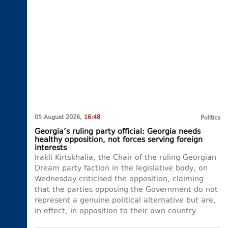
05 August 2026,
16:48
Politics
Georgia’s ruling party official: Georgia needs
healthy opposition, not forces serving foreign
interests
Irakli Kirtskhalia, the Chair of the ruling Georgian
Dream party faction in the legislative body, on
Wednesday criticised the opposition, claiming
that the parties opposing the Government do not
represent a genuine political alternative but are,
in effect, in opposition to their own country.