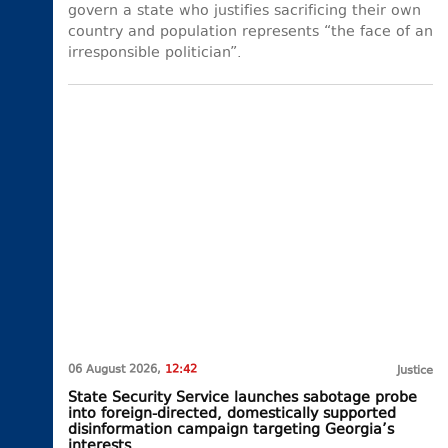
govern a state who justifies sacrificing their own
country and population represents “the face of an
irresponsible politician”.
06 August 2026,
12:42
Justice
State Security Service launches sabotage probe
into foreign-directed, domestically supported
disinformation campaign targeting Georgia’s
interests