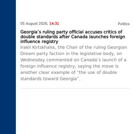
05 August 2026,
14:31
Politics
Georgia’s ruling party official accuses critics of
double standards after Canada launches foreign
influence registry
Irakli Kirtskhalia, the Chair of the ruling Georgian
Dream party faction in the legislative body, on
Wednesday commented on Canada’s launch of a
foreign influence registry, saying the move is
another clear example of “the use of double
standards toward Georgia”.