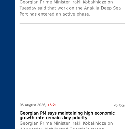
Georgian Prime Minister Irakli Kobakhidze on
Tuesday said that work on the Anaklia Deep Sea
Port has entered an active phase.
05 August 2026,
15:21
Politics
Georgian PM says maintaining high economic
growth rate remains key priority
Georgian Prime Minister Irakli Kobakhidze on