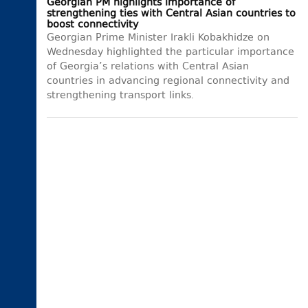
Georgian PM highlights importance of
strengthening ties with Central Asian countries to
boost connectivity
Georgian Prime Minister Irakli Kobakhidze on
Wednesday highlighted the particular importance
of Georgia’s relations with Central Asian
countries in advancing regional connectivity and
strengthening transport links.