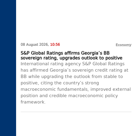
08 August 2026,
10:56
Economy
S&P Global Ratings affirms Georgia’s BB
sovereign rating, upgrades outlook to positive
International rating agency S&P Global Ratings
has affirmed Georgia’s sovereign credit rating at
BB while upgrading the outlook from stable to
positive, citing the country’s strong
macroeconomic fundamentals, improved external
position and credible macroeconomic policy
framework.