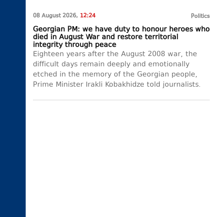
08 August 2026,
12:24
Politics
Georgian PM: we have duty to honour heroes who
died in August War and restore territorial
integrity through peace
Eighteen years after the August 2008 war, the
difficult days remain deeply and emotionally
etched in the memory of the Georgian people,
Prime Minister Irakli Kobakhidze told journalists.