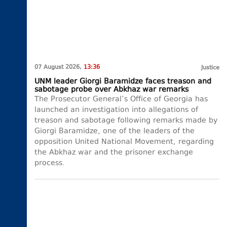
07 August 2026,
13:36
Justice
UNM leader Giorgi Baramidze faces treason and
sabotage probe over Abkhaz war remarks
The Prosecutor General’s Office of Georgia has
launched an investigation into allegations of
treason and sabotage following remarks made by
Giorgi Baramidze, one of the leaders of the
opposition United National Movement, regarding
the Abkhaz war and the prisoner exchange
process.