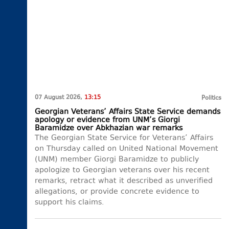
07 August 2026,
13:15
Politics
Georgian Veterans’ Affairs State Service demands
apology or evidence from UNM’s Giorgi
Baramidze over Abkhazian war remarks
The Georgian State Service for Veterans’ Affairs
on Thursday called on United National Movement
(UNM) member Giorgi Baramidze to publicly
apologize to Georgian veterans over his recent
remarks, retract what it described as unverified
allegations, or provide concrete evidence to
support his claims.