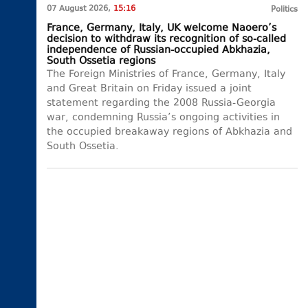
07 August 2026,
15:16
Politics
France, Germany, Italy, UK welcome Naoero’s
decision to withdraw its recognition of so-called
independence of Russian-occupied Abkhazia,
South Ossetia regions
The Foreign Ministries of France, Germany, Italy
and Great Britain on Friday issued a joint
statement regarding the 2008 Russia-Georgia
war, condemning Russia’s ongoing activities in
the occupied breakaway regions of Abkhazia and
South Ossetia.