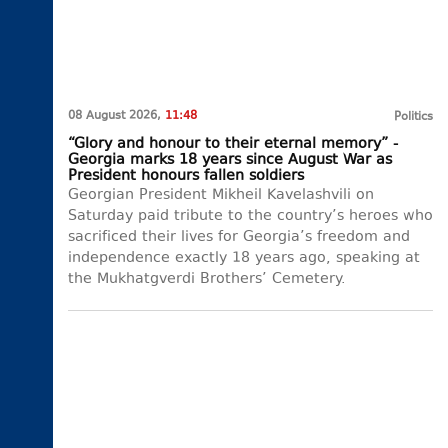
08 August 2026,
11:48
Politics
“Glory and honour to their eternal memory” -
Georgia marks 18 years since August War as
President honours fallen soldiers
Georgian President Mikheil Kavelashvili on
Saturday paid tribute to the country’s heroes who
sacrificed their lives for Georgia’s freedom and
independence exactly 18 years ago, speaking at
the Mukhatgverdi Brothers’ Cemetery.