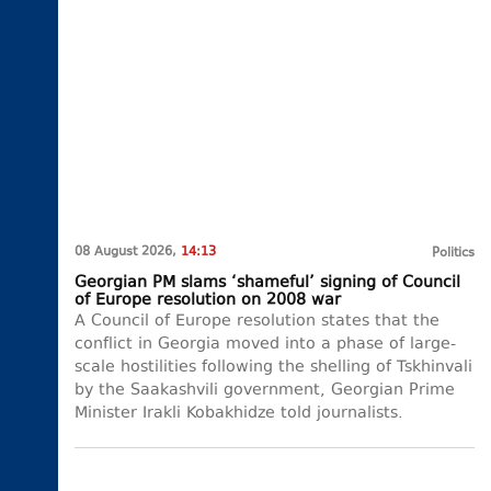
08 August 2026,
14:13
Politics
Georgian PM slams ‘shameful’ signing of Council
of Europe resolution on 2008 war
A Council of Europe resolution states that the
conflict in Georgia moved into a phase of large-
scale hostilities following the shelling of Tskhinvali
by the Saakashvili government, Georgian Prime
Minister Irakli Kobakhidze told journalists.