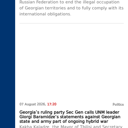
Russian Federation to end the illegal occupation
of Georgian territories and to fully comply with its
international obligations.
07 August 2026,
17:20
Politics
Georgia’s ruling party Sec Gen calls UNM leader
Giorgi Baramidze’s statements against Georgian
state and army part of ongoing hybrid war
Kakha Kaladze, the Mayor of Tbilisi and Secretary