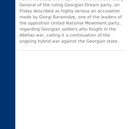
General of the ruling Georgian Dream party, on
Friday described as highly serious an accusation
made by Giorgi Baramidze, one of the leaders of
the opposition United National Movement party,
regarding Georgian soldiers who fought in the
Abkhaz war, calling it a continuation of the
ongoing hybrid war against the Georgian state.