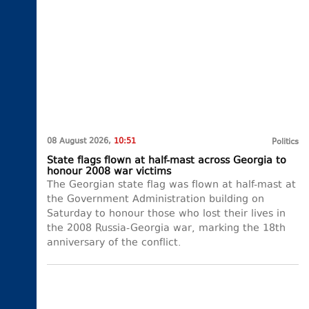
08 August 2026,
10:51
Politics
State flags flown at half-mast across Georgia to
honour 2008 war victims
The Georgian state flag was flown at half-mast at
the Government Administration building on
Saturday to honour those who lost their lives in
the 2008 Russia-Georgia war, marking the 18th
anniversary of the conflict.