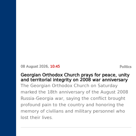
08 August 2026,
10:45
Politics
Georgian Orthodox Church prays for peace, unity
and territorial integrity on 2008 war anniversary
The Georgian Orthodox Church on Saturday
marked the 18th anniversary of the August 2008
Russia-Georgia war, saying the conflict brought
profound pain to the country and honoring the
memory of civilians and military personnel who
lost their lives.