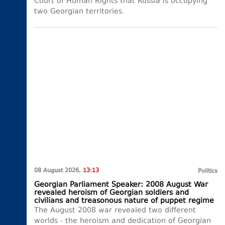
Court of Human Rights that Russia is occupying
two Georgian territories.
08 August 2026,
13:13
Politics
Georgian Parliament Speaker: 2008 August War
revealed heroism of Georgian soldiers and
civilians and treasonous nature of puppet regime
The August 2008 war revealed two different
worlds - the heroism and dedication of Georgian