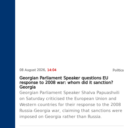
08 August 2026,
14:04
Politics
Georgian Parliament Speaker questions EU
response to 2008 war: whom did it sanction?
Georgia
Georgian Parliament Speaker Shalva Papuashvili
on Saturday criticised the European Union and
Western countries for their response to the 2008
Russia-Georgia war, claiming that sanctions were
imposed on Georgia rather than Russia.