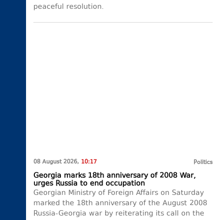
peaceful resolution.
08 August 2026,
10:17
Politics
Georgia marks 18th anniversary of 2008 War,
urges Russia to end occupation
Georgian Ministry of Foreign Affairs on Saturday
marked the 18th anniversary of the August 2008
Russia-Georgia war by reiterating its call on the