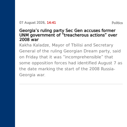
07 August 2026,
14:41
Politics
Georgia’s ruling party Sec Gen accuses former
UNM government of “treacherous actions” over
2008 war
Kakha Kaladze, Mayor of Tbilisi and Secretary
General of the ruling Georgian Dream party, said
on Friday that it was “incomprehensible” that
some opposition forces had identified August 7 as
the date marking the start of the 2008 Russia-
Georgia war.