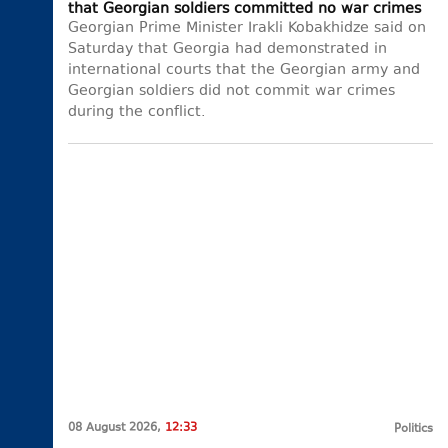
that Georgian soldiers committed no war crimes
Georgian Prime Minister Irakli Kobakhidze said on
Saturday that Georgia had demonstrated in
international courts that the Georgian army and
Georgian soldiers did not commit war crimes
during the conflict.
08 August 2026,
12:33
Politics