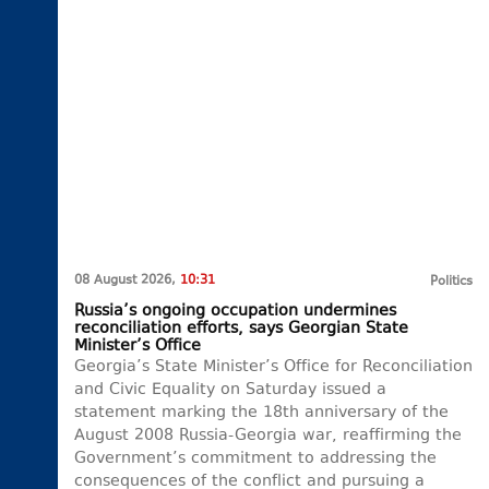
08 August 2026,
10:31
Politics
Russia’s ongoing occupation undermines
reconciliation efforts, says Georgian State
Minister’s Office
Georgia’s State Minister’s Office for Reconciliation
and Civic Equality on Saturday issued a
statement marking the 18th anniversary of the
August 2008 Russia-Georgia war, reaffirming the
Government’s commitment to addressing the
consequences of the conflict and pursuing a