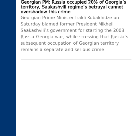
Georgian PM: Russia occupied 20% of Georgia’s
territory, Saakashvili regime’s betrayal cannot
overshadow this crime
Georgian Prime Minister Irakli Kobakhidze on
Saturday blamed former President Mikheil
Saakashvili’s government for starting the 2008
Russia-Georgia war, while stressing that Russia’s
subsequent occupation of Georgian territory
remains a separate and serious crime.