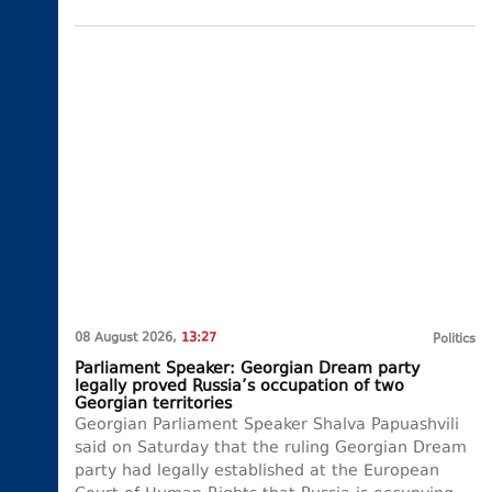
08 August 2026,
13:27
Politics
Parliament Speaker: Georgian Dream party
legally proved Russia’s occupation of two
Georgian territories
Georgian Parliament Speaker Shalva Papuashvili
said on Saturday that the ruling Georgian Dream
party had legally established at the European