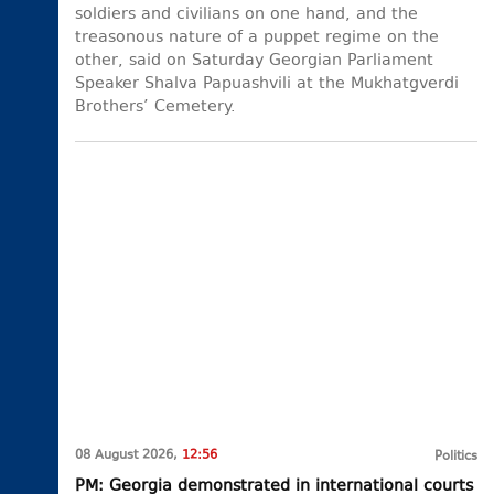
soldiers and civilians on one hand, and the
treasonous nature of a puppet regime on the
other, said on Saturday Georgian Parliament
Speaker Shalva Papuashvili at the Mukhatgverdi
Brothers’ Cemetery.
08 August 2026,
12:56
Politics
PM: Georgia demonstrated in international courts