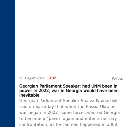
08 August 2026,
13:32
Politics
Georgian Parliament Speaker: had UNM been in
power in 2022, war in Georgia would have been
inevitable
Georgian Parliament Speaker Shalva Papuashvili
said on Saturday that when the Russia-Ukraine
war began in 2022, some forces wanted Georgia
to become a “pawn” again and enter a military
confrontation, as he claimed happened in 2008.