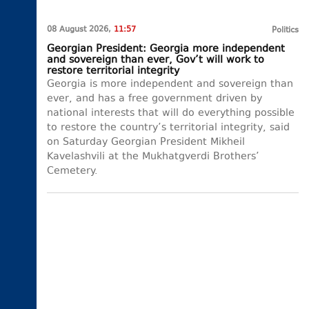
08 August 2026,
11:57
Politics
Georgian President: Georgia more independent
and sovereign than ever, Gov’t will work to
restore territorial integrity
Georgia is more independent and sovereign than
ever, and has a free government driven by
national interests that will do everything possible
to restore the country’s territorial integrity, said
on Saturday Georgian President Mikheil
Kavelashvili at the Mukhatgverdi Brothers’
Cemetery.