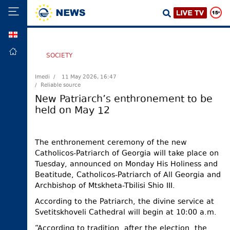
GEO
HOME
SOCIETY
POLITICS
Imedi /
11 May 2026, 16:47
/ Reliable source
FOREIGN
POLICY
New Patriarch’s enthronement to be
held on May 12
ECONOMY
DEFENCE
The enthronement ceremony of the new
JUSTICE
Catholicos-Patriarch of Georgia will take place on
SOCIETY
Tuesday, announced on Monday His Holiness and
Beatitude, Catholicos-Patriarch of All Georgia and
WORLD
Archbishop of Mtskheta-Tbilisi Shio III.
SPORT
According to the Patriarch, the divine service at
CULTURE
Svetitskhoveli Cathedral will begin at 10:00 a.m.
TOURISM
“According to tradition, after the election, the