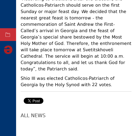
Catholicos-Patriarch should serve on the first
ELECTIONS
Sunday or major feast day. We decided that the
nearest great feast is tomorrow - the
OCCUPIED
TERRITORIES
commemoration of Saint Andrew the First-
Called’s arrival in Georgia and the feast of
ARCHIVE
Georgia’s special share bestowed by the Most
Holy Mother of God. Therefore, the enthronement
will take place tomorrow at Svetitskhoveli
Cathedral. The service will begin at 10:00 a.m.
Congratulations to all, and let us thank God for
today”, the Patriarch said.
Shio III was elected Catholicos-Patriarch of
Georgia by the Holy Synod with 22 votes.
ALL NEWS