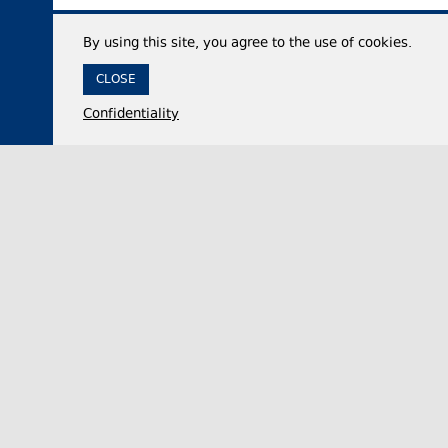
By using this site, you agree to the use of cookies.
CLOSE
Confidentiality
07 August 2026,
12:35
Economy
Georgia’s international reserves reach historic
high of $7.53 billion in July 2026
The National Bank of Georgia (NBG) said on
Friday that the country’s total international
reserves increased by approximately 50% year-…