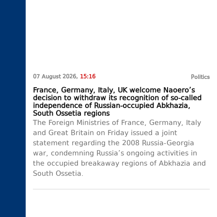
07 August 2026,
15:16
Politics
France, Germany, Italy, UK welcome Naoero’s
decision to withdraw its recognition of so-called
independence of Russian-occupied Abkhazia,
South Ossetia regions
The Foreign Ministries of France, Germany, Italy
and Great Britain on Friday issued a joint
statement regarding the 2008 Russia-Georgia
war, condemning Russia’s ongoing activities in
the occupied breakaway regions of Abkhazia and
South Ossetia.