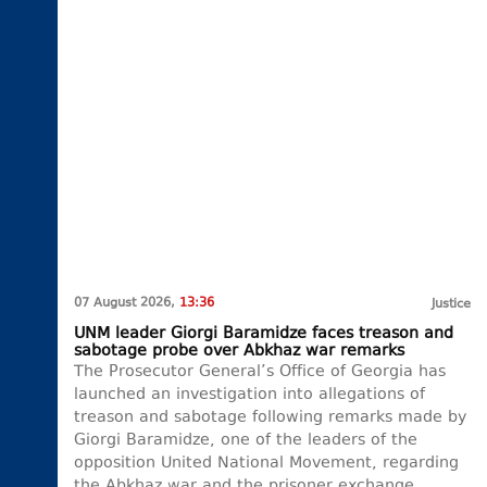
07 August 2026,
13:36
Justice
UNM leader Giorgi Baramidze faces treason and
sabotage probe over Abkhaz war remarks
The Prosecutor General’s Office of Georgia has
launched an investigation into allegations of
treason and sabotage following remarks made by
Giorgi Baramidze, one of the leaders of the
opposition United National Movement, regarding
the Abkhaz war and the prisoner exchange