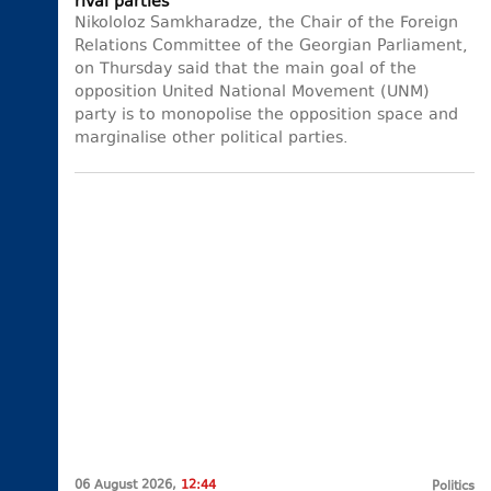
rival parties
Nikololoz Samkharadze, the Chair of the Foreign
Relations Committee of the Georgian Parliament,
on Thursday said that the main goal of the
opposition United National Movement (UNM)
party is to monopolise the opposition space and
marginalise other political parties.
06 August 2026,
12:44
Politics