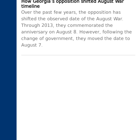
How Georgia’s opposition shifted August War
timeline
Over the past few years, the opposition has
shifted the observed date of the August War.
Through 2013, they commemorated the
anniversary on August 8. However, following the
change of government, they moved the date to
August 7.