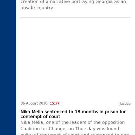
creation of a narrative portraying Georgia as an
unsafe country.
06 August 2026,
15:27
Justice
Nika Melia sentenced to 18 months in prison for
contempt of court
Nika Melia, one of the leaders of the opposition
Coalition for Change, on Thursday was found