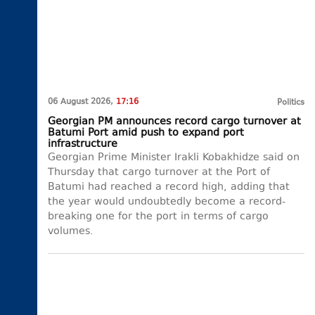
06 August 2026,
17:16
Politics
Georgian PM announces record cargo turnover at
Batumi Port amid push to expand port
infrastructure
Georgian Prime Minister Irakli Kobakhidze said on
Thursday that cargo turnover at the Port of
Batumi had reached a record high, adding that
the year would undoubtedly become a record-
breaking one for the port in terms of cargo
volumes.