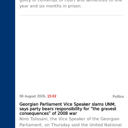
guilty of contempt of court and sentenced to one
year and six months in prison.
06 August 2026,
15:02
Politics
Georgian Parliament Vice Speaker slams UNM,
says party bears responsibility for “the gravest
consequences” of 2008 war
Nino Tsilosani, the Vice Speaker of the Georgian
Parliament, on Thursday said the United National