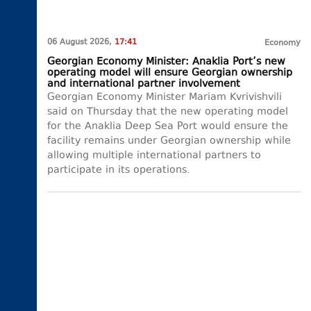
06 August 2026,
17:41
Economy
Georgian Economy Minister: Anaklia Port’s new
operating model will ensure Georgian ownership
and international partner involvement
Georgian Economy Minister Mariam Kvrivishvili
said on Thursday that the new operating model
for the Anaklia Deep Sea Port would ensure the
facility remains under Georgian ownership while
allowing multiple international partners to
participate in its operations.