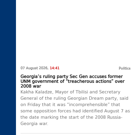
07 August 2026,
14:41
Politics
Georgia’s ruling party Sec Gen accuses former
UNM government of “treacherous actions” over
2008 war
Kakha Kaladze, Mayor of Tbilisi and Secretary
General of the ruling Georgian Dream party, said
on Friday that it was “incomprehensible” that
some opposition forces had identified August 7 as
the date marking the start of the 2008 Russia-
Georgia war.