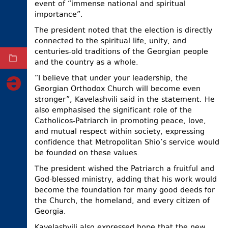
event of “immense national and spiritual
ELECTIONS
importance”.
The president noted that the election is directly
OCCUPIED
TERRITORIES
connected to the spiritual life, unity, and
centuries-old traditions of the Georgian people
ARCHIVE
and the country as a whole.
“I believe that under your leadership, the
Georgian Orthodox Church will become even
stronger”, Kavelashvili said in the statement. He
also emphasised the significant role of the
Catholicos-Patriarch in promoting peace, love,
and mutual respect within society, expressing
confidence that Metropolitan Shio’s service would
be founded on these values.
The president wished the Patriarch a fruitful and
God-blessed ministry, adding that his work would
become the foundation for many good deeds for
the Church, the homeland, and every citizen of
Georgia.
Kavelashvili also expressed hope that the new