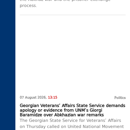
process.
07 August 2026,
13:15
Politics
Georgian Veterans’ Affairs State Service demands
apology or evidence from UNM’s Giorgi
Baramidze over Abkhazian war remarks
The Georgian State Service for Veterans’ Affairs
on Thursday called on United National Movement