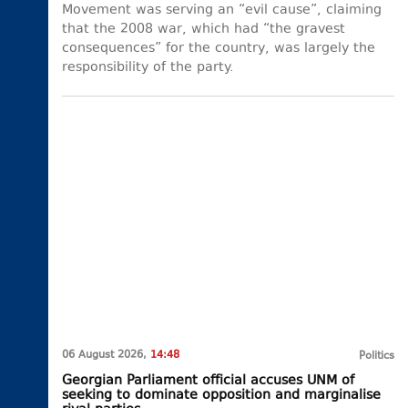
Movement was serving an “evil cause”, claiming
that the 2008 war, which had “the gravest
consequences” for the country, was largely the
responsibility of the party.
06 August 2026,
14:48
Politics
Georgian Parliament official accuses UNM of
seeking to dominate opposition and marginalise