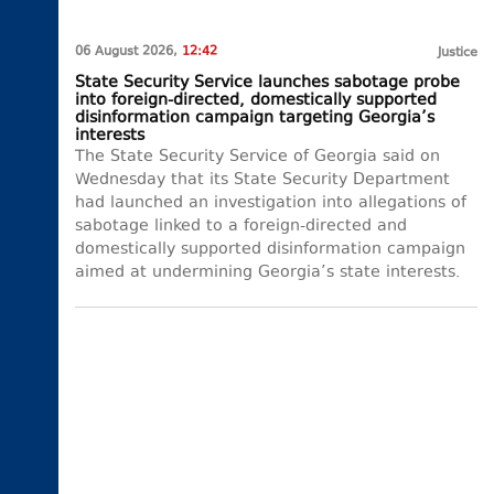
06 August 2026,
12:42
Justice
State Security Service launches sabotage probe
into foreign-directed, domestically supported
disinformation campaign targeting Georgia’s
interests
The State Security Service of Georgia said on
Wednesday that its State Security Department
had launched an investigation into allegations of
sabotage linked to a foreign-directed and
domestically supported disinformation campaign
aimed at undermining Georgia’s state interests.