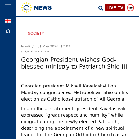
GEO
HOME
SOCIETY
POLITICS
Imedi /
11 May 2026, 17:07
/ Reliable source
FOREIGN
POLICY
Georgian President wishes God-
blessed ministry to Patriarch Shio III
ECONOMY
DEFENCE
Georgian president Mikheil Kavelashvili on
JUSTICE
Monday congratulated Metropolitan Shio on his
SOCIETY
election as Catholicos-Patriarch of All Georgia.
WORLD
In an official statement, president Kavelashvili
expressed “great respect and humility” while
SPORT
congratulating the newly elected Patriarch,
CULTURE
describing the appointment of a new spiritual
leader for the Georgian Orthodox Church as an
TOURISM