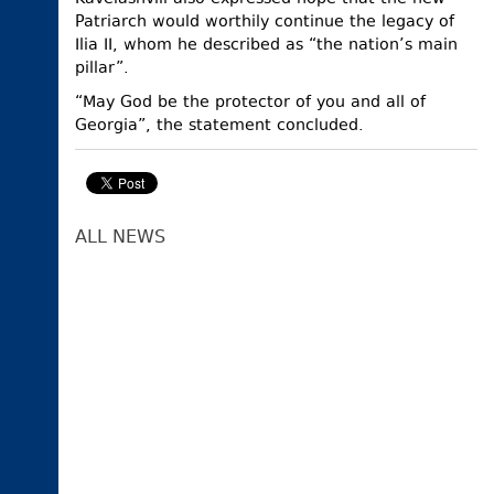
Patriarch would worthily continue the legacy of
Ilia II, whom he described as “the nation’s main
pillar”.
“May God be the protector of you and all of
Georgia”, the statement concluded.
ALL NEWS