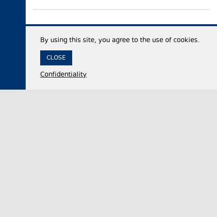
By using this site, you agree to the use of cookies.
CLOSE
Confidentiality
05 August 2026,
18:06
Politics
Georgian Parliament official accuses United
National Movement party of advancing Russian
interests while in power
Nikololoz Samkharadze, the Chair of the Foreign
Relations Committee of the Georgian Parliament,
on Wednesday dismissed claims that the opposi…