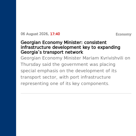
06 August 2026,
17:40
Economy
Georgian Economy Minister: consistent
infrastructure development key to expanding
Georgia’s transport network
Georgian Economy Minister Mariam Kvrivishvili on
Thursday said the government was placing
special emphasis on the development of its
transport sector, with port infrastructure
representing one of its key components.