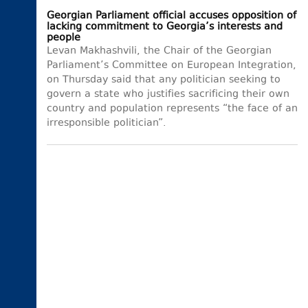
Georgian Parliament official accuses opposition of
lacking commitment to Georgia’s interests and
people
Levan Makhashvili, the Chair of the Georgian
Parliament’s Committee on European Integration,
on Thursday said that any politician seeking to
govern a state who justifies sacrificing their own
country and population represents “the face of an
irresponsible politician”.