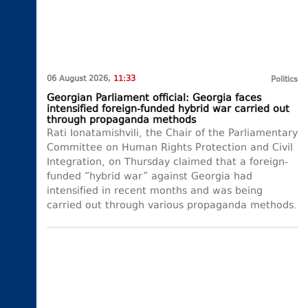
06 August 2026,
11:33
Politics
Georgian Parliament official: Georgia faces
intensified foreign-funded hybrid war carried out
through propaganda methods
Rati Ionatamishvili, the Chair of the Parliamentary
Committee on Human Rights Protection and Civil
Integration, on Thursday claimed that a foreign-
funded “hybrid war” against Georgia had
intensified in recent months and was being
carried out through various propaganda methods.