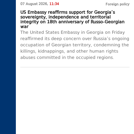
07 August 2026,
11:34
Foreign policy
US Embassy reaffirms support for Georgia’s
sovereignty, independence and territorial
integrity on 18th anniversary of Russo-Georgian
war
The United States Embassy in Georgia on Friday
reaffirmed its deep concern over Russia’s ongoing
occupation of Georgian territory, condemning the
killings, kidnappings, and other human rights
abuses committed in the occupied regions.