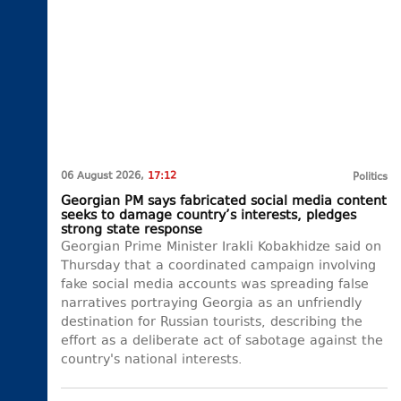
06 August 2026,
17:12
Politics
Georgian PM says fabricated social media content
seeks to damage country’s interests, pledges
strong state response
Georgian Prime Minister Irakli Kobakhidze said on
Thursday that a coordinated campaign involving
fake social media accounts was spreading false
narratives portraying Georgia as an unfriendly
destination for Russian tourists, describing the
effort as a deliberate act of sabotage against the
country's national interests.