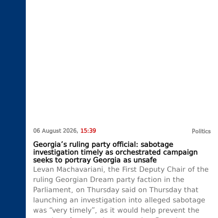
06 August 2026,
15:39
Politics
Georgia’s ruling party official: sabotage
investigation timely as orchestrated campaign
seeks to portray Georgia as unsafe
Levan Machavariani, the First Deputy Chair of the
ruling Georgian Dream party faction in the
Parliament, on Thursday said on Thursday that
launching an investigation into alleged sabotage
was “very timely”, as it would help prevent the