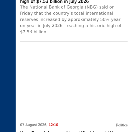
high of $7.53 billion in July 2026
The National Bank of Georgia (NBG) said on
Friday that the country’s total international
reserves increased by approximately 50% year-
on-year in July 2026, reaching a historic high of
$7.53 billion.
07 August 2026,
12:10
Politics