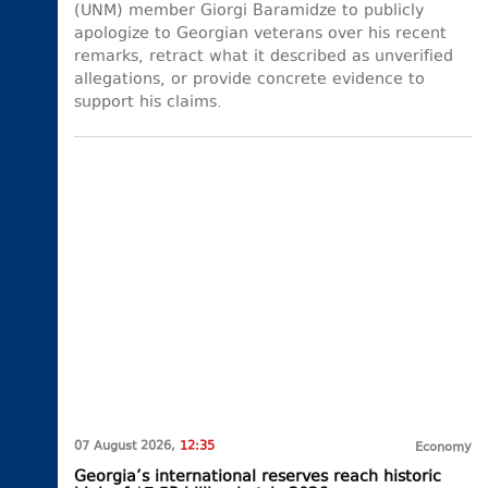
(UNM) member Giorgi Baramidze to publicly
apologize to Georgian veterans over his recent
remarks, retract what it described as unverified
allegations, or provide concrete evidence to
support his claims.
07 August 2026,
12:35
Economy
Georgia’s international reserves reach historic