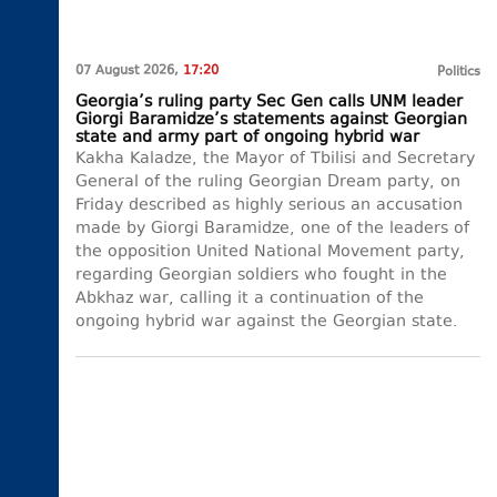
07 August 2026,
17:20
Politics
Georgia’s ruling party Sec Gen calls UNM leader
Giorgi Baramidze’s statements against Georgian
state and army part of ongoing hybrid war
Kakha Kaladze, the Mayor of Tbilisi and Secretary
General of the ruling Georgian Dream party, on
Friday described as highly serious an accusation
made by Giorgi Baramidze, one of the leaders of
the opposition United National Movement party,
regarding Georgian soldiers who fought in the
Abkhaz war, calling it a continuation of the
ongoing hybrid war against the Georgian state.