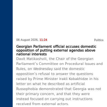
06 August 2026,
11:24
Politics
Georgian Parliament official accuses domestic
opposition of putting external agendas above
national interests
Davit Matikashvili, the Chair of the Georgian
Parliament’s Committee on Procedural Issues and
Rules, on Wednesday said the domestic
opposition’s refusal to answer the questions
raised by Prime Minister Irakli Kobakhidze in his
letter on what he described as artificial
Russophobia demonstrated that Georgia was not
their primary concern, and that they were
instead focused on carrying out instructions
received from external actors.