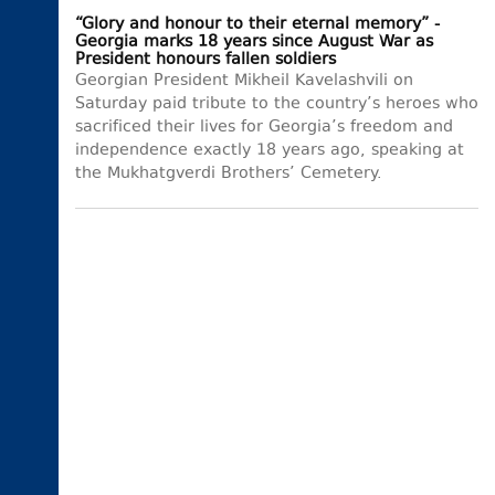
“Glory and honour to their eternal memory” -
Georgia marks 18 years since August War as
President honours fallen soldiers
Georgian President Mikheil Kavelashvili on
Saturday paid tribute to the country’s heroes who
sacrificed their lives for Georgia’s freedom and
independence exactly 18 years ago, speaking at
the Mukhatgverdi Brothers’ Cemetery.