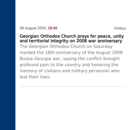
08 August 2026,
10:45
Politics
Georgian Orthodox Church prays for peace, unity
and territorial integrity on 2008 war anniversary
The Georgian Orthodox Church on Saturday
marked the 18th anniversary of the August 2008
Russia-Georgia war, saying the conflict brought
profound pain to the country and honoring the
memory of civilians and military personnel who
lost their lives.