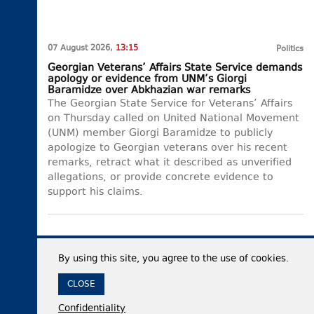
07 August 2026,
13:15
Politics
Georgian Veterans’ Affairs State Service demands
apology or evidence from UNM’s Giorgi
Baramidze over Abkhazian war remarks
The Georgian State Service for Veterans’ Affairs
on Thursday called on United National Movement
(UNM) member Giorgi Baramidze to publicly
apologize to Georgian veterans over his recent
remarks, retract what it described as unverified
allegations, or provide concrete evidence to
support his claims.
By using this site, you agree to the use of cookies.
CLOSE
Confidentiality