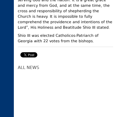
serving God and the nation. It is a great grace
and mercy from God, and at the same time, the
cross and responsibility of shepherding the
Church is heavy. It is impossible to fully
comprehend the providence and intentions of the
Lord”, His Holiness and Beatitude Shio III stated.
Shio III was elected Catholicos-Patriarch of
Georgia with 22 votes from the bishops.
ALL NEWS