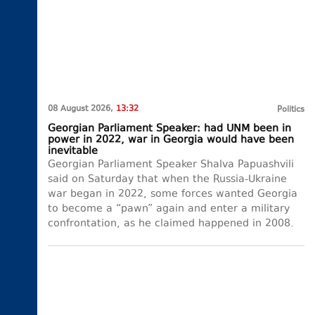
08 August 2026,
13:32
Politics
Georgian Parliament Speaker: had UNM been in
power in 2022, war in Georgia would have been
inevitable
Georgian Parliament Speaker Shalva Papuashvili
said on Saturday that when the Russia-Ukraine
war began in 2022, some forces wanted Georgia
to become a “pawn” again and enter a military
confrontation, as he claimed happened in 2008.