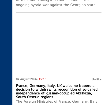
Abkhaz war, calling it a continuation of the
ongoing hybrid war against the Georgian state.
07 August 2026,
15:16
Politics
France, Germany, Italy, UK welcome Naoero’s
decision to withdraw its recognition of so-called
independence of Russian-occupied Abkhazia,
South Ossetia regions
The Foreign Ministries of France, Germany, Italy