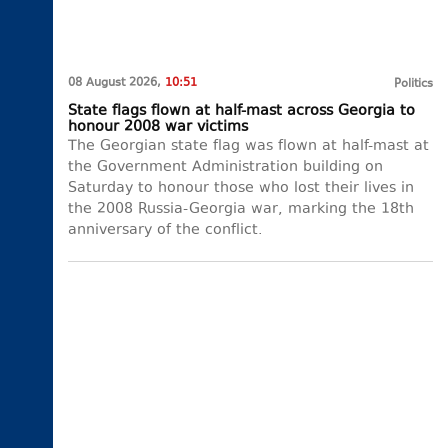
08 August 2026,
10:51
Politics
State flags flown at half-mast across Georgia to
honour 2008 war victims
The Georgian state flag was flown at half-mast at
the Government Administration building on
Saturday to honour those who lost their lives in
the 2008 Russia-Georgia war, marking the 18th
anniversary of the conflict.