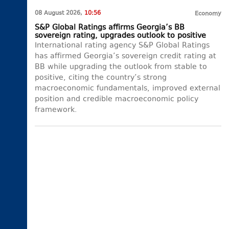
08 August 2026,
10:56
Economy
S&P Global Ratings affirms Georgia’s BB
sovereign rating, upgrades outlook to positive
International rating agency S&P Global Ratings
has affirmed Georgia’s sovereign credit rating at
BB while upgrading the outlook from stable to
positive, citing the country’s strong
macroeconomic fundamentals, improved external
position and credible macroeconomic policy
framework.