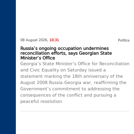
08 August 2026,
10:31
Politics
Russia’s ongoing occupation undermines
reconciliation efforts, says Georgian State
Minister’s Office
Georgia’s State Minister’s Office for Reconciliation
and Civic Equality on Saturday issued a
statement marking the 18th anniversary of the
August 2008 Russia-Georgia war, reaffirming the
Government’s commitment to addressing the
consequences of the conflict and pursuing a
peaceful resolution.