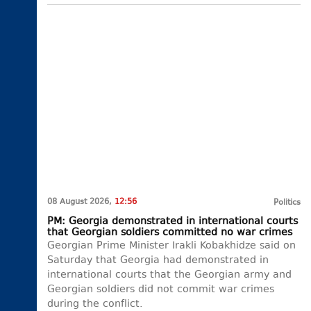
08 August 2026,
12:56
Politics
PM: Georgia demonstrated in international courts
that Georgian soldiers committed no war crimes
Georgian Prime Minister Irakli Kobakhidze said on
Saturday that Georgia had demonstrated in
international courts that the Georgian army and
Georgian soldiers did not commit war crimes
during the conflict.