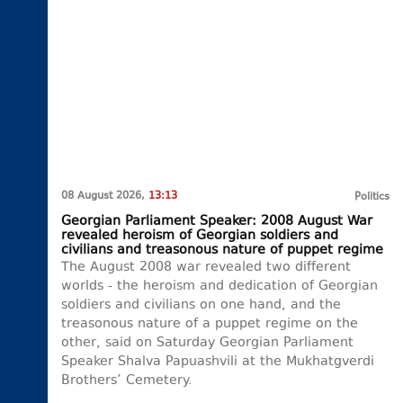
08 August 2026,
13:13
Politics
Georgian Parliament Speaker: 2008 August War
revealed heroism of Georgian soldiers and
civilians and treasonous nature of puppet regime
The August 2008 war revealed two different
worlds - the heroism and dedication of Georgian
soldiers and civilians on one hand, and the
treasonous nature of a puppet regime on the
other, said on Saturday Georgian Parliament
Speaker Shalva Papuashvili at the Mukhatgverdi
Brothers’ Cemetery.