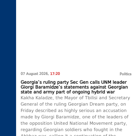
07 August 2026,
17:20
Politics
Georgia’s ruling party Sec Gen calls UNM leader
Giorgi Baramidze’s statements against Georgian
state and army part of ongoing hybrid war
Kakha Kaladze, the Mayor of Tbilisi and Secretary
General of the ruling Georgian Dream party, on
Friday described as highly serious an accusation
made by Giorgi Baramidze, one of the leaders of
the opposition United National Movement party,
regarding Georgian soldiers who fought in the