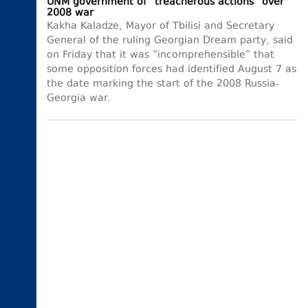
UNM government of “treacherous actions” over
2008 war
Kakha Kaladze, Mayor of Tbilisi and Secretary
General of the ruling Georgian Dream party, said
on Friday that it was “incomprehensible” that
some opposition forces had identified August 7 as
the date marking the start of the 2008 Russia-
Georgia war.