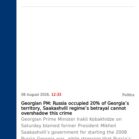
08 August 2026,
12:33
Politics
Georgian PM: Russia occupied 20% of Georgia’s
territory, Saakashvili regime’s betrayal cannot
overshadow this crime
Georgian Prime Minister Irakli Kobakhidze on
Saturday blamed former President Mikheil
Saakashvili’s government for starting the 2008