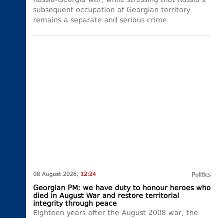
Russia-Georgia war, while stressing that Russia’s
subsequent occupation of Georgian territory
remains a separate and serious crime.
08 August 2026,
12:24
Politics
Georgian PM: we have duty to honour heroes who
died in August War and restore territorial
integrity through peace
Eighteen years after the August 2008 war, the