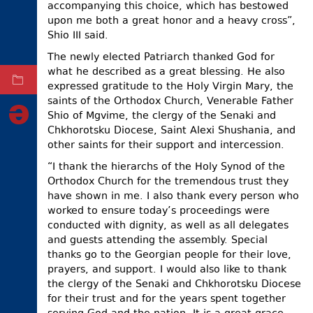
accompanying this choice, which has bestowed
ELECTIONS
upon me both a great honor and a heavy cross”,
Shio III said.
OCCUPIED
TERRITORIES
The newly elected Patriarch thanked God for
what he described as a great blessing. He also
ARCHIVE
expressed gratitude to the Holy Virgin Mary, the
saints of the Orthodox Church, Venerable Father
Shio of Mgvime, the clergy of the Senaki and
Chkhorotsku Diocese, Saint Alexi Shushania, and
other saints for their support and intercession.
“I thank the hierarchs of the Holy Synod of the
Orthodox Church for the tremendous trust they
have shown in me. I also thank every person who
worked to ensure today’s proceedings were
conducted with dignity, as well as all delegates
and guests attending the assembly. Special
thanks go to the Georgian people for their love,
prayers, and support. I would also like to thank
the clergy of the Senaki and Chkhorotsku Diocese
for their trust and for the years spent together