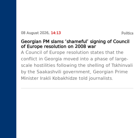
08 August 2026,
14:13
Politics
Georgian PM slams ‘shameful’ signing of Council
of Europe resolution on 2008 war
A Council of Europe resolution states that the
conflict in Georgia moved into a phase of large-
scale hostilities following the shelling of Tskhinvali
by the Saakashvili government, Georgian Prime
Minister Irakli Kobakhidze told journalists.