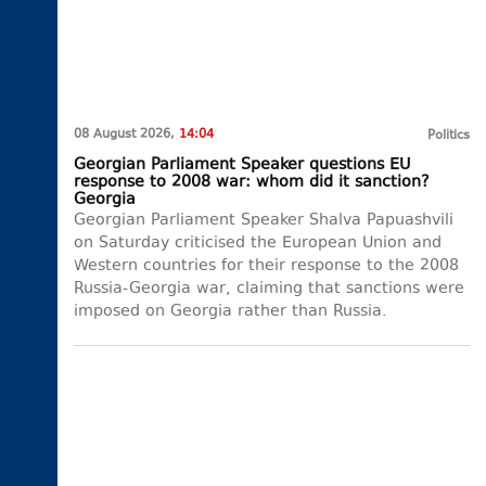
08 August 2026,
14:04
Politics
Georgian Parliament Speaker questions EU
response to 2008 war: whom did it sanction?
Georgia
Georgian Parliament Speaker Shalva Papuashvili
on Saturday criticised the European Union and
Western countries for their response to the 2008
Russia-Georgia war, claiming that sanctions were
imposed on Georgia rather than Russia.