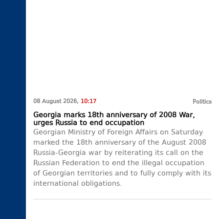
08 August 2026,
10:17
Politics
Georgia marks 18th anniversary of 2008 War,
urges Russia to end occupation
Georgian Ministry of Foreign Affairs on Saturday
marked the 18th anniversary of the August 2008
Russia-Georgia war by reiterating its call on the
Russian Federation to end the illegal occupation
of Georgian territories and to fully comply with its
international obligations.