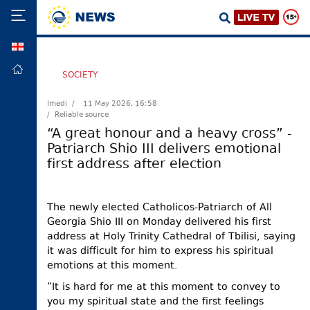
GEO
HOME
SOCIETY
POLITICS
Imedi /
11 May 2026, 16:58
/ Reliable source
FOREIGN
POLICY
“A great honour and a heavy cross” -
Patriarch Shio III delivers emotional
ECONOMY
first address after election
DEFENCE
JUSTICE
The newly elected Catholicos-Patriarch of All
SOCIETY
Georgia Shio III on Monday delivered his first
address at Holy Trinity Cathedral of Tbilisi, saying
WORLD
it was difficult for him to express his spiritual
SPORT
emotions at this moment.
CULTURE
“It is hard for me at this moment to convey to
you my spiritual state and the first feelings
TOURISM