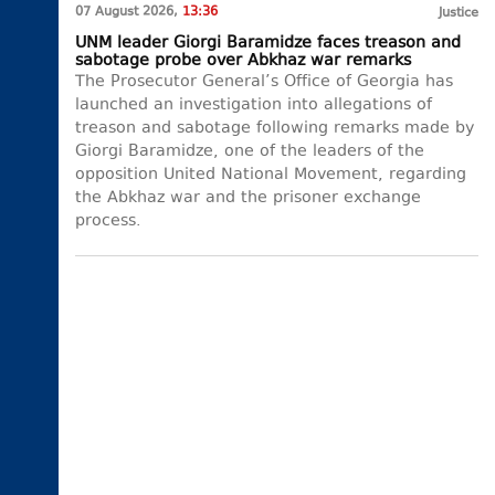
07 August 2026,
13:36
Justice
UNM leader Giorgi Baramidze faces treason and
sabotage probe over Abkhaz war remarks
The Prosecutor General’s Office of Georgia has
launched an investigation into allegations of
treason and sabotage following remarks made by
Giorgi Baramidze, one of the leaders of the
opposition United National Movement, regarding
the Abkhaz war and the prisoner exchange
process.