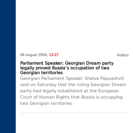
08 August 2026,
13:27
Politics
Parliament Speaker: Georgian Dream party
legally proved Russia’s occupation of two
Georgian territories
Georgian Parliament Speaker Shalva Papuashvili
said on Saturday that the ruling Georgian Dream
party had legally established at the European
Court of Human Rights that Russia is occupying
two Georgian territories.