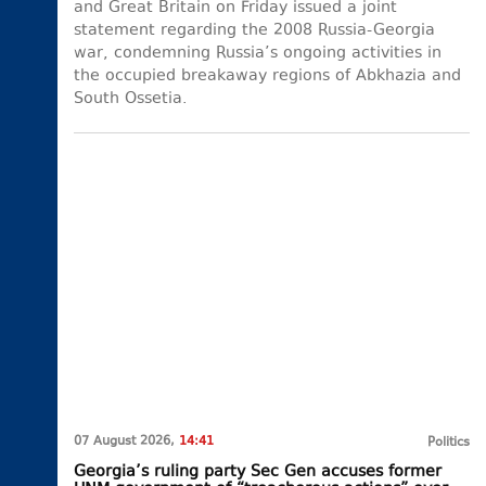
and Great Britain on Friday issued a joint
statement regarding the 2008 Russia-Georgia
war, condemning Russia’s ongoing activities in
the occupied breakaway regions of Abkhazia and
South Ossetia.
07 August 2026,
14:41
Politics
Georgia’s ruling party Sec Gen accuses former