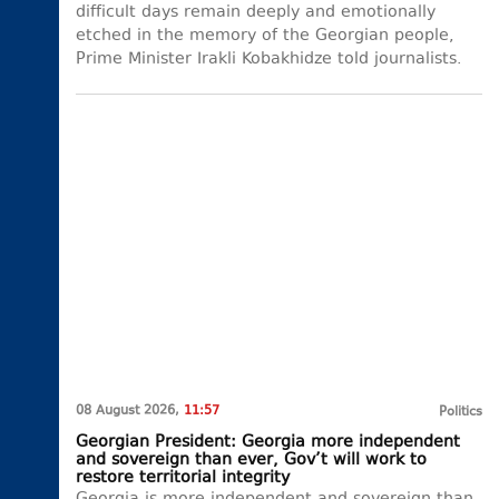
difficult days remain deeply and emotionally
etched in the memory of the Georgian people,
Prime Minister Irakli Kobakhidze told journalists.
08 August 2026,
11:57
Politics
Georgian President: Georgia more independent
and sovereign than ever, Gov’t will work to
restore territorial integrity