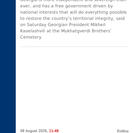
Georgia is more independent and sovereign than
ever, and has a free government driven by
national interests that will do everything possible
to restore the country’s territorial integrity, said
on Saturday Georgian President Mikheil
Kavelashvili at the Mukhatgverdi Brothers’
Cemetery.
08 August 2026,
11:48
Politics