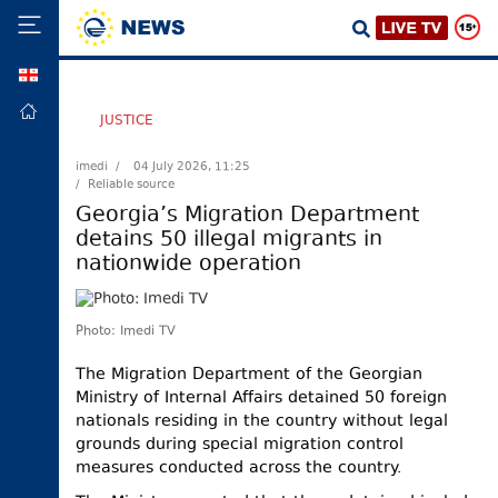
GEO
HOME
JUSTICE
POLITICS
imedi /
04 July 2026, 11:25
/ Reliable source
FOREIGN
POLICY
Georgia’s Migration Department
detains 50 illegal migrants in
ECONOMY
nationwide operation
DEFENCE
JUSTICE
Photo: Imedi TV
SOCIETY
The Migration Department of the Georgian
WORLD
Ministry of Internal Affairs detained 50 foreign
SPORT
nationals residing in the country without legal
grounds during special migration control
CULTURE
measures conducted across the country.
TOURISM