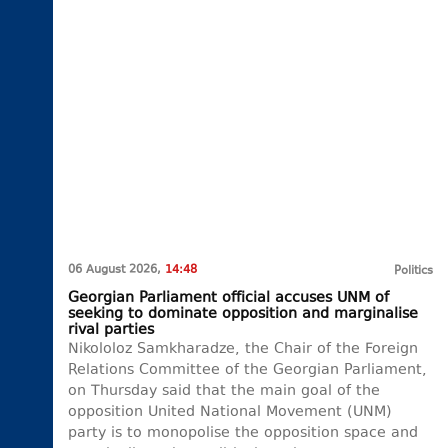
06 August 2026,
14:48
Politics
Georgian Parliament official accuses UNM of
seeking to dominate opposition and marginalise
rival parties
Nikololoz Samkharadze, the Chair of the Foreign
Relations Committee of the Georgian Parliament,
on Thursday said that the main goal of the
opposition United National Movement (UNM)
party is to monopolise the opposition space and