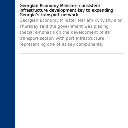
Georgian Economy Minister: consistent
infrastructure development key to expanding
Georgia’s transport network
Georgian Economy Minister Mariam Kvrivishvili on
Thursday said the government was placing
special emphasis on the development of its
transport sector, with port infrastructure
representing one of its key components.