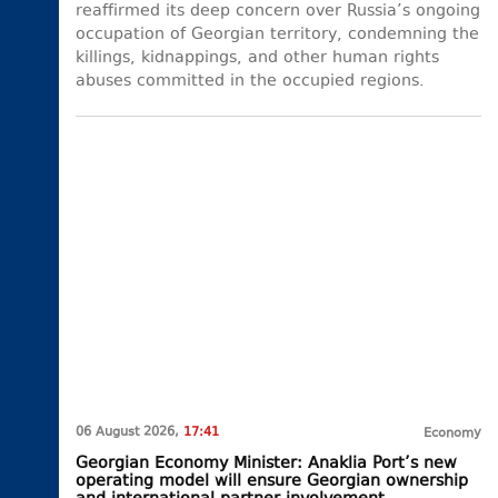
reaffirmed its deep concern over Russia’s ongoing
occupation of Georgian territory, condemning the
killings, kidnappings, and other human rights
abuses committed in the occupied regions.
06 August 2026,
17:41
Economy
Georgian Economy Minister: Anaklia Port’s new
operating model will ensure Georgian ownership