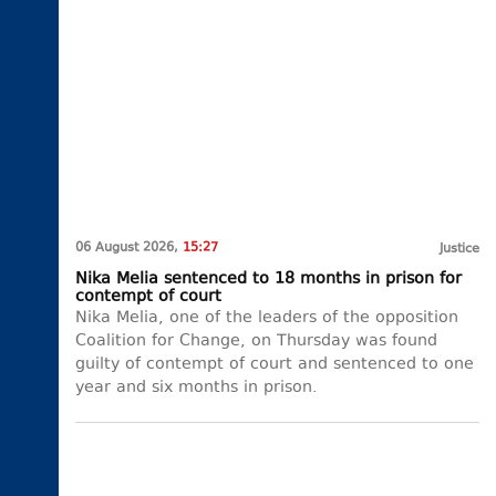
06 August 2026,
15:27
Justice
Nika Melia sentenced to 18 months in prison for
contempt of court
Nika Melia, one of the leaders of the opposition
Coalition for Change, on Thursday was found
guilty of contempt of court and sentenced to one
year and six months in prison.