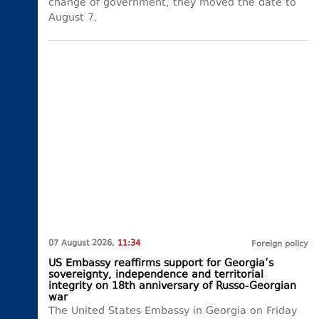
change of government, they moved the date to
August 7.
07 August 2026,
11:34
Foreign policy
US Embassy reaffirms support for Georgia’s
sovereignty, independence and territorial
integrity on 18th anniversary of Russo-Georgian
war
The United States Embassy in Georgia on Friday