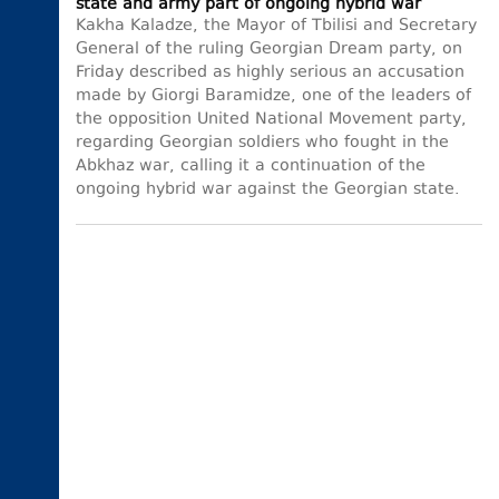
state and army part of ongoing hybrid war
Kakha Kaladze, the Mayor of Tbilisi and Secretary
General of the ruling Georgian Dream party, on
Friday described as highly serious an accusation
made by Giorgi Baramidze, one of the leaders of
the opposition United National Movement party,
regarding Georgian soldiers who fought in the
Abkhaz war, calling it a continuation of the
ongoing hybrid war against the Georgian state.