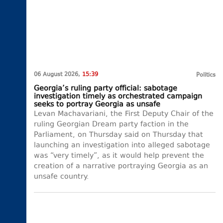
06 August 2026,
15:39
Politics
Georgia’s ruling party official: sabotage
investigation timely as orchestrated campaign
seeks to portray Georgia as unsafe
Levan Machavariani, the First Deputy Chair of the
ruling Georgian Dream party faction in the
Parliament, on Thursday said on Thursday that
launching an investigation into alleged sabotage
was “very timely”, as it would help prevent the
creation of a narrative portraying Georgia as an
unsafe country.