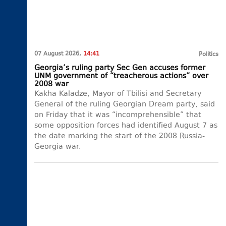
07 August 2026,
14:41
Politics
Georgia’s ruling party Sec Gen accuses former
UNM government of “treacherous actions” over
2008 war
Kakha Kaladze, Mayor of Tbilisi and Secretary
General of the ruling Georgian Dream party, said
on Friday that it was “incomprehensible” that
some opposition forces had identified August 7 as
the date marking the start of the 2008 Russia-
Georgia war.