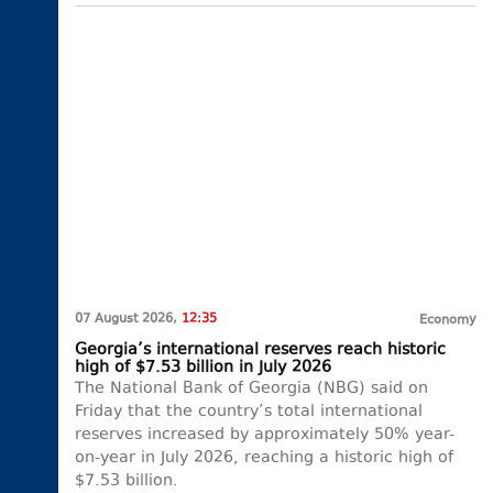
07 August 2026,
12:35
Economy
Georgia’s international reserves reach historic
high of $7.53 billion in July 2026
The National Bank of Georgia (NBG) said on
Friday that the country’s total international
reserves increased by approximately 50% year-
on-year in July 2026, reaching a historic high of
$7.53 billion.