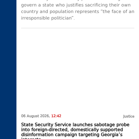
govern a state who justifies sacrificing their own
country and population represents “the face of an
irresponsible politician”.
06 August 2026,
12:42
Justice
State Security Service launches sabotage probe
into foreign-directed, domestically supported
disinformation campaign targeting Georgia’s