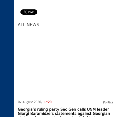
ALL NEWS
07 August 2026,
17:20
Politics
Georgia’s ruling party Sec Gen calls UNM leader
Giorgi Baramidze’s statements against Georgian