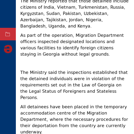
The Ministry reported that those detained include
citizens of India, Vietnam, Turkmenistan, Russia,
ELECTIONS
Kyrgyzstan, Sudan, Pakistan, Uzbekistan,
OCCUPIED
Azerbaijan, Tajikistan, Jordan, Nigeria,
TERRITORIES
Bangladesh, Uganda, and Kenya.
As part of the operation, Migration Department
ARCHIVE
officers inspected designated locations and
various facilities to identify foreign citizens
staying in Georgia without legal grounds.
The Ministry said the inspections established that
the detained individuals were in violation of the
requirements set out in the Law of Georgia on
the Legal Status of Foreigners and Stateless
Persons.
All detainees have been placed in the temporary
accommodation centre of the Migration
Department, where the necessary procedures for
their deportation from the country are currently
underway.