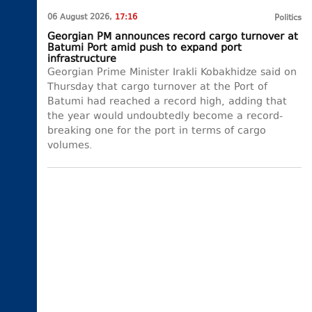
06 August 2026,
17:16
Politics
Georgian PM announces record cargo turnover at
Batumi Port amid push to expand port
infrastructure
Georgian Prime Minister Irakli Kobakhidze said on
Thursday that cargo turnover at the Port of
Batumi had reached a record high, adding that
the year would undoubtedly become a record-
breaking one for the port in terms of cargo
volumes.