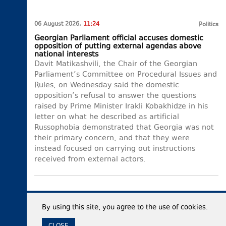
06 August 2026,
11:24
Politics
Georgian Parliament official accuses domestic
opposition of putting external agendas above
national interests
Davit Matikashvili, the Chair of the Georgian
Parliament’s Committee on Procedural Issues and
Rules, on Wednesday said the domestic
opposition’s refusal to answer the questions
raised by Prime Minister Irakli Kobakhidze in his
letter on what he described as artificial
Russophobia demonstrated that Georgia was not
their primary concern, and that they were
instead focused on carrying out instructions
received from external actors.
By using this site, you agree to the use of cookies.
CLOSE