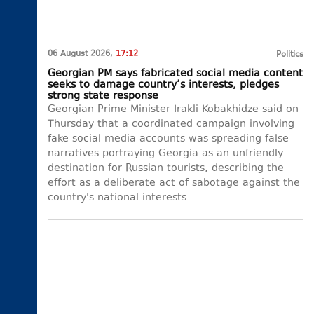
06 August 2026,
17:12
Politics
Georgian PM says fabricated social media content
seeks to damage country’s interests, pledges
strong state response
Georgian Prime Minister Irakli Kobakhidze said on
Thursday that a coordinated campaign involving
fake social media accounts was spreading false
narratives portraying Georgia as an unfriendly
destination for Russian tourists, describing the
effort as a deliberate act of sabotage against the
country's national interests.