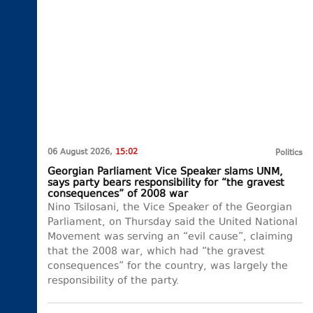
06 August 2026,
15:02
Politics
Georgian Parliament Vice Speaker slams UNM,
says party bears responsibility for “the gravest
consequences” of 2008 war
Nino Tsilosani, the Vice Speaker of the Georgian
Parliament, on Thursday said the United National
Movement was serving an “evil cause”, claiming
that the 2008 war, which had “the gravest
consequences” for the country, was largely the
responsibility of the party.