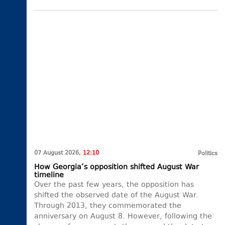
07 August 2026,
12:10
Politics
How Georgia’s opposition shifted August War
timeline
Over the past few years, the opposition has
shifted the observed date of the August War.
Through 2013, they commemorated the
anniversary on August 8. However, following the