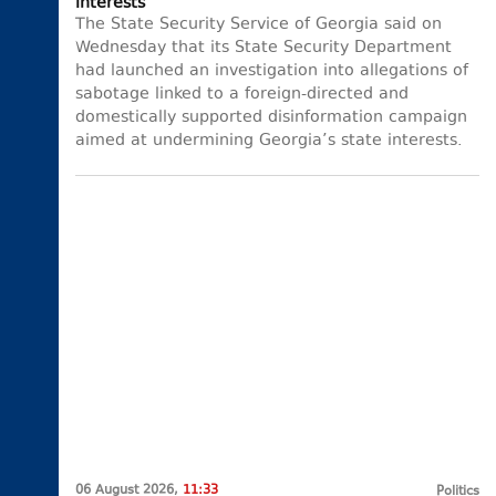
interests
The State Security Service of Georgia said on
Wednesday that its State Security Department
had launched an investigation into allegations of
sabotage linked to a foreign-directed and
domestically supported disinformation campaign
aimed at undermining Georgia’s state interests.
06 August 2026,
11:33
Politics