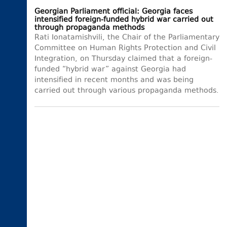
Georgian Parliament official: Georgia faces
intensified foreign-funded hybrid war carried out
through propaganda methods
Rati Ionatamishvili, the Chair of the Parliamentary
Committee on Human Rights Protection and Civil
Integration, on Thursday claimed that a foreign-
funded “hybrid war” against Georgia had
intensified in recent months and was being
carried out through various propaganda methods.