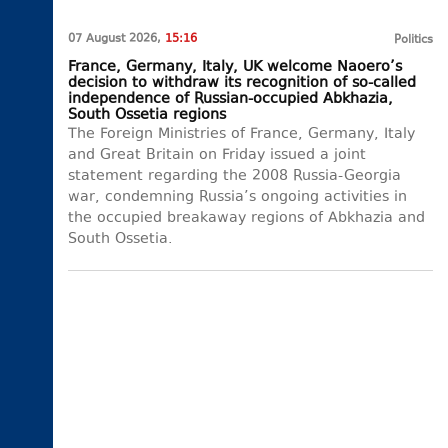
07 August 2026,
15:16
Politics
France, Germany, Italy, UK welcome Naoero’s
decision to withdraw its recognition of so-called
independence of Russian-occupied Abkhazia,
South Ossetia regions
The Foreign Ministries of France, Germany, Italy
and Great Britain on Friday issued a joint
statement regarding the 2008 Russia-Georgia
war, condemning Russia’s ongoing activities in
the occupied breakaway regions of Abkhazia and
South Ossetia.