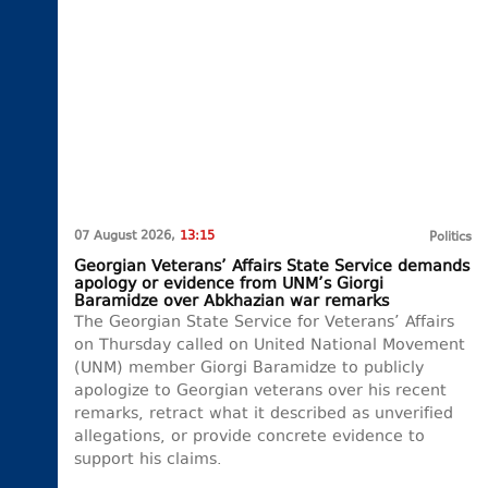
07 August 2026,
13:15
Politics
Georgian Veterans’ Affairs State Service demands
apology or evidence from UNM’s Giorgi
Baramidze over Abkhazian war remarks
The Georgian State Service for Veterans’ Affairs
on Thursday called on United National Movement
(UNM) member Giorgi Baramidze to publicly
apologize to Georgian veterans over his recent
remarks, retract what it described as unverified
allegations, or provide concrete evidence to
support his claims.