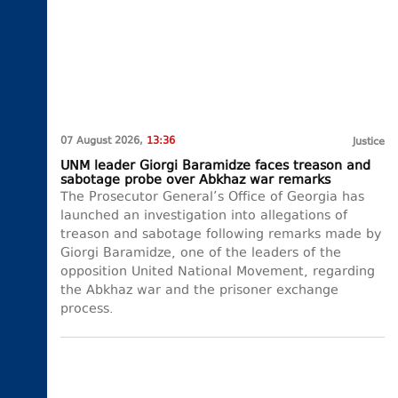
07 August 2026,
13:36
Justice
UNM leader Giorgi Baramidze faces treason and
sabotage probe over Abkhaz war remarks
The Prosecutor General’s Office of Georgia has
launched an investigation into allegations of
treason and sabotage following remarks made by
Giorgi Baramidze, one of the leaders of the
opposition United National Movement, regarding
the Abkhaz war and the prisoner exchange
process.