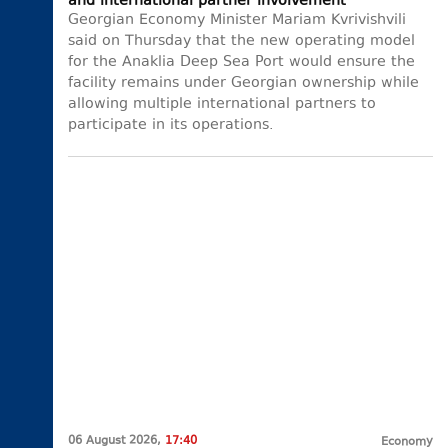
and international partner involvement
Georgian Economy Minister Mariam Kvrivishvili
said on Thursday that the new operating model
for the Anaklia Deep Sea Port would ensure the
facility remains under Georgian ownership while
allowing multiple international partners to
participate in its operations.
06 August 2026,
17:40
Economy