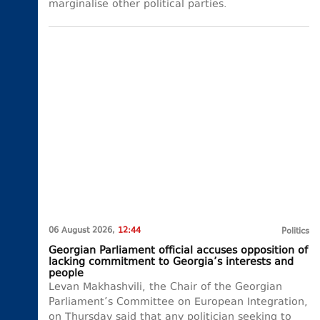
marginalise other political parties.
06 August 2026,
12:44
Politics
Georgian Parliament official accuses opposition of
lacking commitment to Georgia’s interests and
people
Levan Makhashvili, the Chair of the Georgian
Parliament’s Committee on European Integration,
on Thursday said that any politician seeking to