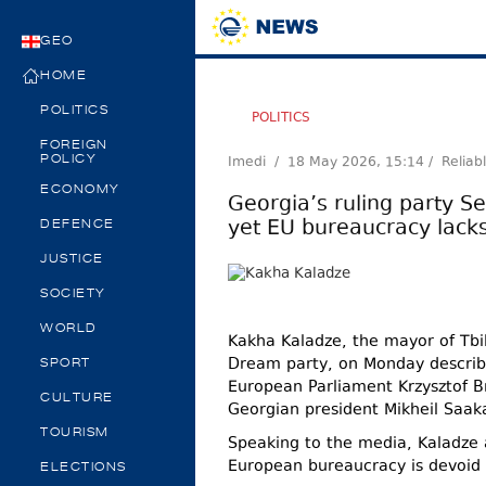
GEO
HOME
POLITICS
POLITICS
FOREIGN
Imedi /
18 May 2026, 15:14
/ Reliab
POLICY
ECONOMY
Georgia’s ruling party S
yet EU bureaucracy lack
DEFENCE
JUSTICE
SOCIETY
WORLD
Kakha Kaladze, the mayor of Tbil
Dream party, on Monday describ
SPORT
European Parliament Krzysztof Br
CULTURE
Georgian president Mikheil Saaka
TOURISM
Speaking to the media, Kaladze 
European bureaucracy is devoid 
ELECTIONS