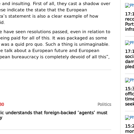
and insulting. First of all, they cast a shadow over
ese indicate the state that the European
17:
jza’s statement is also a clear example of how
rec
id.
Por
infr
 we have seen resolutions passed, even in relation to
eing paid for all of this. It was packaged as some
 it was a quid pro quo. Such a thing is unimaginable.
we talk about a European future and European
17:
soci
pean bureaucracy is completely devoid of all this”,
dam
ple
15:
offi
tim
seek
30
Politics
ic understands that foreign-backed ‘agents’ must
y
15:
mont