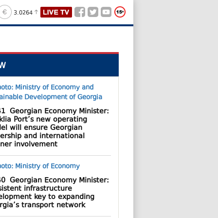
3.0264
W
41
Georgian Economy Minister:
lia Port’s new operating
el will ensure Georgian
ership and international
tner involvement
40
Georgian Economy Minister:
istent infrastructure
elopment key to expanding
rgia’s transport network