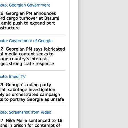
16
Georgian PM announces
ord cargo turnover at Batumi
t amid push to expand port
astructure
12
Georgian PM says fabricated
al media content seeks to
age country’s interests,
dges strong state response
39
Georgia’s ruling party
cial: sabotage investigation
ely as orchestrated campaign
s to portray Georgia as unsafe
27
Nika Melia sentenced to 18
hs in prison for contempt of