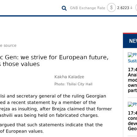
GNB Exchange Rate
2.6223
NE
le source
ec Gen: we strive for European future,
s those values
17:
Anak
Kakha Kaladze
mod
Photo: Tbilisi City Hall
own
par
isi and secretary general of the ruling Georgian
ed a recent statement by a member of the
ejza as insulting, after Brejza claimed that former
17:
shvili was being held on fabricated charges.
cons
dev
argued that such statements indicate that the
Geo
of European values.