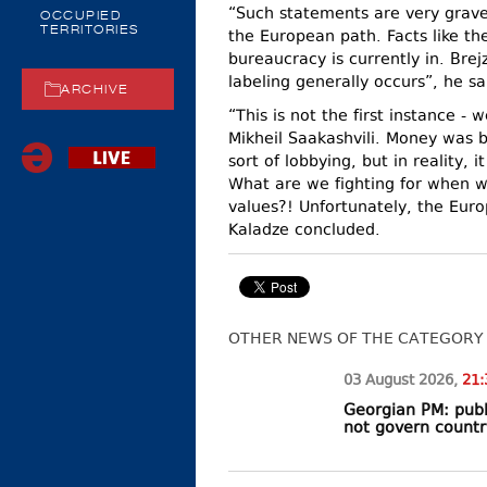
“Such statements are very grave 
OCCUPIED
TERRITORIES
the European path. Facts like th
bureaucracy is currently in. Bre
labeling generally occurs”, he sa
ARCHIVE
“This is not the first instance -
Mikheil Saakashvili. Money was b
sort of lobbying, but in reality,
What are we fighting for when 
values?! Unfortunately, the Euro
Kaladze concluded.
OTHER NEWS OF THE CATEGORY
03 August
2026
,
21:
Georgian PM: publ
not govern countr