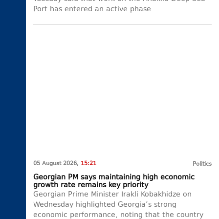
Port has entered an active phase.
05 August 2026,
15:21
Politics
Georgian PM says maintaining high economic
growth rate remains key priority
Georgian Prime Minister Irakli Kobakhidze on
Wednesday highlighted Georgia’s strong
economic performance, noting that the country