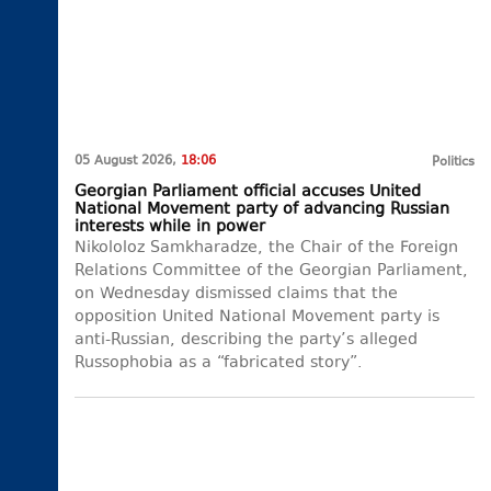
05 August 2026,
18:06
Politics
Georgian Parliament official accuses United
National Movement party of advancing Russian
interests while in power
Nikololoz Samkharadze, the Chair of the Foreign
Relations Committee of the Georgian Parliament,
on Wednesday dismissed claims that the
opposition United National Movement party is
anti-Russian, describing the party’s alleged
Russophobia as a “fabricated story”.