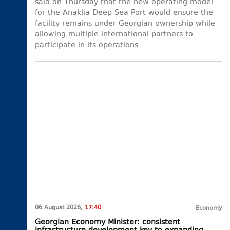
said on Thursday that the new operating model
for the Anaklia Deep Sea Port would ensure the
facility remains under Georgian ownership while
allowing multiple international partners to
participate in its operations.
06 August 2026,
17:40
Economy
Georgian Economy Minister: consistent