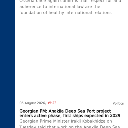
Ossetia once again confirms that respect for and
adherence to international law are the
foundation of healthy international relations.
05 August 2026,
15:23
Politics
Georgian PM: Anaklia Deep Sea Port project
enters active phase, first ships expected in 2029
Georgian Prime Minister Irakli Kobakhidze on
Tuesday said that work on the Anaklia Deep Sea