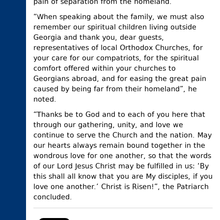
pain of separation from the homeland.
“When speaking about the family, we must also
remember our spiritual children living outside
Georgia and thank you, dear guests,
representatives of local Orthodox Churches, for
your care for our compatriots, for the spiritual
comfort offered within your churches to
Georgians abroad, and for easing the great pain
caused by being far from their homeland”, he
noted.
“Thanks be to God and to each of you here that
through our gathering, unity, and love we
continue to serve the Church and the nation. May
our hearts always remain bound together in the
wondrous love for one another, so that the words
of our Lord Jesus Christ may be fulfilled in us: ‘By
this shall all know that you are My disciples, if you
love one another.’ Christ is Risen!”, the Patriarch
concluded.