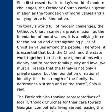
Shio III stressed that in today’s world of modern
challenges, the Orthodox Church carries a great
mission as the foundation of moral values and a
unifying force for the nation.
“In today’s world full of modern challenges, the
Orthodox Church carries a great mission; as the
foundation of moral values, it is a unifying force
for the nation and a strengthening pillar of
Christian values among the people. Therefore, it
is essential that both the Church and the state
work together to raise future generations with
dignity and to protect family purity and love. We
must all realize that the family is not only a
private space, but the foundation of national
identity. It is the strength of the family that
determines a strong and united state”, Shio III
said.
The Patriarch also thanked representatives of
local Orthodox Churches for their care toward
Georgian compatriots living abroad, easing the