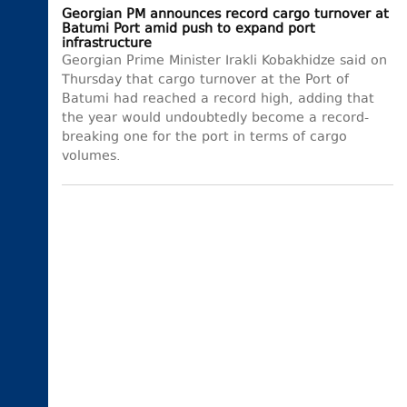
Georgian PM announces record cargo turnover at
Batumi Port amid push to expand port
infrastructure
Georgian Prime Minister Irakli Kobakhidze said on
Thursday that cargo turnover at the Port of
Batumi had reached a record high, adding that
the year would undoubtedly become a record-
breaking one for the port in terms of cargo
volumes.