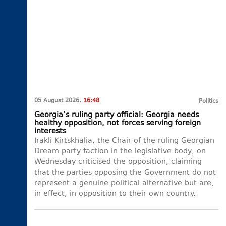
05 August 2026,
16:48
Politics
Georgia’s ruling party official: Georgia needs
healthy opposition, not forces serving foreign
interests
Irakli Kirtskhalia, the Chair of the ruling Georgian
Dream party faction in the legislative body, on
Wednesday criticised the opposition, claiming
that the parties opposing the Government do not
represent a genuine political alternative but are,
in effect, in opposition to their own country.