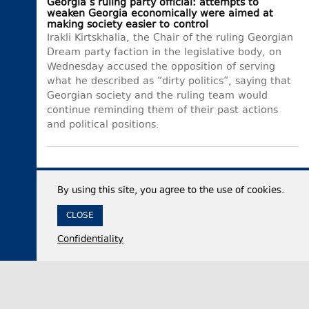
Georgia’s ruling party official: attempts to
weaken Georgia economically were aimed at
making society easier to control
Irakli Kirtskhalia, the Chair of the ruling Georgian
Dream party faction in the legislative body, on
Wednesday accused the opposition of serving
what he described as “dirty politics”, saying that
Georgian society and the ruling team would
continue reminding them of their past actions
and political positions.
By using this site, you agree to the use of cookies.
CLOSE
Confidentiality