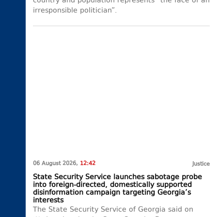
country and population represents “the face of an
irresponsible politician”.
06 August 2026,
12:42
Justice
State Security Service launches sabotage probe
into foreign-directed, domestically supported
disinformation campaign targeting Georgia’s
interests
The State Security Service of Georgia said on