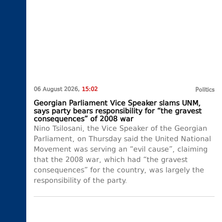
06 August 2026,
15:02
Politics
Georgian Parliament Vice Speaker slams UNM,
says party bears responsibility for “the gravest
consequences” of 2008 war
Nino Tsilosani, the Vice Speaker of the Georgian
Parliament, on Thursday said the United National
Movement was serving an “evil cause”, claiming
that the 2008 war, which had “the gravest
consequences” for the country, was largely the
responsibility of the party.