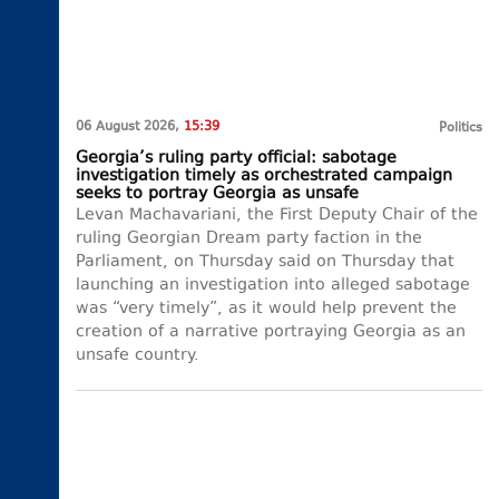
06 August 2026,
15:39
Politics
Georgia’s ruling party official: sabotage
investigation timely as orchestrated campaign
seeks to portray Georgia as unsafe
Levan Machavariani, the First Deputy Chair of the
ruling Georgian Dream party faction in the
Parliament, on Thursday said on Thursday that
launching an investigation into alleged sabotage
was “very timely”, as it would help prevent the
creation of a narrative portraying Georgia as an
unsafe country.