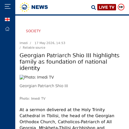
GEO
HOME
SOCIETY
POLITICS
Imedi /
17 May 2026, 14:53
/ Reliable source
FOREIGN
POLICY
Georgian Patriarch Shio III highlights
family as foundation of national
ECONOMY
identity
DEFENCE
JUSTICE
Georgian Patriarch Shio III
SOCIETY
WORLD
Photo: Imedi TV
SPORT
At a sermon delivered at the Holy Trinity
Cathedral in Tbilisi, the head of the Georgian
CULTURE
Orthodox Church, Catholicos-Patriarch of All
TOURISM
Georgia, Mtskheta-Tbilisi Archbishop and