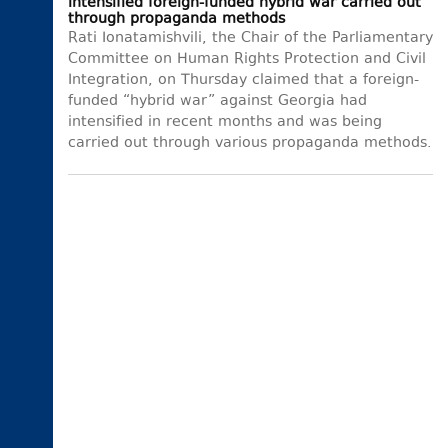
intensified foreign-funded hybrid war carried out
through propaganda methods
Rati Ionatamishvili, the Chair of the Parliamentary
Committee on Human Rights Protection and Civil
Integration, on Thursday claimed that a foreign-
funded “hybrid war” against Georgia had
intensified in recent months and was being
carried out through various propaganda methods.