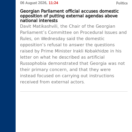
06 August 2026,
11:24
Politics
Georgian Parliament official accuses domestic
opposition of putting external agendas above
national interests
Davit Matikashvili, the Chair of the Georgian
Parliament’s Committee on Procedural Issues and
Rules, on Wednesday said the domestic
opposition’s refusal to answer the questions
raised by Prime Minister Irakli Kobakhidze in his
letter on what he described as artificial
Russophobia demonstrated that Georgia was not
their primary concern, and that they were
instead focused on carrying out instructions
received from external actors.