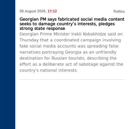
06 August 2026,
17:12
Politics
Georgian PM says fabricated social media content
seeks to damage country’s interests, pledges
strong state response
Georgian Prime Minister Irakli Kobakhidze said on
Thursday that a coordinated campaign involving
fake social media accounts was spreading false
narratives portraying Georgia as an unfriendly
destination for Russian tourists, describing the
effort as a deliberate act of sabotage against the
country's national interests.