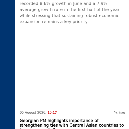
recorded 8.6% growth in June and a 7.9%
average growth rate in the first half of the year,
while stressing that sustaining robust economic
expansion remains a key priority.
05 August 2026,
15:17
Politics
Georgian PM highlights importance of
strengthening ties with Central Asian countries to