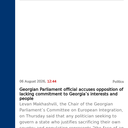
06 August 2026,
12:44
Politics
Georgian Parliament official accuses opposition of
lacking commitment to Georgia’s interests and
people
Levan Makhashvili, the Chair of the Georgian
Parliament’s Committee on European Integration,
on Thursday said that any politician seeking to
govern a state who justifies sacrificing their own