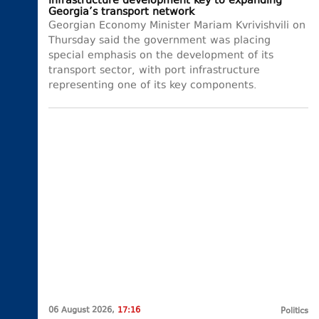
infrastructure development key to expanding
Georgia’s transport network
Georgian Economy Minister Mariam Kvrivishvili on
Thursday said the government was placing
special emphasis on the development of its
transport sector, with port infrastructure
representing one of its key components.
06 August 2026,
17:16
Politics