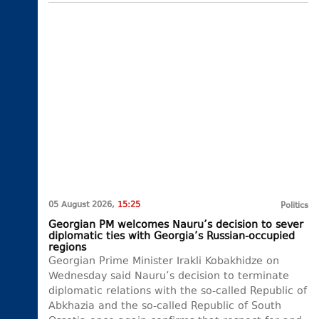
05 August 2026,
15:25
Politics
Georgian PM welcomes Nauru’s decision to sever
diplomatic ties with Georgia’s Russian-occupied
regions
Georgian Prime Minister Irakli Kobakhidze on
Wednesday said Nauru’s decision to terminate
diplomatic relations with the so-called Republic of
Abkhazia and the so-called Republic of South