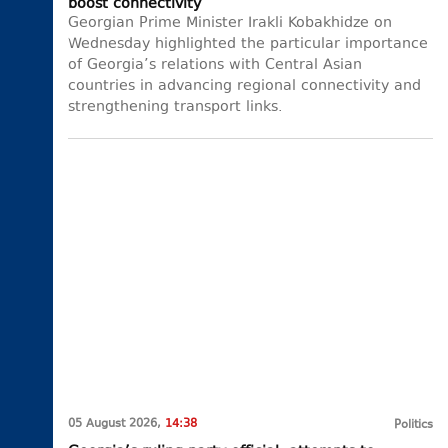
boost connectivity
Georgian Prime Minister Irakli Kobakhidze on
Wednesday highlighted the particular importance
of Georgia’s relations with Central Asian
countries in advancing regional connectivity and
strengthening transport links.
05 August 2026,
14:38
Politics