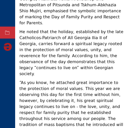
Metropolitan of Pitsunda and Tskhum-Abkhazia
ELECTIONS
Shio Mujiri, emphasised the symbolic importance
of marking the Day of Family Purity and Respect
OCCUPIED
TERRITORIES
for Parents.
He noted that the holiday, established by the late
ARCHIVE
Catholicos-Patriarch of All Georgia Ilia II of
Georgia, carries forward a spiritual legacy rooted
in the protection of moral values, unity, and
reverence for the family. According to him, the
observance of the day demonstrates that this
legacy “continues to live on” within Georgian
society.
“As you know, he attached great importance to
the protection of moral values. This year we are
observing this day for the first time without him,
however, by celebrating it, his great spiritual
legacy continues to live on - the love, unity, and
respect for family purity that he established
throughout his service among our people. The
tradition of mass baptisms that he introduced will