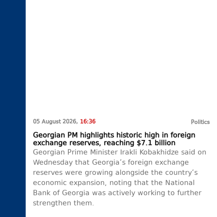
05 August 2026,
16:36
Politics
Georgian PM highlights historic high in foreign
exchange reserves, reaching $7.1 billion
Georgian Prime Minister Irakli Kobakhidze said on
Wednesday that Georgia’s foreign exchange
reserves were growing alongside the country’s
economic expansion, noting that the National
Bank of Georgia was actively working to further
strengthen them.