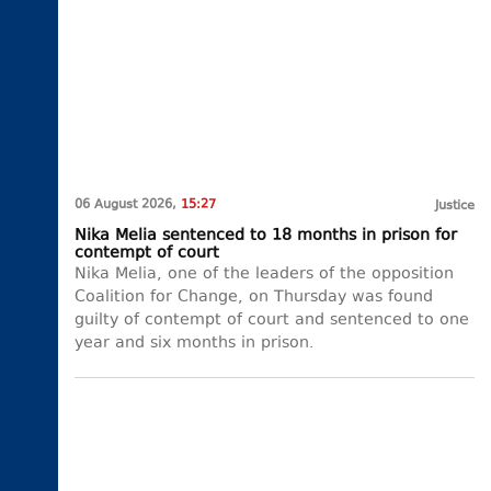
06 August 2026,
15:27
Justice
Nika Melia sentenced to 18 months in prison for
contempt of court
Nika Melia, one of the leaders of the opposition
Coalition for Change, on Thursday was found
guilty of contempt of court and sentenced to one
year and six months in prison.