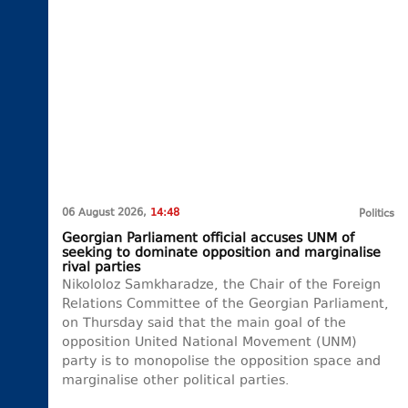
06 August 2026,
14:48
Politics
Georgian Parliament official accuses UNM of
seeking to dominate opposition and marginalise
rival parties
Nikololoz Samkharadze, the Chair of the Foreign
Relations Committee of the Georgian Parliament,
on Thursday said that the main goal of the
opposition United National Movement (UNM)
party is to monopolise the opposition space and
marginalise other political parties.