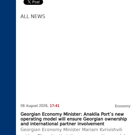
ALL NEWS
06 August 2026,
17:41
Economy
Georgian Economy Minister: Anaklia Port’s new
operating model will ensure Georgian ownership
and international partner involvement
Georgian Economy Minister Mariam Kvrivishvili