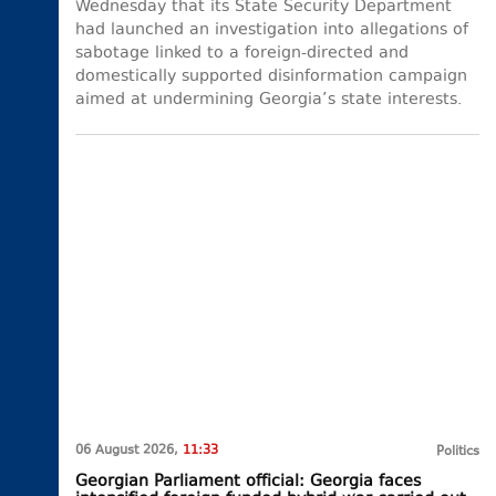
Wednesday that its State Security Department
had launched an investigation into allegations of
sabotage linked to a foreign-directed and
domestically supported disinformation campaign
aimed at undermining Georgia’s state interests.
06 August 2026,
11:33
Politics
Georgian Parliament official: Georgia faces