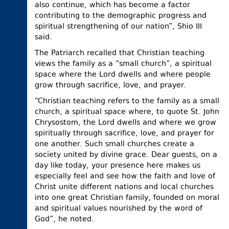
also continue, which has become a factor
contributing to the demographic progress and
spiritual strengthening of our nation”, Shio III
said.
The Patriarch recalled that Christian teaching
views the family as a “small church”, a spiritual
space where the Lord dwells and where people
grow through sacrifice, love, and prayer.
“Christian teaching refers to the family as a small
church, a spiritual space where, to quote St. John
Chrysostom, the Lord dwells and where we grow
spiritually through sacrifice, love, and prayer for
one another. Such small churches create a
society united by divine grace. Dear guests, on a
day like today, your presence here makes us
especially feel and see how the faith and love of
Christ unite different nations and local churches
into one great Christian family, founded on moral
and spiritual values nourished by the word of
God”, he noted.