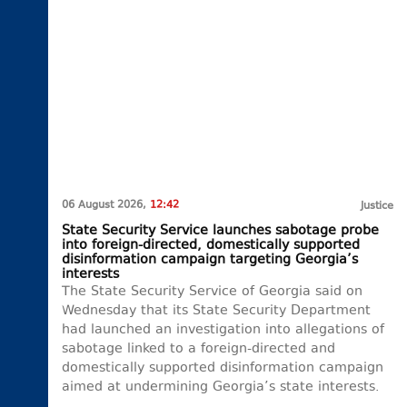
06 August 2026,
12:42
Justice
State Security Service launches sabotage probe
into foreign-directed, domestically supported
disinformation campaign targeting Georgia’s
interests
The State Security Service of Georgia said on
Wednesday that its State Security Department
had launched an investigation into allegations of
sabotage linked to a foreign-directed and
domestically supported disinformation campaign
aimed at undermining Georgia’s state interests.