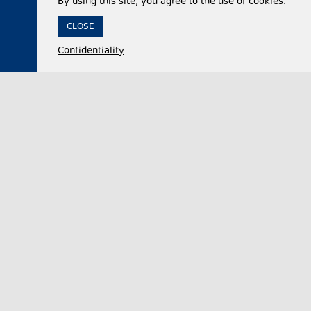
By using this site, you agree to the use of cookies.
CLOSE
Confidentiality
05 August 2026,
18:06
Politics
Georgian Parliament official accuses United
National Movement party of advancing Russian
interests while in power
Nikololoz Samkharadze, the Chair of the Foreign
Relations Committee of the Georgian Parliament,
on Wednesday dismissed claims that the opposi…