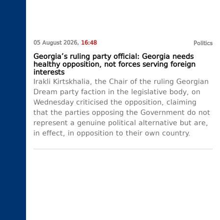
05 August 2026,
16:48
Politics
Georgia’s ruling party official: Georgia needs
healthy opposition, not forces serving foreign
interests
Irakli Kirtskhalia, the Chair of the ruling Georgian
Dream party faction in the legislative body, on
Wednesday criticised the opposition, claiming
that the parties opposing the Government do not
represent a genuine political alternative but are,
in effect, in opposition to their own country.