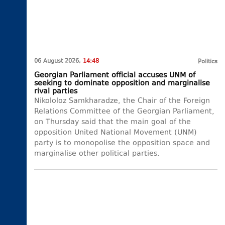
06 August 2026,
14:48
Politics
Georgian Parliament official accuses UNM of
seeking to dominate opposition and marginalise
rival parties
Nikololoz Samkharadze, the Chair of the Foreign
Relations Committee of the Georgian Parliament,
on Thursday said that the main goal of the
opposition United National Movement (UNM)
party is to monopolise the opposition space and
marginalise other political parties.