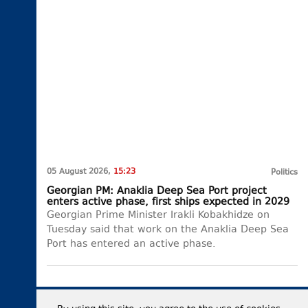
05 August 2026,
15:23
Politics
Georgian PM: Anaklia Deep Sea Port project
enters active phase, first ships expected in 2029
Georgian Prime Minister Irakli Kobakhidze on
Tuesday said that work on the Anaklia Deep Sea
Port has entered an active phase.