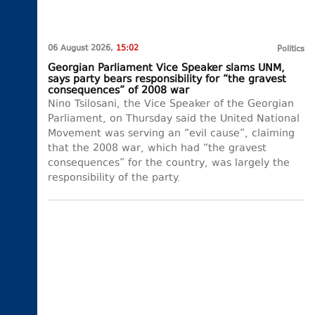
06 August 2026,
15:02
Politics
Georgian Parliament Vice Speaker slams UNM,
says party bears responsibility for “the gravest
consequences” of 2008 war
Nino Tsilosani, the Vice Speaker of the Georgian
Parliament, on Thursday said the United National
Movement was serving an “evil cause”, claiming
that the 2008 war, which had “the gravest
consequences” for the country, was largely the
responsibility of the party.