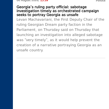
06 August 2026,
15:39
Politics
Georgia’s ruling party official: sabotage
investigation timely as orchestrated campaign
seeks to portray Georgia as unsafe
Levan Machavariani, the First Deputy Chair of the
ruling Georgian Dream party faction in the
Parliament, on Thursday said on Thursday that
launching an investigation into alleged sabotage
was “very timely”, as it would help prevent the
creation of a narrative portraying Georgia as an
unsafe country.