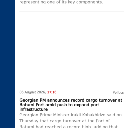
representing one of its key components.
06 August 2026,
17:16
Politics
Georgian PM announces record cargo turnover at
Batumi Port amid push to expand port
infrastructure
Georgian Prime Minister Irakli Kobakhidze said on
Thursday that cargo turnover at the Port of
Batumi had reached a record high, adding that