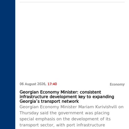
06 August 2026,
17:40
Economy
Georgian Economy Minister: consistent
infrastructure development key to expanding
Georgia’s transport network
Georgian Economy Minister Mariam Kvrivishvili on
Thursday said the government was placing
special emphasis on the development of its
transport sector, with port infrastructure