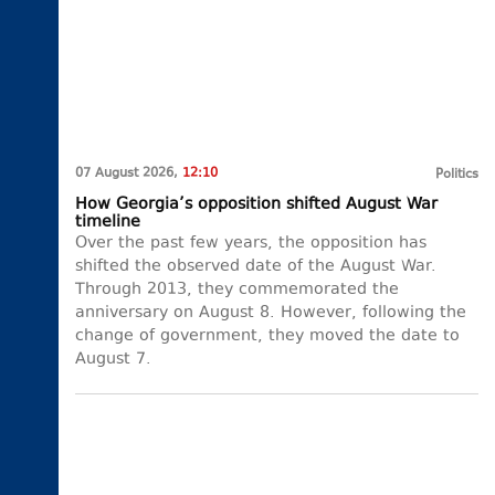
07 August 2026,
12:10
Politics
How Georgia’s opposition shifted August War
timeline
Over the past few years, the opposition has
shifted the observed date of the August War.
Through 2013, they commemorated the
anniversary on August 8. However, following the
change of government, they moved the date to
August 7.