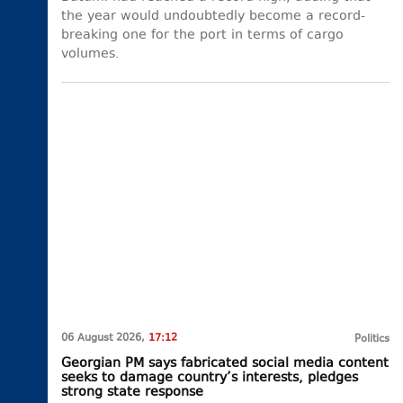
the year would undoubtedly become a record-
breaking one for the port in terms of cargo
volumes.
06 August 2026,
17:12
Politics
Georgian PM says fabricated social media content
seeks to damage country’s interests, pledges
strong state response