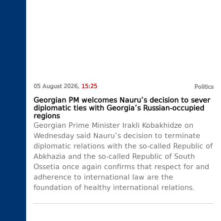
05 August 2026,
15:25
Politics
Georgian PM welcomes Nauru’s decision to sever
diplomatic ties with Georgia’s Russian-occupied
regions
Georgian Prime Minister Irakli Kobakhidze on
Wednesday said Nauru’s decision to terminate
diplomatic relations with the so-called Republic of
Abkhazia and the so-called Republic of South
Ossetia once again confirms that respect for and
adherence to international law are the
foundation of healthy international relations.