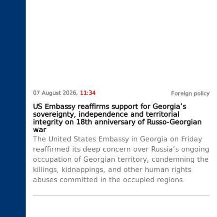
07 August 2026,
11:34
Foreign policy
US Embassy reaffirms support for Georgia’s
sovereignty, independence and territorial
integrity on 18th anniversary of Russo-Georgian
war
The United States Embassy in Georgia on Friday
reaffirmed its deep concern over Russia’s ongoing
occupation of Georgian territory, condemning the
killings, kidnappings, and other human rights
abuses committed in the occupied regions.