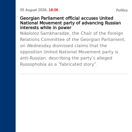
05 August 2026,
18:06
Politics
Georgian Parliament official accuses United
National Movement party of advancing Russian
interests while in power
Nikololoz Samkharadze, the Chair of the Foreign
Relations Committee of the Georgian Parliament,
on Wednesday dismissed claims that the
opposition United National Movement party is
anti-Russian, describing the party’s alleged
Russophobia as a “fabricated story”.