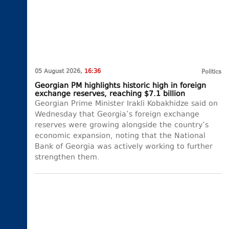
05 August 2026,
16:36
Politics
Georgian PM highlights historic high in foreign
exchange reserves, reaching $7.1 billion
Georgian Prime Minister Irakli Kobakhidze said on
Wednesday that Georgia’s foreign exchange
reserves were growing alongside the country’s
economic expansion, noting that the National
Bank of Georgia was actively working to further
strengthen them.