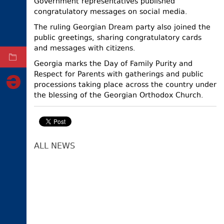
Government representatives published
congratulatory messages on social media.
ELECTIONS
The ruling Georgian Dream party also joined the
OCCUPIED
TERRITORIES
public greetings, sharing congratulatory cards
and messages with citizens.
ARCHIVE
Georgia marks the Day of Family Purity and
Respect for Parents with gatherings and public
processions taking place across the country under
the blessing of the Georgian Orthodox Church.
ALL NEWS