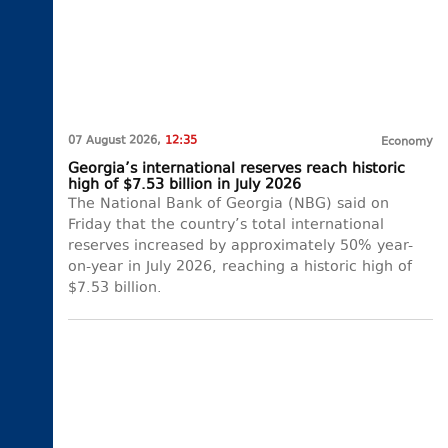
07 August 2026,
12:35
Economy
Georgia’s international reserves reach historic
high of $7.53 billion in July 2026
The National Bank of Georgia (NBG) said on
Friday that the country’s total international
reserves increased by approximately 50% year-
on-year in July 2026, reaching a historic high of
$7.53 billion.