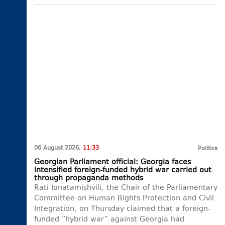
06 August 2026,
11:33
Politics
Georgian Parliament official: Georgia faces
intensified foreign-funded hybrid war carried out
through propaganda methods
Rati Ionatamishvili, the Chair of the Parliamentary
Committee on Human Rights Protection and Civil
Integration, on Thursday claimed that a foreign-
funded “hybrid war” against Georgia had