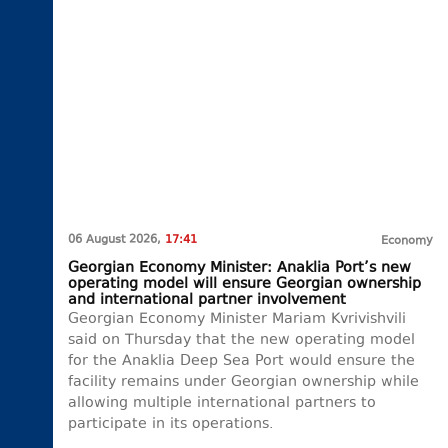
06 August 2026,
17:41
Economy
Georgian Economy Minister: Anaklia Port’s new
operating model will ensure Georgian ownership
and international partner involvement
Georgian Economy Minister Mariam Kvrivishvili
said on Thursday that the new operating model
for the Anaklia Deep Sea Port would ensure the
facility remains under Georgian ownership while
allowing multiple international partners to
participate in its operations.