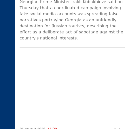
Georgian Prime Minister Irakli Kobakhidze said on
Thursday that a coordinated campaign involving
fake social media accounts was spreading false
narratives portraying Georgia as an unfriendly
destination for Russian tourists, describing the
effort as a deliberate act of sabotage against the
country's national interests.