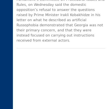
Rules, on Wednesday said the domestic
opposition’s refusal to answer the questions
raised by Prime Minister Irakli Kobakhidze in his
letter on what he described as artificial
Russophobia demonstrated that Georgia was not
their primary concern, and that they were
instead focused on carrying out instructions
received from external actors.