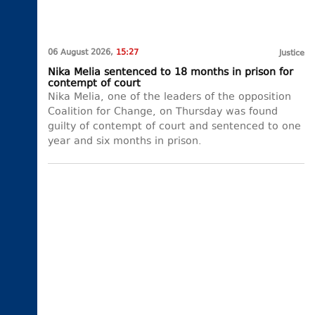
06 August 2026,
15:27
Justice
Nika Melia sentenced to 18 months in prison for
contempt of court
Nika Melia, one of the leaders of the opposition
Coalition for Change, on Thursday was found
guilty of contempt of court and sentenced to one
year and six months in prison.