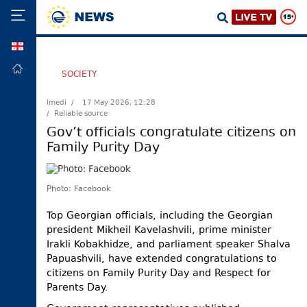
GEO
HOME
SOCIETY
POLITICS
Imedi /
17 May 2026, 12:28
/ Reliable source
FOREIGN
POLICY
Gov’t officials congratulate citizens on
Family Purity Day
ECONOMY
DEFENCE
Photo: Facebook
JUSTICE
SOCIETY
Top Georgian officials, including the Georgian
president Mikheil Kavelashvili, prime minister
WORLD
Irakli Kobakhidze, and parliament speaker Shalva
SPORT
Papuashvili, have extended congratulations to
citizens on Family Purity Day and Respect for
CULTURE
Parents Day.
TOURISM