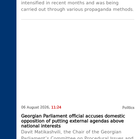
intensified in recent months and was being
carried out through various propaganda methods.
06 August 2026,
11:24
Politics
Georgian Parliament official accuses domestic
opposition of putting external agendas above
national interests
Davit Matikashvili, the Chair of the Georgian
Parliament’s Committee on Procedural Issues and