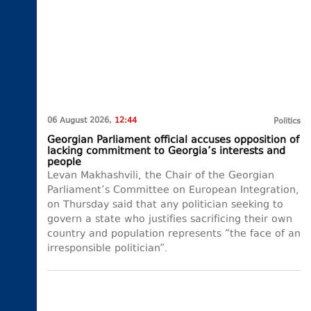
06 August 2026,
12:44
Politics
Georgian Parliament official accuses opposition of
lacking commitment to Georgia’s interests and
people
Levan Makhashvili, the Chair of the Georgian
Parliament’s Committee on European Integration,
on Thursday said that any politician seeking to
govern a state who justifies sacrificing their own
country and population represents “the face of an
irresponsible politician”.