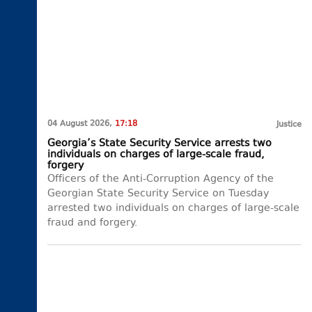
04 August 2026,
17:18
Justice
Georgia’s State Security Service arrests two
individuals on charges of large-scale fraud,
forgery
Officers of the Anti-Corruption Agency of the
Georgian State Security Service on Tuesday
arrested two individuals on charges of large-scale
fraud and forgery.