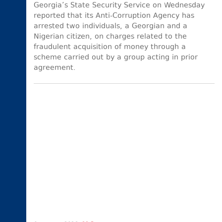
Georgia’s State Security Service on Wednesday
reported that its Anti-Corruption Agency has
arrested two individuals, a Georgian and a
Nigerian citizen, on charges related to the
fraudulent acquisition of money through a
scheme carried out by a group acting in prior
agreement.