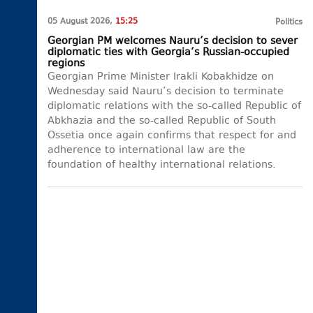
05 August 2026,
15:25
Politics
Georgian PM welcomes Nauru’s decision to sever
diplomatic ties with Georgia’s Russian-occupied
regions
Georgian Prime Minister Irakli Kobakhidze on
Wednesday said Nauru’s decision to terminate
diplomatic relations with the so-called Republic of
Abkhazia and the so-called Republic of South
Ossetia once again confirms that respect for and
adherence to international law are the
foundation of healthy international relations.