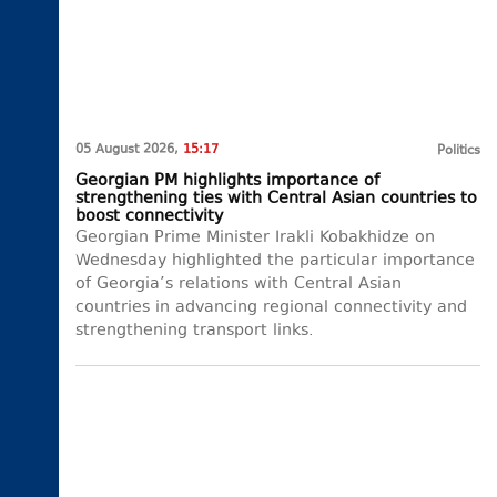
05 August 2026,
15:17
Politics
Georgian PM highlights importance of
strengthening ties with Central Asian countries to
boost connectivity
Georgian Prime Minister Irakli Kobakhidze on
Wednesday highlighted the particular importance
of Georgia’s relations with Central Asian
countries in advancing regional connectivity and
strengthening transport links.