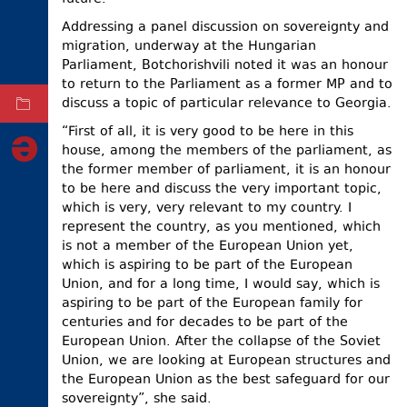
ELECTIONS
Addressing a panel discussion on sovereignty and
migration, underway at the Hungarian
OCCUPIED
Parliament, Botchorishvili noted it was an honour
TERRITORIES
to return to the Parliament as a former MP and to
discuss a topic of particular relevance to Georgia.
ARCHIVE
“First of all, it is very good to be here in this
house, among the members of the parliament, as
the former member of parliament, it is an honour
to be here and discuss the very important topic,
which is very, very relevant to my country. I
represent the country, as you mentioned, which
is not a member of the European Union yet,
which is aspiring to be part of the European
Union, and for a long time, I would say, which is
aspiring to be part of the European family for
centuries and for decades to be part of the
European Union. After the collapse of the Soviet
Union, we are looking at European structures and
the European Union as the best safeguard for our
sovereignty”, she said.