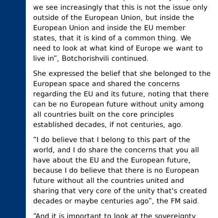
we see increasingly that this is not the issue only
outside of the European Union, but inside the
European Union and inside the EU member
states, that it is kind of a common thing. We
need to look at what kind of Europe we want to
live in”, Botchorishvili continued.
She expressed the belief that she belonged to the
European space and shared the concerns
regarding the EU and its future, noting that there
can be no European future without unity among
all countries built on the core principles
established decades, if not centuries, ago.
“I do believe that I belong to this part of the
world, and I do share the concerns that you all
have about the EU and the European future,
because I do believe that there is no European
future without all the countries united and
sharing that very core of the unity that's created
decades or maybe centuries ago”, the FM said.
“And it is important to look at the sovereignty