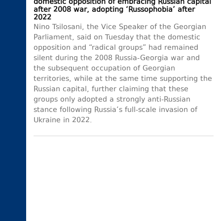
domestic opposition of embracing Russian capital
after 2008 war, adopting ‘Russophobia’ after
2022
Nino Tsilosani, the Vice Speaker of the Georgian
Parliament, said on Tuesday that the domestic
opposition and “radical groups” had remained
silent during the 2008 Russia-Georgia war and
the subsequent occupation of Georgian
territories, while at the same time supporting the
Russian capital, further claiming that these
groups only adopted a strongly anti-Russian
stance following Russia’s full-scale invasion of
Ukraine in 2022.