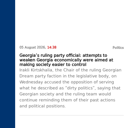
05 August 2026,
14:38
Politics
Georgia’s ruling party official: attempts to
weaken Georgia economically were aimed at
making society easier to control
Irakli Kirtskhalia, the Chair of the ruling Georgian
Dream party faction in the legislative body, on
Wednesday accused the opposition of serving
what he described as “dirty politics”, saying that
Georgian society and the ruling team would
continue reminding them of their past actions
and political positions.