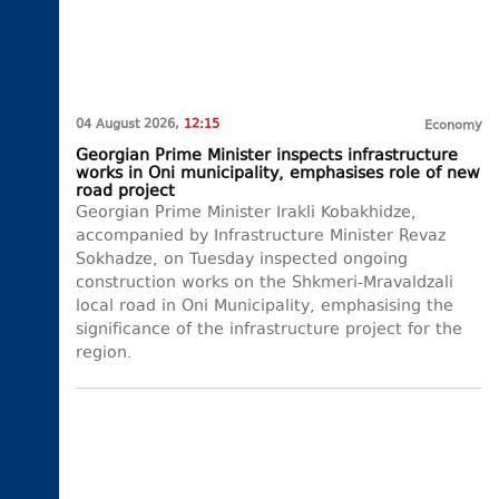
04 August 2026,
12:15
Economy
Georgian Prime Minister inspects infrastructure
works in Oni municipality, emphasises role of new
road project
Georgian Prime Minister Irakli Kobakhidze,
accompanied by Infrastructure Minister Revaz
Sokhadze, on Tuesday inspected ongoing
construction works on the Shkmeri-Mravaldzali
local road in Oni Municipality, emphasising the
significance of the infrastructure project for the
region.