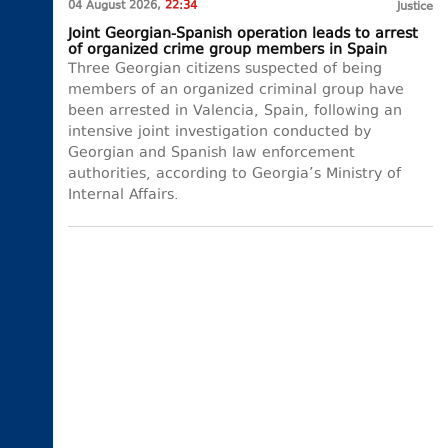
04 August 2026,
22:34
Justice
Joint Georgian-Spanish operation leads to arrest
of organized crime group members in Spain
Three Georgian citizens suspected of being
members of an organized criminal group have
been arrested in Valencia, Spain, following an
intensive joint investigation conducted by
Georgian and Spanish law enforcement
authorities, according to Georgia’s Ministry of
Internal Affairs.