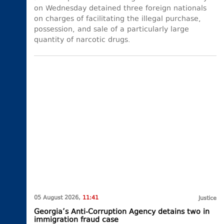
on Wednesday detained three foreign nationals
on charges of facilitating the illegal purchase,
possession, and sale of a particularly large
quantity of narcotic drugs.
05 August 2026,
11:41
Justice
Georgia’s Anti-Corruption Agency detains two in
immigration fraud case