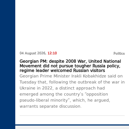
04 August 2026,
12:10
Politics
Georgian PM: despite 2008 War, United National
Movement did not pursue tougher Russia policy,
regime leader welcomed Russian visitors
Georgian Prime Minister Irakli Kobakhidze said on
Tuesday that, following the outbreak of the war in
Ukraine in 2022, a distinct approach had
emerged among the country’s “opposition
pseudo-liberal minority”, which, he argued,
warrants separate discussion.