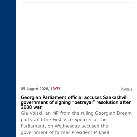
05 August 2026,
13:37
Politics
Georgian Parliament official accuses Saakashvili
government of signing “betrayal” resolution after
2008 war
Gia Volski, an MP from the ruling Georgian Dream
party and the First Vice Speaker of the
Parliament, on Wednesday accused the
government of former President Mikheil