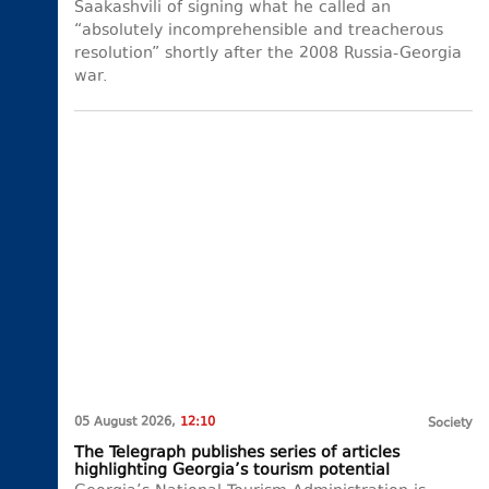
Saakashvili of signing what he called an
“absolutely incomprehensible and treacherous
resolution” shortly after the 2008 Russia-Georgia
war.
05 August 2026,
12:10
Society
The Telegraph publishes series of articles
highlighting Georgia’s tourism potential