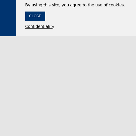
By using this site, you agree to the use of cookies.
CLOSE
Confidentiality
04 August 2026,
14:01
Politics
Georgian Parliament Vice Speaker accuses
domestic opposition of embracing Russian capital
after 2008 war, adopting ‘Russophobia’ after
2022
Nino Tsilosani, the Vice Speaker of the Georgian
Parliament, said on Tuesday that the domestic
opposition and “radical groups” had remained si…