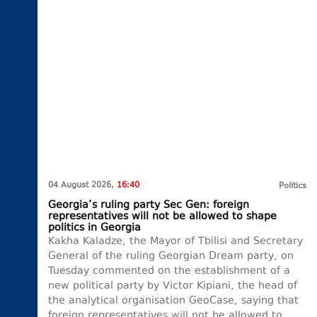
04 August 2026,
16:40
Politics
Georgia’s ruling party Sec Gen: foreign
representatives will not be allowed to shape
politics in Georgia
Kakha Kaladze, the Mayor of Tbilisi and Secretary
General of the ruling Georgian Dream party, on
Tuesday commented on the establishment of a
new political party by Victor Kipiani, the head of
the analytical organisation GeoCase, saying that
foreign representatives will not be allowed to