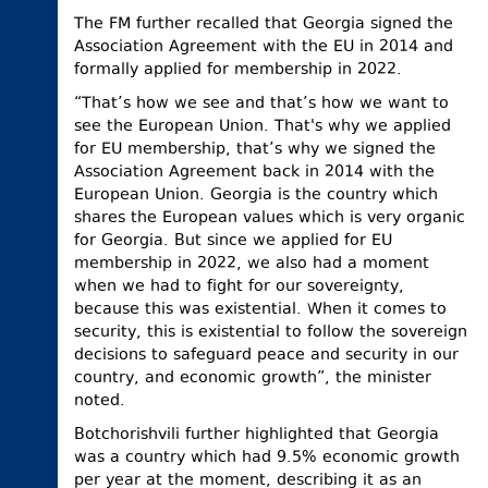
The FM further recalled that Georgia signed the
Association Agreement with the EU in 2014 and
formally applied for membership in 2022.
“That’s how we see and that’s how we want to
see the European Union. That's why we applied
for EU membership, that’s why we signed the
Association Agreement back in 2014 with the
European Union. Georgia is the country which
shares the European values which is very organic
for Georgia. But since we applied for EU
membership in 2022, we also had a moment
when we had to fight for our sovereignty,
because this was existential. When it comes to
security, this is existential to follow the sovereign
decisions to safeguard peace and security in our
country, and economic growth”, the minister
noted.
Botchorishvili further highlighted that Georgia
was a country which had 9.5% economic growth
per year at the moment, describing it as an