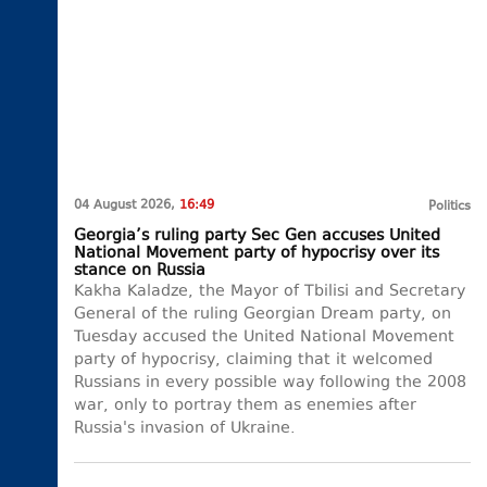
04 August 2026,
16:49
Politics
Georgia’s ruling party Sec Gen accuses United
National Movement party of hypocrisy over its
stance on Russia
Kakha Kaladze, the Mayor of Tbilisi and Secretary
General of the ruling Georgian Dream party, on
Tuesday accused the United National Movement
party of hypocrisy, claiming that it welcomed
Russians in every possible way following the 2008
war, only to portray them as enemies after
Russia's invasion of Ukraine.