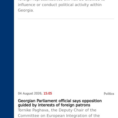
influence or conduct political activity within
Georgia.
04 August 2026,
15:05
Politics
Georgian Parliament official says opposition
guided by interests of foreign patrons
Tornike Paghava, the Deputy Chair of the
Committee on European Integration of the