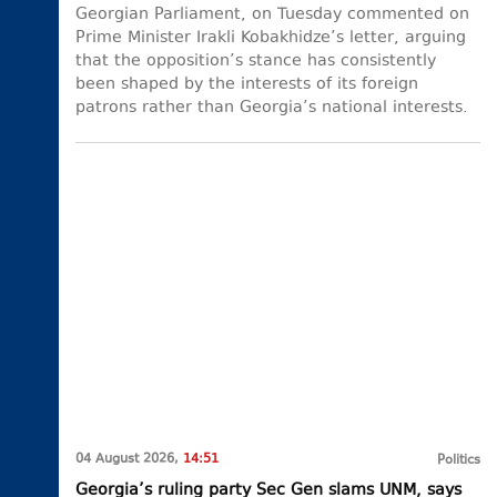
Georgian Parliament, on Tuesday commented on
Prime Minister Irakli Kobakhidze’s letter, arguing
that the opposition’s stance has consistently
been shaped by the interests of its foreign
patrons rather than Georgia’s national interests.
04 August 2026,
14:51
Politics
Georgia’s ruling party Sec Gen slams UNM, says