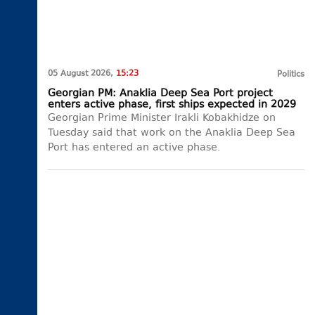
05 August 2026,
15:23
Politics
Georgian PM: Anaklia Deep Sea Port project
enters active phase, first ships expected in 2029
Georgian Prime Minister Irakli Kobakhidze on
Tuesday said that work on the Anaklia Deep Sea
Port has entered an active phase.