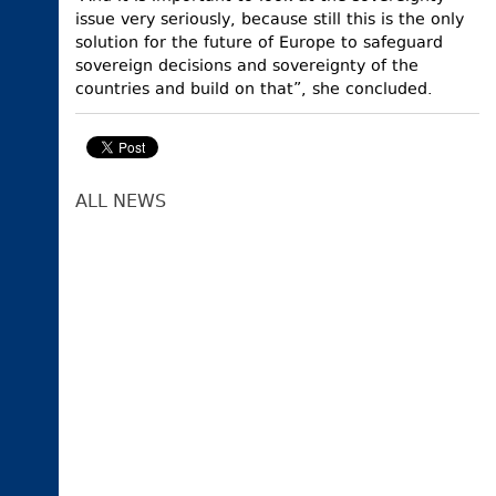
issue very seriously, because still this is the only
solution for the future of Europe to safeguard
sovereign decisions and sovereignty of the
countries and build on that”, she concluded.
ALL NEWS