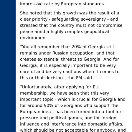
impressive rate by European standards.
She noted that this growth was the result of a
clear priority - safeguarding sovereignty - and
stressed that the country must not compromise
peace amid a highly complex geopolitical
environment.
“You all remember that 20% of Georgia still
remains under Russian occupation, and that
creates existential threats to Georgia. And for
Georgia, it is especially important to be very
careful and be very cautious when it comes to
this or that decision”, the FM said.
“Unfortunately, after applying for EU
membership, we have seen that this very
important topic - which is crucial for Georgia and
for around 90% of Georgians who support the
European idea - has been turned into a tool for
pressure and political games, and for foreign
influence and interference into domestic affairs,
which should be not acceptable for anybody, and