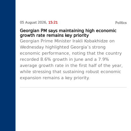
05 August 2026,
15:21
Politics
Georgian PM says maintaining high economic
growth rate remains key priority
Georgian Prime Minister Irakli Kobakhidze on
Wednesday highlighted Georgia’s strong
economic performance, noting that the country
recorded 8.6% growth in June and a 7.9%
average growth rate in the first half of the year,
while stressing that sustaining robust economic
expansion remains a key priority.