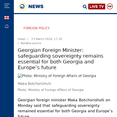
GEO
HOME
FOREIGN POLICY
POLITICS
Imedi /
23 March 2026, 17:20
/ Reliable source
FOREIGN
POLICY
Georgian Foreign Minister:
safeguarding sovereignty remains
ECONOMY
essential for both Georgia and
DEFENCE
Europe’s future
JUSTICE
SOCIETY
Maka Botchorishvili
WORLD
Photo: Ministry of Foreign Affairs of Georgia
SPORT
Georgian foreign minister Maka Botchorishvili on
Monday said that safeguarding sovereignty
CULTURE
remained essential for both Georgia and Europe’s
TOURISM
future.