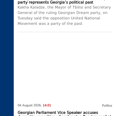
party represents Georgia’s political past
Kakha Kaladze, the Mayor of Tbilisi and Secretary
General of the ruling Georgian Dream party, on
Tuesday said the opposition United National
Movement was a party of the past.
04 August 2026,
14:01
Politics
Georgian Parliament Vice Speaker accuses