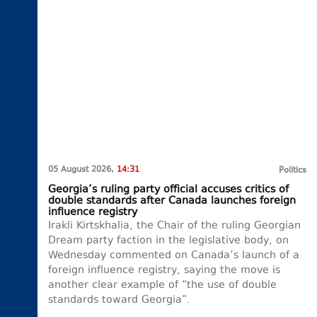
05 August 2026,
14:31
Politics
Georgia’s ruling party official accuses critics of
double standards after Canada launches foreign
influence registry
Irakli Kirtskhalia, the Chair of the ruling Georgian
Dream party faction in the legislative body, on
Wednesday commented on Canada’s launch of a
foreign influence registry, saying the move is
another clear example of “the use of double
standards toward Georgia”.