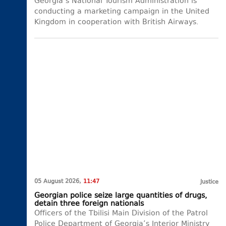
Georgia’s National Tourism Administration is
conducting a marketing campaign in the United
Kingdom in cooperation with British Airways.
05 August 2026,
11:47
Justice
Georgian police seize large quantities of drugs,
detain three foreign nationals
Officers of the Tbilisi Main Division of the Patrol
Police Department of Georgia’s Interior Ministry