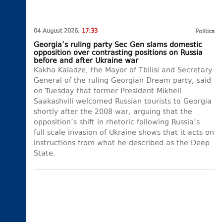
04 August 2026,
17:33
Politics
Georgia’s ruling party Sec Gen slams domestic
opposition over contrasting positions on Russia
before and after Ukraine war
Kakha Kaladze, the Mayor of Tbilisi and Secretary
General of the ruling Georgian Dream party, said
on Tuesday that former President Mikheil
Saakashvili welcomed Russian tourists to Georgia
shortly after the 2008 war, arguing that the
opposition’s shift in rhetoric following Russia’s
full-scale invasion of Ukraine shows that it acts on
instructions from what he described as the Deep
State.