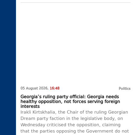
05 August 2026,
16:48
Politics
Georgia’s ruling party official: Georgia needs
healthy opposition, not forces serving foreign
interests
Irakli Kirtskhalia, the Chair of the ruling Georgian
Dream party faction in the legislative body, on
Wednesday criticised the opposition, claiming
that the parties opposing the Government do not