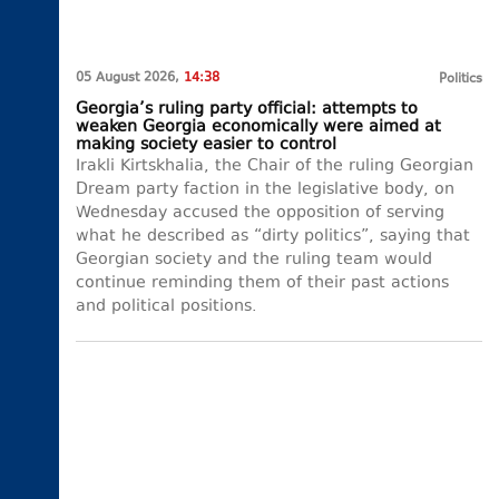
05 August 2026,
14:38
Politics
Georgia’s ruling party official: attempts to
weaken Georgia economically were aimed at
making society easier to control
Irakli Kirtskhalia, the Chair of the ruling Georgian
Dream party faction in the legislative body, on
Wednesday accused the opposition of serving
what he described as “dirty politics”, saying that
Georgian society and the ruling team would
continue reminding them of their past actions
and political positions.