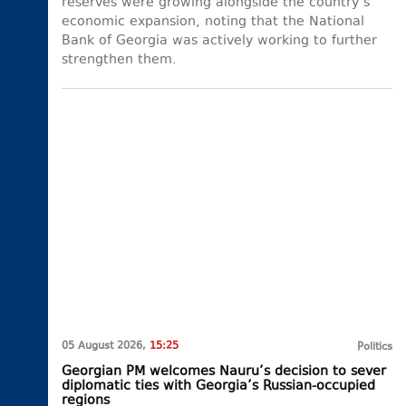
reserves were growing alongside the country’s
economic expansion, noting that the National
Bank of Georgia was actively working to further
strengthen them.
05 August 2026,
15:25
Politics
Georgian PM welcomes Nauru’s decision to sever
diplomatic ties with Georgia’s Russian-occupied
regions