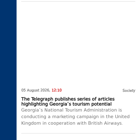
05 August 2026,
12:10
Society
The Telegraph publishes series of articles
highlighting Georgia’s tourism potential
Georgia’s National Tourism Administration is
conducting a marketing campaign in the United
Kingdom in cooperation with British Airways.