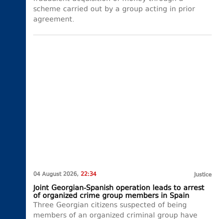
scheme carried out by a group acting in prior
agreement.
04 August 2026,
22:34
Justice
Joint Georgian-Spanish operation leads to arrest
of organized crime group members in Spain
Three Georgian citizens suspected of being
members of an organized criminal group have