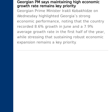
Georgian PM says maintaining high economic
growth rate remains key priority
Georgian Prime Minister Irakli Kobakhidze on
Wednesday highlighted Georgia’s strong
economic performance, noting that the country
recorded 8.6% growth in June and a 7.9%
average growth rate in the first half of the year,
while stressing that sustaining robust economic
expansion remains a key priority.