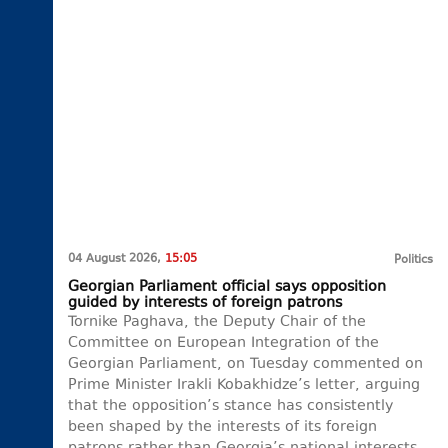
04 August 2026,
15:05
Politics
Georgian Parliament official says opposition
guided by interests of foreign patrons
Tornike Paghava, the Deputy Chair of the
Committee on European Integration of the
Georgian Parliament, on Tuesday commented on
Prime Minister Irakli Kobakhidze’s letter, arguing
that the opposition’s stance has consistently
been shaped by the interests of its foreign