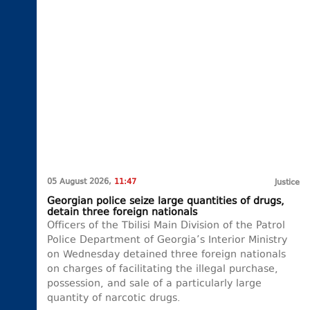
05 August 2026,
11:47
Justice
Georgian police seize large quantities of drugs,
detain three foreign nationals
Officers of the Tbilisi Main Division of the Patrol
Police Department of Georgia’s Interior Ministry
on Wednesday detained three foreign nationals
on charges of facilitating the illegal purchase,
possession, and sale of a particularly large
quantity of narcotic drugs.