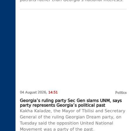
patrons rather than Georgia’s national interests.
04 August 2026,
14:51
Politics
Georgia’s ruling party Sec Gen slams UNM, says
party represents Georgia’s political past
Kakha Kaladze, the Mayor of Tbilisi and Secretary
General of the ruling Georgian Dream party, on
Tuesday said the opposition United National
Movement was a party of the past.