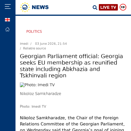
GEO
HOME
POLITICS
POLITICS
Imedi /
03 June 2026, 21:54
/ Reliable source
FOREIGN
POLICY
Georgian Parliament official: Georgia
seeks EU membership as reunified
ECONOMY
state including Abkhazia and
DEFENCE
Tskhinvali region
JUSTICE
SOCIETY
Nikoloz Samkharadze
WORLD
Photo: Imedi TV
SPORT
Nikoloz Samkharadze, the Chair of the Foreign
CULTURE
Relations Committee of the Georgian Parliament,
TOURISM
on Wednesday said that Georgia’s goal of joining