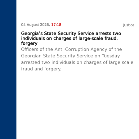
04 August 2026,
17:18
Justice
Georgia’s State Security Service arrests two
individuals on charges of large-scale fraud,
forgery
Officers of the Anti-Corruption Agency of the
Georgian State Security Service on Tuesday
arrested two individuals on charges of large-scale
fraud and forgery.