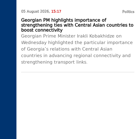
05 August 2026,
15:17
Politics
Georgian PM highlights importance of
strengthening ties with Central Asian countries to
boost connectivity
Georgian Prime Minister Irakli Kobakhidze on
Wednesday highlighted the particular importance
of Georgia’s relations with Central Asian
countries in advancing regional connectivity and
strengthening transport links.