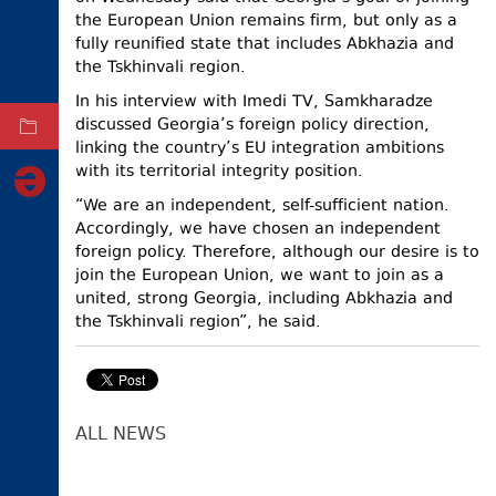
the European Union remains firm, but only as a
ELECTIONS
fully reunified state that includes Abkhazia and
the Tskhinvali region.
OCCUPIED
TERRITORIES
In his interview with Imedi TV, Samkharadze
discussed Georgia’s foreign policy direction,
ARCHIVE
linking the country’s EU integration ambitions
with its territorial integrity position.
“We are an independent, self-sufficient nation.
Accordingly, we have chosen an independent
foreign policy. Therefore, although our desire is to
join the European Union, we want to join as a
united, strong Georgia, including Abkhazia and
the Tskhinvali region”, he said.
ALL NEWS