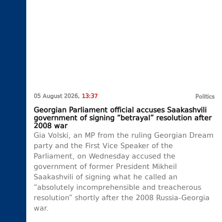
05 August 2026,
13:37
Politics
Georgian Parliament official accuses Saakashvili
government of signing “betrayal” resolution after
2008 war
Gia Volski, an MP from the ruling Georgian Dream
party and the First Vice Speaker of the
Parliament, on Wednesday accused the
government of former President Mikheil
Saakashvili of signing what he called an
“absolutely incomprehensible and treacherous
resolution” shortly after the 2008 Russia-Georgia
war.