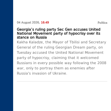
04 August 2026,
16:49
Politics
Georgia’s ruling party Sec Gen accuses United
National Movement party of hypocrisy over its
stance on Russia
Kakha Kaladze, the Mayor of Tbilisi and Secretary
General of the ruling Georgian Dream party, on
Tuesday accused the United National Movement
party of hypocrisy, claiming that it welcomed
Russians in every possible way following the 2008
war, only to portray them as enemies after
Russia's invasion of Ukraine.