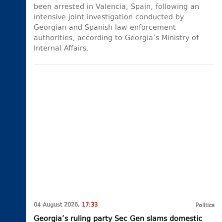
been arrested in Valencia, Spain, following an
intensive joint investigation conducted by
Georgian and Spanish law enforcement
authorities, according to Georgia’s Ministry of
Internal Affairs.
04 August 2026,
17:33
Politics
Georgia’s ruling party Sec Gen slams domestic