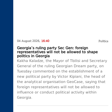
04 August 2026,
16:40
Politics
Georgia’s ruling party Sec Gen: foreign
representatives will not be allowed to shape
politics in Georgia
Kakha Kaladze, the Mayor of Tbilisi and Secretary
General of the ruling Georgian Dream party, on
Tuesday commented on the establishment of a
new political party by Victor Kipiani, the head of
the analytical organisation GeoCase, saying that
foreign representatives will not be allowed to
influence or conduct political activity within
Georgia.