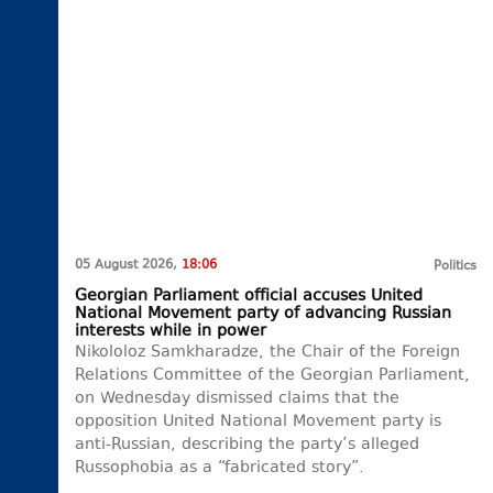
05 August 2026,
18:06
Politics
Georgian Parliament official accuses United
National Movement party of advancing Russian
interests while in power
Nikololoz Samkharadze, the Chair of the Foreign
Relations Committee of the Georgian Parliament,
on Wednesday dismissed claims that the
opposition United National Movement party is
anti-Russian, describing the party’s alleged
Russophobia as a “fabricated story”.