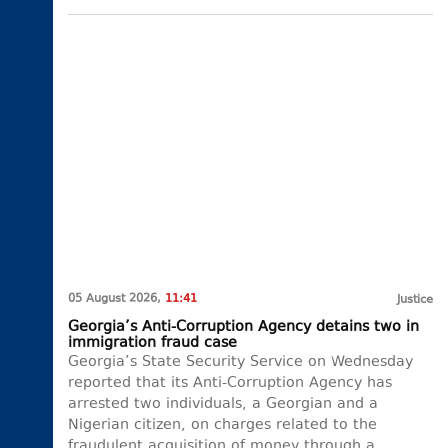
05 August 2026,
11:41
Justice
Georgia’s Anti-Corruption Agency detains two in
immigration fraud case
Georgia’s State Security Service on Wednesday
reported that its Anti-Corruption Agency has
arrested two individuals, a Georgian and a
Nigerian citizen, on charges related to the
fraudulent acquisition of money through a