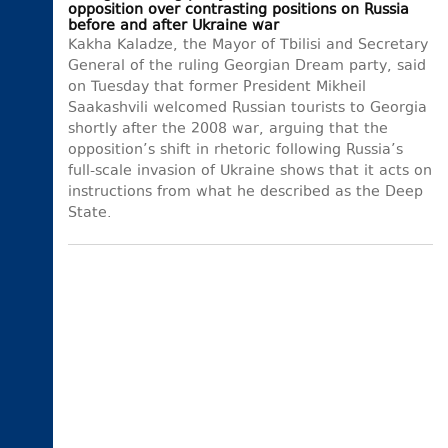
opposition over contrasting positions on Russia
before and after Ukraine war
Kakha Kaladze, the Mayor of Tbilisi and Secretary
General of the ruling Georgian Dream party, said
on Tuesday that former President Mikheil
Saakashvili welcomed Russian tourists to Georgia
shortly after the 2008 war, arguing that the
opposition’s shift in rhetoric following Russia’s
full-scale invasion of Ukraine shows that it acts on
instructions from what he described as the Deep
State.