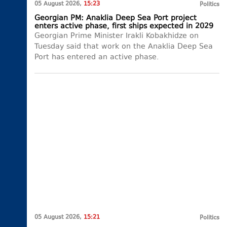
05 August 2026,
15:23
Politics
Georgian PM: Anaklia Deep Sea Port project
enters active phase, first ships expected in 2029
Georgian Prime Minister Irakli Kobakhidze on
Tuesday said that work on the Anaklia Deep Sea
Port has entered an active phase.
05 August 2026,
15:21
Politics