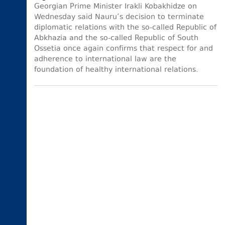
Georgian Prime Minister Irakli Kobakhidze on
Wednesday said Nauru’s decision to terminate
diplomatic relations with the so-called Republic of
Abkhazia and the so-called Republic of South
Ossetia once again confirms that respect for and
adherence to international law are the
foundation of healthy international relations.