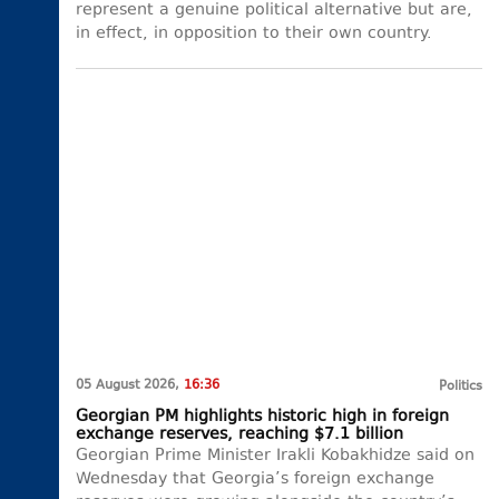
represent a genuine political alternative but are,
in effect, in opposition to their own country.
05 August 2026,
16:36
Politics
Georgian PM highlights historic high in foreign
exchange reserves, reaching $7.1 billion
Georgian Prime Minister Irakli Kobakhidze said on
Wednesday that Georgia’s foreign exchange