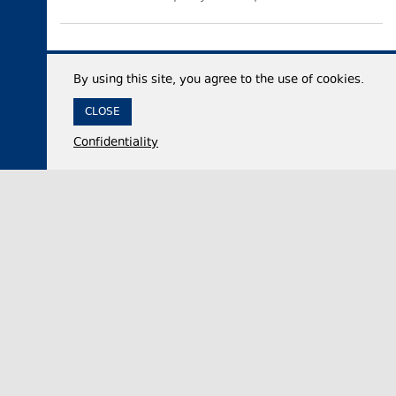
By using this site, you agree to the use of cookies.
CLOSE
Confidentiality
04 August 2026,
14:01
Politics
Georgian Parliament Vice Speaker accuses
domestic opposition of embracing Russian capital
after 2008 war, adopting ‘Russophobia’ after
2022
Nino Tsilosani, the Vice Speaker of the Georgian
Parliament, said on Tuesday that the domestic