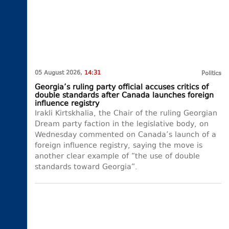
05 August 2026,
14:31
Politics
Georgia’s ruling party official accuses critics of
double standards after Canada launches foreign
influence registry
Irakli Kirtskhalia, the Chair of the ruling Georgian
Dream party faction in the legislative body, on
Wednesday commented on Canada’s launch of a
foreign influence registry, saying the move is
another clear example of “the use of double
standards toward Georgia”.