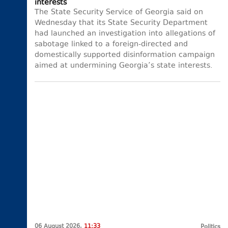
interests
The State Security Service of Georgia said on
Wednesday that its State Security Department
had launched an investigation into allegations of
sabotage linked to a foreign-directed and
domestically supported disinformation campaign
aimed at undermining Georgia’s state interests.
06 August 2026,
11:33
Politics