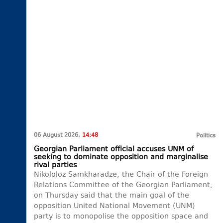
06 August 2026,
14:48
Politics
Georgian Parliament official accuses UNM of
seeking to dominate opposition and marginalise
rival parties
Nikololoz Samkharadze, the Chair of the Foreign
Relations Committee of the Georgian Parliament,
on Thursday said that the main goal of the
opposition United National Movement (UNM)
party is to monopolise the opposition space and