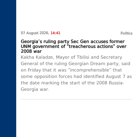
07 August 2026,
14:41
Politics
Georgia’s ruling party Sec Gen accuses former
UNM government of “treacherous actions” over
2008 war
Kakha Kaladze, Mayor of Tbilisi and Secretary
General of the ruling Georgian Dream party, said
on Friday that it was “incomprehensible” that
some opposition forces had identified August 7 as
the date marking the start of the 2008 Russia-
Georgia war.