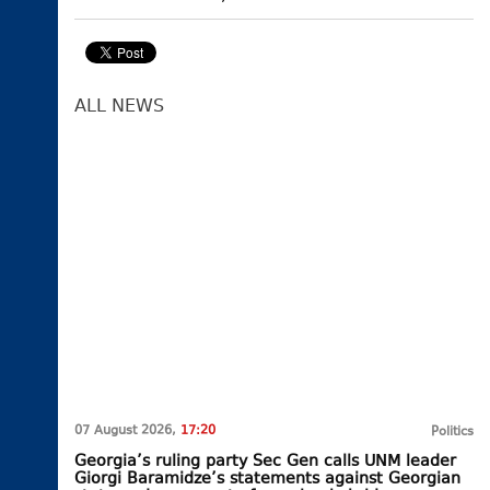
ALL NEWS
07 August 2026,
17:20
Politics
Georgia’s ruling party Sec Gen calls UNM leader
Giorgi Baramidze’s statements against Georgian