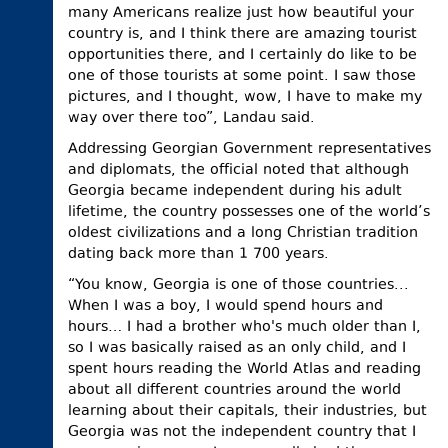
many Americans realize just how beautiful your
country is, and I think there are amazing tourist
opportunities there, and I certainly do like to be
one of those tourists at some point. I saw those
pictures, and I thought, wow, I have to make my
way over there too”, Landau said.
Addressing Georgian Government representatives
and diplomats, the official noted that although
Georgia became independent during his adult
lifetime, the country possesses one of the world’s
oldest civilizations and a long Christian tradition
dating back more than 1 700 years.
“You know, Georgia is one of those countries...
When I was a boy, I would spend hours and
hours… I had a brother who's much older than I,
so I was basically raised as an only child, and I
spent hours reading the World Atlas and reading
about all different countries around the world
learning about their capitals, their industries, but
Georgia was not the independent country that I