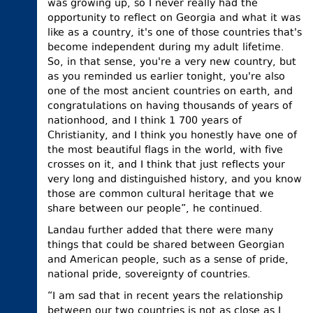
was growing up, so I never really had the
opportunity to reflect on Georgia and what it was
like as a country, it's one of those countries that's
become independent during my adult lifetime.
So, in that sense, you're a very new country, but
as you reminded us earlier tonight, you're also
one of the most ancient countries on earth, and
congratulations on having thousands of years of
nationhood, and I think 1 700 years of
Christianity, and I think you honestly have one of
the most beautiful flags in the world, with five
crosses on it, and I think that just reflects your
very long and distinguished history, and you know
those are common cultural heritage that we
share between our people”, he continued.
Landau further added that there were many
things that could be shared between Georgian
and American people, such as a sense of pride,
national pride, sovereignty of countries.
“I am sad that in recent years the relationship
between our two countries is not as close as I