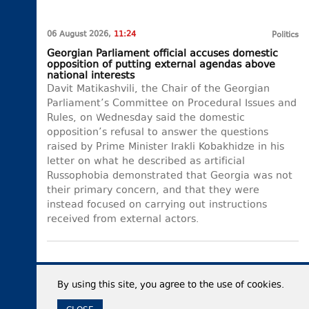
06 August 2026,
11:24
Politics
Georgian Parliament official accuses domestic
opposition of putting external agendas above
national interests
Davit Matikashvili, the Chair of the Georgian
Parliament’s Committee on Procedural Issues and
Rules, on Wednesday said the domestic
opposition’s refusal to answer the questions
raised by Prime Minister Irakli Kobakhidze in his
letter on what he described as artificial
Russophobia demonstrated that Georgia was not
their primary concern, and that they were
instead focused on carrying out instructions
received from external actors.
By using this site, you agree to the use of cookies.