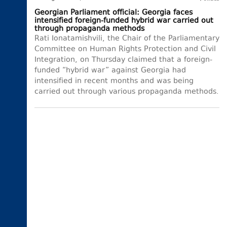
Georgian Parliament official: Georgia faces
intensified foreign-funded hybrid war carried out
through propaganda methods
Rati Ionatamishvili, the Chair of the Parliamentary
Committee on Human Rights Protection and Civil
Integration, on Thursday claimed that a foreign-
funded “hybrid war” against Georgia had
intensified in recent months and was being
carried out through various propaganda methods.