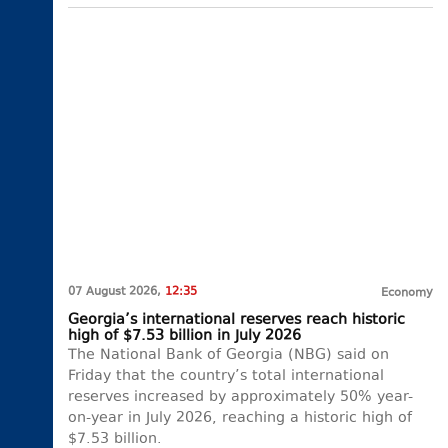
07 August 2026,
12:35
Economy
Georgia’s international reserves reach historic
high of $7.53 billion in July 2026
The National Bank of Georgia (NBG) said on
Friday that the country’s total international
reserves increased by approximately 50% year-
on-year in July 2026, reaching a historic high of
$7.53 billion.