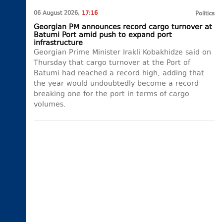
06 August 2026,
17:16
Politics
Georgian PM announces record cargo turnover at
Batumi Port amid push to expand port
infrastructure
Georgian Prime Minister Irakli Kobakhidze said on
Thursday that cargo turnover at the Port of
Batumi had reached a record high, adding that
the year would undoubtedly become a record-
breaking one for the port in terms of cargo
volumes.