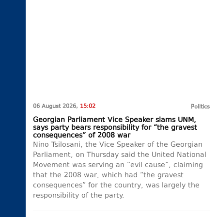
06 August 2026,
15:02
Politics
Georgian Parliament Vice Speaker slams UNM,
says party bears responsibility for “the gravest
consequences” of 2008 war
Nino Tsilosani, the Vice Speaker of the Georgian
Parliament, on Thursday said the United National
Movement was serving an “evil cause”, claiming
that the 2008 war, which had “the gravest
consequences” for the country, was largely the
responsibility of the party.