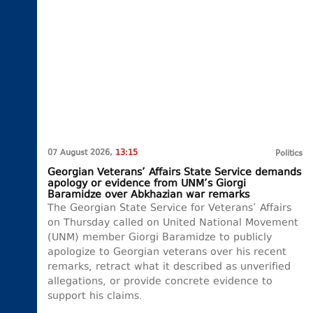
07 August 2026,
13:15
Politics
Georgian Veterans’ Affairs State Service demands
apology or evidence from UNM’s Giorgi
Baramidze over Abkhazian war remarks
The Georgian State Service for Veterans’ Affairs
on Thursday called on United National Movement
(UNM) member Giorgi Baramidze to publicly
apologize to Georgian veterans over his recent
remarks, retract what it described as unverified
allegations, or provide concrete evidence to
support his claims.