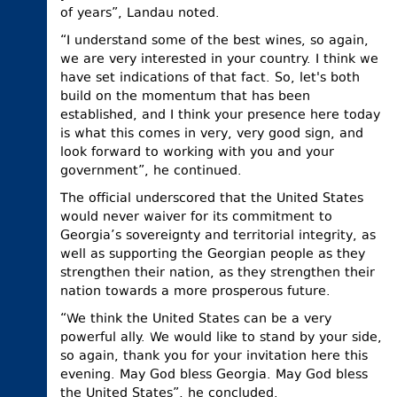
of years”, Landau noted.
“I understand some of the best wines, so again,
we are very interested in your country. I think we
have set indications of that fact. So, let's both
build on the momentum that has been
established, and I think your presence here today
is what this comes in very, very good sign, and
look forward to working with you and your
government”, he continued.
The official underscored that the United States
would never waiver for its commitment to
Georgia’s sovereignty and territorial integrity, as
well as supporting the Georgian people as they
strengthen their nation, as they strengthen their
nation towards a more prosperous future.
“We think the United States can be a very
powerful ally. We would like to stand by your side,
so again, thank you for your invitation here this
evening. May God bless Georgia. May God bless
the United States”, he concluded.