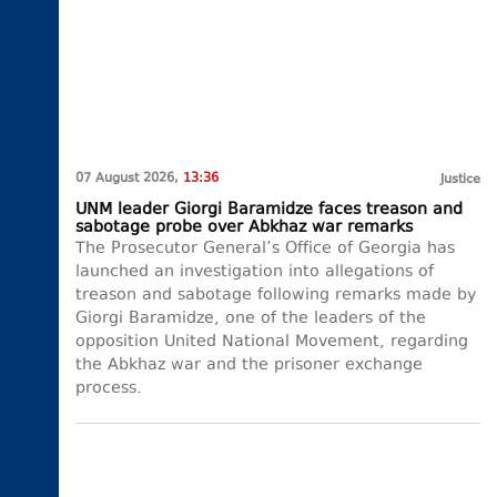
07 August 2026,
13:36
Justice
UNM leader Giorgi Baramidze faces treason and
sabotage probe over Abkhaz war remarks
The Prosecutor General’s Office of Georgia has
launched an investigation into allegations of
treason and sabotage following remarks made by
Giorgi Baramidze, one of the leaders of the
opposition United National Movement, regarding
the Abkhaz war and the prisoner exchange
process.