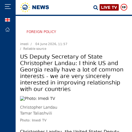
GEO
HOME
FOREIGN POLICY
POLITICS
imedi /
04 June 2026, 11:57
/ Reliable source
FOREIGN
POLICY
US Deputy Secretary of State
Christopher Landau: I think US and
ECONOMY
Georgia really have a lot of common
DEFENCE
interests - we are very sincerely
interested in improving relationship
JUSTICE
with our countries
SOCIETY
WORLD
Christopher Landau
SPORT
Tamar Taliashvili
CULTURE
Photo: Imedi TV
TOURISM