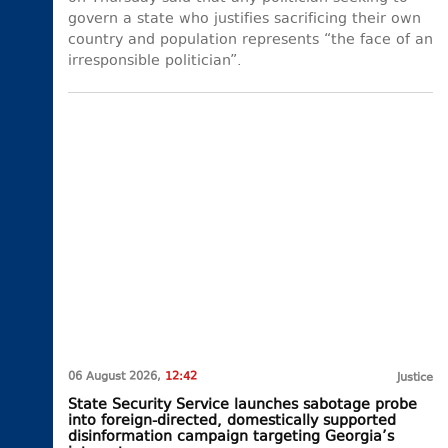
govern a state who justifies sacrificing their own
country and population represents “the face of an
irresponsible politician”.
06 August 2026,
12:42
Justice
State Security Service launches sabotage probe
into foreign-directed, domestically supported
disinformation campaign targeting Georgia’s