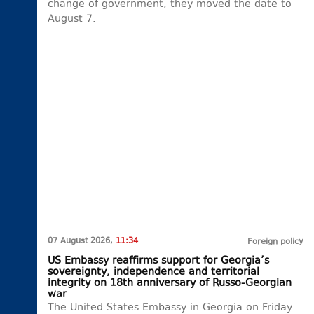
change of government, they moved the date to
August 7.
07 August 2026,
11:34
Foreign policy
US Embassy reaffirms support for Georgia’s
sovereignty, independence and territorial
integrity on 18th anniversary of Russo-Georgian
war
The United States Embassy in Georgia on Friday