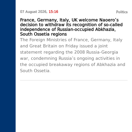
07 August 2026,
15:16
Politics
France, Germany, Italy, UK welcome Naoero’s
decision to withdraw its recognition of so-called
independence of Russian-occupied Abkhazia,
South Ossetia regions
The Foreign Ministries of France, Germany, Italy
and Great Britain on Friday issued a joint
statement regarding the 2008 Russia-Georgia
war, condemning Russia’s ongoing activities in
the occupied breakaway regions of Abkhazia and
South Ossetia.