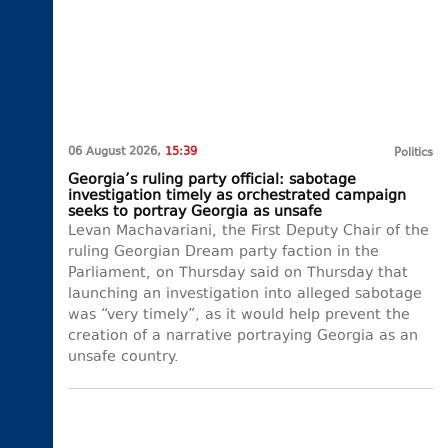
06 August 2026,
15:39
Politics
Georgia’s ruling party official: sabotage
investigation timely as orchestrated campaign
seeks to portray Georgia as unsafe
Levan Machavariani, the First Deputy Chair of the
ruling Georgian Dream party faction in the
Parliament, on Thursday said on Thursday that
launching an investigation into alleged sabotage
was “very timely”, as it would help prevent the
creation of a narrative portraying Georgia as an
unsafe country.