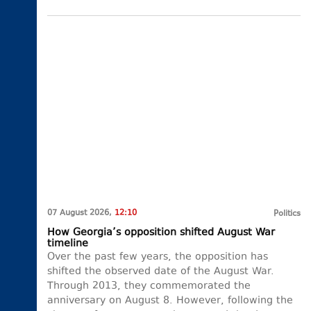
07 August 2026,
12:10
Politics
How Georgia’s opposition shifted August War
timeline
Over the past few years, the opposition has
shifted the observed date of the August War.
Through 2013, they commemorated the
anniversary on August 8. However, following the