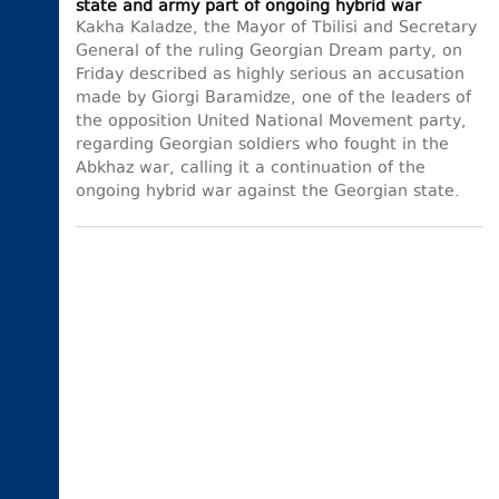
state and army part of ongoing hybrid war
Kakha Kaladze, the Mayor of Tbilisi and Secretary
General of the ruling Georgian Dream party, on
Friday described as highly serious an accusation
made by Giorgi Baramidze, one of the leaders of
the opposition United National Movement party,
regarding Georgian soldiers who fought in the
Abkhaz war, calling it a continuation of the
ongoing hybrid war against the Georgian state.