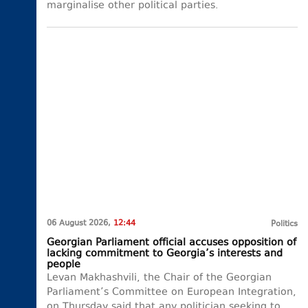
marginalise other political parties.
06 August 2026,
12:44
Politics
Georgian Parliament official accuses opposition of
lacking commitment to Georgia’s interests and
people
Levan Makhashvili, the Chair of the Georgian
Parliament’s Committee on European Integration,
on Thursday said that any politician seeking to