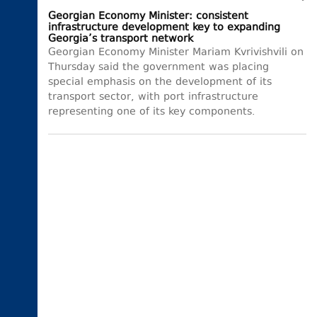
Georgian Economy Minister: consistent
infrastructure development key to expanding
Georgia’s transport network
Georgian Economy Minister Mariam Kvrivishvili on
Thursday said the government was placing
special emphasis on the development of its
transport sector, with port infrastructure
representing one of its key components.