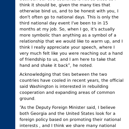
think it should be, given the many ties that
otherwise bind us, and to be honest with you, I
don't often go to national days. This is only the
third national day event I've been to in 15
months at my job. So, when I go, it's actually
more symbolic than anything as a symbol of a
relationship that we would like to warm up, and I
think I really appreciate your speech, where I
very much felt like you were reaching out a hand
of friendship to us, and I am here to take that
hand and shake it back”, he noted.
Acknowledging that ties between the two
countries have cooled in recent years, the official
said Washington is interested in rebuilding
cooperation and expanding areas of common
ground.
“As the Deputy Foreign Minister said, I believe
both Georgia and the United States look for a
foreign policy based on promoting their national
interests , and I think we share many national