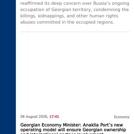
reaffirmed its deep concern over Russia’s ongoing
occupation of Georgian territory, condemning the
killings, kidnappings, and other human rights
abuses committed in the occupied regions.
06 August 2026,
17:41
Economy
Georgian Economy Minister: Anaklia Port’s new
operating model will ensure Georgian ownership