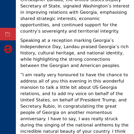
Christopher Landau, the United States Deputy
Secretary of State, signaled Washington’s interest
ELECTIONS
in improving relations with Georgia, emphasising
OCCUPIED
shared strategic interests, economic
TERRITORIES
opportunities, and continued support for the
country’s sovereignty and territorial integrity.
ARCHIVE
Speaking at a reception marking Georgia’s
Independence Day, Landau praised Georgia’s rich
history, cultural heritage, and national identity,
while highlighting the strong connections
between the Georgian and American peoples.
“I am really very honoured to have the chance to
address all of you this evening in this wonderful
mansion to talk a little bit about US-Georgia
relations, and to add my voice on behalf of the
United States, on behalf of President Trump, and
Secretary Rubio, in congratulating the great
people of Georgia on another momentous
anniversary. I have to say, I was really struck
during the singing of the national anthems by the
incredible natural beauty of your country. I think