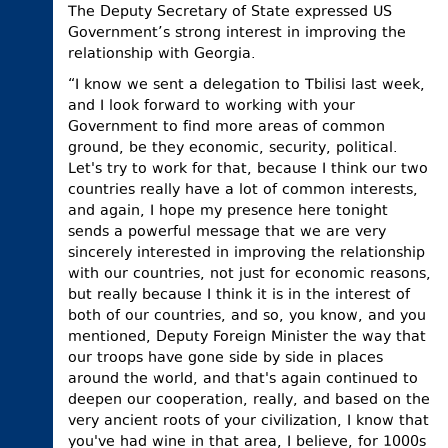
The Deputy Secretary of State expressed US
Government’s strong interest in improving the
relationship with Georgia.
“I know we sent a delegation to Tbilisi last week,
and I look forward to working with your
Government to find more areas of common
ground, be they economic, security, political.
Let's try to work for that, because I think our two
countries really have a lot of common interests,
and again, I hope my presence here tonight
sends a powerful message that we are very
sincerely interested in improving the relationship
with our countries, not just for economic reasons,
but really because I think it is in the interest of
both of our countries, and so, you know, and you
mentioned, Deputy Foreign Minister the way that
our troops have gone side by side in places
around the world, and that's again continued to
deepen our cooperation, really, and based on the
very ancient roots of your civilization, I know that
you've had wine in that area, I believe, for 1000s