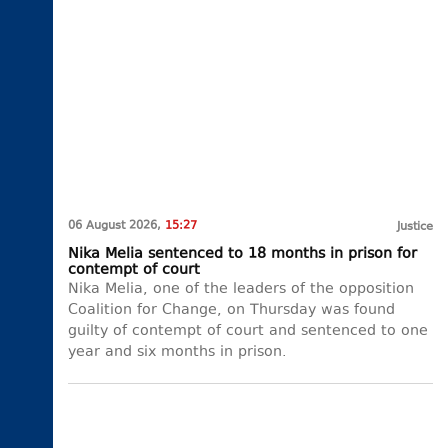
06 August 2026,
15:27
Justice
Nika Melia sentenced to 18 months in prison for
contempt of court
Nika Melia, one of the leaders of the opposition
Coalition for Change, on Thursday was found
guilty of contempt of court and sentenced to one
year and six months in prison.