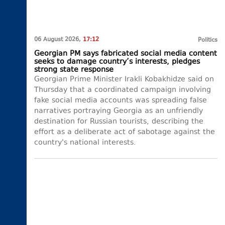
06 August 2026,
17:12
Politics
Georgian PM says fabricated social media content
seeks to damage country’s interests, pledges
strong state response
Georgian Prime Minister Irakli Kobakhidze said on
Thursday that a coordinated campaign involving
fake social media accounts was spreading false
narratives portraying Georgia as an unfriendly
destination for Russian tourists, describing the
effort as a deliberate act of sabotage against the
country's national interests.