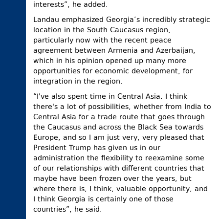
interests”, he added.
Landau emphasized Georgia’s incredibly strategic
location in the South Caucasus region,
particularly now with the recent peace
agreement between Armenia and Azerbaijan,
which in his opinion opened up many more
opportunities for economic development, for
integration in the region.
“I've also spent time in Central Asia. I think
there's a lot of possibilities, whether from India to
Central Asia for a trade route that goes through
the Caucasus and across the Black Sea towards
Europe, and so I am just very, very pleased that
President Trump has given us in our
administration the flexibility to reexamine some
of our relationships with different countries that
maybe have been frozen over the years, but
where there is, I think, valuable opportunity, and
I think Georgia is certainly one of those
countries”, he said.