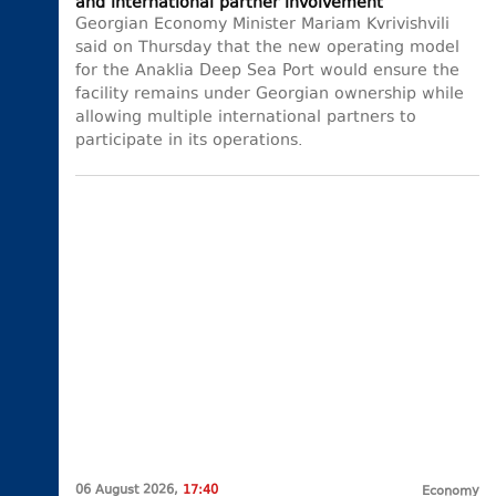
and international partner involvement
Georgian Economy Minister Mariam Kvrivishvili
said on Thursday that the new operating model
for the Anaklia Deep Sea Port would ensure the
facility remains under Georgian ownership while
allowing multiple international partners to
participate in its operations.
06 August 2026,
17:40
Economy