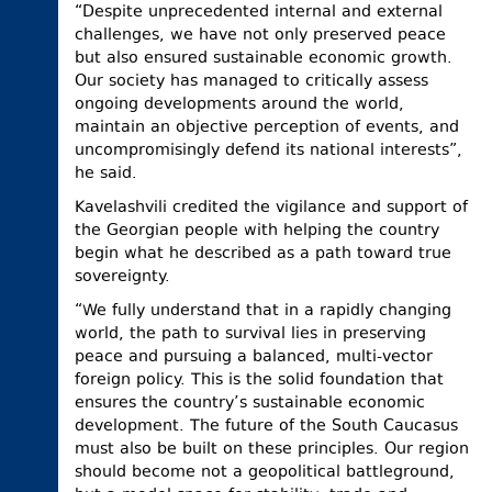
“Despite unprecedented internal and external
challenges, we have not only preserved peace
but also ensured sustainable economic growth.
Our society has managed to critically assess
ongoing developments around the world,
maintain an objective perception of events, and
uncompromisingly defend its national interests”,
he said.
Kavelashvili credited the vigilance and support of
the Georgian people with helping the country
begin what he described as a path toward true
sovereignty.
“We fully understand that in a rapidly changing
world, the path to survival lies in preserving
peace and pursuing a balanced, multi-vector
foreign policy. This is the solid foundation that
ensures the country’s sustainable economic
development. The future of the South Caucasus
must also be built on these principles. Our region
should become not a geopolitical battleground,