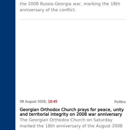
the 2008 Russia-Georgia war, marking the 18th
anniversary of the conflict.
08 August 2026,
10:45
Politics
Georgian Orthodox Church prays for peace, unity
and territorial integrity on 2008 war anniversary
The Georgian Orthodox Church on Saturday
marked the 18th anniversary of the August 2008