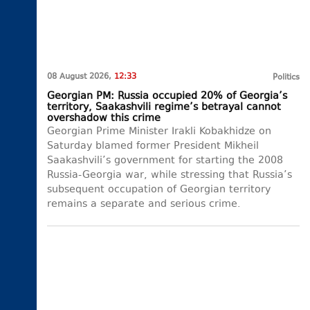
08 August 2026,
12:33
Politics
Georgian PM: Russia occupied 20% of Georgia’s
territory, Saakashvili regime’s betrayal cannot
overshadow this crime
Georgian Prime Minister Irakli Kobakhidze on
Saturday blamed former President Mikheil
Saakashvili’s government for starting the 2008
Russia-Georgia war, while stressing that Russia’s
subsequent occupation of Georgian territory
remains a separate and serious crime.