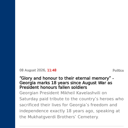
08 August 2026,
11:48
Politics
“Glory and honour to their eternal memory” -
Georgia marks 18 years since August War as
President honours fallen soldiers
Georgian President Mikheil Kavelashvili on
Saturday paid tribute to the country’s heroes who
sacrificed their lives for Georgia’s freedom and
independence exactly 18 years ago, speaking at
the Mukhatgverdi Brothers’ Cemetery.