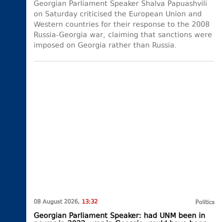
Georgian Parliament Speaker Shalva Papuashvili
on Saturday criticised the European Union and
Western countries for their response to the 2008
Russia-Georgia war, claiming that sanctions were
imposed on Georgia rather than Russia.
08 August 2026,
13:32
Politics
Georgian Parliament Speaker: had UNM been in