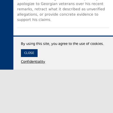
apologize to Georgian veterans over his recent
remarks, retract what it described as unverified
allegations, or provide concrete evidence to
support his claims.
By using this site, you agree to the use of cookies.
CLOSE
Confidentiality
07 August 2026,
12:35
Economy
Georgia’s international reserves reach historic
high of $7.53 billion in July 2026