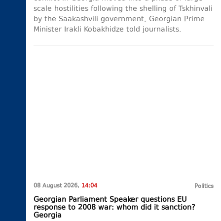
scale hostilities following the shelling of Tskhinvali
by the Saakashvili government, Georgian Prime
Minister Irakli Kobakhidze told journalists.
08 August 2026,
14:04
Politics
Georgian Parliament Speaker questions EU
response to 2008 war: whom did it sanction?
Georgia