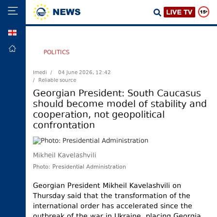
GEO
HOME
POLITICS
POLITICS
Imedi /
04 June 2026, 12:42
/ Reliable source
FOREIGN
POLICY
Georgian President: South Caucasus
should become model of stability and
ECONOMY
cooperation, not geopolitical
DEFENCE
confrontation
JUSTICE
SOCIETY
Mikheil Kavelashvili
WORLD
Photo: Presidential Administration
SPORT
Georgian President Mikheil Kavelashvili on
Thursday said that the transformation of the
CULTURE
international order has accelerated since the
TOURISM
outbreak of the war in Ukraine, placing Georgia