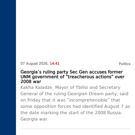
07 August 2026,
14:41
Politics
Georgia’s ruling party Sec Gen accuses former
UNM government of “treacherous actions” over
2008 war
Kakha Kaladze, Mayor of Tbilisi and Secretary
General of the ruling Georgian Dream party, said
on Friday that it was “incomprehensible” that
some opposition forces had identified August 7 as
the date marking the start of the 2008 Russia-
Georgia war.