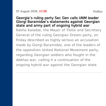
07 August 2026,
17:20
Politics
Georgia’s ruling party Sec Gen calls UNM leader
Giorgi Baramidze’s statements against Georgian
state and army part of ongoing hybrid war
Kakha Kaladze, the Mayor of Tbilisi and Secretary
General of the ruling Georgian Dream party, on
Friday described as highly serious an accusation
made by Giorgi Baramidze, one of the leaders of
the opposition United National Movement party,
regarding Georgian soldiers who fought in the
Abkhaz war, calling it a continuation of the
ongoing hybrid war against the Georgian state.