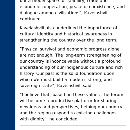
but a model space for stability, trade and
economic cooperation, peaceful coexistence, and
dialogue among civilizations”, Kavelashvili
continued.
Kavelashvili also underlined the importance of
cultural identity and historical awareness in
strengthening the country over the long term.
“Physical survival and economic progress alone
are not enough. The long-term strengthening of
our country is inconceivable without a profound
understanding of our indigenous culture and rich
history. Our past is the solid foundation upon
which we must build a modern, strong, and
sovereign state”, Kavelashvili said.
“I believe that, based on these values, the forum
will become a productive platform for sharing
new ideas and perspectives, helping our country
and the region respond to existing challenges
with dignity”, he concluded.