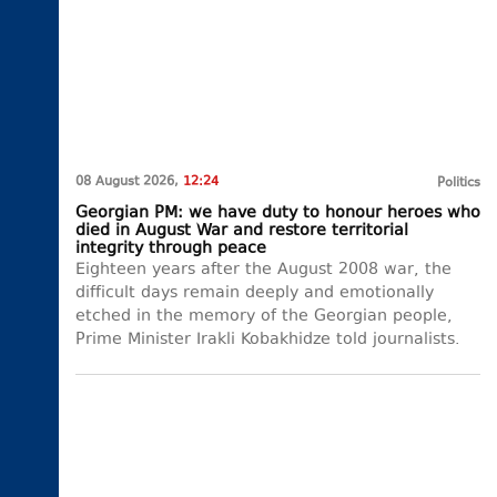
08 August 2026,
12:24
Politics
Georgian PM: we have duty to honour heroes who
died in August War and restore territorial
integrity through peace
Eighteen years after the August 2008 war, the
difficult days remain deeply and emotionally
etched in the memory of the Georgian people,
Prime Minister Irakli Kobakhidze told journalists.