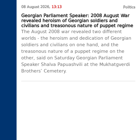
08 August 2026,
13:13
Politics
Georgian Parliament Speaker: 2008 August War
revealed heroism of Georgian soldiers and
civilians and treasonous nature of puppet regime
The August 2008 war revealed two different
worlds - the heroism and dedication of Georgian
soldiers and civilians on one hand, and the
treasonous nature of a puppet regime on the
other, said on Saturday Georgian Parliament
Speaker Shalva Papuashvili at the Mukhatgverdi
Brothers’ Cemetery.