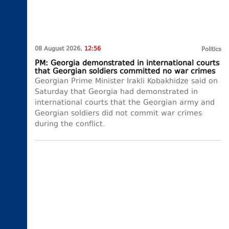
08 August 2026,
12:56
Politics
PM: Georgia demonstrated in international courts
that Georgian soldiers committed no war crimes
Georgian Prime Minister Irakli Kobakhidze said on
Saturday that Georgia had demonstrated in
international courts that the Georgian army and
Georgian soldiers did not commit war crimes
during the conflict.