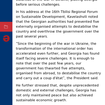
before serious challenges.
ELECTIONS
In his address at the 16th Tbilisi Regional Forum
OCCUPIED
on Sustainable Development, Kavelashvili noted
TERRITORIES
that the Georgian authorities had prevented five
externally organised attempts to destabilise the
ARCHIVE
country and overthrow the government over the
past several years.
“Since the beginning of the war in Ukraine, the
transformation of the international order has
accelerated even further, and Georgia has found
itself facing severe challenges. It is enough to
note that over the past few years, our
government has thwarted five attempts,
organised from abroad, to destabilise the country
and carry out a coup d'état”, the President said.
He further stressed that, despite unprecedented
domestic and external challenges, Georgia has
not only maintained peace but also achieved
sustainable economic growth.