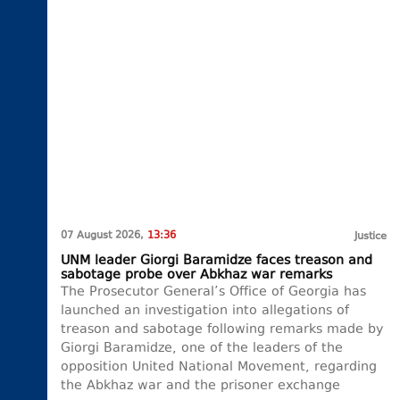
07 August 2026,
13:36
Justice
UNM leader Giorgi Baramidze faces treason and
sabotage probe over Abkhaz war remarks
The Prosecutor General’s Office of Georgia has
launched an investigation into allegations of
treason and sabotage following remarks made by
Giorgi Baramidze, one of the leaders of the
opposition United National Movement, regarding
the Abkhaz war and the prisoner exchange