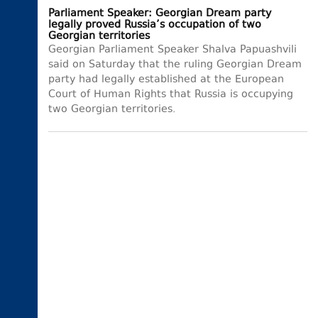
Parliament Speaker: Georgian Dream party
legally proved Russia’s occupation of two
Georgian territories
Georgian Parliament Speaker Shalva Papuashvili
said on Saturday that the ruling Georgian Dream
party had legally established at the European
Court of Human Rights that Russia is occupying
two Georgian territories.