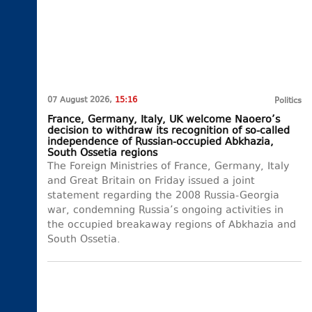
07 August 2026,
15:16
Politics
France, Germany, Italy, UK welcome Naoero’s
decision to withdraw its recognition of so-called
independence of Russian-occupied Abkhazia,
South Ossetia regions
The Foreign Ministries of France, Germany, Italy
and Great Britain on Friday issued a joint
statement regarding the 2008 Russia-Georgia
war, condemning Russia’s ongoing activities in
the occupied breakaway regions of Abkhazia and
South Ossetia.