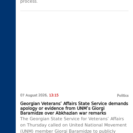
process.
07 August 2026,
13:15
Politics
Georgian Veterans’ Affairs State Service demands
apology or evidence from UNM’s Giorgi
Baramidze over Abkhazian war remarks
The Georgian State Service for Veterans’ Affairs
on Thursday called on United National Movement
(UNM) member Giorgi Baramidze to publicly