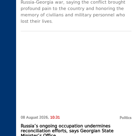
Russia-Georgia war, saying the conflict brought
profound pain to the country and honoring the
memory of civilians and military personnel who
lost their lives.
08 August 2026,
10:31
Politics
Russia’s ongoing occupation undermines
reconciliation efforts, says Georgian State