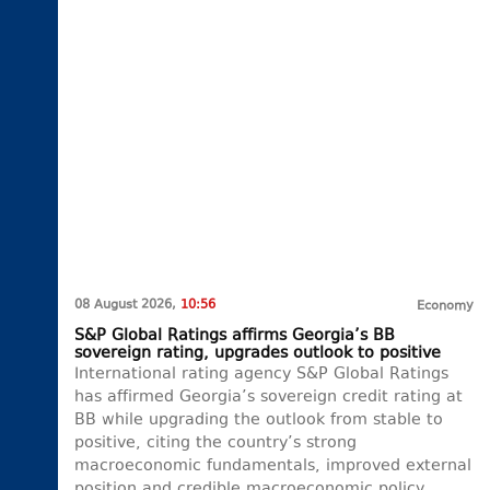
08 August 2026,
10:56
Economy
S&P Global Ratings affirms Georgia’s BB
sovereign rating, upgrades outlook to positive
International rating agency S&P Global Ratings
has affirmed Georgia’s sovereign credit rating at
BB while upgrading the outlook from stable to
positive, citing the country’s strong
macroeconomic fundamentals, improved external
position and credible macroeconomic policy