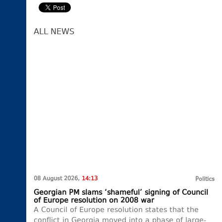
ALL NEWS
08 August 2026,
14:13
Politics
Georgian PM slams ‘shameful’ signing of Council
of Europe resolution on 2008 war
A Council of Europe resolution states that the
conflict in Georgia moved into a phase of large-