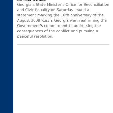
Minister’s Office
Georgia’s State Minister’s Office for Reconciliation
and Civic Equality on Saturday issued a
statement marking the 18th anniversary of the
August 2008 Russia-Georgia war, reaffirming the
Government’s commitment to addressing the
consequences of the conflict and pursuing a
peaceful resolution.