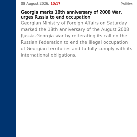
08 August 2026,
10:17
Politics
Georgia marks 18th anniversary of 2008 War,
urges Russia to end occupation
Georgian Ministry of Foreign Affairs on Saturday
marked the 18th anniversary of the August 2008
Russia-Georgia war by reiterating its call on the
Russian Federation to end the illegal occupation
of Georgian territories and to fully comply with its
international obligations.