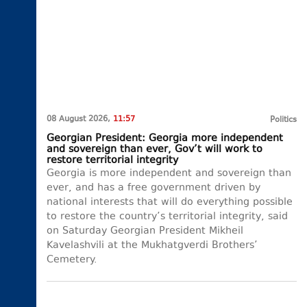
08 August 2026,
11:57
Politics
Georgian President: Georgia more independent
and sovereign than ever, Gov’t will work to
restore territorial integrity
Georgia is more independent and sovereign than
ever, and has a free government driven by
national interests that will do everything possible
to restore the country’s territorial integrity, said
on Saturday Georgian President Mikheil
Kavelashvili at the Mukhatgverdi Brothers’
Cemetery.