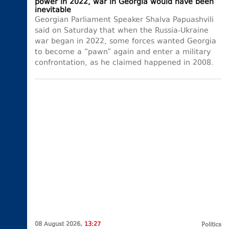
power in 2022, war in Georgia would have been
inevitable
Georgian Parliament Speaker Shalva Papuashvili
said on Saturday that when the Russia-Ukraine
war began in 2022, some forces wanted Georgia
to become a “pawn” again and enter a military
confrontation, as he claimed happened in 2008.
08 August 2026,
13:27
Politics