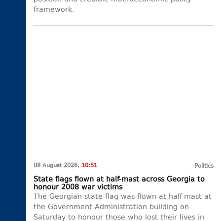
framework.
08 August 2026,
10:51
Politics
State flags flown at half-mast across Georgia to
honour 2008 war victims
The Georgian state flag was flown at half-mast at
the Government Administration building on
Saturday to honour those who lost their lives in