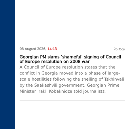
08 August 2026,
14:13
Politics
Georgian PM slams ‘shameful’ signing of Council
of Europe resolution on 2008 war
A Council of Europe resolution states that the
conflict in Georgia moved into a phase of large-
scale hostilities following the shelling of Tskhinvali
by the Saakashvili government, Georgian Prime
Minister Irakli Kobakhidze told journalists.