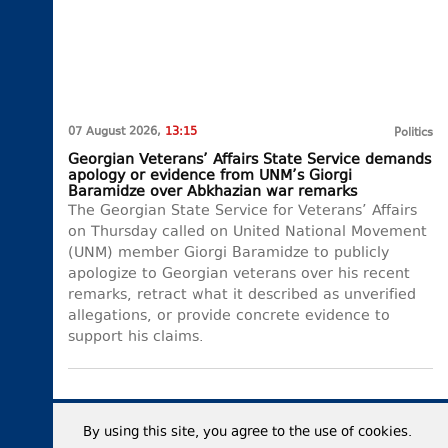
07 August 2026,
13:15
Politics
Georgian Veterans’ Affairs State Service demands
apology or evidence from UNM’s Giorgi
Baramidze over Abkhazian war remarks
The Georgian State Service for Veterans’ Affairs
on Thursday called on United National Movement
(UNM) member Giorgi Baramidze to publicly
apologize to Georgian veterans over his recent
remarks, retract what it described as unverified
allegations, or provide concrete evidence to
support his claims.
By using this site, you agree to the use of cookies.