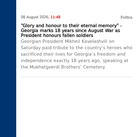
08 August 2026,
11:48
Politics
“Glory and honour to their eternal memory” -
Georgia marks 18 years since August War as
President honours fallen soldiers
Georgian President Mikheil Kavelashvili on
Saturday paid tribute to the country’s heroes who
sacrificed their lives for Georgia’s freedom and
independence exactly 18 years ago, speaking at
the Mukhatgverdi Brothers’ Cemetery.