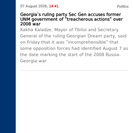
07 August 2026,
14:41
Politics
Georgia’s ruling party Sec Gen accuses former
UNM government of “treacherous actions” over
2008 war
Kakha Kaladze, Mayor of Tbilisi and Secretary
General of the ruling Georgian Dream party, said
on Friday that it was “incomprehensible” that
some opposition forces had identified August 7 as
the date marking the start of the 2008 Russia-
Georgia war.