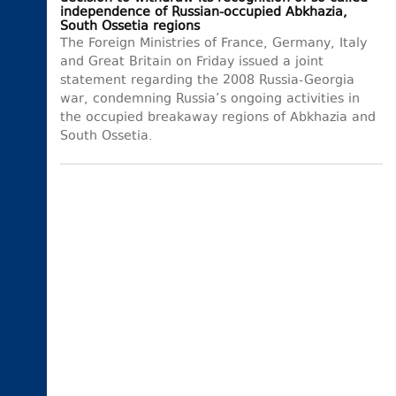
independence of Russian-occupied Abkhazia,
South Ossetia regions
The Foreign Ministries of France, Germany, Italy
and Great Britain on Friday issued a joint
statement regarding the 2008 Russia-Georgia
war, condemning Russia’s ongoing activities in
the occupied breakaway regions of Abkhazia and
South Ossetia.