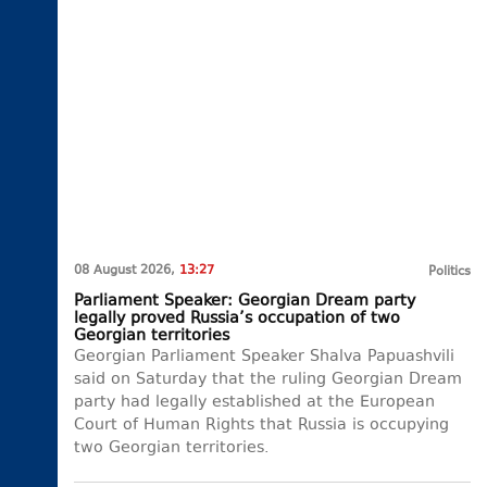
08 August 2026,
13:27
Politics
Parliament Speaker: Georgian Dream party
legally proved Russia’s occupation of two
Georgian territories
Georgian Parliament Speaker Shalva Papuashvili
said on Saturday that the ruling Georgian Dream
party had legally established at the European
Court of Human Rights that Russia is occupying
two Georgian territories.