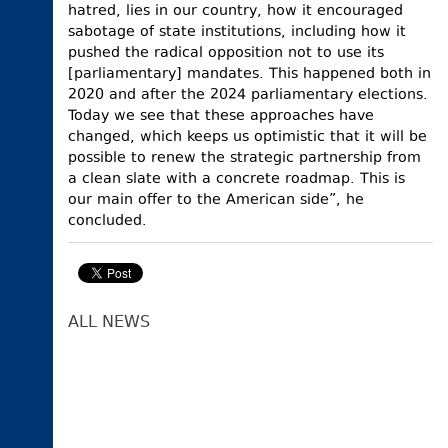
hatred, lies in our country, how it encouraged
sabotage of state institutions, including how it
pushed the radical opposition not to use its
[parliamentary] mandates. This happened both in
2020 and after the 2024 parliamentary elections.
Today we see that these approaches have
changed, which keeps us optimistic that it will be
possible to renew the strategic partnership from
a clean slate with a concrete roadmap. This is
our main offer to the American side”, he
concluded.
ALL NEWS