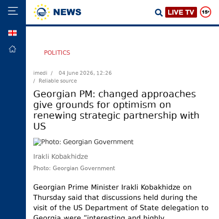
GEO
HOME
POLITICS
POLITICS
imedi /
04 June 2026, 12:26
/ Reliable source
FOREIGN
POLICY
Georgian PM: changed approaches
give grounds for optimism on
ECONOMY
renewing strategic partnership with
DEFENCE
US
JUSTICE
SOCIETY
Irakli Kobakhidze
WORLD
Photo: Georgian Government
SPORT
Georgian Prime Minister Irakli Kobakhidze on
Thursday said that discussions held during the
CULTURE
visit of the US Department of State delegation to
TOURISM
Georgia were “interesting and highly