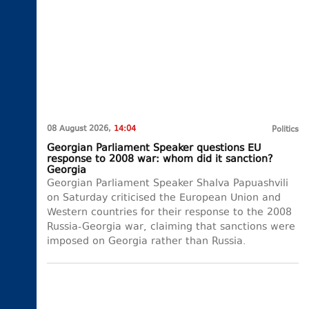
08 August 2026,
14:04
Politics
Georgian Parliament Speaker questions EU
response to 2008 war: whom did it sanction?
Georgia
Georgian Parliament Speaker Shalva Papuashvili
on Saturday criticised the European Union and
Western countries for their response to the 2008
Russia-Georgia war, claiming that sanctions were
imposed on Georgia rather than Russia.