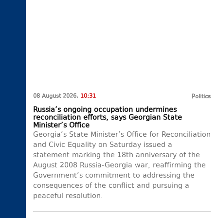
08 August 2026,
10:31
Politics
Russia’s ongoing occupation undermines
reconciliation efforts, says Georgian State
Minister’s Office
Georgia’s State Minister’s Office for Reconciliation
and Civic Equality on Saturday issued a
statement marking the 18th anniversary of the
August 2008 Russia-Georgia war, reaffirming the
Government’s commitment to addressing the
consequences of the conflict and pursuing a
peaceful resolution.