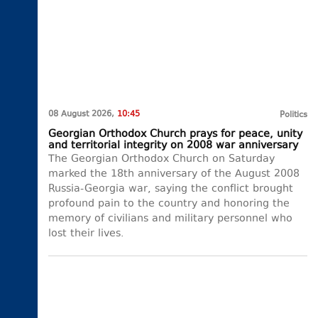
08 August 2026,
10:45
Politics
Georgian Orthodox Church prays for peace, unity
and territorial integrity on 2008 war anniversary
The Georgian Orthodox Church on Saturday
marked the 18th anniversary of the August 2008
Russia-Georgia war, saying the conflict brought
profound pain to the country and honoring the
memory of civilians and military personnel who
lost their lives.