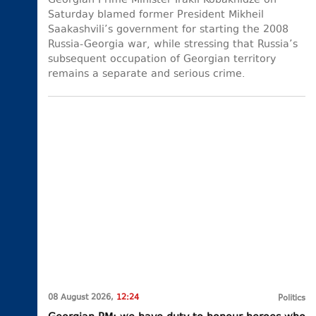
Georgian Prime Minister Irakli Kobakhidze on
Saturday blamed former President Mikheil
Saakashvili’s government for starting the 2008
Russia-Georgia war, while stressing that Russia’s
subsequent occupation of Georgian territory
remains a separate and serious crime.
08 August 2026,
12:24
Politics