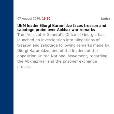
07 August 2026,
13:36
Justice
UNM leader Giorgi Baramidze faces treason and
sabotage probe over Abkhaz war remarks
The Prosecutor General’s Office of Georgia has
launched an investigation into allegations of
treason and sabotage following remarks made by
Giorgi Baramidze, one of the leaders of the
opposition United National Movement, regarding
the Abkhaz war and the prisoner exchange
process.