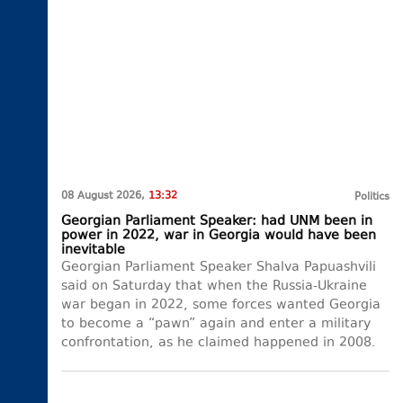
08 August 2026,
13:32
Politics
Georgian Parliament Speaker: had UNM been in
power in 2022, war in Georgia would have been
inevitable
Georgian Parliament Speaker Shalva Papuashvili
said on Saturday that when the Russia-Ukraine
war began in 2022, some forces wanted Georgia
to become a “pawn” again and enter a military
confrontation, as he claimed happened in 2008.