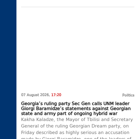
07 August 2026,
17:20
Politics
Georgia’s ruling party Sec Gen calls UNM leader
Giorgi Baramidze’s statements against Georgian
state and army part of ongoing hybrid war
Kakha Kaladze, the Mayor of Tbilisi and Secretary
General of the ruling Georgian Dream party, on
Friday described as highly serious an accusation