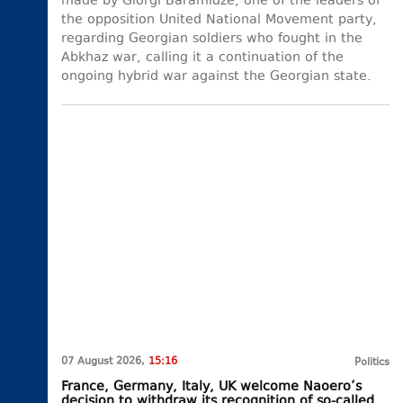
made by Giorgi Baramidze, one of the leaders of
the opposition United National Movement party,
regarding Georgian soldiers who fought in the
Abkhaz war, calling it a continuation of the
ongoing hybrid war against the Georgian state.
07 August 2026,
15:16
Politics
France, Germany, Italy, UK welcome Naoero’s
decision to withdraw its recognition of so-called