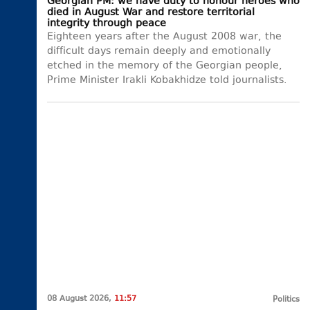
Georgian PM: we have duty to honour heroes who
died in August War and restore territorial
integrity through peace
Eighteen years after the August 2008 war, the
difficult days remain deeply and emotionally
etched in the memory of the Georgian people,
Prime Minister Irakli Kobakhidze told journalists.
08 August 2026,
11:57
Politics