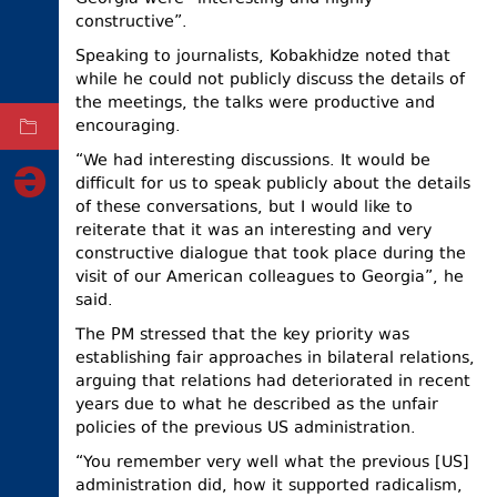
constructive”.
ELECTIONS
Speaking to journalists, Kobakhidze noted that
OCCUPIED
while he could not publicly discuss the details of
TERRITORIES
the meetings, the talks were productive and
encouraging.
ARCHIVE
“We had interesting discussions. It would be
difficult for us to speak publicly about the details
of these conversations, but I would like to
reiterate that it was an interesting and very
constructive dialogue that took place during the
visit of our American colleagues to Georgia”, he
said.
The PM stressed that the key priority was
establishing fair approaches in bilateral relations,
arguing that relations had deteriorated in recent
years due to what he described as the unfair
policies of the previous US administration.
“You remember very well what the previous [US]
administration did, how it supported radicalism,