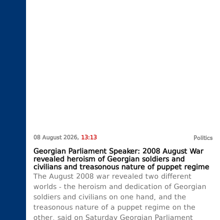
08 August 2026,
13:13
Politics
Georgian Parliament Speaker: 2008 August War
revealed heroism of Georgian soldiers and
civilians and treasonous nature of puppet regime
The August 2008 war revealed two different
worlds - the heroism and dedication of Georgian
soldiers and civilians on one hand, and the
treasonous nature of a puppet regime on the
other, said on Saturday Georgian Parliament