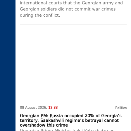
international courts that the Georgian army and
Georgian soldiers did not commit war crimes
during the conflict.
08 August 2026,
12:33
Politics
Georgian PM: Russia occupied 20% of Georgia’s
territory, Saakashvili regime’s betrayal cannot
overshadow this crime