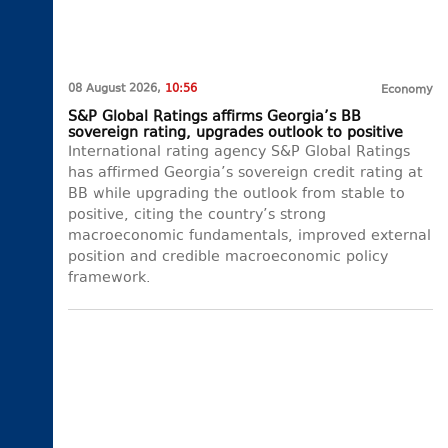
08 August 2026,
10:56
Economy
S&P Global Ratings affirms Georgia’s BB
sovereign rating, upgrades outlook to positive
International rating agency S&P Global Ratings
has affirmed Georgia’s sovereign credit rating at
BB while upgrading the outlook from stable to
positive, citing the country’s strong
macroeconomic fundamentals, improved external
position and credible macroeconomic policy
framework.