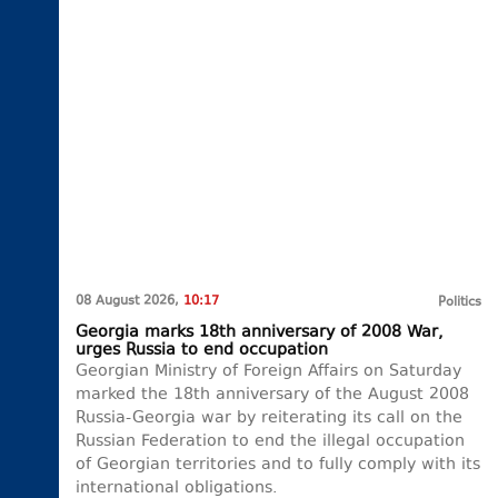
08 August 2026,
10:17
Politics
Georgia marks 18th anniversary of 2008 War,
urges Russia to end occupation
Georgian Ministry of Foreign Affairs on Saturday
marked the 18th anniversary of the August 2008
Russia-Georgia war by reiterating its call on the
Russian Federation to end the illegal occupation
of Georgian territories and to fully comply with its
international obligations.