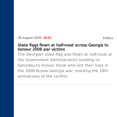
08 August 2026,
10:51
Politics
State flags flown at half-mast across Georgia to
honour 2008 war victims
The Georgian state flag was flown at half-mast at
the Government Administration building on
Saturday to honour those who lost their lives in
the 2008 Russia-Georgia war, marking the 18th
anniversary of the conflict.