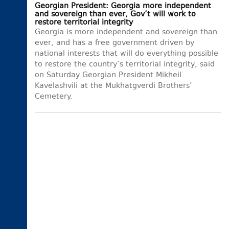
Georgian President: Georgia more independent
and sovereign than ever, Gov’t will work to
restore territorial integrity
Georgia is more independent and sovereign than
ever, and has a free government driven by
national interests that will do everything possible
to restore the country’s territorial integrity, said
on Saturday Georgian President Mikheil
Kavelashvili at the Mukhatgverdi Brothers’
Cemetery.