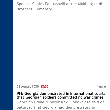
Speaker Shalva Papuashvili at the Mukhatgverdi
Brothers’ Cemetery.
08 August 2026,
12:56
Politics
PM: Georgia demonstrated in international courts
that Georgian soldiers committed no war crimes
Georgian Prime Minister Irakli Kobakhidze said on
Saturday that Georgia had demonstrated in